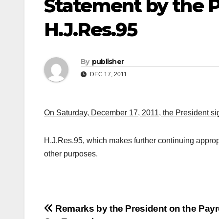
Statement by the P
H.J.Res.95
By
publisher
DEC 17, 2011
On Saturday, December 17, 2011, the President sig
H.J.Res.95, which makes further continuing appropr
other purposes.
Post
Remarks by the President on the Payr