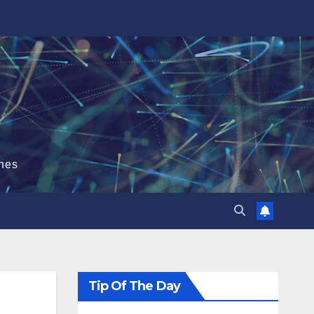
hes
Tip Of The Day