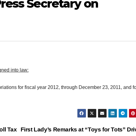
ress Secretary on
ned into law:
iations for fiscal year 2012, through December 23, 2011, and fo
oll Tax
First Lady’s Remarks at “Toys for Tots” Dr