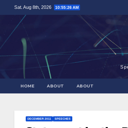
Skip
Sat. Aug 8th, 2026
10:55:26 AM
to
content
Sp
HOME
ABOUT
ABOUT
DECEMBER 2011
SPEECHES