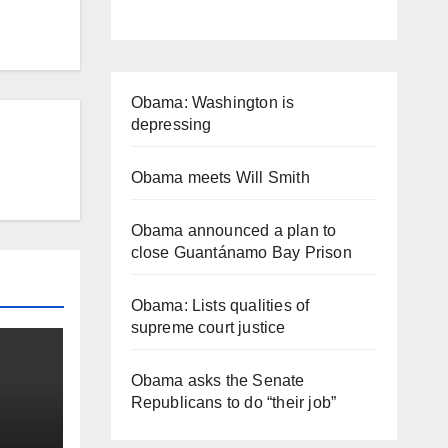
Obama: Washington is
depressing
Obama meets Will Smith
Obama announced a plan to
close Guantánamo Bay Prison
Obama: Lists qualities of
supreme court justice
Obama asks the Senate
Republicans to do “their job”