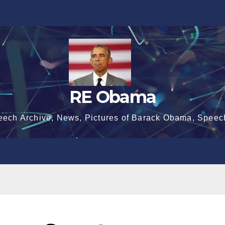
RE Obama
eech Archive, News, Pictures of Barack Obama, Speec