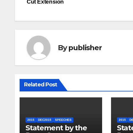
Cut Extension
navigation
By
publisher
Related Post
2015
DEC2015
SPEECHES
2015
D
Statement by the
Stat