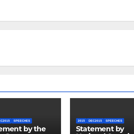
EC2015
SPEECHES
2015
DEC2015
SPEECHES
ement by the
Statement by