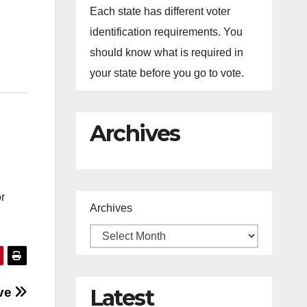
Each state has different voter
identification requirements. You
should know what is required in
your state before you go to vote.
Archives
r
Archives
Latest
ive