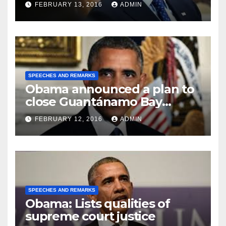
FEBRUARY 13, 2016
ADMIN
SPEECHES AND REMARKS
Obama announced a plan to
close Guantánamo Bay
Prison
FEBRUARY 12, 2016
ADMIN
SPEECHES AND REMARKS
Obama: Lists qualities of
supreme court justice