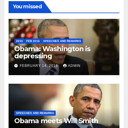
You missed
2016
FEB 2016
SPEECHES AND REMARKS
Obama: Washington is
depressing
FEBRUARY 14, 2016
ADMIN
SPEECHES AND REMARKS
Obama meets Will Smith