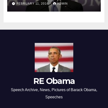
FEBRUARY 11, 2016
ADMIN
RE Obama
Speech Archive, News, Pictures of Barack Obama,
Speeches