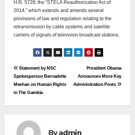
H.R. 5728, the “STELA Reauthorization Act of
2014,” which extends and amends several
provisions of law and regulation relating to the
retransmission by cable systems and satellite
carriers of signals of television broadcast stations.
Post
Statement by NSC
President Obama
Spokesperson Bernadette
Announces More Key
navigation
Meehan on Human Rights
Administration Posts
in The Gambia
By
admin