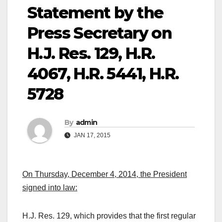
Statement by the
Press Secretary on
H.J. Res. 129, H.R.
4067, H.R. 5441, H.R.
5728
By
admin
JAN 17, 2015
On Thursday, December 4, 2014, the President
signed into law:
H.J. Res. 129, which provides that the first regular