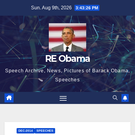
Skip
Sun. Aug 9th, 2026
3:43:27 PM
to
content
RE Obama
Speech Archive, News, Pictures of Barack Obama,
Speeches
DEC-2014
SPEECHES