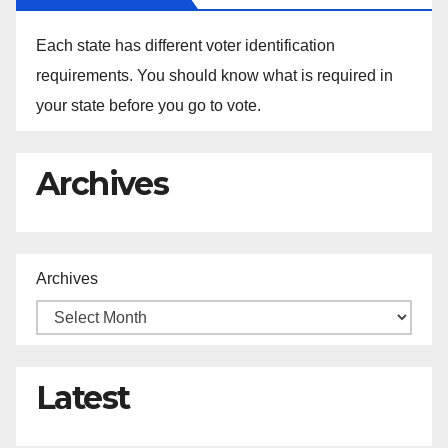
Each state has different voter identification
requirements. You should know what is required in
your state before you go to vote.
Archives
Archives
Latest