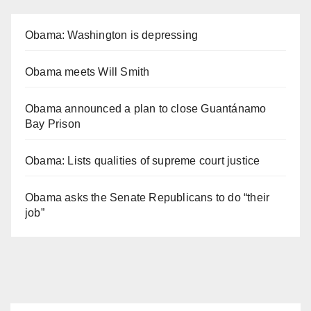
Obama: Washington is depressing
Obama meets Will Smith
Obama announced a plan to close Guantánamo
Bay Prison
Obama: Lists qualities of supreme court justice
Obama asks the Senate Republicans to do “their
job”