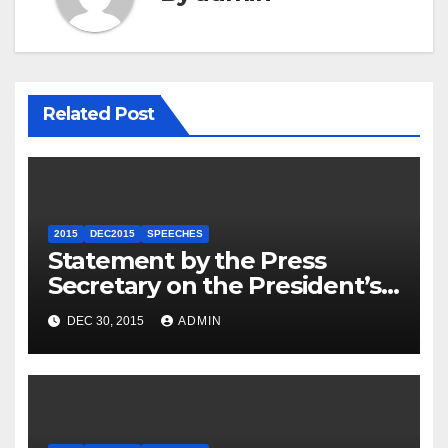
Related Post
2015
DEC2015
SPEECHES
Statement by the Press
Secretary on the President’s
Travel to Germany
DEC 30, 2015
ADMIN