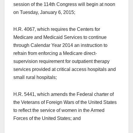
session of the 114th Congress will begin at noon
on Tuesday, January 6, 2015;
H.R. 4067, which requires the Centers for
Medicare and Medicaid Services to continue
through Calendar Year 2014 an instruction to
refrain from enforcing a Medicare direct-
supervision requirement for outpatient therapy
services provided at critical access hospitals and
small rural hospitals;
H.R. 5441, which amends the Federal charter of
the Veterans of Foreign Wars of the United States
to reflect the service of women in the Armed
Forces of the United States; and