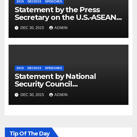
2015
DEC2015
SPEECHES
Statement by the Press
Secretary on the U.S.-ASEAN
Summit
DEC 30, 2015
ADMIN
2015
DEC2015
SPEECHES
Statement by National
Security Council
Spokesperson Ned Price on
DEC 30, 2015
ADMIN
the Arrest of Journalists in
Ethiopia
Tip Of The Day