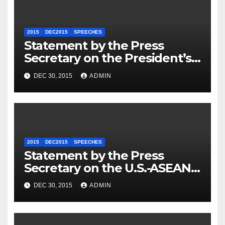
2015
DEC2015
SPEECHES
Statement by the Press
Secretary on the President’s
Travel to Germany
DEC 30, 2015
ADMIN
2015
DEC2015
SPEECHES
Statement by the Press
Secretary on the U.S.-ASEAN
Summit
DEC 30, 2015
ADMIN