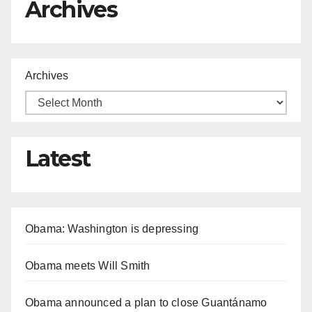
Archives
Archives
Latest
Obama: Washington is depressing
Obama meets Will Smith
Obama announced a plan to close Guantánamo