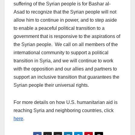
suffering of the Syrian people is for Bashar al-
Asad to recognize that the Syrian people will not
allow him to continue in power, and to step aside
to enable a peaceful political transition to a
government that is responsive to the aspirations of
the Syrian people. We call on all members of the
international community to support a political
transition in Syria, and we will continue to work
with the opposition and our allies and partners to
support an inclusive transition that guarantees the
Syrian people their universal rights.
For more details on how U.S. humanitarian aid is
reaching Syria and neighboring countries, click
here
.