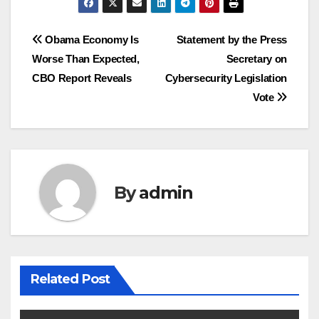
Post
Obama Economy Is
Statement by the Press
Worse Than Expected,
Secretary on
navigation
CBO Report Reveals
Cybersecurity Legislation
Vote
By
admin
Related Post