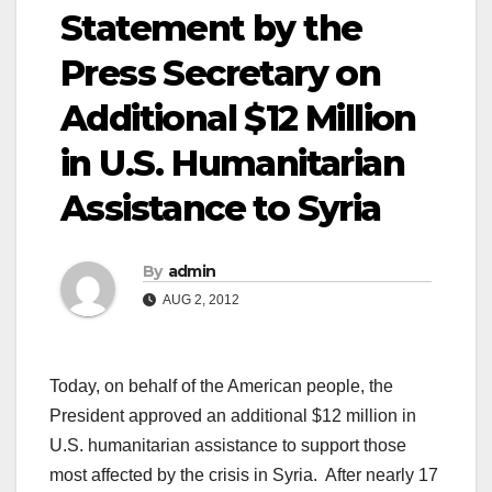
Statement by the
Press Secretary on
Additional $12 Million
in U.S. Humanitarian
Assistance to Syria
By
admin
AUG 2, 2012
Today, on behalf of the American people, the
President approved an additional $12 million in
U.S. humanitarian assistance to support those
most affected by the crisis in Syria. After nearly 17