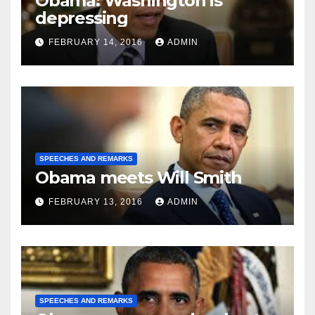
Obama: Washington is
depressing
FEBRUARY 14, 2016
ADMIN
SPEECHES AND REMARKS
Obama meets Will Smith
FEBRUARY 13, 2016
ADMIN
SPEECHES AND REMARKS