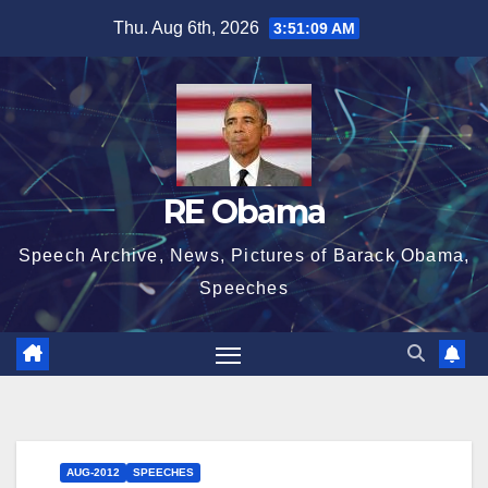
Skip
Thu. Aug 6th, 2026
3:51:10 AM
to
content
RE Obama
Speech Archive, News, Pictures of Barack Obama,
Speeches
AUG-2012
SPEECHES