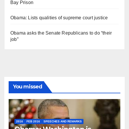
Bay Prison
Obama: Lists qualities of supreme court justice
Obama asks the Senate Republicans to do “their
job”
You missed
2016
FEB 2016
SPEECHES AND REMARKS