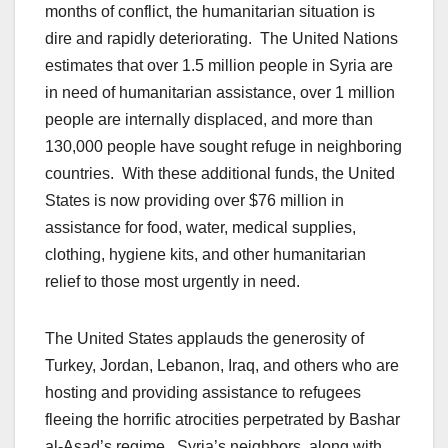
months of conflict, the humanitarian situation is
dire and rapidly deteriorating. The United Nations
estimates that over 1.5 million people in Syria are
in need of humanitarian assistance, over 1 million
people are internally displaced, and more than
130,000 people have sought refuge in neighboring
countries. With these additional funds, the United
States is now providing over $76 million in
assistance for food, water, medical supplies,
clothing, hygiene kits, and other humanitarian
relief to those most urgently in need.
The United States applauds the generosity of
Turkey, Jordan, Lebanon, Iraq, and others who are
hosting and providing assistance to refugees
fleeing the horrific atrocities perpetrated by Bashar
al-Asad’s regime. Syria’s neighbors, along with