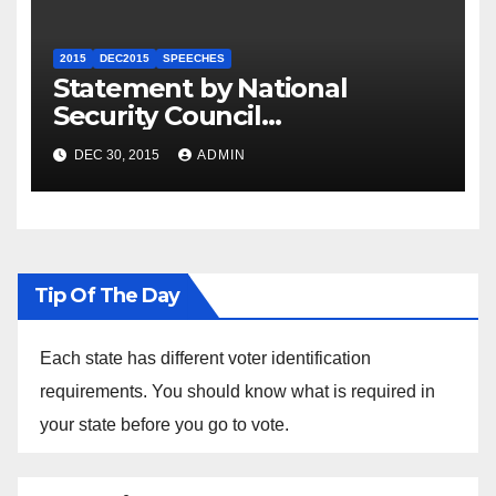
2015
DEC2015
SPEECHES
Statement by National
Security Council
Spokesperson Ned Price on
DEC 30, 2015
ADMIN
the Arrest of Journalists in
Ethiopia
Tip Of The Day
Each state has different voter identification
requirements. You should know what is required in
your state before you go to vote.