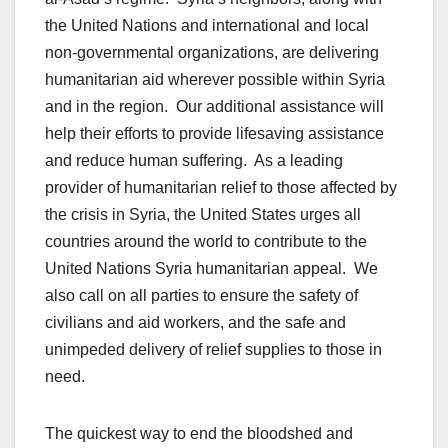
the United Nations and international and local
non-governmental organizations, are delivering
humanitarian aid wherever possible within Syria
and in the region. Our additional assistance will
help their efforts to provide lifesaving assistance
and reduce human suffering. As a leading
provider of humanitarian relief to those affected by
the crisis in Syria, the United States urges all
countries around the world to contribute to the
United Nations Syria humanitarian appeal. We
also call on all parties to ensure the safety of
civilians and aid workers, and the safe and
unimpeded delivery of relief supplies to those in
need.
The quickest way to end the bloodshed and