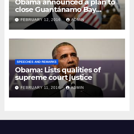
Obama announced a plan to
close Guantánamo Bay
Prison
FEBRUARY 12, 2016
ADMIN
SPEECHES AND REMARKS
Obama: Lists qualities of
supreme court justice
FEBRUARY 11, 2016
ADMIN