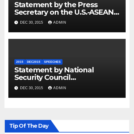
Statement by the Press
Secretary on the U.S.-ASEAN
Summit
DEC 30, 2015
ADMIN
2015
DEC2015
SPEECHES
Statement by National
Security Council
Spokesperson Ned Price on
DEC 30, 2015
ADMIN
the Arrest of Journalists in
Ethiopia
Tip Of The Day