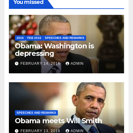
You missed
2016
FEB 2016
SPEECHES AND REMARKS
Obama: Washington is
depressing
FEBRUARY 14, 2016
ADMIN
SPEECHES AND REMARKS
Obama meets Will Smith
FEBRUARY 13, 2016
ADMIN