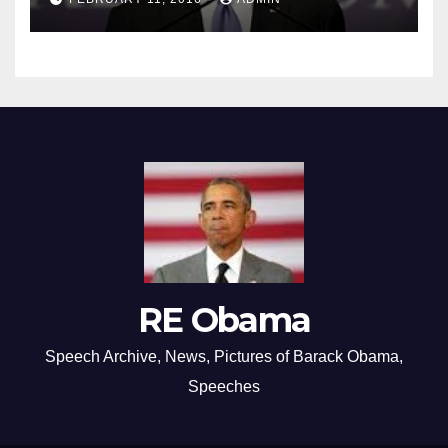
RE Obama
Speech Archive, News, Pictures of Barack Obama,
Speeches