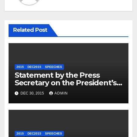
Related Post
2015
DEC2015
SPEECHES
Statement by the Press
Secretary on the President’s
Travel to Germany
DEC 30, 2015
ADMIN
2015
DEC2015
SPEECHES