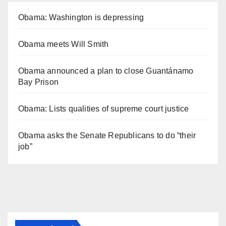
Obama: Washington is depressing
Obama meets Will Smith
Obama announced a plan to close Guantánamo
Bay Prison
Obama: Lists qualities of supreme court justice
Obama asks the Senate Republicans to do “their
job”