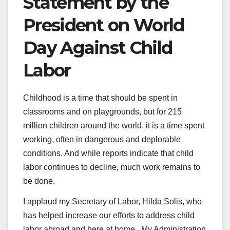
Statement by the
President on World
Day Against Child
Labor
Childhood is a time that should be spent in
classrooms and on playgrounds, but for 215
million children around the world, it is a time spent
working, often in dangerous and deplorable
conditions. And while reports indicate that child
labor continues to decline, much work remains to
be done.
I applaud my Secretary of Labor, Hilda Solis, who
has helped increase our efforts to address child
labor abroad and here at home. My Administration