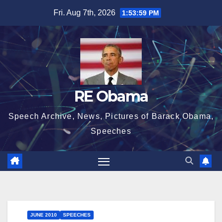
Skip
Fri. Aug 7th, 2026
1:54:00 PM
to
content
RE Obama
Speech Archive, News, Pictures of Barack Obama,
Speeches
JUNE 2010
SPEECHES