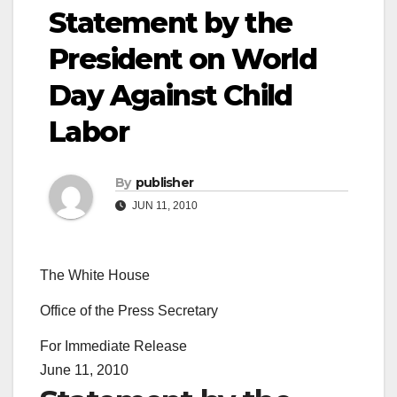
Statement by the
President on World
Day Against Child
Labor
By
publisher
JUN 11, 2010
The White House
Office of the Press Secretary
For Immediate Release
June 11, 2010