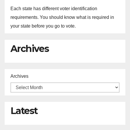
Each state has different voter identification
requirements. You should know what is required in
your state before you go to vote.
Archives
Archives
Latest