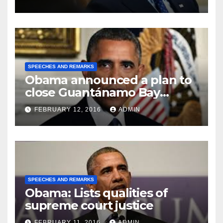
SPEECHES AND REMARKS
Obama announced a plan to
close Guantánamo Bay
Prison
FEBRUARY 12, 2016
ADMIN
SPEECHES AND REMARKS
Obama: Lists qualities of
supreme court justice
FEBRUARY 11, 2016
ADMIN