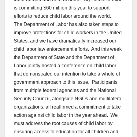
is committing $60 million this year to support
efforts to reduce child labor around the world.
The Department of Labor has also taken steps to
improve protections for child workers in the United
States, and we have dramatically increased our
child labor law enforcement efforts. And this week
the Department of State and the Department of
Labor jointly hosted a conference on child labor
that demonstrated our intention to take a whole of
government approach to this issue. Participants
from multiple federal agencies and the National
Security Council, alongside NGOs and multilateral
organizations, all reaffirmed a commitment to take
action against child labor in the year ahead. We
must address the root causes of child labor by
ensuring access to education for all children and