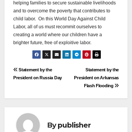
helping families to secure sustainable livelihoods
and to overcome the poverty that contributes to
child labor. On this World Day Against Child
Labor, all of us must recommit ourselves to
creating a world where our children have a
brighter future, free of exploitive labor.
Post
Statement by the
Statement by the
President on Russia Day
President on Arkansas
navigation
Flash Flooding
By
publisher