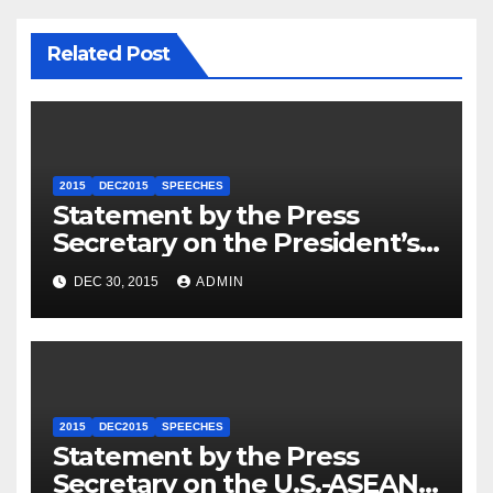
Related Post
2015
DEC2015
SPEECHES
Statement by the Press
Secretary on the President’s
Travel to Germany
DEC 30, 2015
ADMIN
2015
DEC2015
SPEECHES
Statement by the Press
Secretary on the U.S.-ASEAN