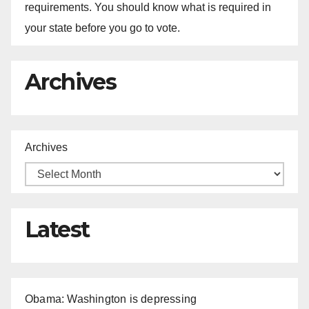
requirements. You should know what is required in
your state before you go to vote.
Archives
Archives
Latest
Obama: Washington is depressing