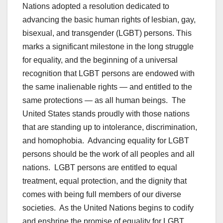
Nations adopted a resolution dedicated to
advancing the basic human rights of lesbian, gay,
bisexual, and transgender (LGBT) persons. This
marks a significant milestone in the long struggle
for equality, and the beginning of a universal
recognition that LGBT persons are endowed with
the same inalienable rights — and entitled to the
same protections — as all human beings. The
United States stands proudly with those nations
that are standing up to intolerance, discrimination,
and homophobia. Advancing equality for LGBT
persons should be the work of all peoples and all
nations. LGBT persons are entitled to equal
treatment, equal protection, and the dignity that
comes with being full members of our diverse
societies. As the United Nations begins to codify
and enshrine the promise of equality for LGBT