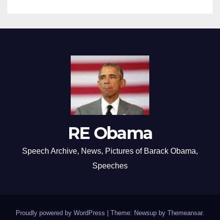
RE Obama
Speech Archive, News, Pictures of Barack Obama,
Speeches
Proudly powered by WordPress
|
Theme: Newsup by
Themeansar
.