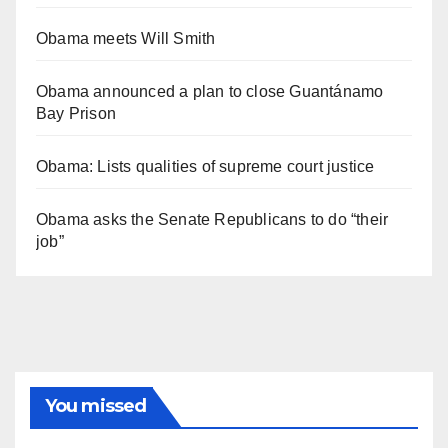
Obama meets Will Smith
Obama announced a plan to close Guantánamo
Bay Prison
Obama: Lists qualities of supreme court justice
Obama asks the Senate Republicans to do “their
job”
You missed