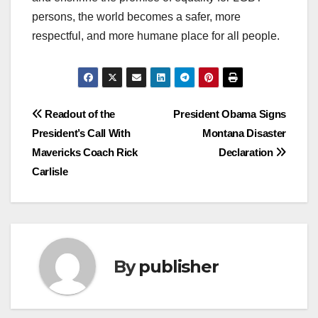
persons, the world becomes a safer, more
respectful, and more humane place for all people.
Post
Readout of the
President Obama Signs
President’s Call With
Montana Disaster
navigation
Mavericks Coach Rick
Declaration
Carlisle
By
publisher