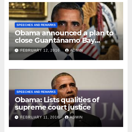
SPEECHES AND REMARKS
Obama announced a plan to
close Guantánamo Bay
Prison
FEBRUARY 12, 2016
ADMIN
SPEECHES AND REMARKS
Obama: Lists qualities of
supreme court justice
FEBRUARY 11, 2016
ADMIN