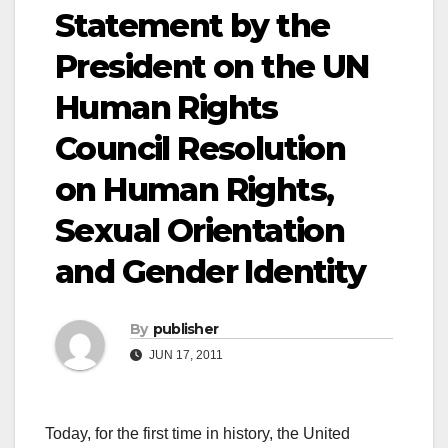
Statement by the
President on the UN
Human Rights
Council Resolution
on Human Rights,
Sexual Orientation
and Gender Identity
By
publisher
JUN 17, 2011
Today, for the first time in history, the United