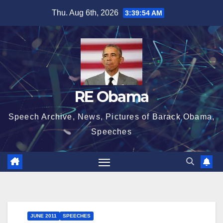
Skip
Thu. Aug 6th, 2026
3:39:55 AM
to
content
RE Obama
Speech Archive, News, Pictures of Barack Obama,
Speeches
JUNE 2011
SPEECHES