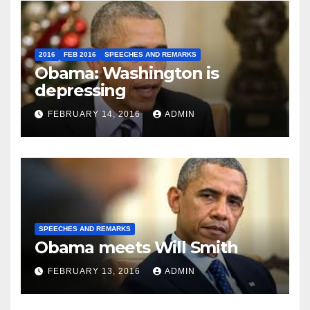
2016
FEB 2016
SPEECHES AND REMARKS
Obama: Washington is
depressing
FEBRUARY 14, 2016
ADMIN
SPEECHES AND REMARKS
Obama meets Will Smith
FEBRUARY 13, 2016
ADMIN