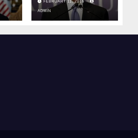
FEBRUARY 11, 2016
justice
ADMIN