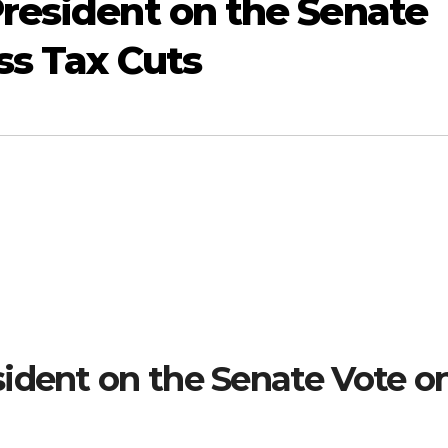
resident on the Senate
ss Tax Cuts
ident on the Senate Vote o