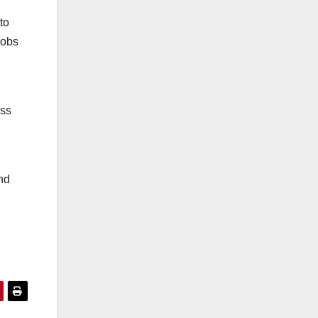
to
jobs
ess
and