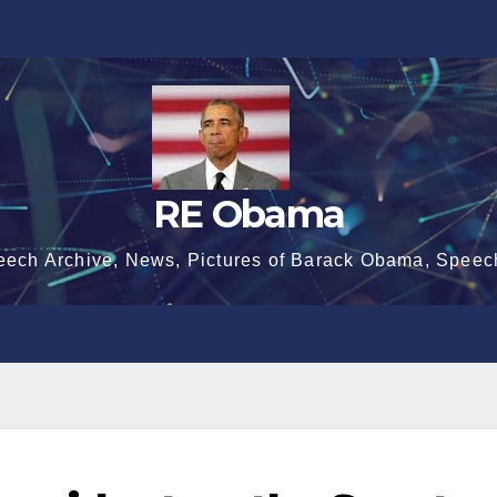
RE Obama
eech Archive, News, Pictures of Barack Obama, Speec