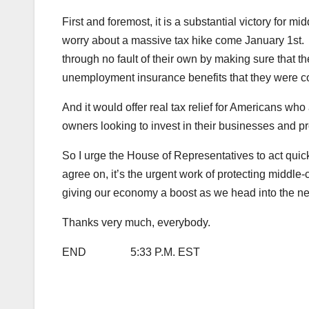
First and foremost, it is a substantial victory for 
worry about a massive tax hike come January 1st. I
through no fault of their own by making sure that t
unemployment insurance benefits that they were c
And it would offer real tax relief for Americans who
owners looking to invest in their businesses and 
So I urge the House of Representatives to act quick
agree on, it’s the urgent work of protecting middle
giving our economy a boost as we head into the ne
Thanks very much, everybody.
END 5:33 P.M. EST