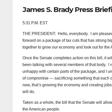
James S. Brady Press Brie
5:31 P.M. EST
THE PRESIDENT: Hello, everybody. I am pleased t
forward on a package of tax cuts that has strong bi
together to grow our economy and look out for the
Once the Senate completes action on this bill, it wi
been talking with several members of that body. I r
unhappy with certain parts of the package, and I u
of compromise — sacrificing something that each of
now, that’s growing the economy and creating jobs
will do.
Taken as a whole, the bill that the Senate will a
the American people.