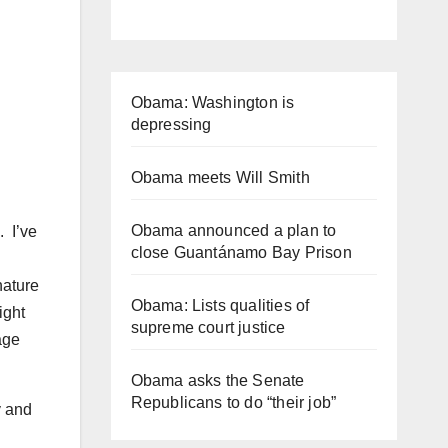
Obama: Washington is
depressing
Obama meets Will Smith
Obama announced a plan to
. I’ve
close Guantánamo Bay Prison
nature
Obama: Lists qualities of
ight
supreme court justice
age
Obama asks the Senate
Republicans to do “their job”
y and