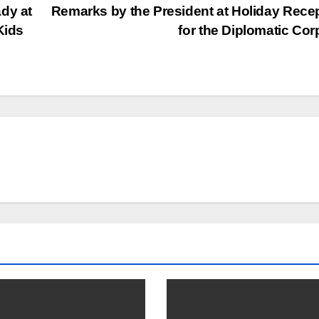
dy at
Remarks by the President at Holiday Rece
Kids
for the Diplomatic Co