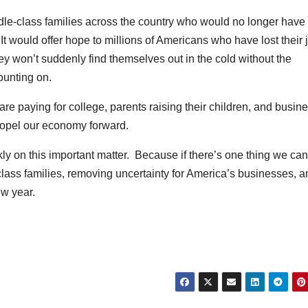
middle-class families across the country who would no longer have 
t would offer hope to millions of Americans who have lost their 
hey won’t suddenly find themselves out in the cold without the
ounting on.
 are paying for college, parents raising their children, and busin
propel our economy forward.
ly on this important matter. Because if there’s one thing we can
-class families, removing uncertainty for America’s businesses, 
w year.