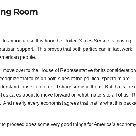
fing Room
o announce at this hour the United States Senate is moving
partisan support. This proves that both parties can in fact work
 American people.
ll move over to the House of Representative for its consideration
ecognize that folks on both sides of the political spectrum are
nderstand those concerns. I share some of them. But that’s the 
 us cares about to move forward on what matters to all of us. R
. And nearly every economist agrees that that is what this pack
llow to proceed does some very good things for America’s econom