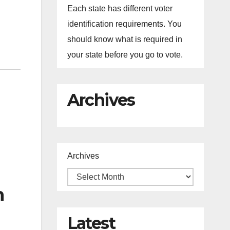
Each state has different voter
identification requirements. You
should know what is required in
your state before you go to vote.
Archives
Archives
n
Latest