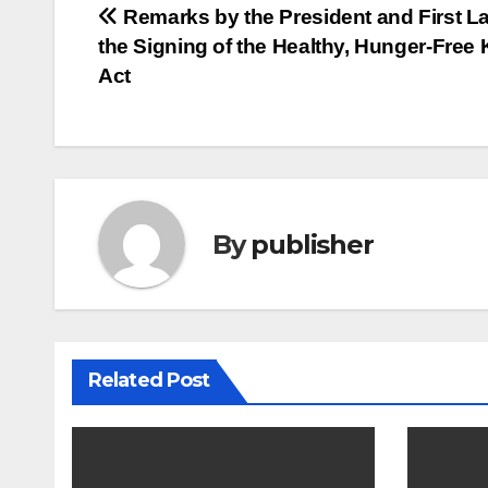
Post
Remarks by the President and First La
the Signing of the Healthy, Hunger-Free 
navigation
Act
By
publisher
Related Post