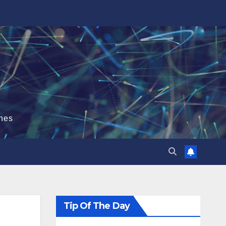
hes
Tip Of The Day