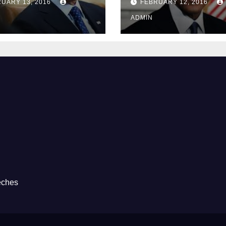
UARY 13, 2016
FEBRUARY 12, 2016
Prison
ADMIN
eches