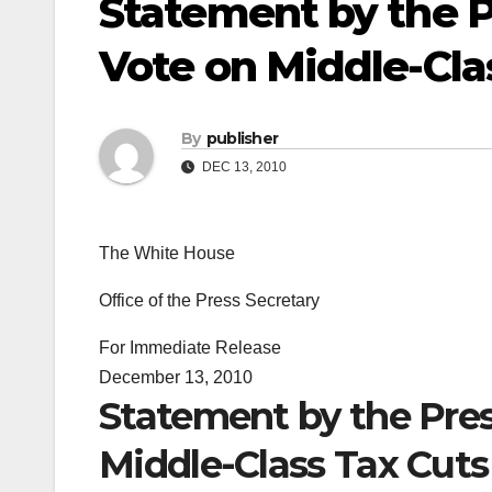
Statement by the P
Vote on Middle-Cla
By
publisher
DEC 13, 2010
The White House
Office of the Press Secretary
For Immediate Release
December 13, 2010
Statement by the Pres
Middle-Class Tax Cuts