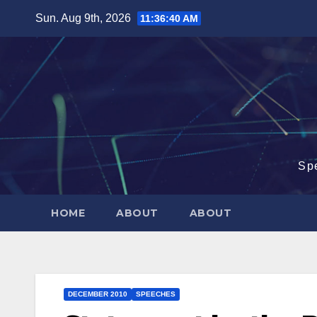
Skip
Sun. Aug 9th, 2026
11:36:41 AM
to
content
Sp
HOME
ABOUT
ABOUT
DECEMBER 2010
SPEECHES