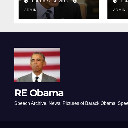
FEBRUARY 14, 2016
FEBR
ADMIN
ADMIN
RE Obama
Speech Archive, News, Pictures of Barack Obama, Spe