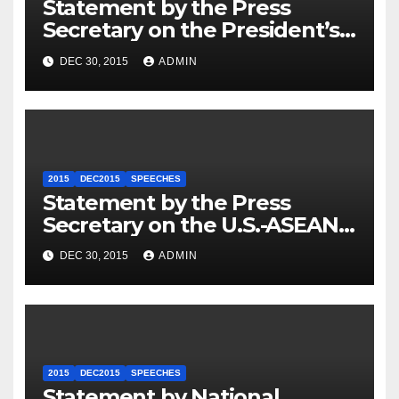
Statement by the Press
Secretary on the President’s
Travel to Germany
DEC 30, 2015
ADMIN
2015
DEC2015
SPEECHES
Statement by the Press
Secretary on the U.S.-ASEAN
Summit
DEC 30, 2015
ADMIN
2015
DEC2015
SPEECHES
Statement by National