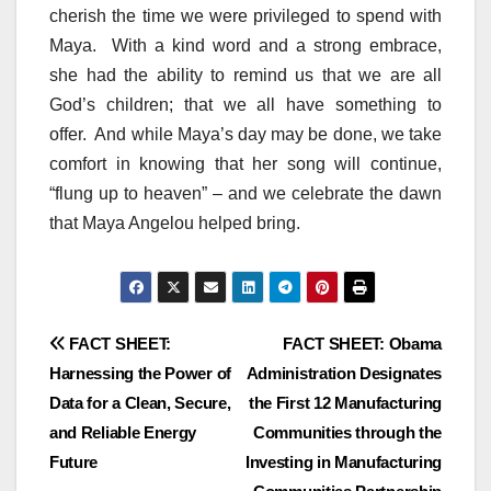
cherish the time we were privileged to spend with
Maya. With a kind word and a strong embrace,
she had the ability to remind us that we are all
God’s children; that we all have something to
offer. And while Maya’s day may be done, we take
comfort in knowing that her song will continue,
“flung up to heaven” – and we celebrate the dawn
that Maya Angelou helped bring.
Post
FACT SHEET:
FACT SHEET: Obama
Harnessing the Power of
Administration Designates
navigation
Data for a Clean, Secure,
the First 12 Manufacturing
and Reliable Energy
Communities through the
Future
Investing in Manufacturing