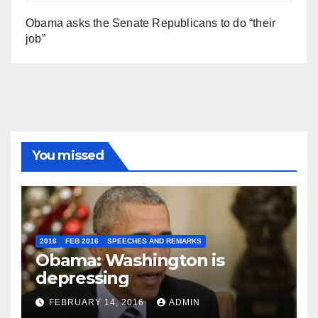
Obama asks the Senate Republicans to do “their
job”
You missed
2016
FEB 2016
SPEECHES AND REMARKS
Obama: Washington is
depressing
FEBRUARY 14, 2016
ADMIN