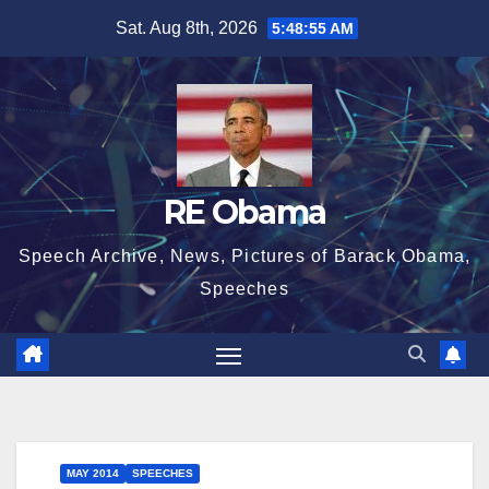
Skip
Sat. Aug 8th, 2026
5:48:55 AM
to
content
RE Obama
Speech Archive, News, Pictures of Barack Obama,
Speeches
MAY 2014
SPEECHES