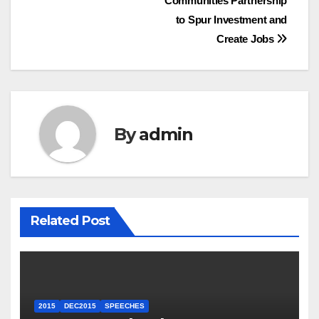
Communities Partnership
to Spur Investment and
Create Jobs
By
admin
Related Post
2015
DEC2015
SPEECHES