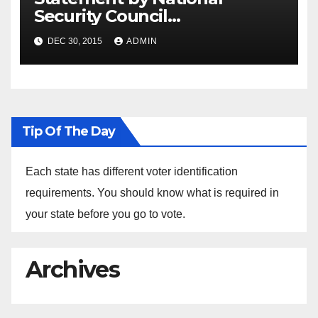
Security Council
Spokesperson Ned Price on
DEC 30, 2015
ADMIN
the Arrest of Journalists in
Ethiopia
Tip Of The Day
Each state has different voter identification
requirements. You should know what is required in
your state before you go to vote.
Archives