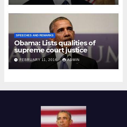
SPEECHES AND REMARKS
Obama: Lists qualities of
supreme court justice
FEBRUARY 11, 2016
ADMIN