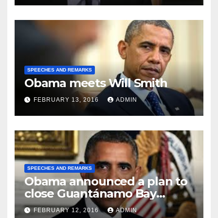
SPEECHES AND REMARKS
Obama meets Will Smith
FEBRUARY 13, 2016
ADMIN
SPEECHES AND REMARKS
Obama announced a plan to
close Guantánamo Bay
Prison
FEBRUARY 12, 2016
ADMIN