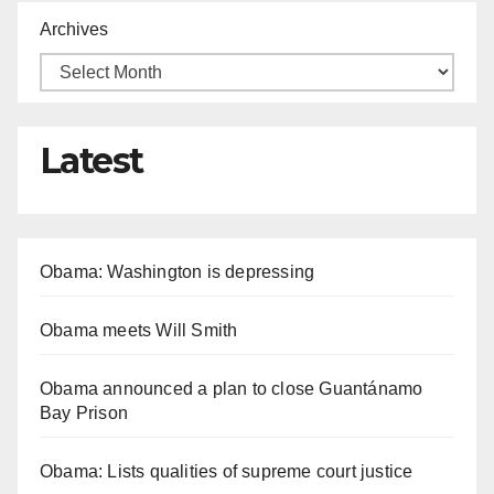
Archives
Latest
Obama: Washington is depressing
Obama meets Will Smith
Obama announced a plan to close Guantánamo
Bay Prison
Obama: Lists qualities of supreme court justice