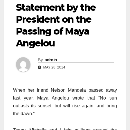
Statement by the
President on the
Passing of Maya
Angelou
By
admin
MAY 28, 2014
When her friend Nelson Mandela passed away
last year, Maya Angelou wrote that “No sun
outlasts its sunset, but will rise again, and bring
the dawn.”