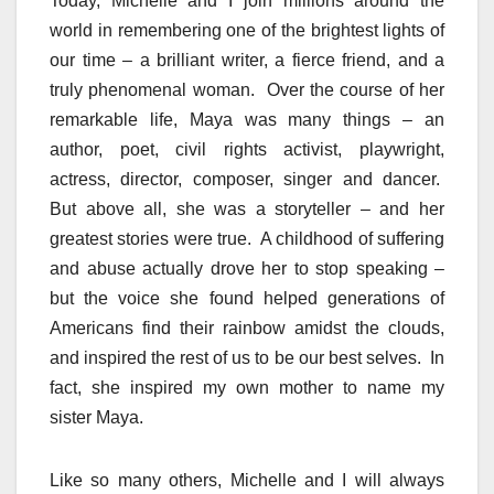
Today, Michelle and I join millions around the
world in remembering one of the brightest lights of
our time – a brilliant writer, a fierce friend, and a
truly phenomenal woman. Over the course of her
remarkable life, Maya was many things – an
author, poet, civil rights activist, playwright,
actress, director, composer, singer and dancer.
But above all, she was a storyteller – and her
greatest stories were true. A childhood of suffering
and abuse actually drove her to stop speaking –
but the voice she found helped generations of
Americans find their rainbow amidst the clouds,
and inspired the rest of us to be our best selves. In
fact, she inspired my own mother to name my
sister Maya.
Like so many others, Michelle and I will always