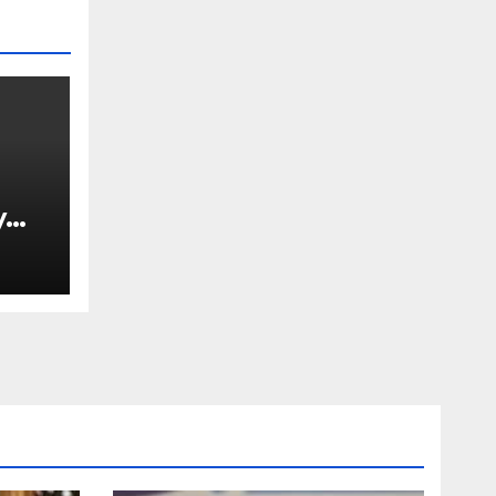
y
Ned
est