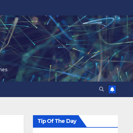
hes
Tip Of The Day