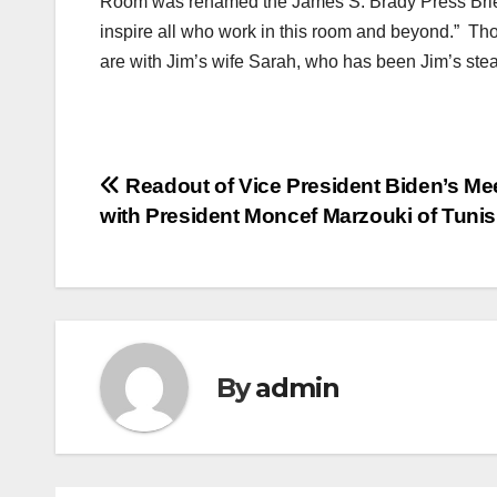
Room was renamed the James S. Brady Press Brief
inspire all who work in this room and beyond.” Tho
are with Jim’s wife Sarah, who has been Jim’s stea
Post
Readout of Vice President Biden’s Me
with President Moncef Marzouki of Tunis
navigation
By
admin