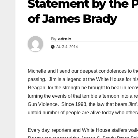
Statement by the P
of James Brady
By
admin
AUG 4, 2014
Michelle and I send our deepest condolences to t
passing. Jim is a legend at the White House for hi
Reagan; for the strength he brought to bear in reco
turning the events of that terrible afternoon into 
Gun Violence. Since 1993, the law that bears Jim’
untold number of people are alive today who otherw
Every day, reporters and White House staffers wal