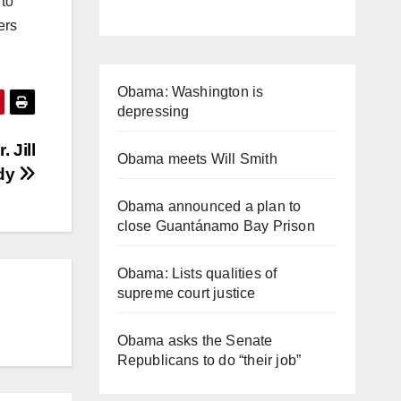
 to
ers
Obama: Washington is
depressing
 Jill
Obama meets Will Smith
ady
Obama announced a plan to
close Guantánamo Bay Prison
Obama: Lists qualities of
supreme court justice
Obama asks the Senate
Republicans to do “their job”