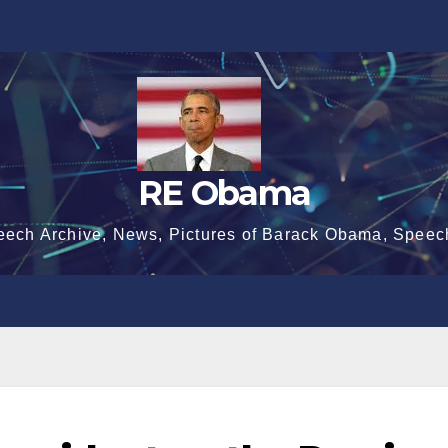
RE Obama
eech Archive, News, Pictures of Barack Obama, Speec