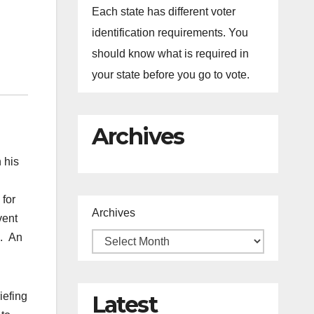
Each state has different voter
identification requirements. You
should know what is required in
your state before you go to vote.
Archives
 his
 for
Archives
vent
s. An
iefing
Latest