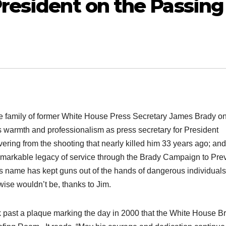
resident on the Passing
he family of former White House Press Secretary James Brady on
s warmth and professionalism as press secretary for President
vering from the shooting that nearly killed him 33 years ago; and
a remarkable legacy of service through the Brady Campaign to Pre
s name has kept guns out of the hands of dangerous individual
ise wouldn’t be, thanks to Jim.
k past a plaque marking the day in 2000 that the White House Br