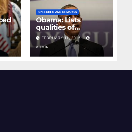
SPEECHES AND REMARKS
ced
Obama: Lists
qualities of
ay
supreme court
FEBRUARY 11, 2016
justice
ADMIN