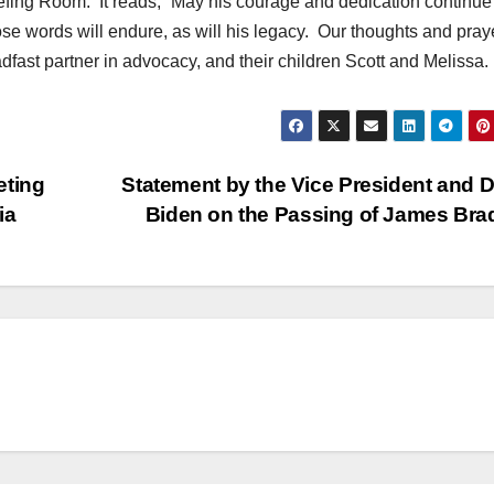
ing Room. It reads, “May his courage and dedication continue
se words will endure, as will his legacy. Our thoughts and pray
dfast partner in advocacy, and their children Scott and Melissa.
eting
Statement by the Vice President and Dr.
ia
Biden on the Passing of James Br