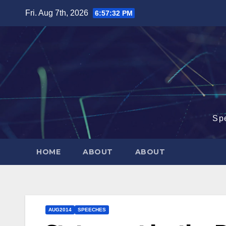
Skip
Fri. Aug 7th, 2026
6:57:32 PM
to
content
Sp
HOME
ABOUT
ABOUT
AUG2014
SPEECHES