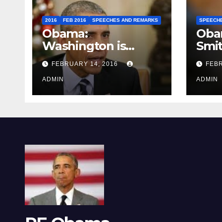
2016
FEB 2016
SPEECHES AND REMARKS
SPEECH
Obama:
Oba
Washington is
Smi
depressing
FEBRUARY 14, 2016
FEBR
ADMIN
ADMIN