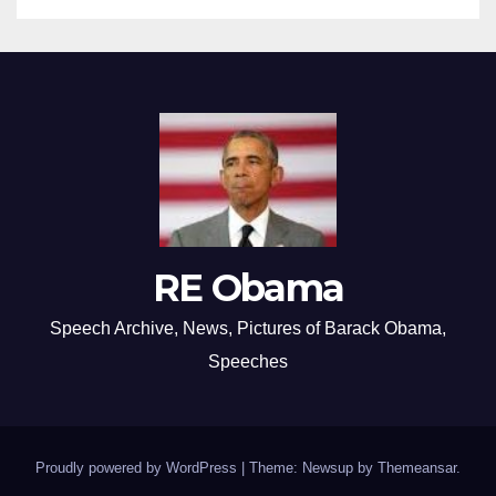
RE Obama
Speech Archive, News, Pictures of Barack Obama,
Speeches
Proudly powered by WordPress
|
Theme: Newsup by
Themeansar
.