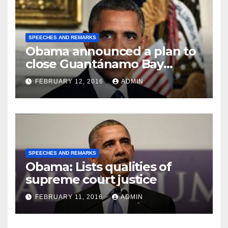
SPEECHES AND REMARKS
Obama announced a plan to
close Guantánamo Bay
Prison
FEBRUARY 12, 2016
ADMIN
SPEECHES AND REMARKS
Obama: Lists qualities of
supreme court justice
FEBRUARY 11, 2016
ADMIN