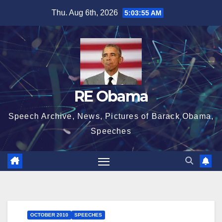
Skip
Thu. Aug 6th, 2026
5:03:56 AM
to
content
RE Obama
Speech Archive, News, Pictures of Barack Obama,
Speeches
OCTOBER 2010
SPEECHES