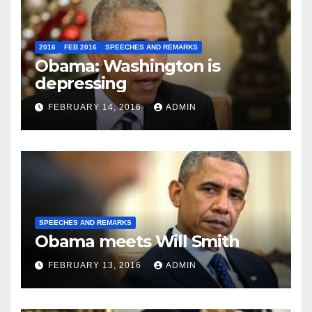
2016
FEB 2016
SPEECHES AND REMARKS
Obama: Washington is
depressing
FEBRUARY 14, 2016
ADMIN
SPEECHES AND REMARKS
Obama meets Will Smith
FEBRUARY 13, 2016
ADMIN