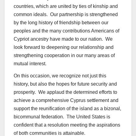
countries, which are united by ties of kinship and
common ideals. Our partnership is strengthened
by the long history of friendship between our
peoples and the many contributions Americans of
Cypriot ancestry have made to our nation. We
look forward to deepening our relationship and
strengthening cooperation in our many areas of
mutual interest.
On this occasion, we recognize not just this
history, but also the hopes for future security and
prosperity. We applaud the determined efforts to
achieve a comprehensive Cyprus settlement and
support the reunification of the island as a bizonal,
bicommunal federation. The United States is
confident that a resolution meeting the aspirations
of both communities is attainable.