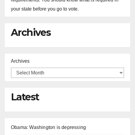
your state before you go to vote.
Archives
Archives
Latest
Obama: Washington is depressing