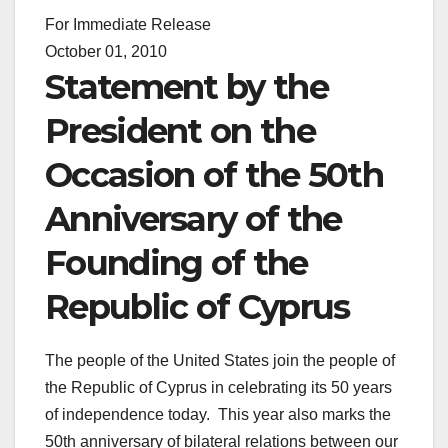
For Immediate Release
October 01, 2010
Statement by the
President on the
Occasion of the 50th
Anniversary of the
Founding of the
Republic of Cyprus
The people of the United States join the people of
the Republic of Cyprus in celebrating its 50 years
of independence today. This year also marks the
50th anniversary of bilateral relations between our