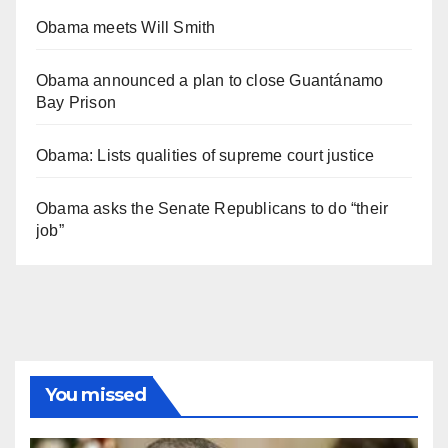
Obama meets Will Smith
Obama announced a plan to close Guantánamo
Bay Prison
Obama: Lists qualities of supreme court justice
Obama asks the Senate Republicans to do “their
job”
You missed