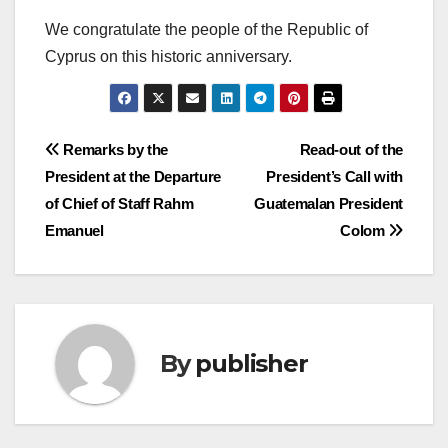
We congratulate the people of the Republic of
Cyprus on this historic anniversary.
Post
Remarks by the
Read-out of the
President at the Departure
President’s Call with
navigation
of Chief of Staff Rahm
Guatemalan President
Emanuel
Colom
By
publisher