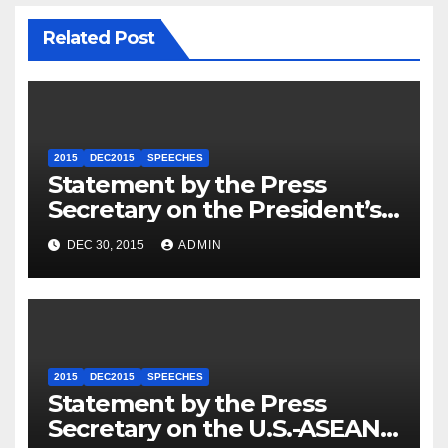
Related Post
2015
DEC2015
SPEECHES
Statement by the Press
Secretary on the President’s
Travel to Germany
DEC 30, 2015
ADMIN
2015
DEC2015
SPEECHES
Statement by the Press
Secretary on the U.S.-ASEAN