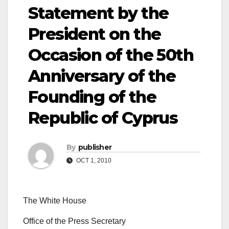
Statement by the
President on the
Occasion of the 50th
Anniversary of the
Founding of the
Republic of Cyprus
By
publisher
OCT 1, 2010
The White House
Office of the Press Secretary