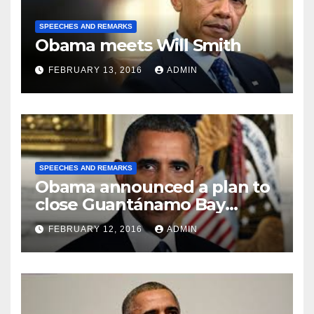
SPEECHES AND REMARKS
Obama meets Will Smith
FEBRUARY 13, 2016
ADMIN
SPEECHES AND REMARKS
Obama announced a plan to
close Guantánamo Bay
Prison
FEBRUARY 12, 2016
ADMIN