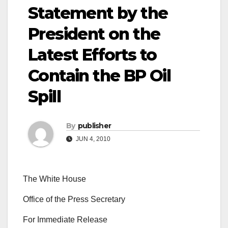
Statement by the
President on the
Latest Efforts to
Contain the BP Oil
Spill
By
publisher
JUN 4, 2010
The White House
Office of the Press Secretary
For Immediate Release