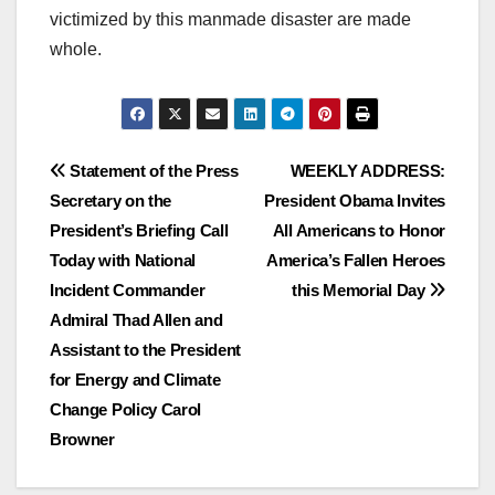
victimized by this manmade disaster are made
whole.
Post
Statement of the Press
WEEKLY ADDRESS:
Secretary on the
President Obama Invites
navigation
President’s Briefing Call
All Americans to Honor
Today with National
America’s Fallen Heroes
Incident Commander
this Memorial Day
Admiral Thad Allen and
Assistant to the President
for Energy and Climate
Change Policy Carol
Browner