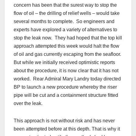
concern has been that the surest way to stop the
flow of oil – the drilling of relief wells – would take
several months to complete. So engineers and
experts have explored a variety of alternatives to
stop the leak now. They had hoped that the top kill
approach attempted this week would halt the flow
of oil and gas currently escaping from the seafloor.
But while we initially received optimistic reports
about the procedure, it is now clear that it has not
worked. Rear Admiral Mary Landry today directed
BP to launch a new procedure whereby the riser
pipe will be cut and a containment structure fitted
over the leak.
This approach is not without risk and has never
been attempted before at this depth. That is why it