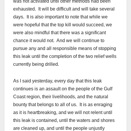
was not activated until other methods had been
exhausted. It will be difficult and will take several
days. It is also important to note that while we
were hopeful that the top kill would succeed, we
were also mindful that there was a significant
chance it would not. And we will continue to
pursue any and all responsible means of stopping
this leak until the completion of the two relief wells
currently being drilled.
As I said yesterday, every day that this leak
continues is an assault on the people of the Gulf
Coast region, their livelihoods, and the natural
bounty that belongs to all of us. It is as enraging
as it is heartbreaking, and we will not relent until
this leak is contained, until the waters and shores
are cleaned up, and until the people unjustly