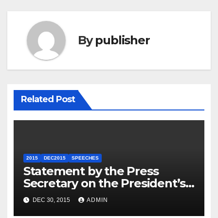
By
publisher
Related Post
2015
DEC2015
SPEECHES
Statement by the Press
Secretary on the President’s
Travel to Germany
DEC 30, 2015
ADMIN