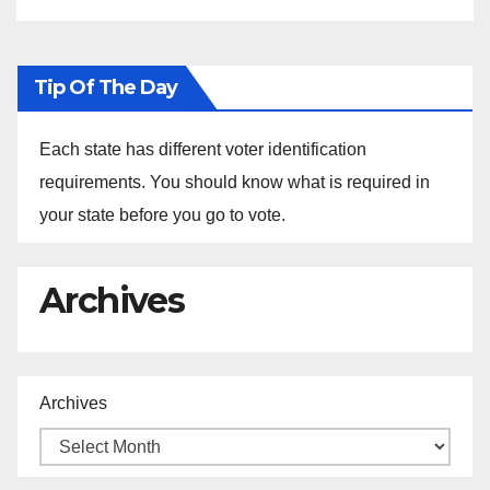
Tip Of The Day
Each state has different voter identification
requirements. You should know what is required in
your state before you go to vote.
Archives
Archives