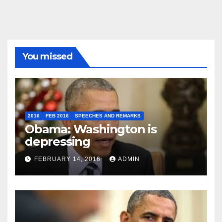
You missed
2016
FEB 2016
SPEECHES AND REMARKS
Obama: Washington is
depressing
FEBRUARY 14, 2016
ADMIN