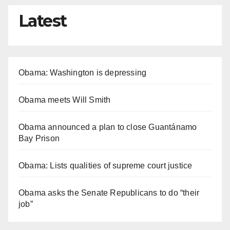
Latest
Obama: Washington is depressing
Obama meets Will Smith
Obama announced a plan to close Guantánamo
Bay Prison
Obama: Lists qualities of supreme court justice
Obama asks the Senate Republicans to do “their
job”