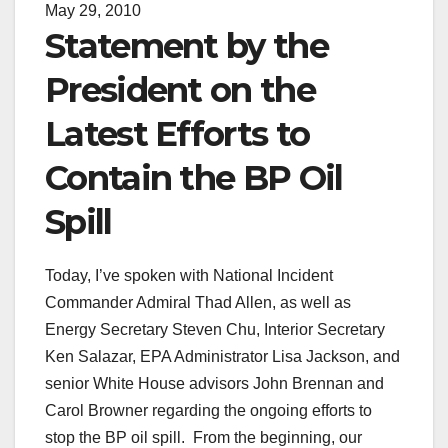
May 29, 2010
Statement by the
President on the
Latest Efforts to
Contain the BP Oil
Spill
Today, I’ve spoken with National Incident
Commander Admiral Thad Allen, as well as
Energy Secretary Steven Chu, Interior Secretary
Ken Salazar, EPA Administrator Lisa Jackson, and
senior White House advisors John Brennan and
Carol Browner regarding the ongoing efforts to
stop the BP oil spill. From the beginning, our