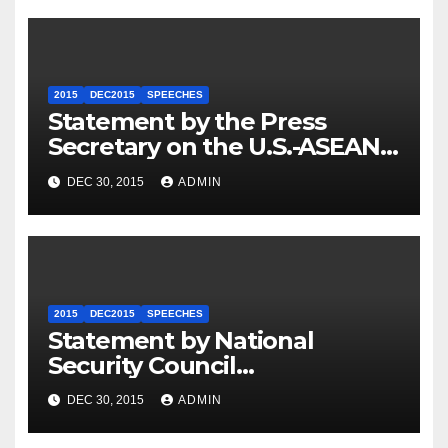
2015
DEC2015
SPEECHES
Statement by the Press
Secretary on the U.S.-ASEAN
Summit
DEC 30, 2015
ADMIN
2015
DEC2015
SPEECHES
Statement by National
Security Council
Spokesperson Ned Price on
DEC 30, 2015
ADMIN
the Arrest of Journalists in
Ethiopia