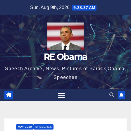
Skip
Sun. Aug 9th, 2026
9:38:37 AM
to
content
RE Obama
Speech Archive, News, Pictures of Barack Obama,
Speeches
MAY 2010
SPEECHES