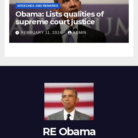
SPEECHES AND REMARKS
Obama: Lists qualities of
supreme court justice
FEBRUARY 11, 2016
ADMIN
RE Obama