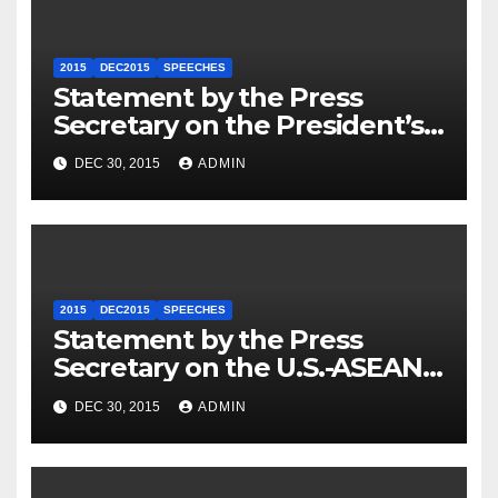
2015
DEC2015
SPEECHES
Statement by the Press
Secretary on the President’s
Travel to Germany
DEC 30, 2015
ADMIN
2015
DEC2015
SPEECHES
Statement by the Press
Secretary on the U.S.-ASEAN
Summit
DEC 30, 2015
ADMIN