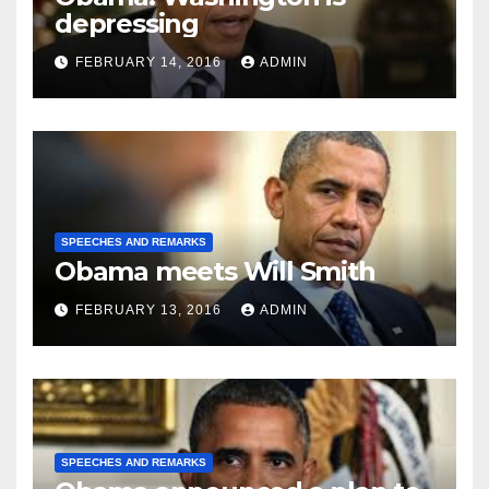
depressing
FEBRUARY 14, 2016
ADMIN
SPEECHES AND REMARKS
Obama meets Will Smith
FEBRUARY 13, 2016
ADMIN
SPEECHES AND REMARKS