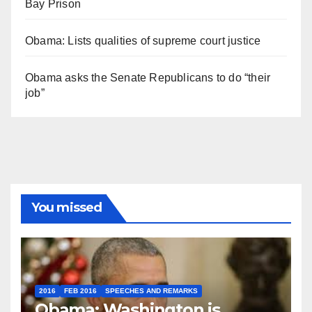
Bay Prison
Obama: Lists qualities of supreme court justice
Obama asks the Senate Republicans to do “their
job”
You missed
2016
FEB 2016
SPEECHES AND REMARKS
Obama: Washington is