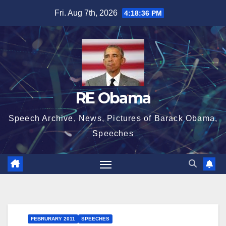
Skip
Fri. Aug 7th, 2026
4:18:36 PM
to
content
RE Obama
Speech Archive, News, Pictures of Barack Obama,
Speeches
FEBRURARY 2011
SPEECHES