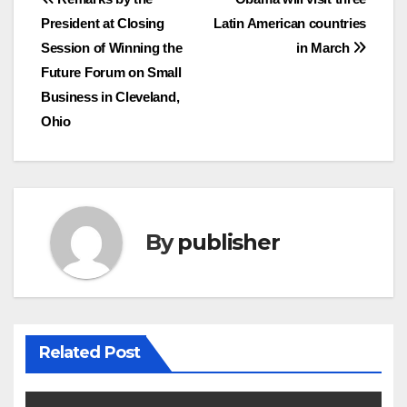
Post
President at Closing
Latin American countries
navigation
Session of Winning the
in March
Future Forum on Small
Business in Cleveland,
Ohio
By
publisher
Related Post