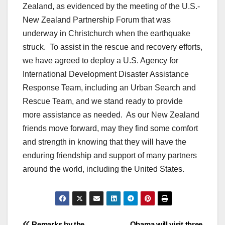
Zealand, as evidenced by the meeting of the U.S.-
New Zealand Partnership Forum that was
underway in Christchurch when the earthquake
struck. To assist in the rescue and recovery efforts,
we have agreed to deploy a U.S. Agency for
International Development Disaster Assistance
Response Team, including an Urban Search and
Rescue Team, and we stand ready to provide
more assistance as needed. As our New Zealand
friends move forward, may they find some comfort
and strength in knowing that they will have the
enduring friendship and support of many partners
around the world, including the United States.
Remarks by the
Obama will visit three