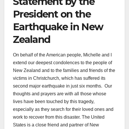
Statement by the
President on the
Earthquake in New
Zealand
On behalf of the American people, Michelle and I
extend our deepest condolences to the people of
New Zealand and to the families and friends of the
victims in Christchurch, which has suffered its
second major earthquake in just six months. Our
thoughts and prayers are with all those whose
lives have been touched by this tragedy,
especially as they search for their loved ones and
work to recover from this disaster. The United
States is a close friend and partner of New