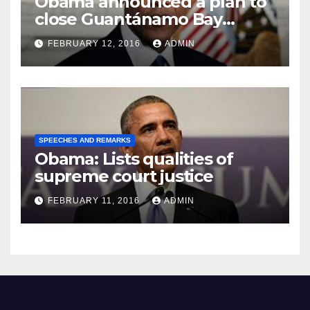
Obama announced a plan to
close Guantánamo Bay
Prison
FEBRUARY 12, 2016
ADMIN
SPEECHES AND REMARKS
Obama: Lists qualities of
supreme court justice
FEBRUARY 11, 2016
ADMIN