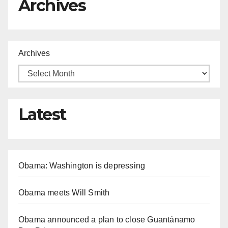
Archives
Archives
Latest
Obama: Washington is depressing
Obama meets Will Smith
Obama announced a plan to close Guantánamo