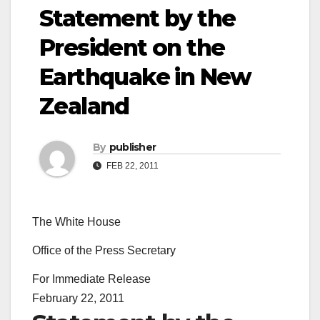
Statement by the
President on the
Earthquake in New
Zealand
By
publisher
FEB 22, 2011
The White House
Office of the Press Secretary
For Immediate Release
February 22, 2011