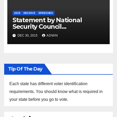
2015
DEC2015
SPEECHES
Statement by National
Security Council
Spokesperson Ned Price on
DEC 30, 2015
ADMIN
the Arrest of Journalists in
Ethiopia
Tip Of The Day
Each state has different voter identification
requirements. You should know what is required in
your state before you go to vote.