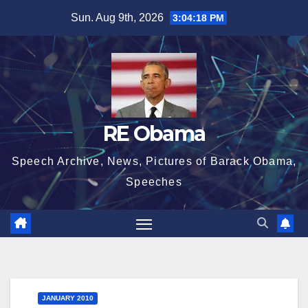
Skip
Sun. Aug 9th, 2026
3:04:19 PM
to
content
RE Obama
Speech Archive, News, Pictures of Barack Obama,
Speeches
JANUARY 2010