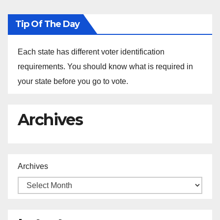
Tip Of The Day
Each state has different voter identification
requirements. You should know what is required in
your state before you go to vote.
Archives
Archives