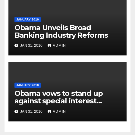
JANUARY 2010
Obama Unveils Broad
Banking Industry Reforms
JAN 31, 2010
ADMIN
JANUARY 2010
Obama vows to stand up
against special interest
groups
JAN 31, 2010
ADMIN