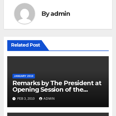
By
admin
Related Post
JANUARY 2010
Remarks by The President at
Opening Session of the
Forum on Modernizing
FEB 3, 2010
ADMIN
Government