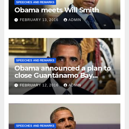
SPEECHES AND REMARKS
Obama meets Will Smith
FEBRUARY 13, 2016
ADMIN
SPEECHES AND REMARKS
Obama announced a plan to
close Guantánamo Bay
Prison
FEBRUARY 12, 2016
ADMIN
SPEECHES AND REMARKS