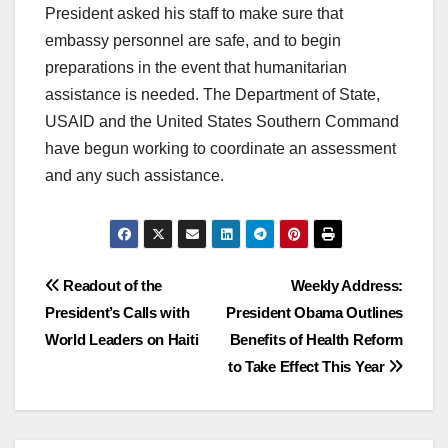
President asked his staff to make sure that
embassy personnel are safe, and to begin
preparations in the event that humanitarian
assistance is needed. The Department of State,
USAID and the United States Southern Command
have begun working to coordinate an assessment
and any such assistance.
Post
Readout of the
Weekly Address:
President’s Calls with
President Obama Outlines
navigation
World Leaders on Haiti
Benefits of Health Reform
to Take Effect This Year