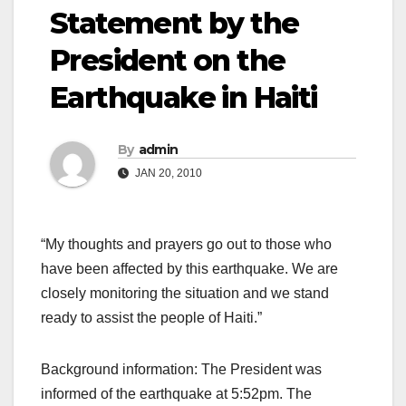
Statement by the
President on the
Earthquake in Haiti
By
admin
JAN 20, 2010
“My thoughts and prayers go out to those who
have been affected by this earthquake. We are
closely monitoring the situation and we stand
ready to assist the people of Haiti.”
Background information: The President was
informed of the earthquake at 5:52pm. The