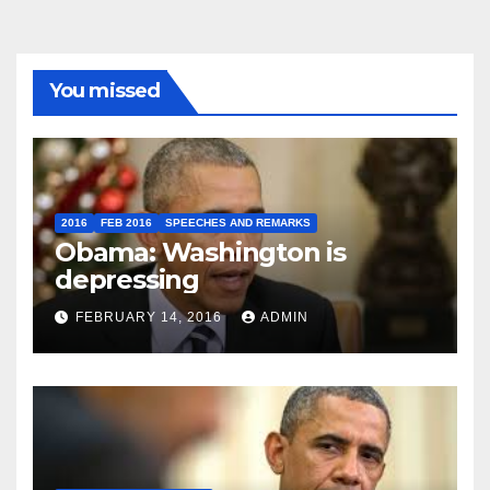
You missed
2016
FEB 2016
SPEECHES AND REMARKS
Obama: Washington is
depressing
FEBRUARY 14, 2016
ADMIN