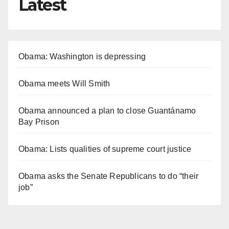
Latest
Obama: Washington is depressing
Obama meets Will Smith
Obama announced a plan to close Guantánamo
Bay Prison
Obama: Lists qualities of supreme court justice
Obama asks the Senate Republicans to do “their
job”