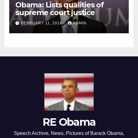
Obama: Lists qualities of
supreme court justice
FEBRUARY 11, 2016
ADMIN
RE Obama
Speech Archive, News, Pictures of Barack Obama,