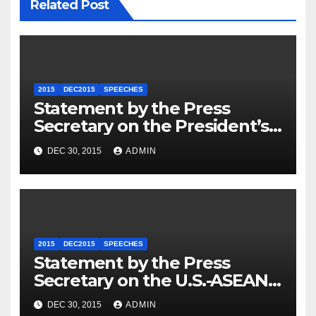
Related Post
2015
DEC2015
SPEECHES
Statement by the Press
Secretary on the President’s
Travel to Germany
DEC 30, 2015
ADMIN
2015
DEC2015
SPEECHES
Statement by the Press
Secretary on the U.S.-ASEAN
Summit
DEC 30, 2015
ADMIN