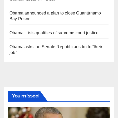
Obama announced a plan to close Guantánamo
Bay Prison
Obama: Lists qualities of supreme court justice
Obama asks the Senate Republicans to do “their
job”
You missed