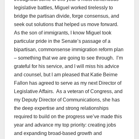
legislative battles, Miguel worked tirelessly to
bridge the partisan divide, forge consensus, and
seek out solutions that helped us move forward.
As the son of immigrants, I know Miguel took
particular pride in the Senate’s passage of a
bipartisan, commonsense immigration reform plan
– something that we are going to see through. I’m
grateful for his service, and I will miss his advice
and counsel, but I am pleased that Katie Beirne
Fallon has agreed to serve as my next Director of
Legislative Affairs. As a veteran of Congress, and
my Deputy Director of Communications, she has
the deep expertise and strong relationships
required to build on the progress we’ve made this
year and advance my top priority: creating jobs
and expanding broad-based growth and