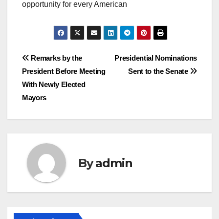
opportunity for every American
Post
Remarks by the
Presidential Nominations
President Before Meeting
Sent to the Senate
navigation
With Newly Elected
Mayors
By
admin