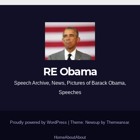
RE Obama
Speech Archive, News, Pictures of Barack Obama,
Speeches
Proudly powered by WordPress
|
Theme: Newsup by
Themeansar
.
Home
About
About