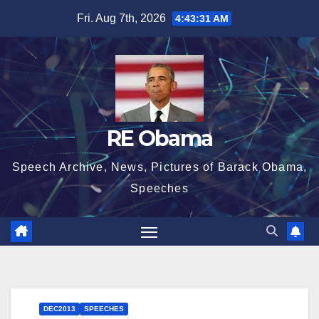
Skip
Fri. Aug 7th, 2026
4:43:32 AM
to
content
RE Obama
Speech Archive, News, Pictures of Barack Obama,
Speeches
DEC2013
SPEECHES