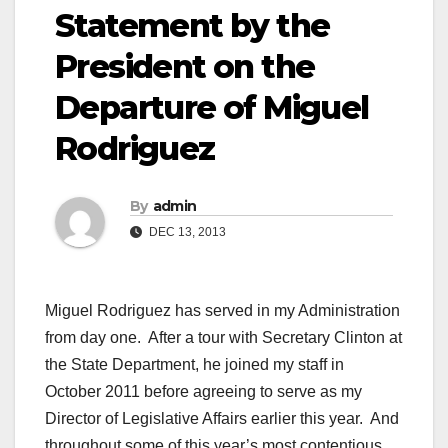
Statement by the
President on the
Departure of Miguel
Rodriguez
By
admin
DEC 13, 2013
Miguel Rodriguez has served in my Administration
from day one. After a tour with Secretary Clinton at
the State Department, he joined my staff in
October 2011 before agreeing to serve as my
Director of Legislative Affairs earlier this year. And
throughout some of this year’s most contentious