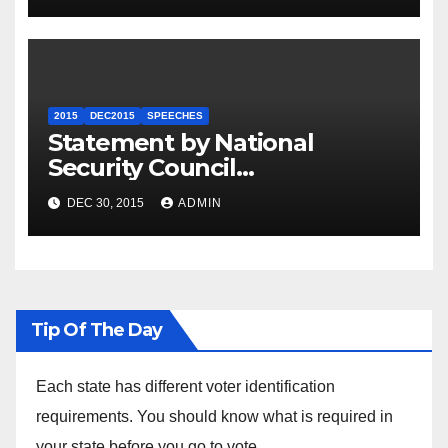
2015
DEC2015
SPEECHES
Statement by National
Security Council
Spokesperson Ned Price on
DEC 30, 2015
ADMIN
the Arrest of Journalists in
Ethiopia
Tip Of The Day
Each state has different voter identification
requirements. You should know what is required in
your state before you go to vote.