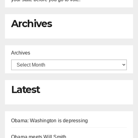
Archives
Archives
Latest
Obama: Washington is depressing
Obama meets Will Smith