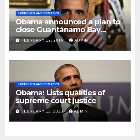
SPEECHES AND REMARKS
Obama announced a plan to
close Guantánamo Bay
Prison
FEBRUARY 12, 2016
ADMIN
SPEECHES AND REMARKS
Obama: Lists qualities of
supreme court justice
FEBRUARY 11, 2016
ADMIN