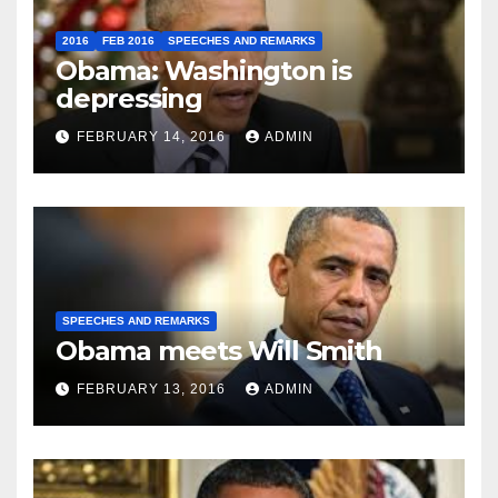
2016
FEB 2016
SPEECHES AND REMARKS
Obama: Washington is
depressing
FEBRUARY 14, 2016
ADMIN
SPEECHES AND REMARKS
Obama meets Will Smith
FEBRUARY 13, 2016
ADMIN