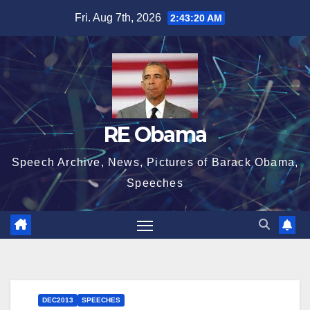
Skip
Fri. Aug 7th, 2026
2:43:20 AM
to
content
RE Obama
Speech Archive, News, Pictures of Barack Obama,
Speeches
DEC2013
SPEECHES