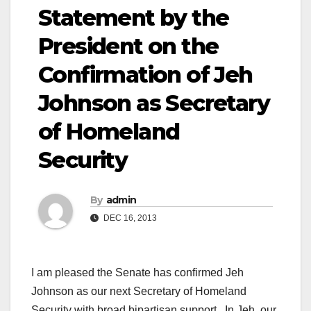
Statement by the
President on the
Confirmation of Jeh
Johnson as Secretary
of Homeland
Security
By
admin
DEC 16, 2013
I am pleased the Senate has confirmed Jeh
Johnson as our next Secretary of Homeland
Security with broad bipartisan support. In Jeh, our