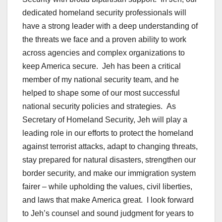
dedicated homeland security professionals will
have a strong leader with a deep understanding of
the threats we face and a proven ability to work
across agencies and complex organizations to
keep America secure. Jeh has been a critical
member of my national security team, and he
helped to shape some of our most successful
national security policies and strategies. As
Secretary of Homeland Security, Jeh will play a
leading role in our efforts to protect the homeland
against terrorist attacks, adapt to changing threats,
stay prepared for natural disasters, strengthen our
border security, and make our immigration system
fairer – while upholding the values, civil liberties,
and laws that make America great. I look forward
to Jeh’s counsel and sound judgment for years to