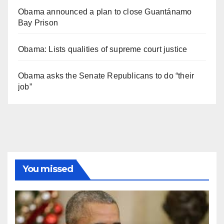
Obama announced a plan to close Guantánamo
Bay Prison
Obama: Lists qualities of supreme court justice
Obama asks the Senate Republicans to do “their
job”
You missed