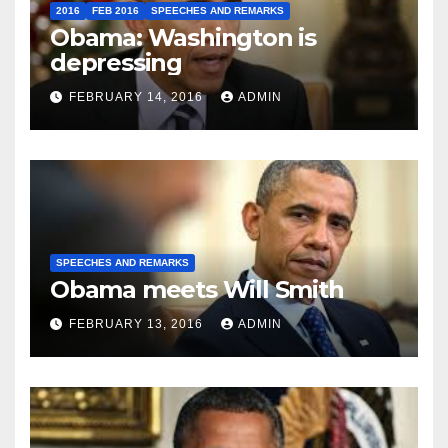
2016
FEB 2016
SPEECHES AND REMARKS
Obama: Washington is
depressing
FEBRUARY 14, 2016
ADMIN
SPEECHES AND REMARKS
Obama meets Will Smith
FEBRUARY 13, 2016
ADMIN