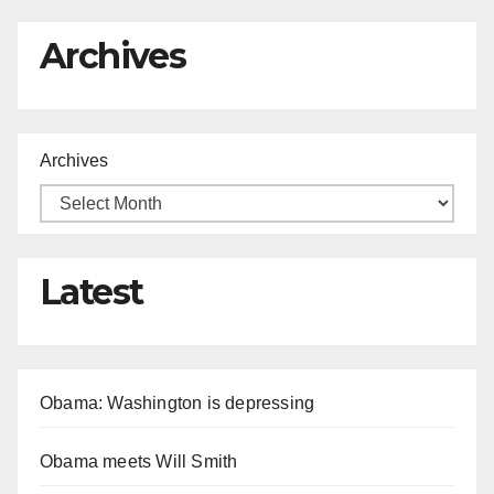
Archives
Archives
Latest
Obama: Washington is depressing
Obama meets Will Smith