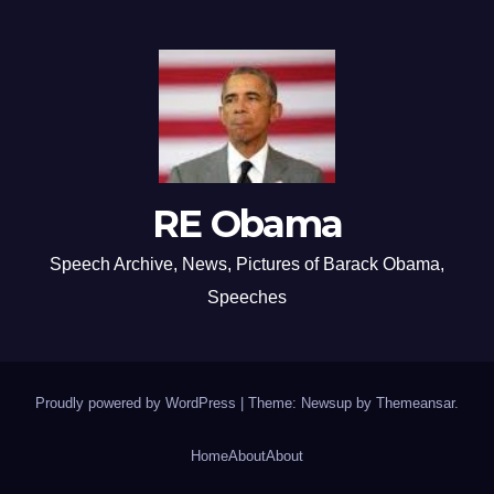
RE Obama
Speech Archive, News, Pictures of Barack Obama,
Speeches
Proudly powered by WordPress
|
Theme: Newsup by
Themeansar
.
Home
About
About