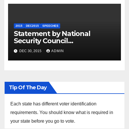
2015
DEC2015
SPEECHES
Statement by National
Security Council
Spokesperson Ned Price on
DEC 30, 2015
ADMIN
the Arrest of Journalists in
Ethiopia
Tip Of The Day
Each state has different voter identification
requirements. You should know what is required in
your state before you go to vote.