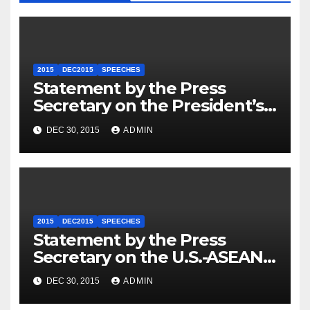
2015
DEC2015
SPEECHES
Statement by the Press
Secretary on the President’s
Travel to Germany
DEC 30, 2015
ADMIN
2015
DEC2015
SPEECHES
Statement by the Press
Secretary on the U.S.-ASEAN
Summit
DEC 30, 2015
ADMIN