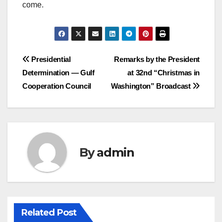
come.
Post
Presidential
Remarks by the President
Determination — Gulf
at 32nd “Christmas in
navigation
Cooperation Council
Washington” Broadcast
By
admin
Related Post