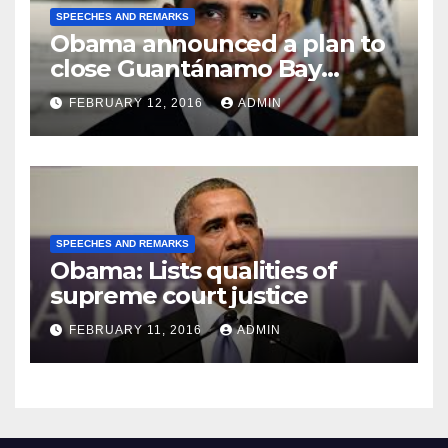
SPEECHES AND REMARKS
Obama announced a plan to
close Guantánamo Bay
Prison
FEBRUARY 12, 2016
ADMIN
SPEECHES AND REMARKS
Obama: Lists qualities of
supreme court justice
FEBRUARY 11, 2016
ADMIN