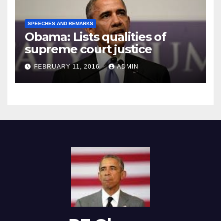
SPEECHES AND REMARKS
Obama: Lists qualities of
supreme court justice
FEBRUARY 11, 2016
ADMIN