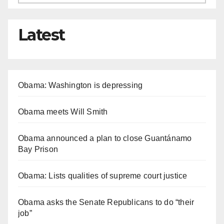
Latest
Obama: Washington is depressing
Obama meets Will Smith
Obama announced a plan to close Guantánamo
Bay Prison
Obama: Lists qualities of supreme court justice
Obama asks the Senate Republicans to do “their
job”