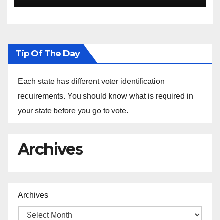
Ethiopia
Tip Of The Day
Each state has different voter identification
requirements. You should know what is required in
your state before you go to vote.
Archives
Archives