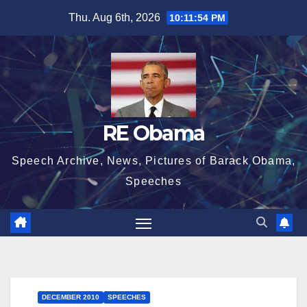
Skip
Thu. Aug 6th, 2026
10:11:54 PM
to
content
RE Obama
Speech Archive, News, Pictures of Barack Obama,
Speeches
DECEMBER 2010
SPEECHES