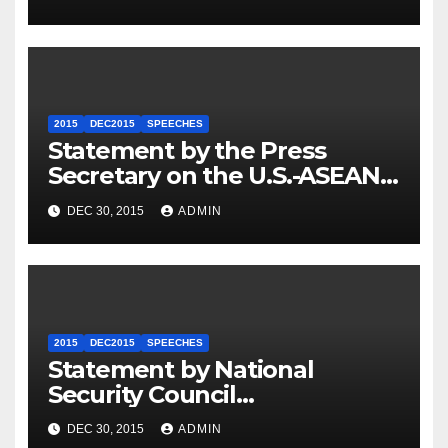
2015
DEC2015
SPEECHES
Statement by the Press
Secretary on the U.S.-ASEAN
Summit
DEC 30, 2015
ADMIN
2015
DEC2015
SPEECHES
Statement by National
Security Council
Spokesperson Ned Price on
DEC 30, 2015
ADMIN
the Arrest of Journalists in