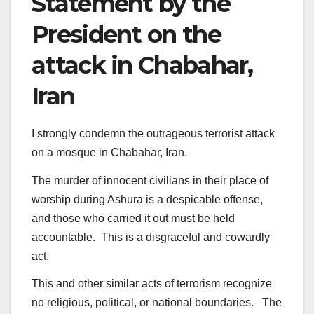
Statement by the
President on the
attack in Chabahar,
Iran
I strongly condemn the outrageous terrorist attack
on a mosque in Chabahar, Iran.
The murder of innocent civilians in their place of
worship during Ashura is a despicable offense,
and those who carried it out must be held
accountable. This is a disgraceful and cowardly
act.
This and other similar acts of terrorism recognize
no religious, political, or national boundaries. The