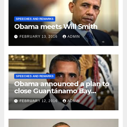
SPEECHES AND REMARKS
Obama meets Will Smith
FEBRUARY 13, 2016
ADMIN
SPEECHES AND REMARKS
Obama announced a plan to
close Guantánamo Bay
Prison
FEBRUARY 12, 2016
ADMIN