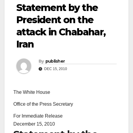
Statement by the
President on the
attack in Chabahar,
Iran
By
publisher
DEC 15, 2010
The White House
Office of the Press Secretary
For Immediate Release
December 15, 2010