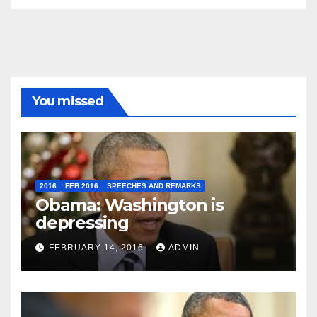
You missed
2016
FEB 2016
SPEECHES AND REMARKS
Obama: Washington is
depressing
FEBRUARY 14, 2016
ADMIN