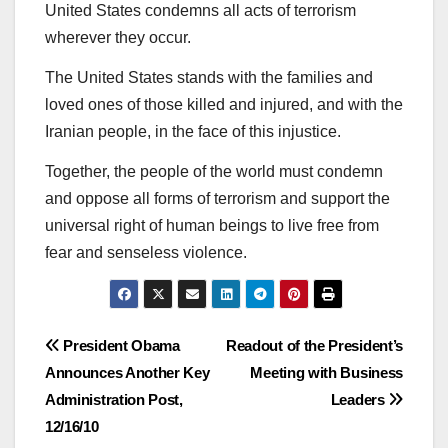
United States condemns all acts of terrorism
wherever they occur.
The United States stands with the families and
loved ones of those killed and injured, and with the
Iranian people, in the face of this injustice.
Together, the people of the world must condemn
and oppose all forms of terrorism and support the
universal right of human beings to live free from
fear and senseless violence.
Post
President Obama
Readout of the President’s
Announces Another Key
Meeting with Business
navigation
Administration Post,
Leaders
12/16/10