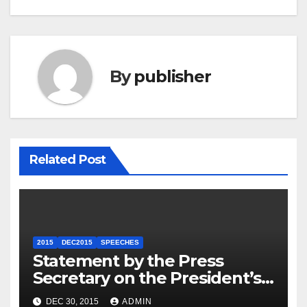
By
publisher
Related Post
2015
DEC2015
SPEECHES
Statement by the Press
Secretary on the President’s
Travel to Germany
DEC 30, 2015
ADMIN