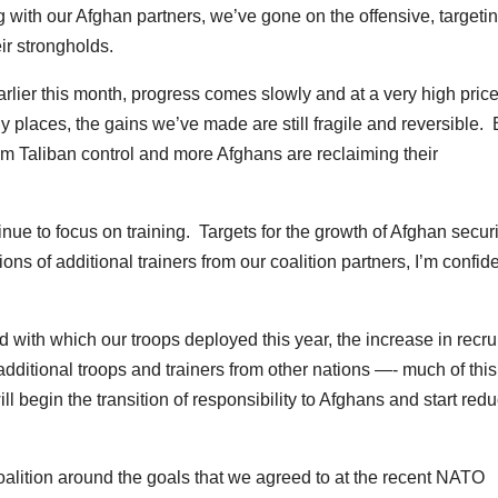
 with our Afghan partners, we’ve gone on the offensive, targetin
ir strongholds.
arlier this month, progress comes slowly and at a very high price
 places, the gains we’ve made are still fragile and reversible. 
om Taliban control and more Afghans are reclaiming their
nue to focus on training. Targets for the growth of Afghan securi
ns of additional trainers from our coalition partners, I’m confid
 with which our troops deployed this year, the increase in recru
 additional troops and trainers from other nations —- much of this
ill begin the transition of responsibility to Afghans and start red
alition around the goals that we agreed to at the recent NATO