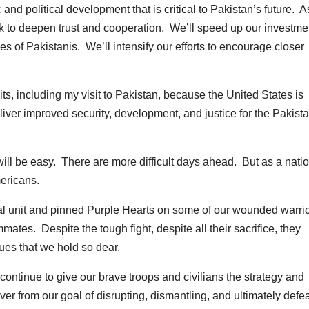
nd political development that is critical to Pakistan’s future. A
rk to deepen trust and cooperation. We’ll speed up our investme
ives of Pakistanis. We’ll intensify our efforts to encourage closer
its, including my visit to Pakistan, because the United States is
iver improved security, development, and justice for the Pakista
will be easy. There are more difficult days ahead. But as a nati
mericans.
ical unit and pinned Purple Hearts on some of our wounded warrio
mmates. Despite the tough fight, despite all their sacrifice, they
lues that we hold so dear.
continue to give our brave troops and civilians the strategy and
r from our goal of disrupting, dismantling, and ultimately defe