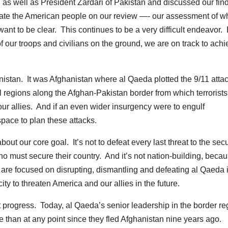
 as well as President Zardari of Pakistan and discussed our fin
pdate the American people on our review —- our assessment of w
nt to be clear. This continues to be a very difficult endeavor. 
of our troops and civilians on the ground, we are on track to ach
istan. It was Afghanistan where al Qaeda plotted the 9/11 atta
al regions along the Afghan-Pakistan border from which terrorist
r allies. And if an even wider insurgency were to engulf
pace to plan these attacks.
bout our core goal. It’s not to defeat every last threat to the secu
ho must secure their country. And it’s not nation-building, becau
 are focused on disrupting, dismantling and defeating al Qaeda 
ty to threaten America and our allies in the future.
nt progress. Today, al Qaeda’s senior leadership in the border re
 than at any point since they fled Afghanistan nine years ago.