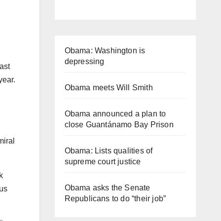
Obama: Washington is
depressing
ast
 year.
Obama meets Will Smith
Obama announced a plan to
close Guantánamo Bay Prison
miral
Obama: Lists qualities of
supreme court justice
k
Obama asks the Senate
ous
Republicans to do “their job”