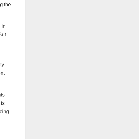
g the
 in
But
ty
ent
its —
 is
ucing