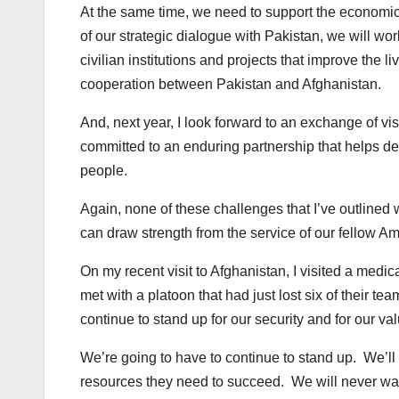
At the same time, we need to support the economic a
of our strategic dialogue with Pakistan, we will wo
civilian institutions and projects that improve the l
cooperation between Pakistan and Afghanistan.
And, next year, I look forward to an exchange of vis
committed to an enduring partnership that helps del
people.
Again, none of these challenges that I’ve outlined 
can draw strength from the service of our fellow A
On my recent visit to Afghanistan, I visited a med
met with a platoon that had just lost six of their tea
continue to stand up for our security and for our va
We’re going to have to continue to stand up. We’ll 
resources they need to succeed. We will never wave