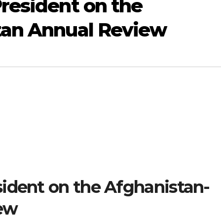
resident on the
tan Annual Review
ident on the Afghanistan-
ew