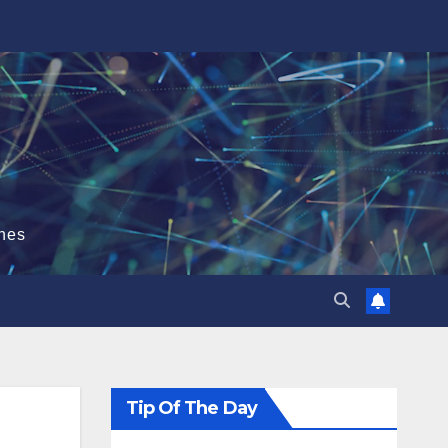
hes
Tip Of The Day