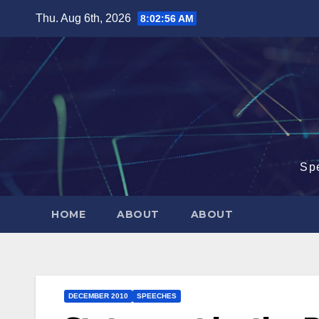
Skip
Thu. Aug 6th, 2026
8:02:57 AM
to
content
Sp
HOME
ABOUT
ABOUT
DECEMBER 2010
SPEECHES