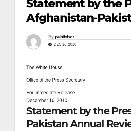
Statement by the P
Afghanistan-Pakis
By
publisher
DEC 16, 2010
The White House
Office of the Press Secretary
For Immediate Release
December 16, 2010
Statement by the Pres
Pakistan Annual Revi