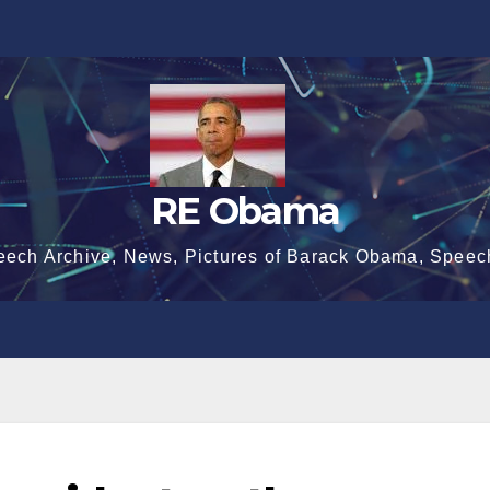
RE Obama
eech Archive, News, Pictures of Barack Obama, Speec