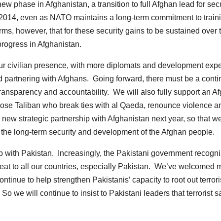
 phase in Afghanistan, a transition to full Afghan lead for secu
in 2014, even as NATO maintains a long-term commitment to train
ms, however, that for these security gains to be sustained over 
progress in Afghanistan.
our civilian presence, with more diplomats and development expe
and partnering with Afghans. Going forward, there must be a cont
 transparency and accountability. We will also fully support an A
 those Taliban who break ties with al Qaeda, renounce violence a
 new strategic partnership with Afghanistan next year, so that w
o the long-term security and development of the Afghan people.
hip with Pakistan. Increasingly, the Pakistani government recogn
threat to all our countries, especially Pakistan. We’ve welcomed 
ontinue to help strengthen Pakistanis’ capacity to root out terrori
 we will continue to insist to Pakistani leaders that terrorist s