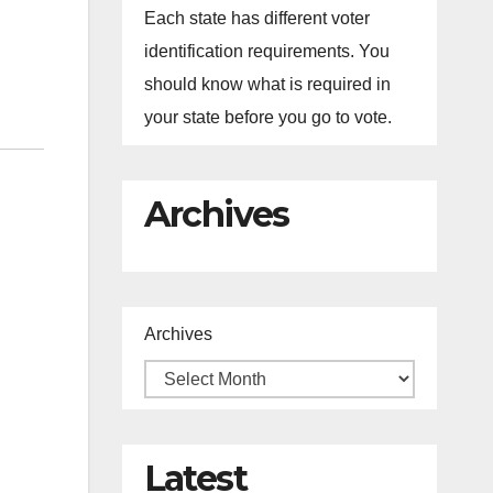
Each state has different voter
identification requirements. You
should know what is required in
your state before you go to vote.
Archives
Archives
Latest