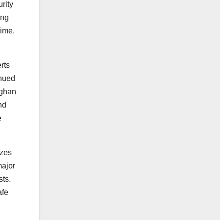
rity
ing
time,
rts
inued
fghan
nd
e
izes
major
sts.
afe