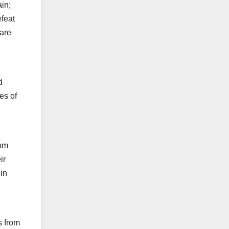
ain;
efeat
 are
d
es of
rom
ir
in
s from