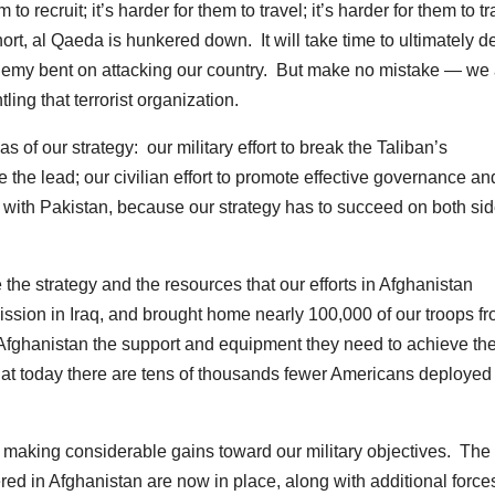
o recruit; it’s harder for them to travel; it’s harder for them to tr
hort, al Qaeda is hunkered down. It will take time to ultimately d
 enemy bent on attacking our country. But make no mistake — we
ing that terrorist organization.
 of our strategy: our military effort to break the Taliban’s
the lead; our civilian effort to promote effective governance an
 with Pakistan, because our strategy has to succeed on both sid
ce the strategy and the resources that our efforts in Afghanistan
ion in Iraq, and brought home nearly 100,000 of our troops f
in Afghanistan the support and equipment they need to achieve the
at today there are tens of thousands fewer Americans deployed 
e making considerable gains toward our military objectives. The
dered in Afghanistan are now in place, along with additional force