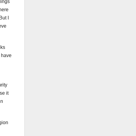
dings
here
But I
ieve
cks
s have
rity
se it
in
gion