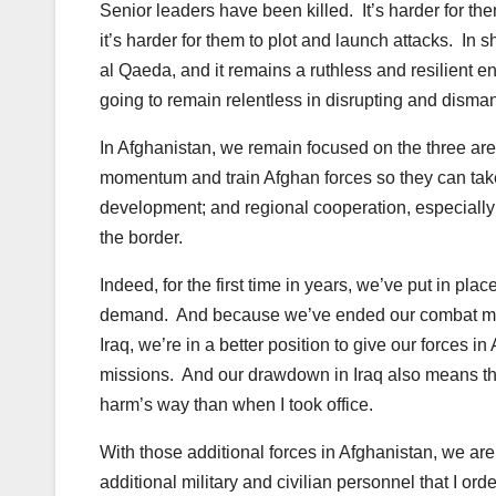
Senior leaders have been killed. It’s harder for them t
it’s harder for them to plot and launch attacks. In s
al Qaeda, and it remains a ruthless and resilient
going to remain relentless in disrupting and dismantl
In Afghanistan, we remain focused on the three areas
momentum and train Afghan forces so they can take 
development; and regional cooperation, especially
the border.
Indeed, for the first time in years, we’ve put in pla
demand. And because we’ve ended our combat miss
Iraq, we’re in a better position to give our forces 
missions. And our drawdown in Iraq also means th
harm’s way than when I took office.
With those additional forces in Afghanistan, we ar
additional military and civilian personnel that I or