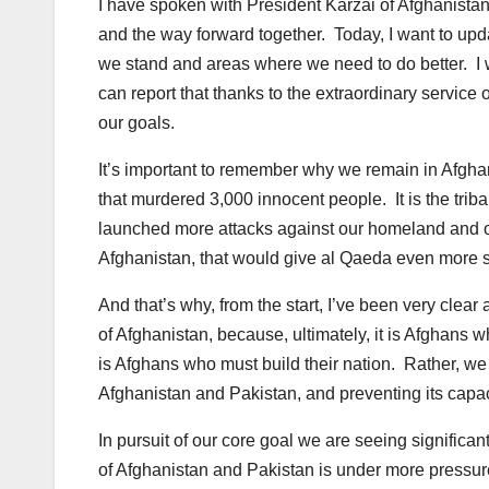
I have spoken with President Karzai of Afghanistan
and the way forward together. Today, I want to u
we stand and areas where we need to do better. I wa
can report that thanks to the extraordinary service 
our goals.
It’s important to remember why we remain in Afghan
that murdered 3,000 innocent people. It is the trib
launched more attacks against our homeland and ou
Afghanistan, that would give al Qaeda even more s
And that’s why, from the start, I’ve been very clear a
of Afghanistan, because, ultimately, it is Afghans w
is Afghans who must build their nation. Rather, we
Afghanistan and Pakistan, and preventing its capaci
In pursuit of our core goal we are seeing significa
of Afghanistan and Pakistan is under more pressure