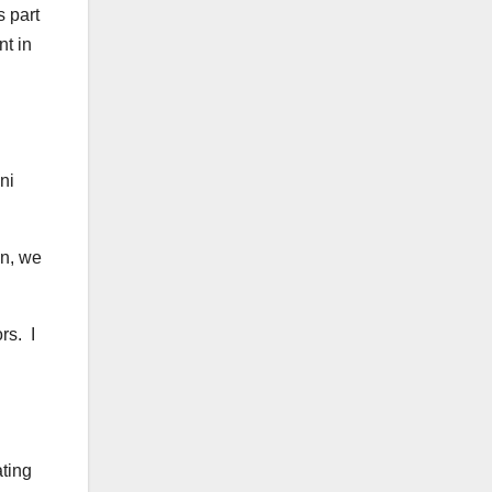
s part
nt in
ni
on, we
rs. I
ating