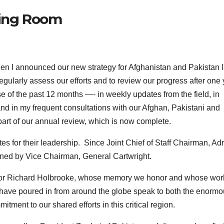
fing Room
 announced our new strategy for Afghanistan and Pakistan l
egularly assess our efforts and to review our progress after one
e of the past 12 months —- in weekly updates from the field, in
nd in my frequent consultations with our Afghan, Pakistani and
part of our annual review, which is now complete.
es for their leadership. Since Joint Chief of Staff Chairman, Ad
joined by Vice Chairman, General Cartwright.
sador Richard Holbrooke, whose memory we honor and whose wor
at have poured in from around the globe speak to both the enorm
itment to our shared efforts in this critical region.