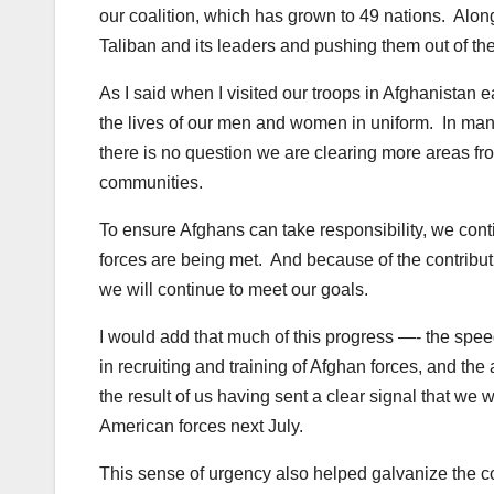
our coalition, which has grown to 49 nations. Along
Taliban and its leaders and pushing them out of the
As I said when I visited our troops in Afghanistan e
the lives of our men and women in uniform. In many
there is no question we are clearing more areas fr
communities.
To ensure Afghans can take responsibility, we conti
forces are being met. And because of the contributio
we will continue to meet our goals.
I would add that much of this progress —- the speed
in recruiting and training of Afghan forces, and the
the result of us having sent a clear signal that we w
American forces next July.
This sense of urgency also helped galvanize the co