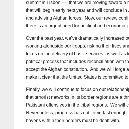
summit in Lisbon —- that we are moving toward a new
that will begin early next year and will conclude 
and advising Afghan forces. Now, our review confir
there is an urgent need for political and economic 
Over the past year, we’ve dramatically increased 
working alongside our troops, risking their lives 
focus on the delivery of basic services, as well as
political process that includes reconciliation with
accept the Afghan constitution. And we will forge a
make it clear that the United States is committed t
Finally, we will continue to focus on our relations
that terrorist networks in its border regions are a 
Pakistani offensives in the tribal regions. We will c
Nevertheless, progress has not come fast enough. So
havens within their borders must be dealt with.