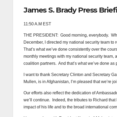
James S. Brady Press Brie
11:50 A.M EST
THE PRESIDENT: Good morning, everybody. When I
December, I directed my national security team to r
That’s what we’ve done consistently over the cours
monthly meetings with my national security team, a
coalition partners. And that’s what we’ve done as 
I want to thank Secretary Clinton and Secretary Gat
Mullen, is in Afghanistan, I’m pleased that we’re 
Our efforts also reflect the dedication of Ambas
we’ll continue. Indeed, the tributes to Richard th
impact of his life and to the broad international comm