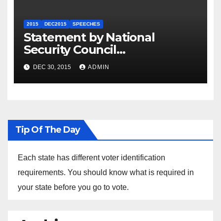
2015
DEC2015
SPEECHES
Statement by National
Security Council
Spokesperson Ned Price on
DEC 30, 2015
ADMIN
the Arrest of Journalists in
Ethiopia
Tip Of The Day
Each state has different voter identification
requirements. You should know what is required in
your state before you go to vote.