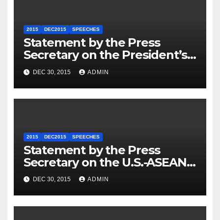
2015
DEC2015
SPEECHES
Statement by the Press
Secretary on the President’s
Travel to Germany
DEC 30, 2015
ADMIN
2015
DEC2015
SPEECHES
Statement by the Press
Secretary on the U.S.-ASEAN
Summit
DEC 30, 2015
ADMIN