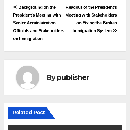
Post
Background on the
Readout of the President’s
President’s Meeting with
Meeting with Stakeholders
navigation
Senior Administration
on Fixing the Broken
Officials and Stakeholders
Immigration System
on Immigration
By
publisher
Related Post