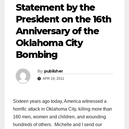
Statement by the
President on the 16th
Anniversary of the
Oklahoma City
Bombing
By
publisher
APR 19, 2011
Sixteen years ago today, America witnessed a
horrific attack in Oklahoma City, killing more than
160 men, women and children, and wounding
hundreds of others. Michelle and I send our