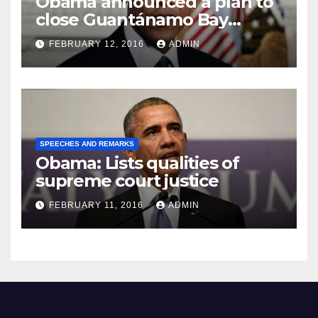
Obama announced a plan to
close Guantánamo Bay
Prison
FEBRUARY 12, 2016
ADMIN
SPEECHES AND REMARKS
Obama: Lists qualities of
supreme court justice
FEBRUARY 11, 2016
ADMIN