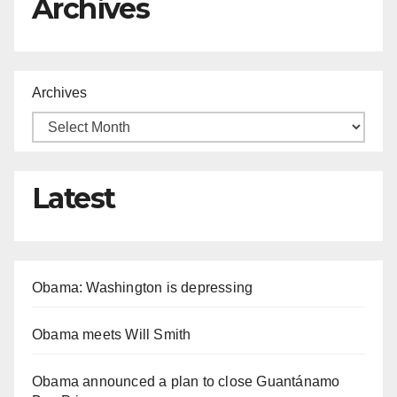
Archives
Archives
Latest
Obama: Washington is depressing
Obama meets Will Smith
Obama announced a plan to close Guantánamo