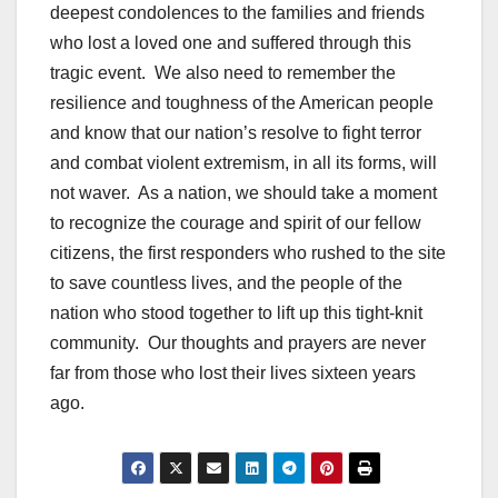
deepest condolences to the families and friends
who lost a loved one and suffered through this
tragic event. We also need to remember the
resilience and toughness of the American people
and know that our nation’s resolve to fight terror
and combat violent extremism, in all its forms, will
not waver. As a nation, we should take a moment
to recognize the courage and spirit of our fellow
citizens, the first responders who rushed to the site
to save countless lives, and the people of the
nation who stood together to lift up this tight-knit
community. Our thoughts and prayers are never
far from those who lost their lives sixteen years
ago.