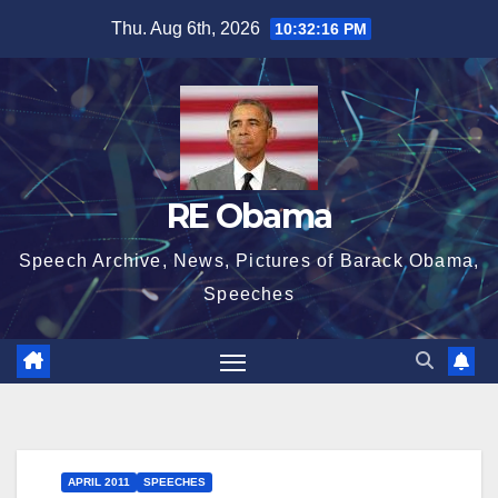
Skip
Thu. Aug 6th, 2026
10:32:16 PM
to
content
RE Obama
Speech Archive, News, Pictures of Barack Obama,
Speeches
APRIL 2011
SPEECHES