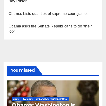
Bay Prison
Obama: Lists qualities of supreme court justice
Obama asks the Senate Republicans to do “their
job”
You missed
2016
FEB 2016
SPEECHES AND REMARKS
Obama: Washington is