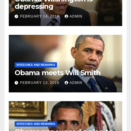
depressing
FEBRUARY 14, 2016
ADMIN
SPEECHES AND REMARKS
Obama meets Will Smith
FEBRUARY 13, 2016
ADMIN
SPEECHES AND REMARKS