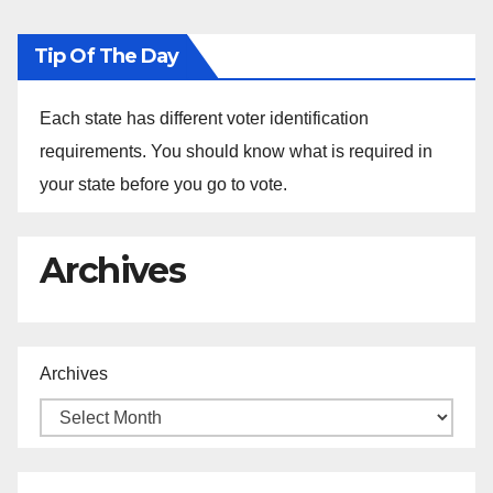
Tip Of The Day
Each state has different voter identification
requirements. You should know what is required in
your state before you go to vote.
Archives
Archives