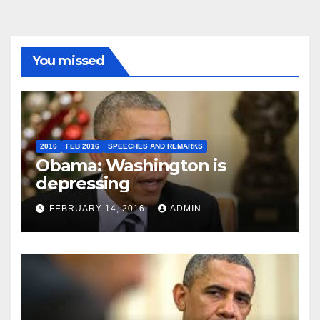
You missed
2016
FEB 2016
SPEECHES AND REMARKS
Obama: Washington is
depressing
FEBRUARY 14, 2016
ADMIN