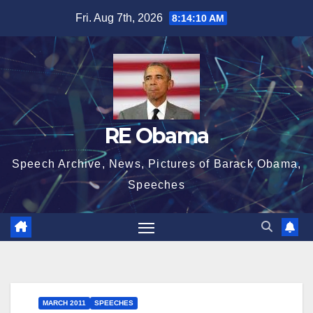
Skip
Fri. Aug 7th, 2026
8:14:11 AM
to
content
RE Obama
Speech Archive, News, Pictures of Barack Obama,
Speeches
MARCH 2011
SPEECHES