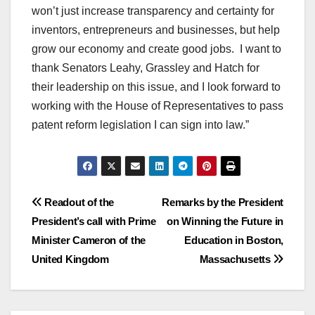
won’t just increase transparency and certainty for
inventors, entrepreneurs and businesses, but help
grow our economy and create good jobs. I want to
thank Senators Leahy, Grassley and Hatch for
their leadership on this issue, and I look forward to
working with the House of Representatives to pass
patent reform legislation I can sign into law.”
Post
Readout of the
Remarks by the President
President’s call with Prime
on Winning the Future in
navigation
Minister Cameron of the
Education in Boston,
United Kingdom
Massachusetts