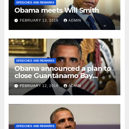
SPEECHES AND REMARKS
Obama meets Will Smith
FEBRUARY 13, 2016
ADMIN
SPEECHES AND REMARKS
Obama announced a plan to
close Guantánamo Bay
Prison
FEBRUARY 12, 2016
ADMIN
SPEECHES AND REMARKS