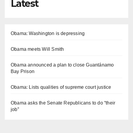
Latest
Obama: Washington is depressing
Obama meets Will Smith
Obama announced a plan to close Guantánamo
Bay Prison
Obama: Lists qualities of supreme court justice
Obama asks the Senate Republicans to do “their
job”