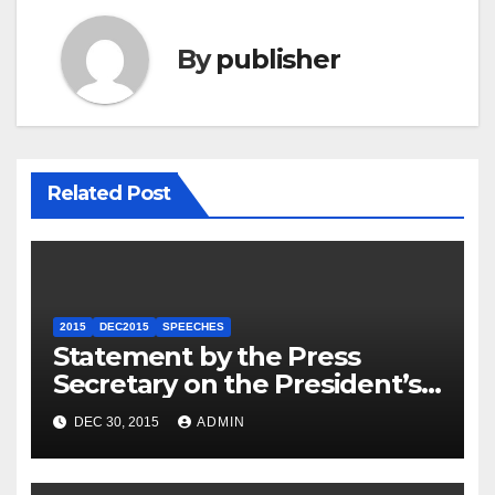
By
publisher
Related Post
2015
DEC2015
SPEECHES
Statement by the Press
Secretary on the President’s
Travel to Germany
DEC 30, 2015
ADMIN