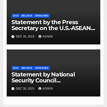
2015
DEC2015
SPEECHES
Statement by the Press
Secretary on the U.S.-ASEAN
Summit
DEC 30, 2015
ADMIN
2015
DEC2015
SPEECHES
Statement by National
Security Council
Spokesperson Ned Price on
DEC 30, 2015
ADMIN
the Arrest of Journalists in
Ethiopia