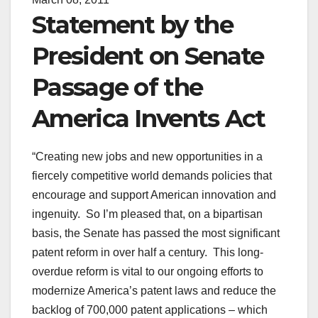
Statement by the
President on Senate
Passage of the
America Invents Act
“Creating new jobs and new opportunities in a
fiercely competitive world demands policies that
encourage and support American innovation and
ingenuity. So I’m pleased that, on a bipartisan
basis, the Senate has passed the most significant
patent reform in over half a century. This long-
overdue reform is vital to our ongoing efforts to
modernize America’s patent laws and reduce the
backlog of 700,000 patent applications – which