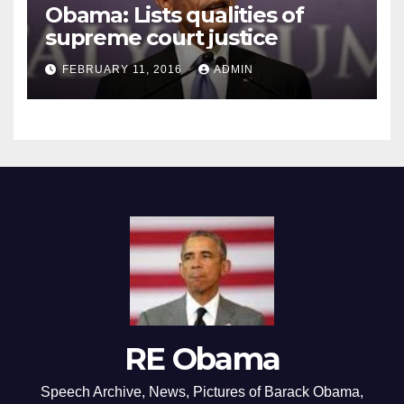
Obama: Lists qualities of
supreme court justice
FEBRUARY 11, 2016
ADMIN
RE Obama
Speech Archive, News, Pictures of Barack Obama,