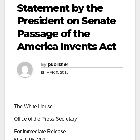
Statement by the
President on Senate
Passage of the
America Invents Act
By
publisher
MAR 8, 2011
The White House
Office of the Press Secretary
For Immediate Release
March 08, 2011