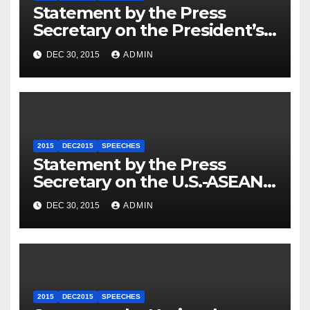
Statement by the Press
Secretary on the President’s
Travel to Germany
DEC 30, 2015
ADMIN
2015
DEC2015
SPEECHES
Statement by the Press
Secretary on the U.S.-ASEAN
Summit
DEC 30, 2015
ADMIN
2015
DEC2015
SPEECHES