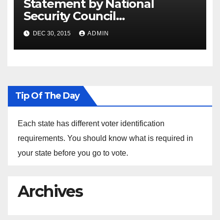
Statement by National
Security Council
Spokesperson Ned Price on
DEC 30, 2015
ADMIN
the Arrest of Journalists in
Ethiopia
Tip Of The Day
Each state has different voter identification
requirements. You should know what is required in
your state before you go to vote.
Archives