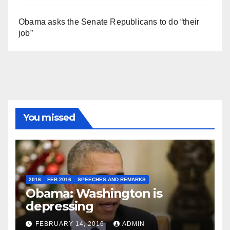
Obama asks the Senate Republicans to do “their
job”
You missed
2016
FEB 2016
SPEECHES AND REMARKS
Obama: Washington is
depressing
FEBRUARY 14, 2016
ADMIN