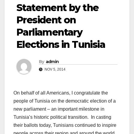
Statement by the
President on
Parliamentary
Elections in Tunisia
By
admin
NOV 5, 2014
On behalf of all Americans, I congratulate the
people of Tunisia on the democratic election of a
new parliament – an important milestone in
Tunisia’s historic political transition. In casting
their ballots today, Tunisians continued to inspire
people across their region and around the world,