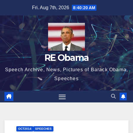
Skip
Fri. Aug 7th, 2026
8:40:21 AM
to
content
RE Obama
Speech Archive, News, Pictures of Barack Obama,
Speeches
OCT2014
SPEECHES