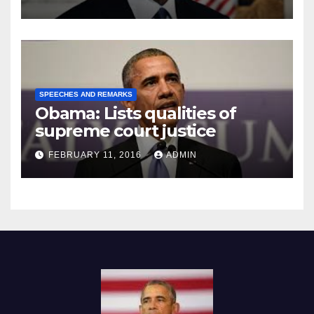
SPEECHES AND REMARKS
Obama: Lists qualities of
supreme court justice
FEBRUARY 11, 2016
ADMIN