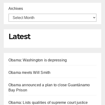
Archives
Latest
Obama: Washington is depressing
Obama meets Will Smith
Obama announced a plan to close Guantánamo
Bay Prison
Obama: Lists qualities of supreme court justice