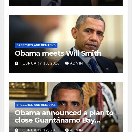
SPEECHES AND REMARKS
Obama meets Will Smith
FEBRUARY 13, 2016
ADMIN
SPEECHES AND REMARKS
Obama announced a plan to
close Guantánamo Bay
Prison
FEBRUARY 12, 2016
ADMIN