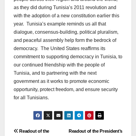
as they did during Tunisia’s 2011 revolution and
with the adoption of a new constitution earlier this
year. Tunisia’s example reminds us all that
dialogue, consensus-building, political pluralism,
and peaceful assembly help form the bedrock of
democracy. The United States reaffirms its
commitment to supporting democracy in Tunisia, to
our continued friendship with the people of
Tunisia, and to partnering with the next
government as it works to promote economic
opportunity, protect freedom, and ensure security
for all Tunisians.
Post
Readout of the
Readout of the President’s