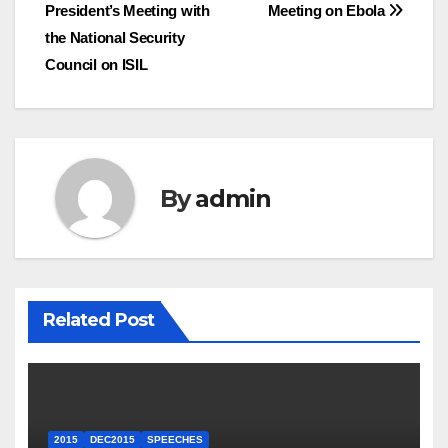
President’s Meeting with
Meeting on Ebola
navigation
the National Security
Council on ISIL
By
admin
Related Post
2015
DEC2015
SPEECHES