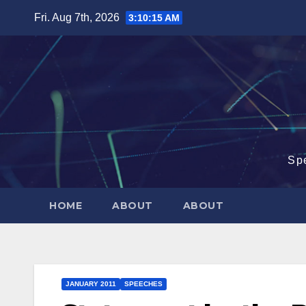
Skip
Fri. Aug 7th, 2026
3:10:15 AM
to
content
Sp
HOME
ABOUT
ABOUT
JANUARY 2011
SPEECHES