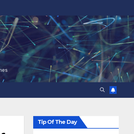
hes
Tip Of The Day