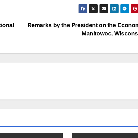
tional
Remarks by the President on the Econo
Manitowoc, Wiscon