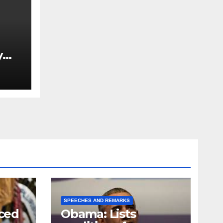
y
Ned
est
SPEECHES AND REMARKS
ced
Obama: Lists