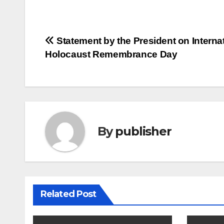
Post
Statement by the President on Interna
Holocaust Remembrance Day
navigation
By
publisher
Related Post