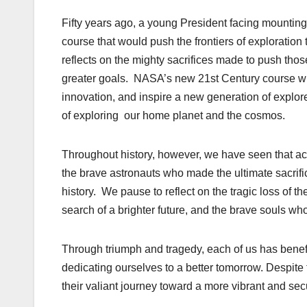
Fifty years ago, a young President facing mountin
course that would push the frontiers of explorat
reflects on the mighty sacrifices made to push tho
greater goals. NASA’s new 21st Century course will
innovation, and inspire a new generation of explor
of exploring our home planet and the cosmos.
Throughout history, however, we have seen that a
the brave astronauts who made the ultimate sacrif
history. We pause to reflect on the tragic loss of 
search of a brighter future, and the brave souls w
Through triumph and tragedy, each of us has benef
dedicating ourselves to a better tomorrow. Despite
their valiant journey toward a more vibrant and sec