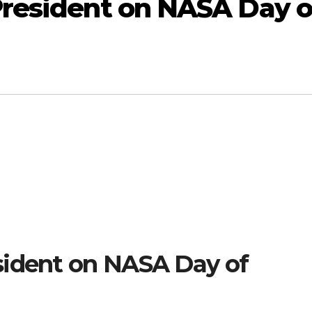
President on NASA Day o
sident on NASA Day of