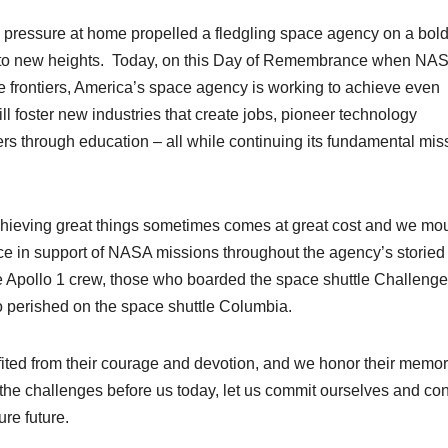
g pressure at home propelled a fledgling space agency on a bol
ion to new heights. Today, on this Day of Remembrance when NA
se frontiers, America’s space agency is working to achieve even
 foster new industries that create jobs, pioneer technology
ers through education – all while continuing its fundamental mis
chieving great things sometimes comes at great cost and we mo
ice in support of NASA missions throughout the agency’s storied
the Apollo 1 crew, those who boarded the space shuttle Challenge
ho perished on the space shuttle Columbia.
ited from their courage and devotion, and we honor their memor
 the challenges before us today, let us commit ourselves and co
ure future.