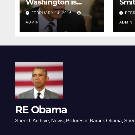
Washington is
Smi
depressing
FEBRUARY 14, 2016
FEBR
ADMIN
ADMIN
RE Obama
Speech Archive, News, Pictures of Barack Obama, Spe