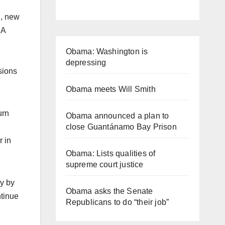
d, new
SA
Obama: Washington is
depressing
sions
Obama meets Will Smith
urn
Obama announced a plan to
close Guantánamo Bay Prison
r in
Obama: Lists qualities of
supreme court justice
y by
Obama asks the Senate
ntinue
Republicans to do “their job”