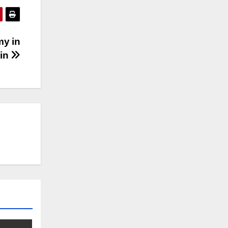
my in
sin