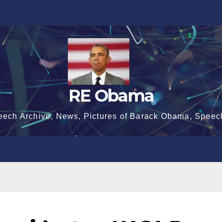
RE Obama
eech Archive, News, Pictures of Barack Obama, Speec