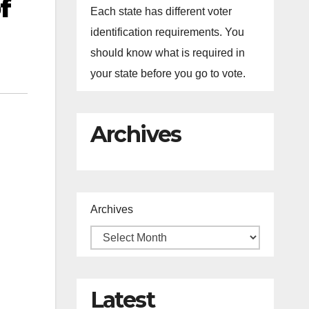
f
Each state has different voter
identification requirements. You
should know what is required in
your state before you go to vote.
Archives
Archives
Latest