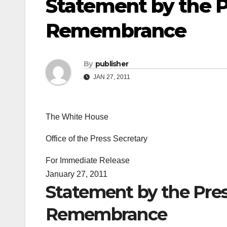
Statement by the 
Remembrance
By
publisher
JAN 27, 2011
The White House
Office of the Press Secretary
For Immediate Release
January 27, 2011
Statement by the Pre
Remembrance