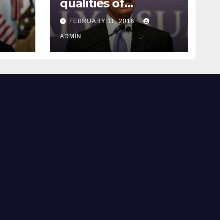
qualities of
ay
supreme court
FEBRUARY 11, 2016
justice
ADMIN