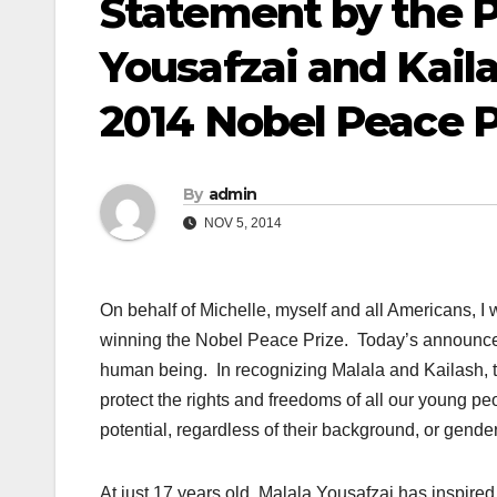
Statement by the P
Yousafzai and Kail
2014 Nobel Peace P
By
admin
NOV 5, 2014
On behalf of Michelle, myself and all Americans, I
winning the Nobel Peace Prize. Today’s announcemen
human being. In recognizing Malala and Kailash, t
protect the rights and freedoms of all our young pe
potential, regardless of their background, or gender, 
At just 17 years old, Malala Yousafzai has inspire