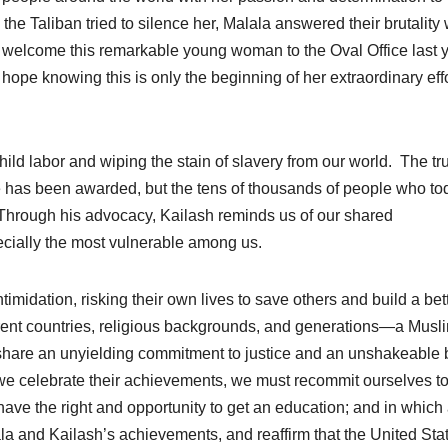
e Taliban tried to silence her, Malala answered their brutality 
o welcome this remarkable young woman to the Oval Office last 
ope knowing this is only the beginning of her extraordinary effo
hild labor and wiping the stain of slavery from our world. The tr
 he has been awarded, but the tens of thousands of people who to
. Through his advocacy, Kailash reminds us of our shared
specially the most vulnerable among us.
midation, risking their own lives to save others and build a bet
erent countries, religious backgrounds, and generations—a Musl
 share an unyielding commitment to justice and an unshakeable b
s we celebrate their achievements, we must recommit ourselves to
ave the right and opportunity to get an education; and in which 
la and Kailash’s achievements, and reaffirm that the United Sta