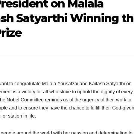
resident on Malala
ash Satyarthi Winning t
rize
 want to congratulate Malala Yousafzai and Kailash Satyarthi on
t is a victory for all who strive to uphold the dignity of every
he Nobel Committee reminds us of the urgency of their work to
ople and to ensure they have the chance to fulfill their God-give
or station in life.
d people around the world with her passion and determination t