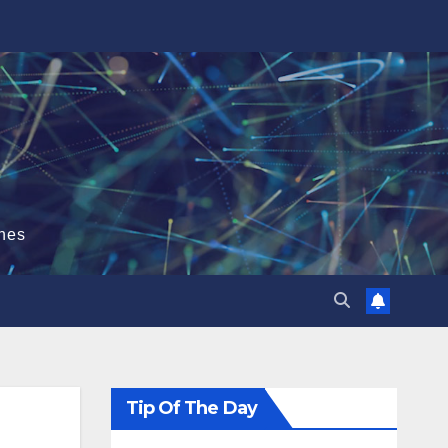
hes
Tip Of The Day