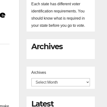
Each state has different voter
he
identification requirements. You
should know what is required in
your state before you go to vote.
Archives
Archives
n
Latest
o make