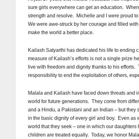
sure girls everywhere can get an education. When th
strength and resolve. Michelle and I were proud t
We were awe-struck by her courage and filled with h
make the world a better place.
Kailash Satyarthi has dedicated his life to ending c
measure of Kailash’s efforts is not a single prize
live with freedom and dignity thanks to his efforts
responsibility to end the exploitation of others, e
Malala and Kailash have faced down threats and inti
world for future generations. They come from diff
and a Hindu, a Pakistani and an Indian – but they
in the basic dignity of every girl and boy. Even a
world that they seek – one in which our daughters h
children are treated equally. Today, we honor Mala