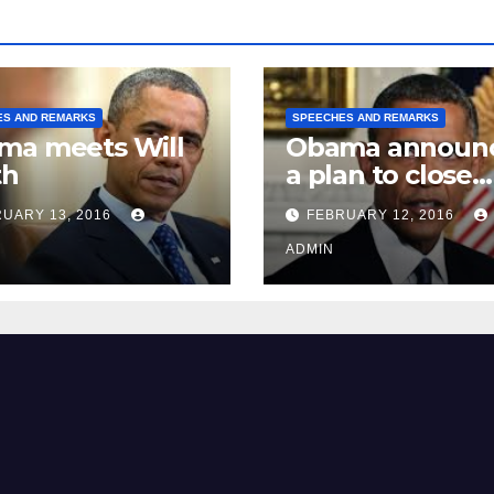
ES AND REMARKS
SPEECHES AND REMARKS
ma meets Will
Obama announ
th
a plan to close
Guantánamo B
UARY 13, 2016
FEBRUARY 12, 2016
Prison
ADMIN