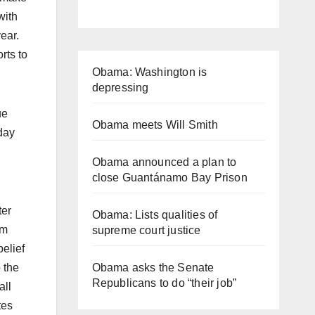
with
year.
rts to
Obama: Washington is
depressing
ue
Obama meets Will Smith
day
Obama announced a plan to
close Guantánamo Bay Prison
ter
Obama: Lists qualities of
im
supreme court justice
elief
Obama asks the Senate
 the
Republicans to do “their job”
all
tes