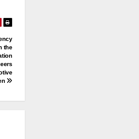
gency
n the
ation
neers
otive
men