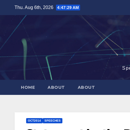
Skip
Thu. Aug 6th, 2026
4:47:30 AM
to
content
Sp
HOME
ABOUT
ABOUT
OCT2014
SPEECHES