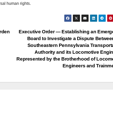
rsal human rights.
rden
Executive Order — Establishing an Emer
Board to Investigate a Dispute Betwee
Southeastern Pennsylvania Transport
Authority and its Locomotive Engi
Represented by the Brotherhood of Locom
Engineers and Train