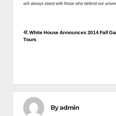
will always stand with those who defend our unive
Post
White House Announces 2014 Fall Ga
Tours
navigation
By
admin