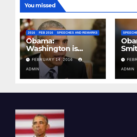
You missed
2016
FEB 2016
SPEECHES AND REMARKS
SPEECH
Obama:
Oba
Washington is
Smi
depressing
FEBRUARY 14, 2016
FEBR
ADMIN
ADMIN