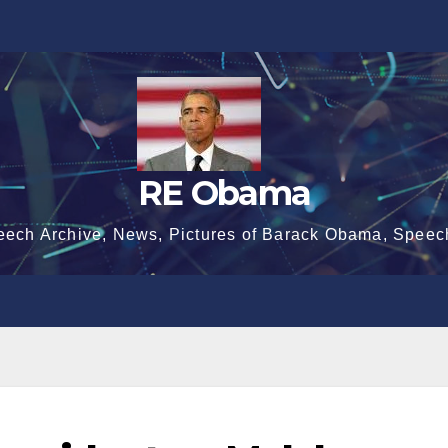
RE Obama
eech Archive, News, Pictures of Barack Obama, Speec