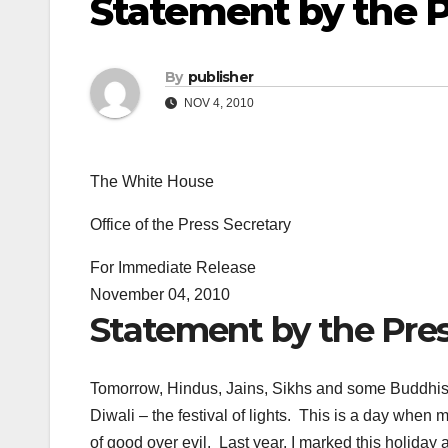
Statement by the P
By
publisher
NOV 4, 2010
The White House
Office of the Press Secretary
For Immediate Release
November 04, 2010
Statement by the Pres
Tomorrow, Hindus, Jains, Sikhs and some Buddhists
Diwali – the festival of lights. This is a day when
of good over evil. Last year, I marked this holiday