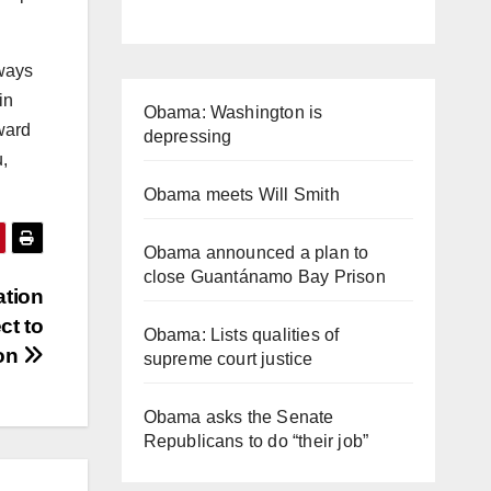
lways
in
Obama: Washington is
rward
depressing
u,
Obama meets Will Smith
Obama announced a plan to
close Guantánamo Bay Prison
ation
ct to
Obama: Lists qualities of
ion
supreme court justice
Obama asks the Senate
Republicans to do “their job”