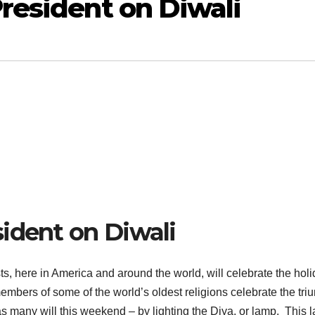
resident on Diwali
ident on Diwali
, here in America and around the world, will celebrate the holi
 members of some of the world’s oldest religions celebrate the tr
 as many will this weekend – by lighting the Diya, or lamp. This 