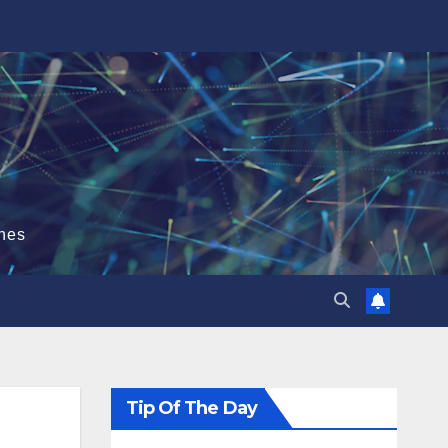
hes
Tip Of The Day