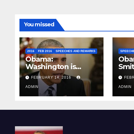
You missed
2016
FEB 2016
SPEECHES AND REMARKS
SPEECH
Obama:
Oba
Washington is
Smi
depressing
FEBRUARY 14, 2016
FEBR
ADMIN
ADMIN