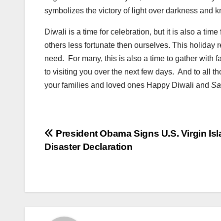
symbolizes the victory of light over darkness and
Diwali is a time for celebration, but it is also a t
others less fortunate then ourselves. This holiday 
need. For many, this is also a time to gather with f
to visiting you over the next few days. And to all t
your families and loved ones Happy Diwali and
Sa
Post
President Obama Signs U.S. Virgin Is
Disaster Declaration
navigation