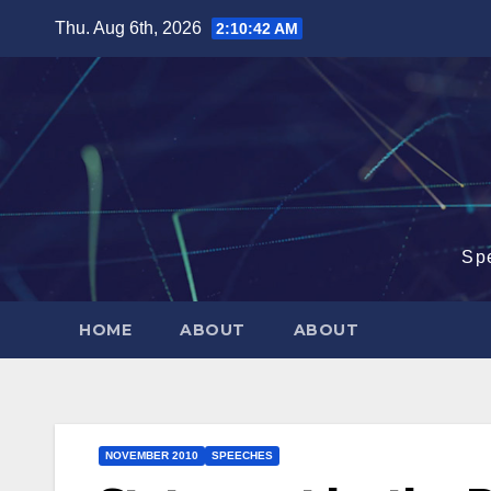
Skip
Thu. Aug 6th, 2026
2:10:43 AM
to
content
Sp
HOME
ABOUT
ABOUT
NOVEMBER 2010
SPEECHES