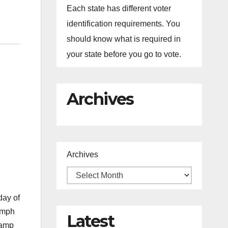
Each state has different voter
identification requirements. You
should know what is required in
your state before you go to vote.
Archives
Archives
day of
iumph
Latest
lamp