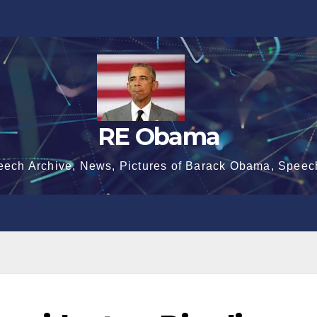
RE Obama
eech Archive, News, Pictures of Barack Obama, Speec