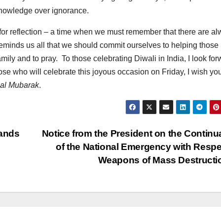
 knowledge over ignorance.
ime for reflection – a time when we must remember that there are a
reminds us all that we should commit ourselves to helping those 
amily and to pray. To those celebrating Diwali in India, I look fo
hose who will celebrate this joyous occasion on Friday, I wish yo
al Mubarak
.
lands
Notice from the President on the Continu
of the National Emergency with Respe
Weapons of Mass Destruct