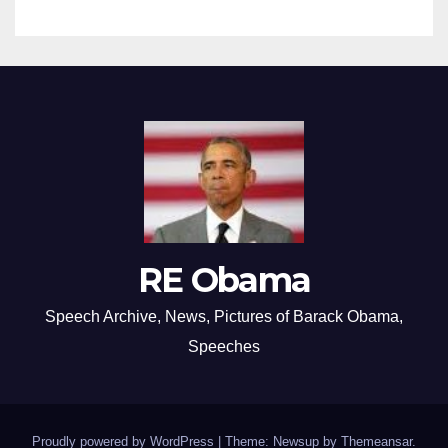
RE Obama
Speech Archive, News, Pictures of Barack Obama,
Speeches
Proudly powered by WordPress
|
Theme: Newsup by
Themeansar
.