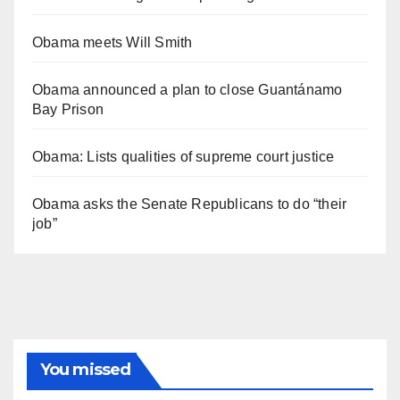
Obama meets Will Smith
Obama announced a plan to close Guantánamo
Bay Prison
Obama: Lists qualities of supreme court justice
Obama asks the Senate Republicans to do “their
job”
You missed