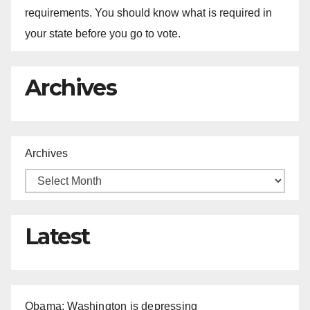
requirements. You should know what is required in
your state before you go to vote.
Archives
Archives
Latest
Obama: Washington is depressing