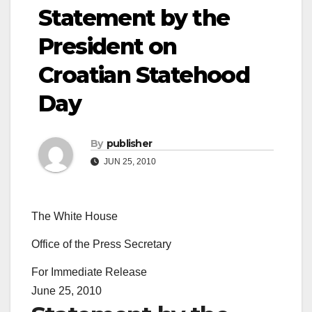
Statement by the
President on
Croatian Statehood
Day
By
publisher
JUN 25, 2010
The White House
Office of the Press Secretary
For Immediate Release
June 25, 2010