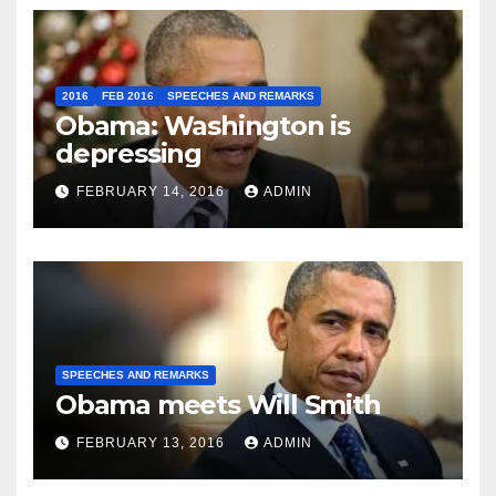
2016
FEB 2016
SPEECHES AND REMARKS
Obama: Washington is
depressing
FEBRUARY 14, 2016
ADMIN
SPEECHES AND REMARKS
Obama meets Will Smith
FEBRUARY 13, 2016
ADMIN