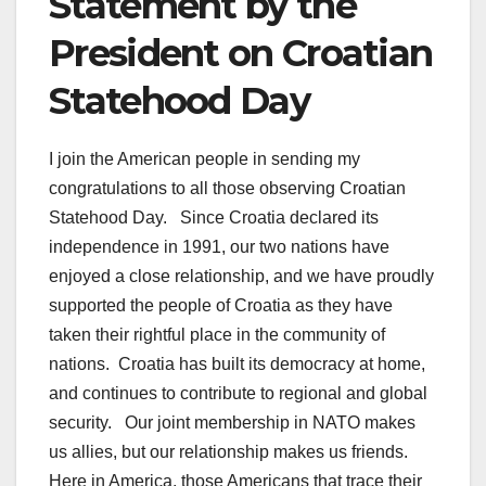
Statement by the
President on Croatian
Statehood Day
I join the American people in sending my
congratulations to all those observing Croatian
Statehood Day. Since Croatia declared its
independence in 1991, our two nations have
enjoyed a close relationship, and we have proudly
supported the people of Croatia as they have
taken their rightful place in the community of
nations. Croatia has built its democracy at home,
and continues to contribute to regional and global
security. Our joint membership in NATO makes
us allies, but our relationship makes us friends.
Here in America, those Americans that trace their