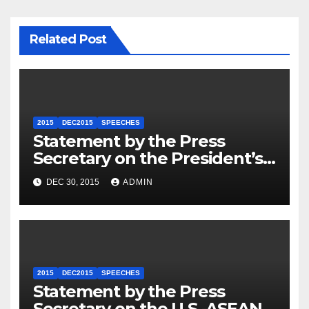
Related Post
2015
DEC2015
SPEECHES
Statement by the Press
Secretary on the President’s
Travel to Germany
DEC 30, 2015
ADMIN
2015
DEC2015
SPEECHES
Statement by the Press
Secretary on the U.S.-ASEAN