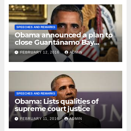
SPEECHES AND REMARKS
Obama announced a plan to
close Guantánamo Bay
Prison
FEBRUARY 12, 2016
ADMIN
SPEECHES AND REMARKS
Obama: Lists qualities of
supreme court justice
FEBRUARY 11, 2016
ADMIN