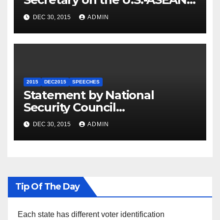
Summit
DEC 30, 2015
ADMIN
2015
DEC2015
SPEECHES
Statement by National
Security Council
Spokesperson Ned Price on
DEC 30, 2015
ADMIN
the Arrest of Journalists in
Ethiopia
Tip Of The Day
Each state has different voter identification