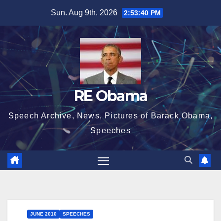
Skip
Sun. Aug 9th, 2026
2:53:40 PM
to
content
RE Obama
Speech Archive, News, Pictures of Barack Obama,
Speeches
JUNE 2010
SPEECHES