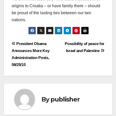
origins to Croatia – or have family there – should
be proud of the lasting ties between our two
nations.
Post
President Obama
Possibility of peace for
Announces More Key
Israel and Palestine
navigation
Administration Posts,
06/25/10
By
publisher