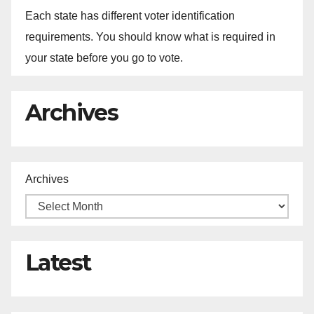
Each state has different voter identification
requirements. You should know what is required in
your state before you go to vote.
Archives
Archives
Latest