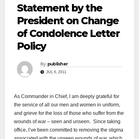
Statement by the
President on Change
of Condolence Letter
Policy
By
publisher
JUL 6, 2011
As Commander in Chief, I am deeply grateful for
the service of all our men and women in uniform,
and grieve for the loss of those who suffer from the
wounds of war – seen and unseen. Since taking
office, I’ve been committed to removing the stigma
associated with the unseen wounds of war, which