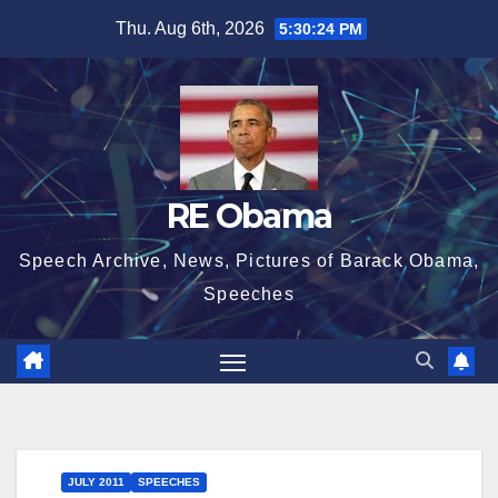
Skip
Thu. Aug 6th, 2026
5:30:25 PM
to
content
RE Obama
Speech Archive, News, Pictures of Barack Obama,
Speeches
JULY 2011
SPEECHES