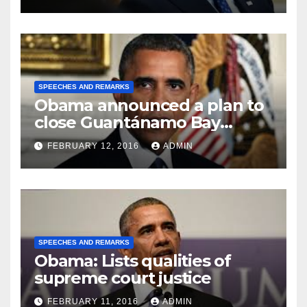
SPEECHES AND REMARKS
Obama announced a plan to
close Guantánamo Bay
Prison
FEBRUARY 12, 2016
ADMIN
SPEECHES AND REMARKS
Obama: Lists qualities of
supreme court justice
FEBRUARY 11, 2016
ADMIN