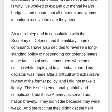
is why I’ve worked to expand our mental health
budgets, and ensure that all our men and women
in uniform receive the care they need.
As a next step and in consultation with the
Secretary of Defense and the military chain of
command, I have also decided to reverse a long-
standing policy of not sending condolence letters
to the families of service members who commit
suicide while deployed to a combat zone. This
decision was made after a difficult and exhaustive
review of the former policy, and I did not make it
lightly. This issue is emotional, painful, and
complicated, but these Americans served our
nation bravely. They didn’t die because they were
weak. And the fact that they didn’t get the help