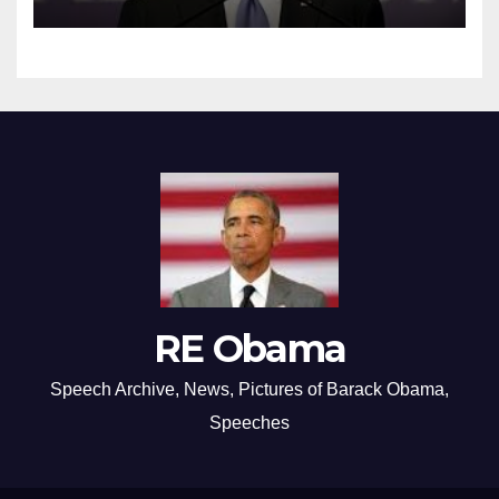
RE Obama
Speech Archive, News, Pictures of Barack Obama,
Speeches