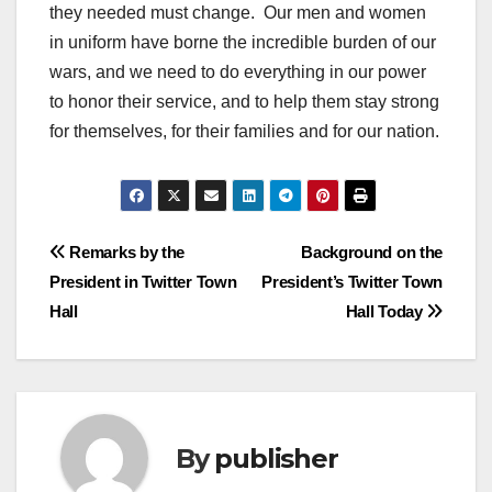
they needed must change. Our men and women
in uniform have borne the incredible burden of our
wars, and we need to do everything in our power
to honor their service, and to help them stay strong
for themselves, for their families and for our nation.
Post
Remarks by the
Background on the
President in Twitter Town
President’s Twitter Town
navigation
Hall
Hall Today
By
publisher