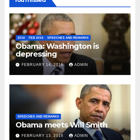
You missed
2016
FEB 2016
SPEECHES AND REMARKS
Obama: Washington is
depressing
FEBRUARY 14, 2016
ADMIN
SPEECHES AND REMARKS
Obama meets Will Smith
FEBRUARY 13, 2016
ADMIN