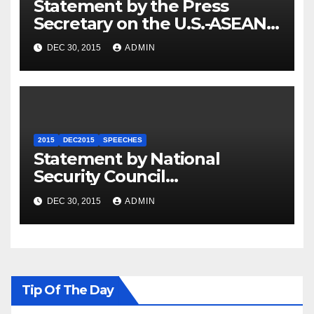
Statement by the Press
Secretary on the U.S.-ASEAN
Summit
DEC 30, 2015
ADMIN
2015
DEC2015
SPEECHES
Statement by National
Security Council
Spokesperson Ned Price on
DEC 30, 2015
ADMIN
the Arrest of Journalists in
Ethiopia
Tip Of The Day