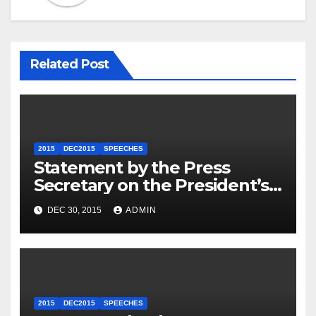
Related Post
2015
DEC2015
SPEECHES
Statement by the Press
Secretary on the President’s
Travel to Germany
DEC 30, 2015
ADMIN
2015
DEC2015
SPEECHES