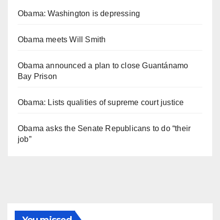
Obama: Washington is depressing
Obama meets Will Smith
Obama announced a plan to close Guantánamo
Bay Prison
Obama: Lists qualities of supreme court justice
Obama asks the Senate Republicans to do “their
job”