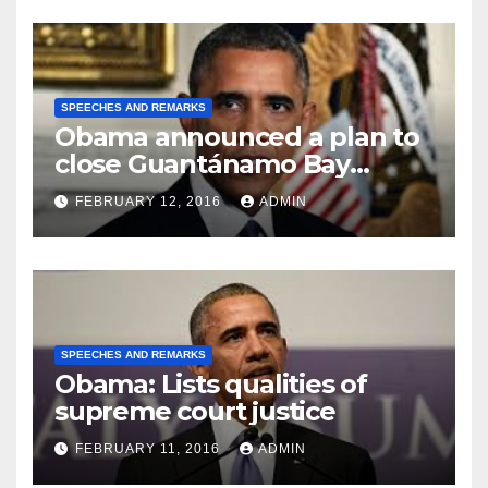
SPEECHES AND REMARKS
Obama announced a plan to
close Guantánamo Bay
Prison
FEBRUARY 12, 2016
ADMIN
SPEECHES AND REMARKS
Obama: Lists qualities of
supreme court justice
FEBRUARY 11, 2016
ADMIN