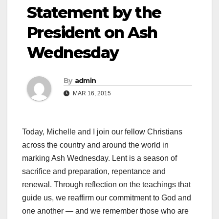
Statement by the
President on Ash
Wednesday
By
admin
MAR 16, 2015
Today, Michelle and I join our fellow Christians
across the country and around the world in
marking Ash Wednesday. Lent is a season of
sacrifice and preparation, repentance and
renewal. Through reflection on the teachings that
guide us, we reaffirm our commitment to God and
one another — and we remember those who are