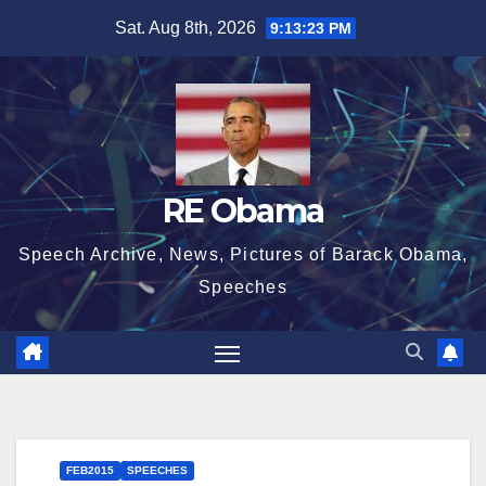
Skip
Sat. Aug 8th, 2026
9:13:24 PM
to
content
RE Obama
Speech Archive, News, Pictures of Barack Obama,
Speeches
FEB2015
SPEECHES