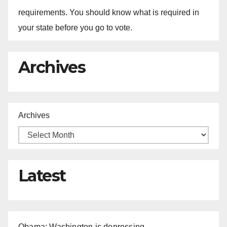
requirements. You should know what is required in
your state before you go to vote.
Archives
Archives
Latest
Obama: Washington is depressing