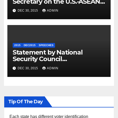
Secretary on the U.S.-ASEAN
Summit
DEC 30, 2015
ADMIN
2015
DEC2015
SPEECHES
Statement by National
Security Council
Spokesperson Ned Price on
DEC 30, 2015
ADMIN
the Arrest of Journalists in
Ethiopia
Tip Of The Day
Each state has different voter identification