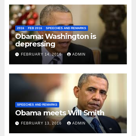
2016
FEB 2016
SPEECHES AND REMARKS
Obama: Washington is
depressing
FEBRUARY 14, 2016
ADMIN
SPEECHES AND REMARKS
Obama meets Will Smith
FEBRUARY 13, 2016
ADMIN