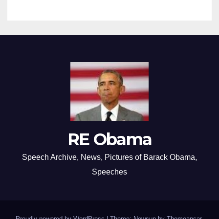
RE Obama
Speech Archive, News, Pictures of Barack Obama,
Speeches
Proudly powered by WordPress
|
Theme: Newsup by
Themeansar
.