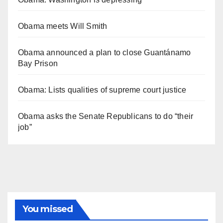
Obama meets Will Smith
Obama announced a plan to close Guantánamo
Bay Prison
Obama: Lists qualities of supreme court justice
Obama asks the Senate Republicans to do “their
job”
You missed