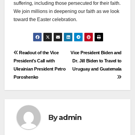
suffering, including those persecuted for their faith.
We join millions in deepening our faith as we look
toward the Easter celebration.
Post
Readout of the Vice
Vice President Biden and
President’s Call with
Dr. Jill Biden to Travel to
navigation
Ukrainian President Petro
Uruguay and Guatemala
Poroshenko
By
admin