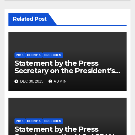
Related Post
2015
DEC2015
SPEECHES
Statement by the Press
Secretary on the President’s
Travel to Germany
DEC 30, 2015
ADMIN
2015
DEC2015
SPEECHES
Statement by the Press