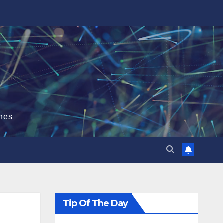
hes
Tip Of The Day