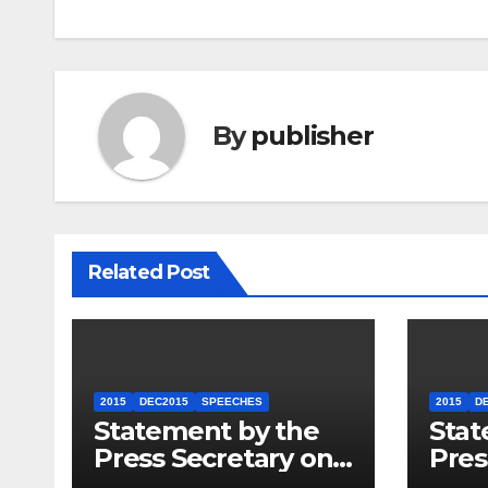
By
publisher
Related Post
2015
DEC2015
SPEECHES
2015
D
Statement by the
Stat
Press Secretary on
Pres
the President’s
the 