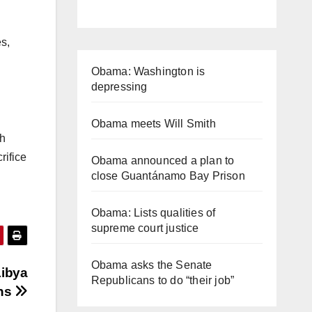
s,
Obama: Washington is
depressing
Obama meets Will Smith
th
rifice
Obama announced a plan to
close Guantánamo Bay Prison
Obama: Lists qualities of
supreme court justice
Obama asks the Senate
Libya
Republicans to do “their job”
ns