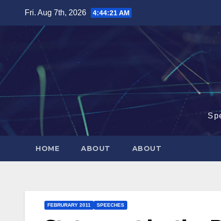
Skip
Fri. Aug 7th, 2026
4:44:22 AM
to
content
Sp
HOME
ABOUT
ABOUT
FEBRURARY 2011
SPEECHES