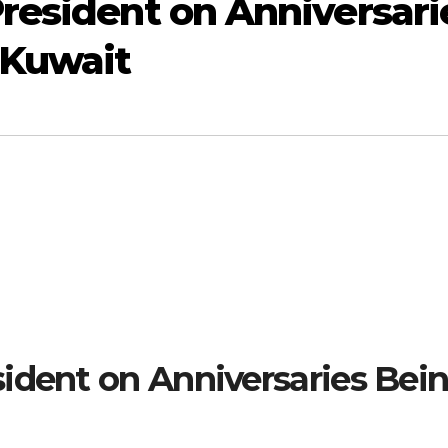
resident on Anniversari
 Kuwait
ident on Anniversaries Bei