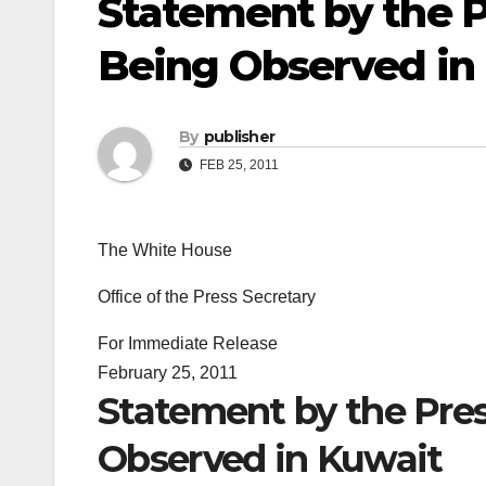
Statement by the P
Being Observed in
By
publisher
FEB 25, 2011
The White House
Office of the Press Secretary
For Immediate Release
February 25, 2011
Statement by the Pres
Observed in Kuwait