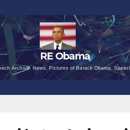
RE Obama
eech Archive, News, Pictures of Barack Obama, Speec