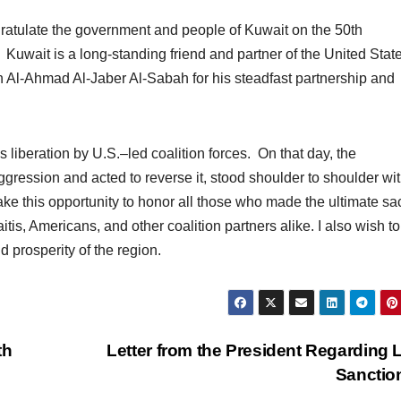
ngratulate the government and people of Kuwait on the 50th
Kuwait is a long-standing friend and partner of the United State
Al-Ahmad Al-Jaber Al-Sabah for his steadfast partnership and
 liberation by U.S.–led coalition forces. On that day, the
ggression and acted to reverse it, stood shoulder to shoulder wi
ake this opportunity to honor all those who made the ultimate sac
tis, Americans, and other coalition partners alike. I also wish to
 prosperity of the region.
th
Letter from the President Regarding 
Sanctio