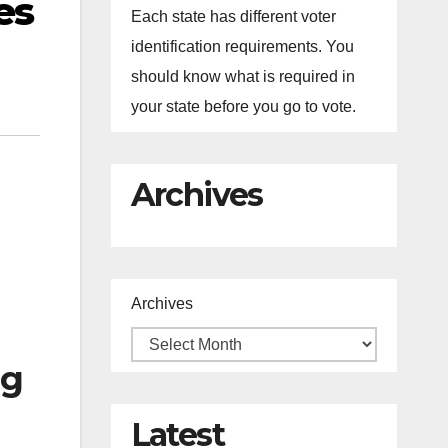
es
Each state has different voter
identification requirements. You
should know what is required in
your state before you go to vote.
Archives
Archives
ng
Latest