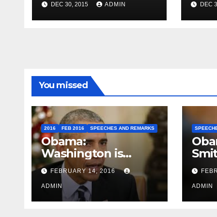
DEC 30, 2015
ADMIN
DEC 3
Travel to Germany
Sum
You missed
2016
FEB 2016
SPEECHES AND REMARKS
SPEECH
Obama:
Oba
Washington is
Smi
depressing
FEBRUARY 14, 2016
FEBR
ADMIN
ADMIN