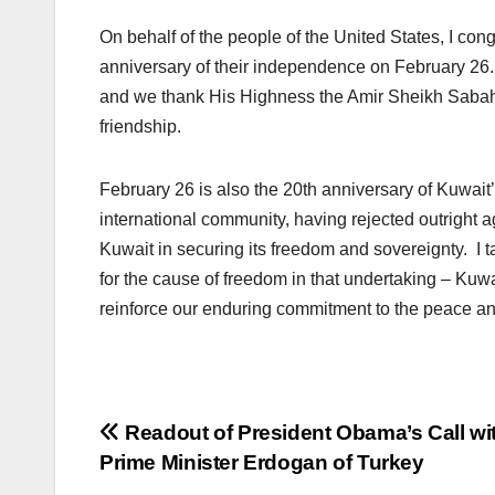
On behalf of the people of the United States, I co
anniversary of their independence on February 26. 
and we thank His Highness the Amir Sheikh Sabah 
friendship.
February 26 is also the 20th anniversary of Kuwait’s
international community, having rejected outright a
Kuwait in securing its freedom and sovereignty. I t
for the cause of freedom in that undertaking – Kuwai
reinforce our enduring commitment to the peace and
Post
Readout of President Obama’s Call wi
Prime Minister Erdogan of Turkey
navigation