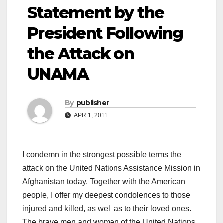
Statement by the
President Following
the Attack on
UNAMA
By
publisher
APR 1, 2011
I condemn in the strongest possible terms the
attack on the United Nations Assistance Mission in
Afghanistan today. Together with the American
people, I offer my deepest condolences to those
injured and killed, as well as to their loved ones.
The brave men and women of the United Nations,