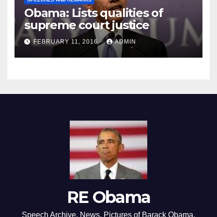
Obama: Lists qualities of
supreme court justice
FEBRUARY 11, 2016
ADMIN
RE Obama
Speech Archive, News, Pictures of Barack Obama,