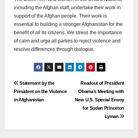
including the Afghan staff, undertake their work in
support of the Afghan people. Their work is
essential to building a stronger Afghanistan for the
benefit of all its citizens. We stress the importance
of calm and urge all parties to reject violence and
resolve differences through dialogue.
Post
Statement by the
Readout of President
President on the Violence
Obama’s Meeting with
navigation
in Afghanistan
New U.S. Special Envoy
for Sudan Princeton
Lyman