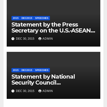
2015
DEC2015
SPEECHES
Statement by the Press
Secretary on the U.S.-ASEAN
Summit
DEC 30, 2015
ADMIN
2015
DEC2015
SPEECHES
Statement by National
Security Council
Spokesperson Ned Price on
DEC 30, 2015
ADMIN
the Arrest of Journalists in
Ethiopia