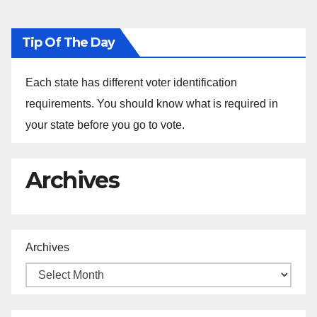
Tip Of The Day
Each state has different voter identification
requirements. You should know what is required in
your state before you go to vote.
Archives
Archives