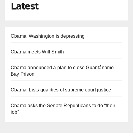
Latest
Obama: Washington is depressing
Obama meets Will Smith
Obama announced a plan to close Guantánamo
Bay Prison
Obama: Lists qualities of supreme court justice
Obama asks the Senate Republicans to do “their
job”