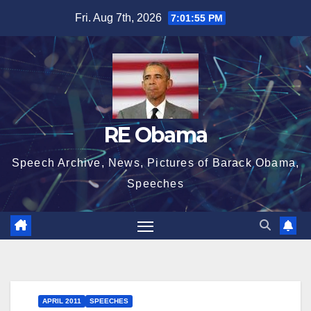
Skip
Fri. Aug 7th, 2026
7:01:55 PM
to
content
RE Obama
Speech Archive, News, Pictures of Barack Obama,
Speeches
APRIL 2011
SPEECHES