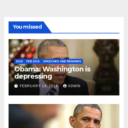
You missed
2016
FEB 2016
SPEECHES AND REMARKS
Obama: Washington is
depressing
FEBRUARY 14, 2016
ADMIN