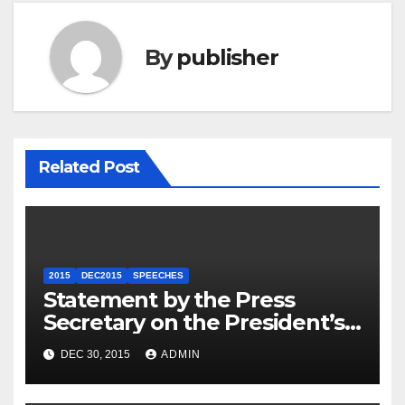
By
publisher
Related Post
2015
DEC2015
SPEECHES
Statement by the Press
Secretary on the President’s
Travel to Germany
DEC 30, 2015
ADMIN