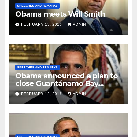
SPEECHES AND REMARKS
Obama meets Will Smith
FEBRUARY 13, 2016
ADMIN
SPEECHES AND REMARKS
Obama announced a plan to
close Guantánamo Bay
Prison
FEBRUARY 12, 2016
ADMIN
SPEECHES AND REMARKS