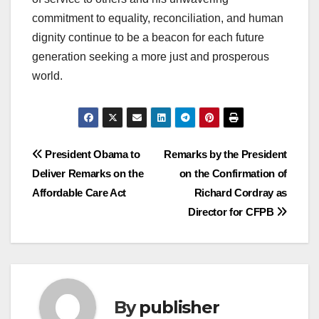
commitment to equality, reconciliation, and human
dignity continue to be a beacon for each future
generation seeking a more just and prosperous
world.
Post
President Obama to
Remarks by the President
Deliver Remarks on the
on the Confirmation of
navigation
Affordable Care Act
Richard Cordray as
Director for CFPB
By
publisher