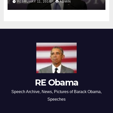
FEBRUARY 11, 2016
ADMIN
RE Obama
Speech Archive, News, Pictures of Barack Obama,
Speeches