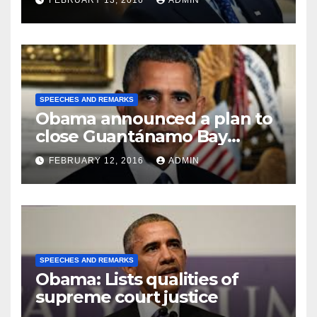
FEBRUARY 13, 2016
ADMIN
SPEECHES AND REMARKS
Obama announced a plan to
close Guantánamo Bay
Prison
FEBRUARY 12, 2016
ADMIN
SPEECHES AND REMARKS
Obama: Lists qualities of
supreme court justice