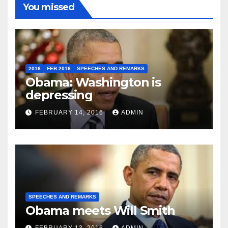
You missed
2016
FEB 2016
SPEECHES AND REMARKS
Obama: Washington is
depressing
FEBRUARY 14, 2016
ADMIN
SPEECHES AND REMARKS
Obama meets Will Smith