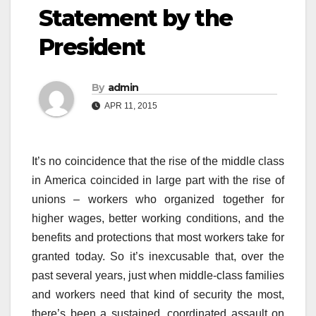
Statement by the
President
By
admin
APR 11, 2015
It’s no coincidence that the rise of the middle class
in America coincided in large part with the rise of
unions – workers who organized together for
higher wages, better working conditions, and the
benefits and protections that most workers take for
granted today. So it’s inexcusable that, over the
past several years, just when middle-class families
and workers need that kind of security the most,
there’s been a sustained, coordinated assault on