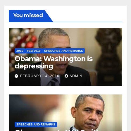
You missed
2016
FEB 2016
SPEECHES AND REMARKS
Obama: Washington is
depressing
FEBRUARY 14, 2016
ADMIN
SPEECHES AND REMARKS