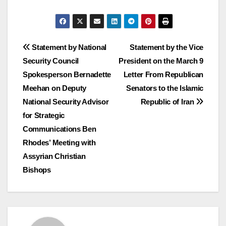
Post
Statement by National
Statement by the Vice
Security Council
President on the March 9
navigation
Spokesperson Bernadette
Letter From Republican
Meehan on Deputy
Senators to the Islamic
National Security Advisor
Republic of Iran
for Strategic
Communications Ben
Rhodes’ Meeting with
Assyrian Christian
Bishops