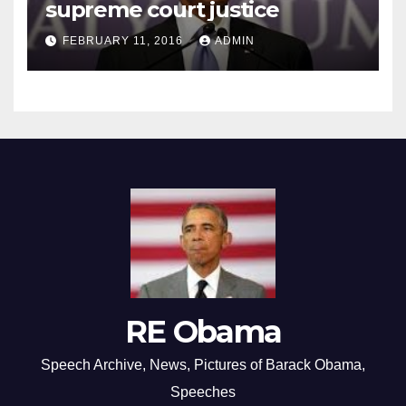
supreme court justice
FEBRUARY 11, 2016
ADMIN
RE Obama
Speech Archive, News, Pictures of Barack Obama,
Speeches