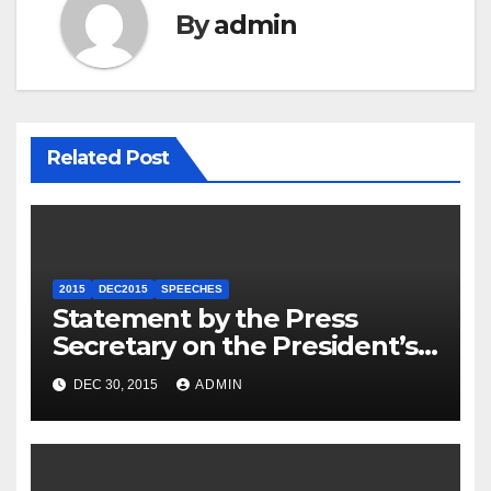
By
admin
Related Post
2015
DEC2015
SPEECHES
Statement by the Press
Secretary on the President’s
Travel to Germany
DEC 30, 2015
ADMIN