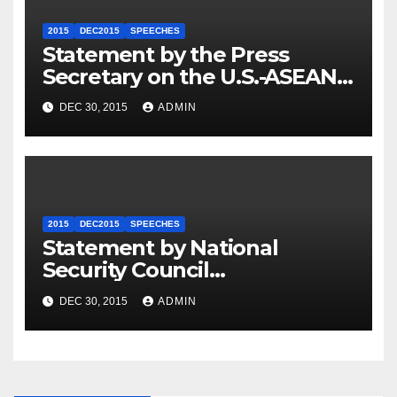
2015
DEC2015
SPEECHES
Statement by the Press
Secretary on the U.S.-ASEAN
Summit
DEC 30, 2015
ADMIN
2015
DEC2015
SPEECHES
Statement by National
Security Council
Spokesperson Ned Price on
DEC 30, 2015
ADMIN
the Arrest of Journalists in
Ethiopia