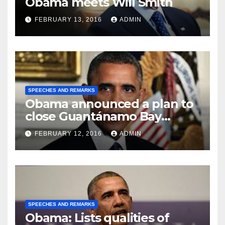
Obama meets Will Smith
FEBRUARY 13, 2016
ADMIN
SPEECHES AND REMARKS
Obama announced a plan to
close Guantánamo Bay
Prison
FEBRUARY 12, 2016
ADMIN
SPEECHES AND REMARKS
Obama: Lists qualities of