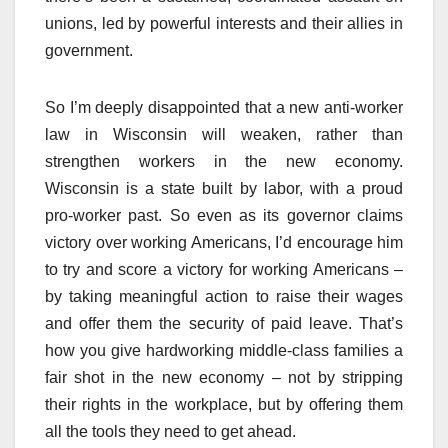
unions, led by powerful interests and their allies in
government.
So I’m deeply disappointed that a new anti-worker
law in Wisconsin will weaken, rather than
strengthen workers in the new economy.
Wisconsin is a state built by labor, with a proud
pro-worker past. So even as its governor claims
victory over working Americans, I’d encourage him
to try and score a victory for working Americans –
by taking meaningful action to raise their wages
and offer them the security of paid leave. That’s
how you give hardworking middle-class families a
fair shot in the new economy – not by stripping
their rights in the workplace, but by offering them
all the tools they need to get ahead.