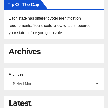
Tip Of The Day
Each state has different voter identification
requirements. You should know what is required in
your state before you go to vote.
Archives
Archives
Latest