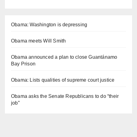
Obama: Washington is depressing
Obama meets Will Smith
Obama announced a plan to close Guantánamo
Bay Prison
Obama: Lists qualities of supreme court justice
Obama asks the Senate Republicans to do “their
job”