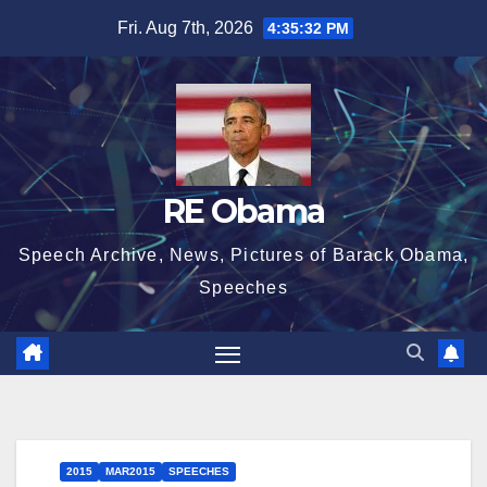
Skip
Fri. Aug 7th, 2026
4:35:33 PM
to
content
RE Obama
Speech Archive, News, Pictures of Barack Obama,
Speeches
2015
MAR2015
SPEECHES