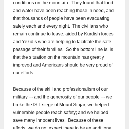
conditions on the mountain. They found that food
and water have been reaching those in need, and
that thousands of people have been evacuating
safely each and every night. The civilians who
remain continue to leave, aided by Kurdish forces
and Yezidis who are helping to facilitate the safe
passage of their families. So the bottom line is, is
that the situation on the mountain has greatly
improved and Americans should be very proud of
our efforts.
Because of the skill and professionalism of our
military –- and the generosity of our people –- we
broke the ISIL siege of Mount Sinjar; we helped
vulnerable people reach safety; and we helped
save many innocent lives. Because of these
efforts, we do not expect there to be an additional