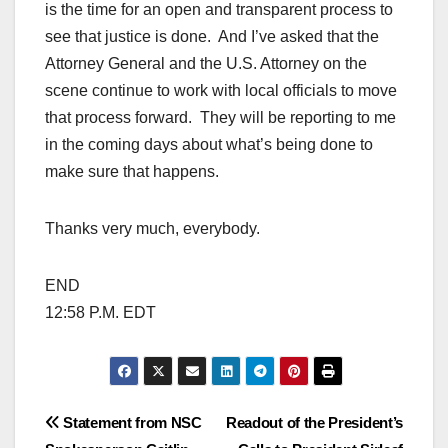
is the time for an open and transparent process to
see that justice is done. And I’ve asked that the
Attorney General and the U.S. Attorney on the
scene continue to work with local officials to move
that process forward. They will be reporting to me
in the coming days about what’s being done to
make sure that happens.
Thanks very much, everybody.
END
12:58 P.M. EDT
Post
Statement from NSC
Readout of the President’s