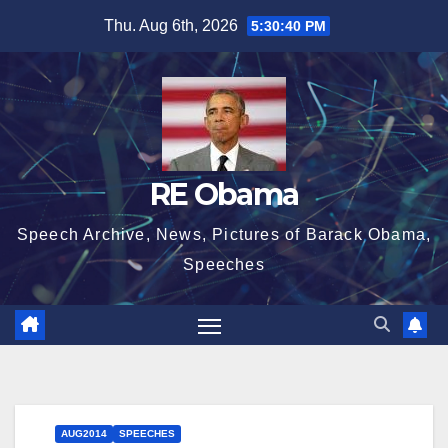
Skip
Thu. Aug 6th, 2026
5:30:40 PM
to
content
RE Obama
Speech Archive, News, Pictures of Barack Obama,
Speeches
AUG2014
SPEECHES