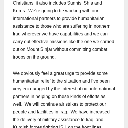
Christians; it also includes Sunnis, Shia and
Kurds. We’re going to be working with our
international partners to provide humanitarian
assistance to those who are suffering in northern
Iraq wherever we have capabilities and we can
carry out effective missions like the one we carried
out on Mount Sinjar without committing combat
troops on the ground.
We obviously feel a great urge to provide some
humanitarian relief to the situation and I’ve been
very encouraged by the interest of our international
partners in helping on these kinds of efforts as
well. We will continue air strikes to protect our
people and facilities in Iraq. We have increased
the delivery of military assistance to Iraqi and
Kurdish forces fighting ISIL on the front lines.