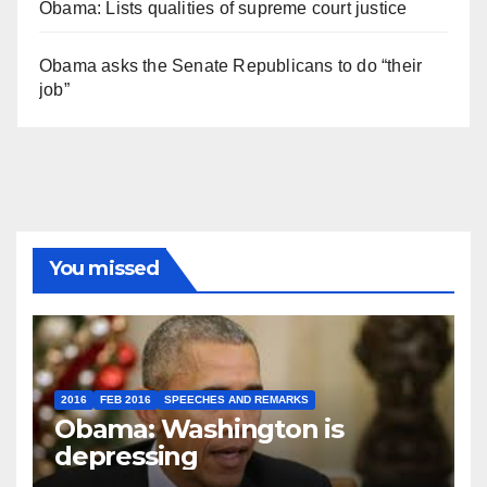
Obama: Lists qualities of supreme court justice
Obama asks the Senate Republicans to do “their
job”
You missed
2016
FEB 2016
SPEECHES AND REMARKS
Obama: Washington is
depressing