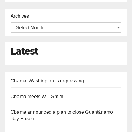
Archives
Latest
Obama: Washington is depressing
Obama meets Will Smith
Obama announced a plan to close Guantánamo
Bay Prison