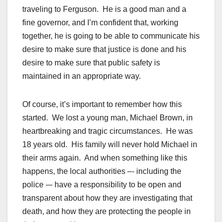
traveling to Ferguson. He is a good man and a
fine governor, and I’m confident that, working
together, he is going to be able to communicate his
desire to make sure that justice is done and his
desire to make sure that public safety is
maintained in an appropriate way.
Of course, it’s important to remember how this
started. We lost a young man, Michael Brown, in
heartbreaking and tragic circumstances. He was
18 years old. His family will never hold Michael in
their arms again. And when something like this
happens, the local authorities –- including the
police -– have a responsibility to be open and
transparent about how they are investigating that
death, and how they are protecting the people in