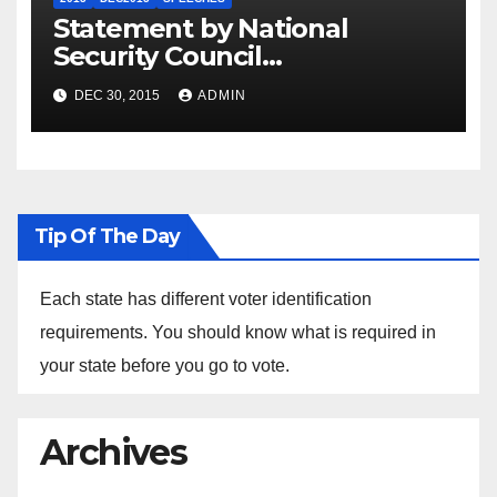
Statement by National
Security Council
Spokesperson Ned Price on
DEC 30, 2015
ADMIN
the Arrest of Journalists in
Ethiopia
Tip Of The Day
Each state has different voter identification
requirements. You should know what is required in
your state before you go to vote.
Archives