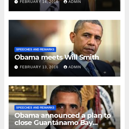
FEBRUARY 14, 2016
ADMIN
SPEECHES AND REMARKS
Obama meets Will Smith
FEBRUARY 13, 2016
ADMIN
SPEECHES AND REMARKS
Obama announced a plan to
close Guantánamo Bay