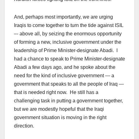
And, perhaps most importantly, we are urging
Iraqis to come together to turn the tide against ISIL
–- above all, by seizing the enormous opportunity
of forming a new, inclusive government under the
leadership of Prime Minister-designate Abadi. I
had a chance to speak to Prime Minister-designate
Abadi a few days ago, and he spoke about the
need for the kind of inclusive government — a
government that speaks to all the people of Iraq —
that is needed right now. He still has a
challenging task in putting a government together,
but we are modestly hopeful that the Iraqi
government situation is moving in the right
direction.