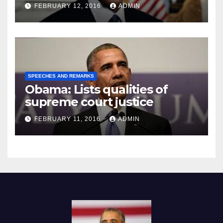
Prison
FEBRUARY 12, 2016
ADMIN
SPEECHES AND REMARKS
Obama: Lists qualities of
supreme court justice
FEBRUARY 11, 2016
ADMIN