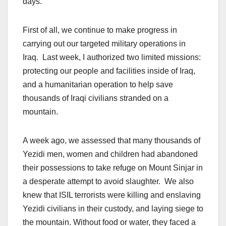
days.
First of all, we continue to make progress in
carrying out our targeted military operations in
Iraq. Last week, I authorized two limited missions:
protecting our people and facilities inside of Iraq,
and a humanitarian operation to help save
thousands of Iraqi civilians stranded on a
mountain.
A week ago, we assessed that many thousands of
Yezidi men, women and children had abandoned
their possessions to take refuge on Mount Sinjar in
a desperate attempt to avoid slaughter. We also
knew that ISIL terrorists were killing and enslaving
Yezidi civilians in their custody, and laying siege to
the mountain. Without food or water, they faced a