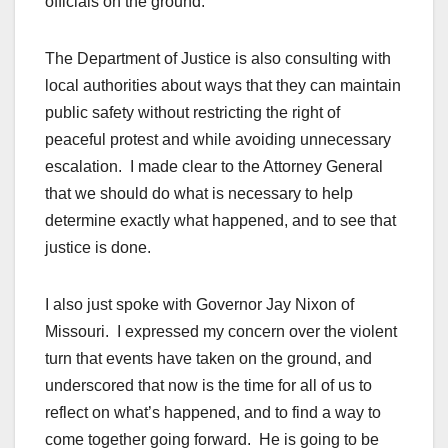
officials on the ground.
The Department of Justice is also consulting with
local authorities about ways that they can maintain
public safety without restricting the right of
peaceful protest and while avoiding unnecessary
escalation. I made clear to the Attorney General
that we should do what is necessary to help
determine exactly what happened, and to see that
justice is done.
I also just spoke with Governor Jay Nixon of
Missouri. I expressed my concern over the violent
turn that events have taken on the ground, and
underscored that now is the time for all of us to
reflect on what’s happened, and to find a way to
come together going forward. He is going to be