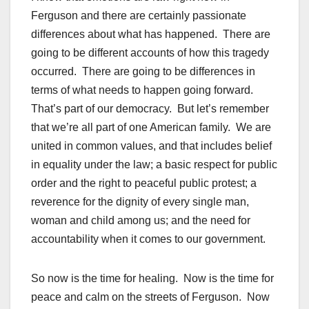
Ferguson and there are certainly passionate
differences about what has happened. There are
going to be different accounts of how this tragedy
occurred. There are going to be differences in
terms of what needs to happen going forward.
That’s part of our democracy. But let’s remember
that we’re all part of one American family. We are
united in common values, and that includes belief
in equality under the law; a basic respect for public
order and the right to peaceful public protest; a
reverence for the dignity of every single man,
woman and child among us; and the need for
accountability when it comes to our government.
So now is the time for healing. Now is the time for
peace and calm on the streets of Ferguson. Now