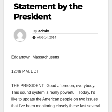
Statement by the
President
By
admin
AUG 14, 2014
Edgartown, Massachusetts
12:49 P.M. EDT
THE PRESIDENT: Good afternoon, everybody.
This sound system is really powerful. Today, I’d
like to update the American people on two issues
that I’ve been monitoring closely these last several