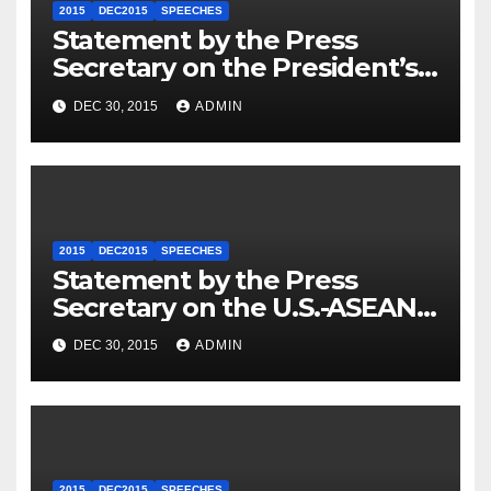
2015
DEC2015
SPEECHES
Statement by the Press
Secretary on the President’s
Travel to Germany
DEC 30, 2015
ADMIN
2015
DEC2015
SPEECHES
Statement by the Press
Secretary on the U.S.-ASEAN
Summit
DEC 30, 2015
ADMIN
2015
DEC2015
SPEECHES