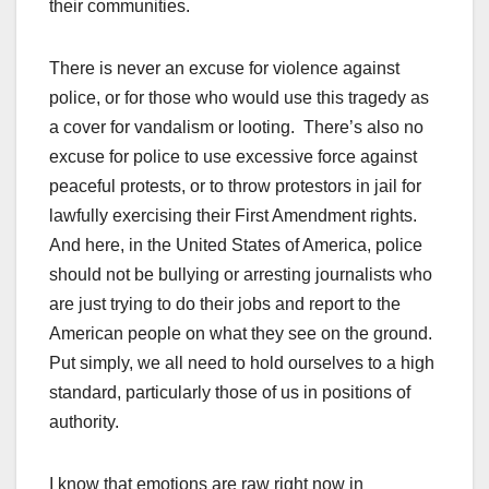
their communities.
There is never an excuse for violence against
police, or for those who would use this tragedy as
a cover for vandalism or looting. There’s also no
excuse for police to use excessive force against
peaceful protests, or to throw protestors in jail for
lawfully exercising their First Amendment rights.
And here, in the United States of America, police
should not be bullying or arresting journalists who
are just trying to do their jobs and report to the
American people on what they see on the ground.
Put simply, we all need to hold ourselves to a high
standard, particularly those of us in positions of
authority.
I know that emotions are raw right now in