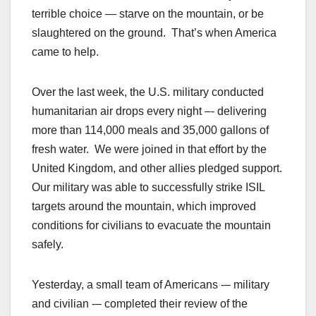
terrible choice — starve on the mountain, or be
slaughtered on the ground. That’s when America
came to help.
Over the last week, the U.S. military conducted
humanitarian air drops every night –- delivering
more than 114,000 meals and 35,000 gallons of
fresh water. We were joined in that effort by the
United Kingdom, and other allies pledged support.
Our military was able to successfully strike ISIL
targets around the mountain, which improved
conditions for civilians to evacuate the mountain
safely.
Yesterday, a small team of Americans -– military
and civilian -– completed their review of the