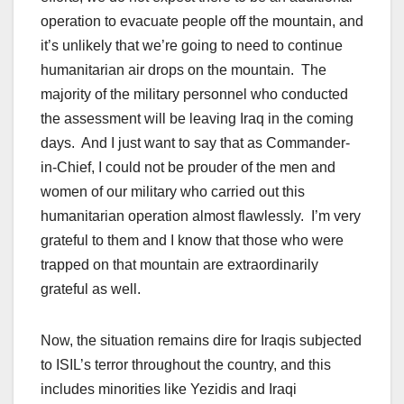
operation to evacuate people off the mountain, and
it’s unlikely that we’re going to need to continue
humanitarian air drops on the mountain. The
majority of the military personnel who conducted
the assessment will be leaving Iraq in the coming
days. And I just want to say that as Commander-
in-Chief, I could not be prouder of the men and
women of our military who carried out this
humanitarian operation almost flawlessly. I’m very
grateful to them and I know that those who were
trapped on that mountain are extraordinarily
grateful as well.
Now, the situation remains dire for Iraqis subjected
to ISIL’s terror throughout the country, and this
includes minorities like Yezidis and Iraqi