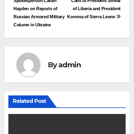
Spokesperson Caitlin
Calls to President Sirleaf
navigation
Hayden on Reports of
of Liberia and President
Russian Armored Military
Koroma of Sierra Leone
Column in Ukraine
By
admin
Related Post