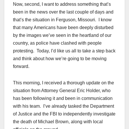
Now, second, I want to address something that’s
been in the news over the last couple of days and
that’s the situation in Ferguson, Missouri. I know
that many Americans have been deeply disturbed
by the images we’ve seen in the heartland of our
country, as police have clashed with people
protesting. Today, I’d like us all to take a step back
and think about how we’re going to be moving
forward.
This morning, I received a thorough update on the
situation from Attorney General Eric Holder, who
has been following it and been in communication
with his team. I’ve already tasked the Department
of Justice and the FBI to independently investigate
the death of Michael Brown, along with local