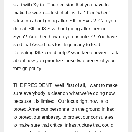
start with Syria. The decision that you have to
make between — first of all, is it a “if” or “when”
situation about going after ISIL in Syria? Can you
defeat ISIL or ISIS without going after them in
Syria? And then how do you prioritize? You have
said that Assad has lost legitimacy to lead.
Defeating ISIS could help Assad keep power. Talk
about how you prioritize those two pieces of your
foreign policy.
THE PRESIDENT: Well, first of all, I want to make
sure everybody is clear on what we’re doing now,
because it is limited. Our focus right now is to
protect American personnel on the ground in Iraq;
to protect our embassy, to protect our consulates,
to make sure that critical infrastructure that could