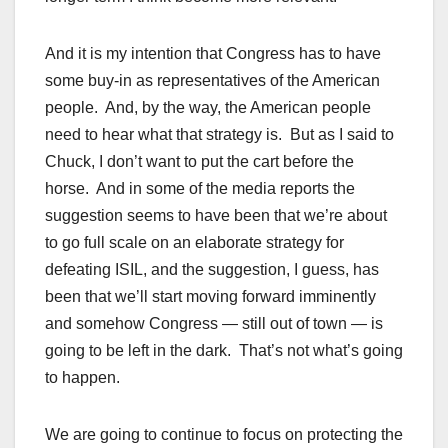
And it is my intention that Congress has to have
some buy-in as representatives of the American
people. And, by the way, the American people
need to hear what that strategy is. But as I said to
Chuck, I don’t want to put the cart before the
horse. And in some of the media reports the
suggestion seems to have been that we’re about
to go full scale on an elaborate strategy for
defeating ISIL, and the suggestion, I guess, has
been that we’ll start moving forward imminently
and somehow Congress — still out of town — is
going to be left in the dark. That’s not what’s going
to happen.
We are going to continue to focus on protecting the