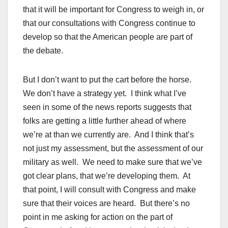
that it will be important for Congress to weigh in, or
that our consultations with Congress continue to
develop so that the American people are part of
the debate.
But I don’t want to put the cart before the horse.
We don’t have a strategy yet. I think what I’ve
seen in some of the news reports suggests that
folks are getting a little further ahead of where
we’re at than we currently are. And I think that’s
not just my assessment, but the assessment of our
military as well. We need to make sure that we’ve
got clear plans, that we’re developing them. At
that point, I will consult with Congress and make
sure that their voices are heard. But there’s no
point in me asking for action on the part of