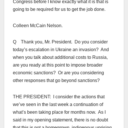
Congress before I know exactly what it is that is
going to be required for us to get the job done.
Colleen McCain Nelson.
Q Thank you, Mr. President. Do you consider
today’s escalation in Ukraine an invasion? And
when you talk about additional costs to Russia,
are you ready at this point to impose broader
economic sanctions? Or are you considering
other responses that go beyond sanctions?
THE PRESIDENT: I consider the actions that
we’ve seen in the last week a continuation of
what’s been taking place for months now. As I
said in my opening statement, there is no doubt
that this is not a homegrown, indigenous uprising