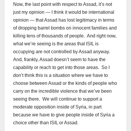
Now, the last point with respect to Assad, it’s not
just my opinion — I think it would be international
opinion — that Assad has lost legitimacy in terms
of dropping barrel bombs on innocent families and
killing tens of thousands of people. And right now,
what we’re seeing is the areas that ISIL is
occupying are not controlled by Assad anyway.
And, frankly, Assad doesn’t seem to have the
capability or reach to get into those areas. So I
don’t think this is a situation where we have to
choose between Assad or the kinds of people who
carry on the incredible violence that we’ve been
seeing there. We will continue to support a
moderate opposition inside of Syria, in part
because we have to give people inside of Syria a
choice other than ISIL or Assad.