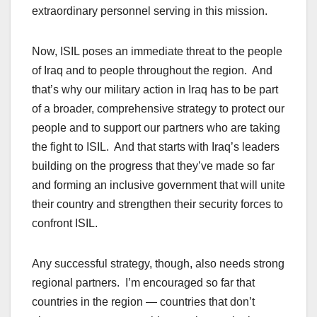
extraordinary personnel serving in this mission.
Now, ISIL poses an immediate threat to the people
of Iraq and to people throughout the region. And
that’s why our military action in Iraq has to be part
of a broader, comprehensive strategy to protect our
people and to support our partners who are taking
the fight to ISIL. And that starts with Iraq’s leaders
building on the progress that they’ve made so far
and forming an inclusive government that will unite
their country and strengthen their security forces to
confront ISIL.
Any successful strategy, though, also needs strong
regional partners. I’m encouraged so far that
countries in the region — countries that don’t