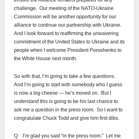
challenge. Our meeting of the NATO-Ukraine
Commission will be another opportunity for our
alliance to continue our partnership with Ukraine.
And I look forward to reaffirming the unwavering
commitment of the United States to Ukraine and its
people when I welcome President Poroshenko to
the White House next month.
So with that, I’m going to take a few questions.
And I’m going to start with somebody who I guess
is now a big cheese — he’s moved on. But I
understand this is going to be his last chance to
ask me a question in the press room. So I want to
congratulate Chuck Todd and give him first dibs.
Q I’m glad you said “in the press room.” Let me