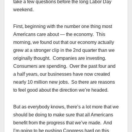
take a few questions before the long Labor Day
weekend.
First, beginning with the number one thing most
Americans care about — the economy. This
morning, we found out that our economy actually
grew at a stronger clip in the 2nd quarter than we
originally thought. Companies are investing.
Consumers are spending. Over the past four and
a half years, our businesses have now created
nearly 10 million new jobs. So there are reasons
to feel good about the direction we’re headed.
But as everybody knows, there’s a lot more that we
should be doing to make sure that all Americans
benefit from the progress that we’ve made. And
I’m going to be pushing Congress hard on this