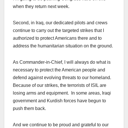
when they return next week.
Second, in Iraq, our dedicated pilots and crews
continue to carry out the targeted strikes that I
authorized to protect Americans there and to
address the humanitarian situation on the ground.
As Commander-in-Chief, I will always do what is
necessary to protect the American people and
defend against evolving threats to our homeland.
Because of our strikes, the terrorists of ISIL are
losing arms and equipment. In some areas, Iraqi
government and Kurdish forces have begun to
push them back.
And we continue to be proud and grateful to our