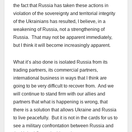
the fact that Russia has taken these actions in
violation of the sovereignty and territorial integrity
of the Ukrainians has resulted, I believe, in a
weakening of Russia, not a strengthening of
Russia. That may not be apparent immediately,
but I think it will become increasingly apparent.
What it’s also done is isolated Russia from its
trading partners, its commercial partners,
international business in ways that I think are
going to be very difficult to recover from. And we
will continue to stand firm with our allies and
partners that what is happening is wrong, that
there is a solution that allows Ukraine and Russia
to live peacefully. But it is not in the cards for us to
see a military confrontation between Russia and