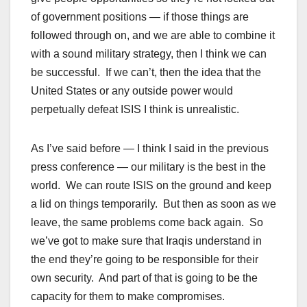
of government positions — if those things are
followed through on, and we are able to combine it
with a sound military strategy, then I think we can
be successful. If we can’t, then the idea that the
United States or any outside power would
perpetually defeat ISIS I think is unrealistic.
As I’ve said before — I think I said in the previous
press conference — our military is the best in the
world. We can route ISIS on the ground and keep
a lid on things temporarily. But then as soon as we
leave, the same problems come back again. So
we’ve got to make sure that Iraqis understand in
the end they’re going to be responsible for their
own security. And part of that is going to be the
capacity for them to make compromises.