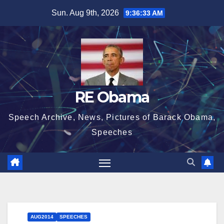
Skip
Sun. Aug 9th, 2026
9:36:34 AM
to
content
RE Obama
Speech Archive, News, Pictures of Barack Obama,
Speeches
AUG2014
SPEECHES