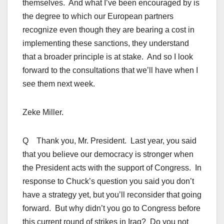
themselves. And what I’ve been encouraged by is
the degree to which our European partners
recognize even though they are bearing a cost in
implementing these sanctions, they understand
that a broader principle is at stake. And so I look
forward to the consultations that we’ll have when I
see them next week.
Zeke Miller.
Q Thank you, Mr. President. Last year, you said
that you believe our democracy is stronger when
the President acts with the support of Congress. In
response to Chuck’s question you said you don’t
have a strategy yet, but you’ll reconsider that going
forward. But why didn’t you go to Congress before
this current round of strikes in Iraq? Do you not