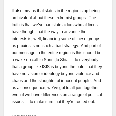
It also means that states in the region stop being
ambivalent about these extremist groups. The
truth is that we’ve had state actors who at times
have thought that the way to advance their
interests is, well, financing some of these groups
as proxies is not such a bad strategy. And part of
our message to the entire region is this should be
a wake-up call to Sunni,to Shia — to everybody —
that a group like ISIS is beyond the pale; that they
have no vision or ideology beyond violence and
chaos and the slaughter of innocent people. And
as a consequence, we’ve got to all join together —
even if we have differences on a range of political
issues — to make sure that they’re rooted out.