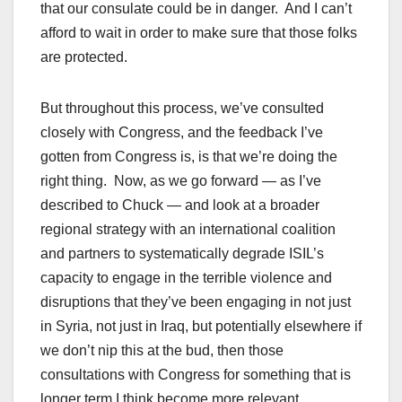
that our consulate could be in danger. And I can’t
afford to wait in order to make sure that those folks
are protected.
But throughout this process, we’ve consulted
closely with Congress, and the feedback I’ve
gotten from Congress is, is that we’re doing the
right thing. Now, as we go forward — as I’ve
described to Chuck — and look at a broader
regional strategy with an international coalition
and partners to systematically degrade ISIL’s
capacity to engage in the terrible violence and
disruptions that they’ve been engaging in not just
in Syria, not just in Iraq, but potentially elsewhere if
we don’t nip this at the bud, then those
consultations with Congress for something that is
longer term I think become more relevant.