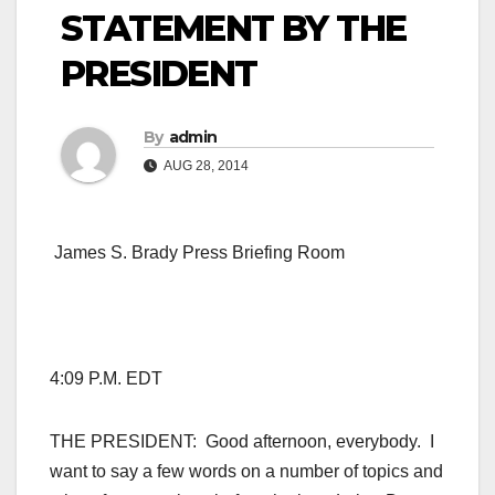
STATEMENT BY THE
PRESIDENT
By
admin
AUG 28, 2014
James S. Brady Press Briefing Room
4:09 P.M. EDT
THE PRESIDENT: Good afternoon, everybody. I
want to say a few words on a number of topics and