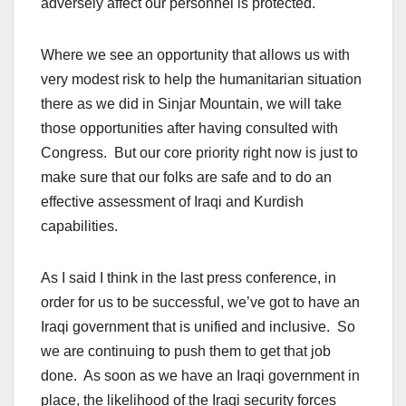
adversely affect our personnel is protected.
Where we see an opportunity that allows us with
very modest risk to help the humanitarian situation
there as we did in Sinjar Mountain, we will take
those opportunities after having consulted with
Congress. But our core priority right now is just to
make sure that our folks are safe and to do an
effective assessment of Iraqi and Kurdish
capabilities.
As I said I think in the last press conference, in
order for us to be successful, we’ve got to have an
Iraqi government that is unified and inclusive. So
we are continuing to push them to get that job
done. As soon as we have an Iraqi government in
place, the likelihood of the Iraqi security forces