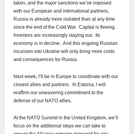
taken, and the major sanctions we’ve imposed
with our European and international partners,
Russia is already more isolated than at any time
since the end of the Cold War. Capital is fleeing.
Investors are increasingly staying out. Its
economy is in decline. And this ongoing Russian
incursion into Ukraine will only bring more costs
and consequences for Russia.
Next week, I’ll be in Europe to coordinate with our
closest allies and partners. In Estonia, I will
reaffirm our unwavering commitment to the
defense of our NATO allies.
At the NATO Summit in the United Kingdom, we’ll
focus on the additional steps we can take to
ensure the Alliance remains prepared for any