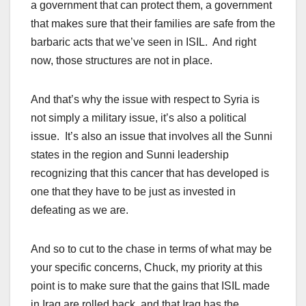
a government that can protect them, a government
that makes sure that their families are safe from the
barbaric acts that we’ve seen in ISIL. And right
now, those structures are not in place.
And that’s why the issue with respect to Syria is
not simply a military issue, it’s also a political
issue. It’s also an issue that involves all the Sunni
states in the region and Sunni leadership
recognizing that this cancer that has developed is
one that they have to be just as invested in
defeating as we are.
And so to cut to the chase in terms of what may be
your specific concerns, Chuck, my priority at this
point is to make sure that the gains that ISIL made
in Iraq are rolled back, and that Iraq has the