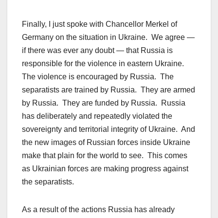
Finally, I just spoke with Chancellor Merkel of
Germany on the situation in Ukraine. We agree —
if there was ever any doubt — that Russia is
responsible for the violence in eastern Ukraine.
The violence is encouraged by Russia. The
separatists are trained by Russia. They are armed
by Russia. They are funded by Russia. Russia
has deliberately and repeatedly violated the
sovereignty and territorial integrity of Ukraine. And
the new images of Russian forces inside Ukraine
make that plain for the world to see. This comes
as Ukrainian forces are making progress against
the separatists.
As a result of the actions Russia has already