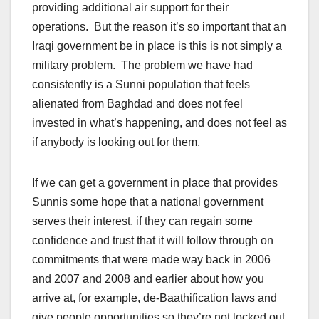
providing additional air support for their
operations. But the reason it’s so important that an
Iraqi government be in place is this is not simply a
military problem. The problem we have had
consistently is a Sunni population that feels
alienated from Baghdad and does not feel
invested in what’s happening, and does not feel as
if anybody is looking out for them.
If we can get a government in place that provides
Sunnis some hope that a national government
serves their interest, if they can regain some
confidence and trust that it will follow through on
commitments that were made way back in 2006
and 2007 and 2008 and earlier about how you
arrive at, for example, de-Baathification laws and
give people opportunities so they’re not locked out