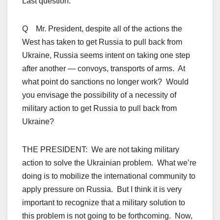
Last question.
Q Mr. President, despite all of the actions the
West has taken to get Russia to pull back from
Ukraine, Russia seems intent on taking one step
after another — convoys, transports of arms. At
what point do sanctions no longer work? Would
you envisage the possibility of a necessity of
military action to get Russia to pull back from
Ukraine?
THE PRESIDENT: We are not taking military
action to solve the Ukrainian problem. What we’re
doing is to mobilize the international community to
apply pressure on Russia. But I think it is very
important to recognize that a military solution to
this problem is not going to be forthcoming. Now,