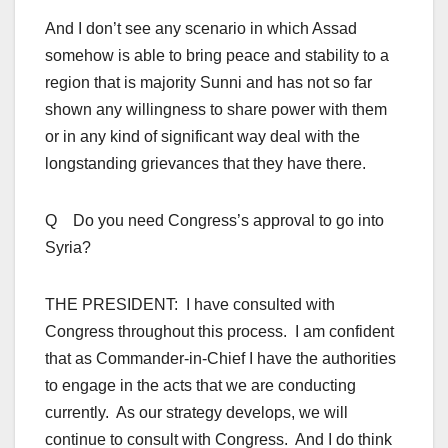
And I don’t see any scenario in which Assad
somehow is able to bring peace and stability to a
region that is majority Sunni and has not so far
shown any willingness to share power with them
or in any kind of significant way deal with the
longstanding grievances that they have there.
Q Do you need Congress’s approval to go into
Syria?
THE PRESIDENT: I have consulted with
Congress throughout this process. I am confident
that as Commander-in-Chief I have the authorities
to engage in the acts that we are conducting
currently. As our strategy develops, we will
continue to consult with Congress. And I do think