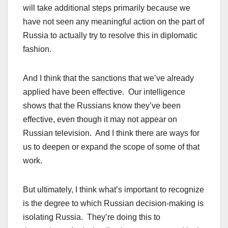
will take additional steps primarily because we
have not seen any meaningful action on the part of
Russia to actually try to resolve this in diplomatic
fashion.
And I think that the sanctions that we’ve already
applied have been effective. Our intelligence
shows that the Russians know they’ve been
effective, even though it may not appear on
Russian television. And I think there are ways for
us to deepen or expand the scope of some of that
work.
But ultimately, I think what’s important to recognize
is the degree to which Russian decision-making is
isolating Russia. They’re doing this to