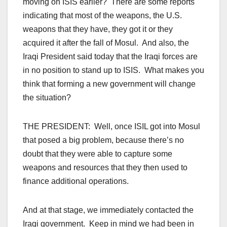
moving on ISIS earlier? There are some reports
indicating that most of the weapons, the U.S.
weapons that they have, they got it or they
acquired it after the fall of Mosul. And also, the
Iraqi President said today that the Iraqi forces are
in no position to stand up to ISIS. What makes you
think that forming a new government will change
the situation?
THE PRESIDENT: Well, once ISIL got into Mosul
that posed a big problem, because there’s no
doubt that they were able to capture some
weapons and resources that they then used to
finance additional operations.
And at that stage, we immediately contacted the
Iraqi government. Keep in mind we had been in