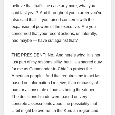
believe that that’s the case anymore, what you
said last year? And throughout your career you’ve
also said that — you raised concerns with the
expansion of powers of the executive. Are you
concerned that your recent actions, unilaterally,
had maybe — have cut against that?
THE PRESIDENT: No. And here’s why: It is not
just part of my responsibility, but it is a sacred duty
for me as Commander-in-Chief to protect the
American people. And that requires me to act fast,
based on information I receive, if an embassy of
ours or a consulate of ours is being threatened.
The decisions I made were based on very
concrete assessments about the possibility that
Erbil might be overrun in the Kurdish region and