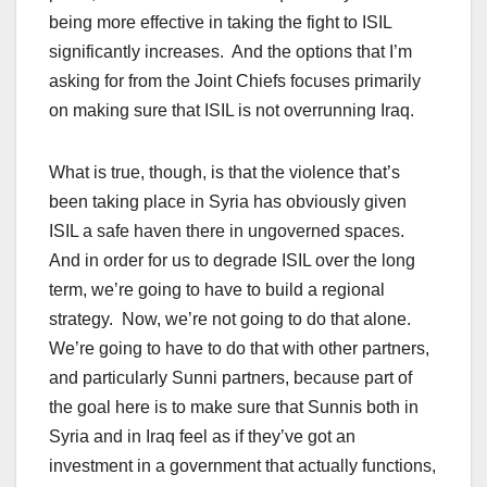
being more effective in taking the fight to ISIL
significantly increases. And the options that I’m
asking for from the Joint Chiefs focuses primarily
on making sure that ISIL is not overrunning Iraq.
What is true, though, is that the violence that’s
been taking place in Syria has obviously given
ISIL a safe haven there in ungoverned spaces.
And in order for us to degrade ISIL over the long
term, we’re going to have to build a regional
strategy. Now, we’re not going to do that alone.
We’re going to have to do that with other partners,
and particularly Sunni partners, because part of
the goal here is to make sure that Sunnis both in
Syria and in Iraq feel as if they’ve got an
investment in a government that actually functions,