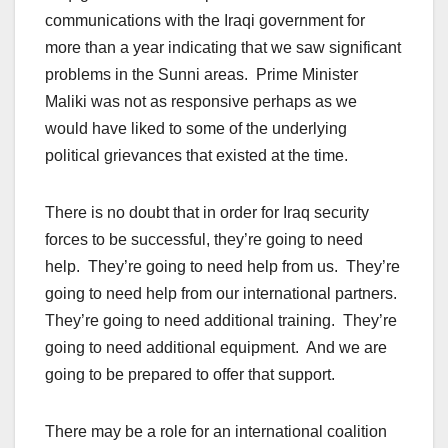
communications with the Iraqi government for
more than a year indicating that we saw significant
problems in the Sunni areas. Prime Minister
Maliki was not as responsive perhaps as we
would have liked to some of the underlying
political grievances that existed at the time.
There is no doubt that in order for Iraq security
forces to be successful, they’re going to need
help. They’re going to need help from us. They’re
going to need help from our international partners.
They’re going to need additional training. They’re
going to need additional equipment. And we are
going to be prepared to offer that support.
There may be a role for an international coalition