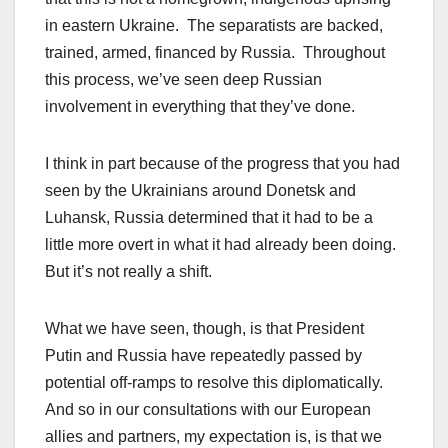
in eastern Ukraine. The separatists are backed,
trained, armed, financed by Russia. Throughout
this process, we’ve seen deep Russian
involvement in everything that they’ve done.
I think in part because of the progress that you had
seen by the Ukrainians around Donetsk and
Luhansk, Russia determined that it had to be a
little more overt in what it had already been doing.
But it’s not really a shift.
What we have seen, though, is that President
Putin and Russia have repeatedly passed by
potential off-ramps to resolve this diplomatically.
And so in our consultations with our European
allies and partners, my expectation is, is that we