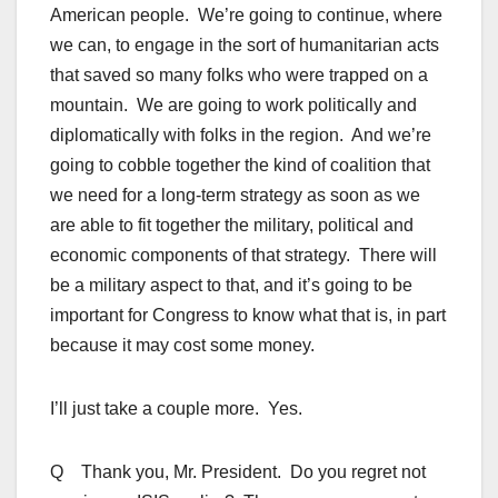
American people. We’re going to continue, where
we can, to engage in the sort of humanitarian acts
that saved so many folks who were trapped on a
mountain. We are going to work politically and
diplomatically with folks in the region. And we’re
going to cobble together the kind of coalition that
we need for a long-term strategy as soon as we
are able to fit together the military, political and
economic components of that strategy. There will
be a military aspect to that, and it’s going to be
important for Congress to know what that is, in part
because it may cost some money.
I’ll just take a couple more. Yes.
Q Thank you, Mr. President. Do you regret not