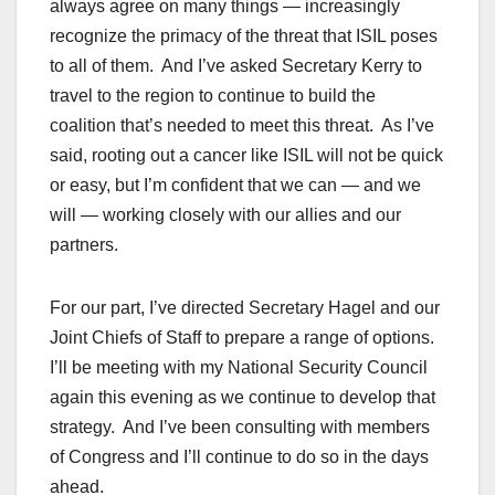
always agree on many things — increasingly
recognize the primacy of the threat that ISIL poses
to all of them. And I’ve asked Secretary Kerry to
travel to the region to continue to build the
coalition that’s needed to meet this threat. As I’ve
said, rooting out a cancer like ISIL will not be quick
or easy, but I’m confident that we can — and we
will — working closely with our allies and our
partners.
For our part, I’ve directed Secretary Hagel and our
Joint Chiefs of Staff to prepare a range of options.
I’ll be meeting with my National Security Council
again this evening as we continue to develop that
strategy. And I’ve been consulting with members
of Congress and I’ll continue to do so in the days
ahead.