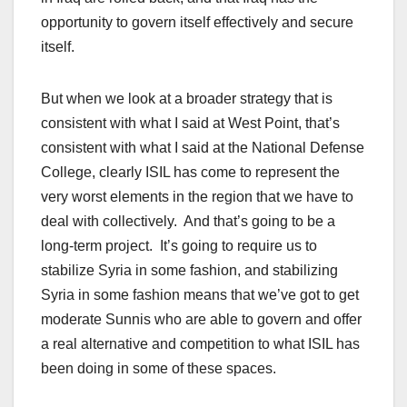
opportunity to govern itself effectively and secure
itself.
But when we look at a broader strategy that is
consistent with what I said at West Point, that’s
consistent with what I said at the National Defense
College, clearly ISIL has come to represent the
very worst elements in the region that we have to
deal with collectively. And that’s going to be a
long-term project. It’s going to require us to
stabilize Syria in some fashion, and stabilizing
Syria in some fashion means that we’ve got to get
moderate Sunnis who are able to govern and offer
a real alternative and competition to what ISIL has
been doing in some of these spaces.