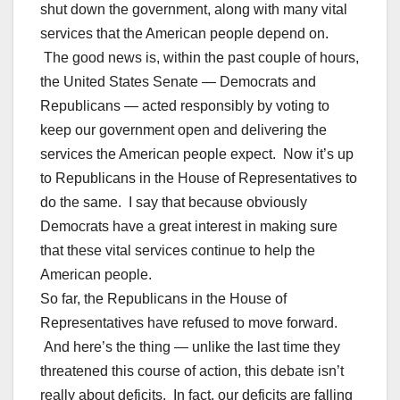
shut down the government, along with many vital
services that the American people depend on.
The good news is, within the past couple of hours,
the United States Senate — Democrats and
Republicans — acted responsibly by voting to
keep our government open and delivering the
services the American people expect. Now it’s up
to Republicans in the House of Representatives to
do the same. I say that because obviously
Democrats have a great interest in making sure
that these vital services continue to help the
American people.
So far, the Republicans in the House of
Representatives have refused to move forward.
And here’s the thing — unlike the last time they
threatened this course of action, this debate isn’t
really about deficits. In fact, our deficits are falling