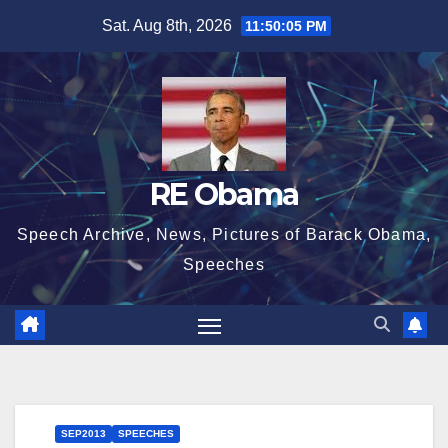
Skip
Sat. Aug 8th, 2026
11:50:06 PM
to
content
RE Obama
Speech Archive, News, Pictures of Barack Obama,
Speeches
SEP2013
SPEECHES