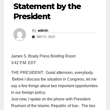
Statement by the
President
By
admin
SEP 27, 2013
James S. Brady Press Briefing Room
3:42 P.M. EDT
THE PRESIDENT: Good afternoon, everybody.
Before I discuss the situation in Congress, let me
say a few things about two important opportunities
in our foreign policy.
Just now, I spoke on the phone with President
Rouhani of the Islamic Republic of Iran. The two