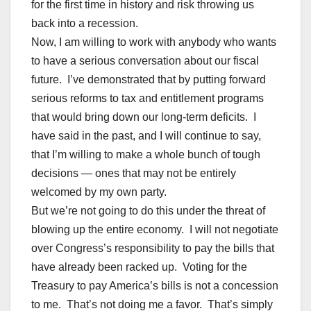
for the first time in history and risk throwing us
back into a recession.
Now, I am willing to work with anybody who wants
to have a serious conversation about our fiscal
future. I’ve demonstrated that by putting forward
serious reforms to tax and entitlement programs
that would bring down our long-term deficits. I
have said in the past, and I will continue to say,
that I’m willing to make a whole bunch of tough
decisions — ones that may not be entirely
welcomed by my own party.
But we’re not going to do this under the threat of
blowing up the entire economy. I will not negotiate
over Congress’s responsibility to pay the bills that
have already been racked up. Voting for the
Treasury to pay America’s bills is not a concession
to me. That’s not doing me a favor. That’s simply