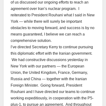
of us discussed our ongoing efforts to reach an
agreement over Iran’s nuclear program. I
reiterated to President Rouhani what I said in New
York — while there will surely be important
obstacles to moving forward, and success is by no
means guaranteed, I believe we can reach a
comprehensive solution.
I’ve directed Secretary Kerry to continue pursuing
this diplomatic effort with the Iranian government.
We had constructive discussions yesterday in
New York with our partners — the European
Union, the United Kingdom, France, Germany,
Russia and China — together with the Iranian
Foreign Minister. Going forward, President
Rouhani and I have directed our teams to continue
working expeditiously, in cooperation with the P5-
plus-1, to pursue an agreement. And throughout