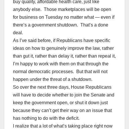
buy quality, affordable health care, just like
anybody else. Those marketplaces will be open
for business on Tuesday no matter what — even if
there’s a government shutdown. That’s a done
deal.
As I’ve said before, if Republicans have specific
ideas on how to genuinely improve the law, rather
than gut it, rather than delay it, rather than repeal it,
I’m happy to work with them on that through the
normal democratic processes. But that will not
happen under the threat of a shutdown.
So over the next three days, House Republicans
will have to decide whether to join the Senate and
keep the government open, or shut it down just
because they can’t get their way on an issue that
has nothing to do with the deficit.
I realize that a lot of what’s taking place right now