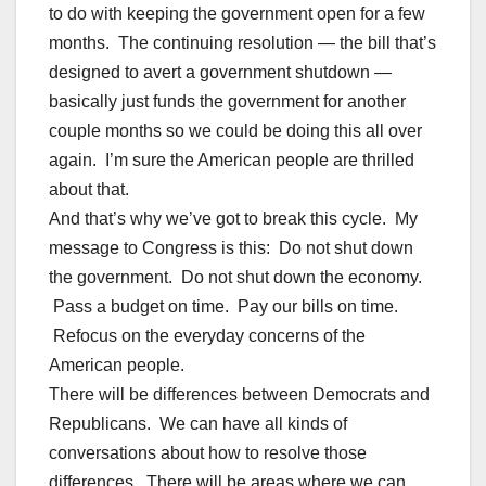
to do with keeping the government open for a few
months. The continuing resolution — the bill that’s
designed to avert a government shutdown —
basically just funds the government for another
couple months so we could be doing this all over
again. I’m sure the American people are thrilled
about that.
And that’s why we’ve got to break this cycle. My
message to Congress is this: Do not shut down
the government. Do not shut down the economy.
Pass a budget on time. Pay our bills on time.
Refocus on the everyday concerns of the
American people.
There will be differences between Democrats and
Republicans. We can have all kinds of
conversations about how to resolve those
differences. There will be areas where we can