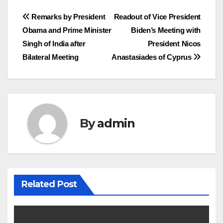
Post
Remarks by President
Readout of Vice President
Obama and Prime Minister
Biden’s Meeting with
navigation
Singh of India after
President Nicos
Bilateral Meeting
Anastasiades of Cyprus
By
admin
Related Post