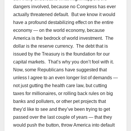
dangers involved, because no Congress has ever
actually threatened default. But we know it would
have a profound destabilizing effect on the entire
economy — on the world economy, because
America is the bedrock of world investment. The
dollar is the reserve currency. The debt that is
issued by the Treasury is the foundation for our
capital markets. That’s why you don’t fool with it.
Now, some Republicans have suggested that
unless I agree to an even longer list of demands —
not just gutting the health care law, but cutting
taxes for millionaires, or rolling back rules on big
banks and polluters, or other pet projects that
they’d like to see and they’ve been trying to get
passed over the last couple of years — that they
would push the button, throw America into default