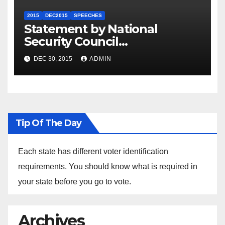
2015
DEC2015
SPEECHES
Statement by National
Security Council
Spokesperson Ned Price on
DEC 30, 2015
ADMIN
the Arrest of Journalists in
Ethiopia
Tip Of The Day
Each state has different voter identification
requirements. You should know what is required in
your state before you go to vote.
Archives