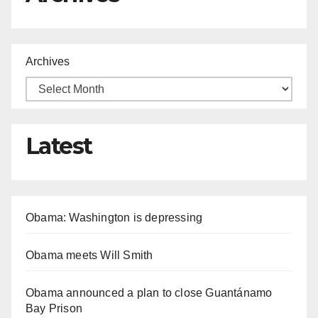
Archives
Latest
Obama: Washington is depressing
Obama meets Will Smith
Obama announced a plan to close Guantánamo
Bay Prison