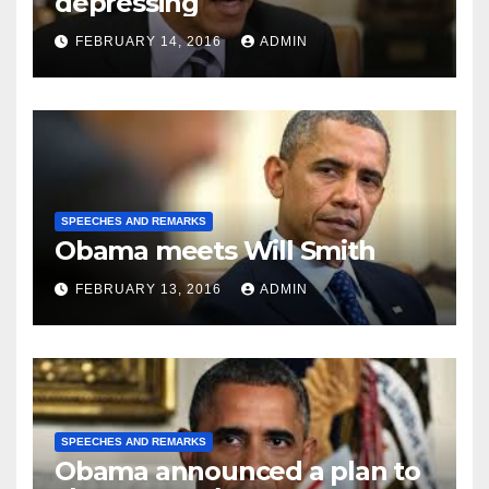
depressing
FEBRUARY 14, 2016
ADMIN
SPEECHES AND REMARKS
Obama meets Will Smith
FEBRUARY 13, 2016
ADMIN
SPEECHES AND REMARKS
Obama announced a plan to