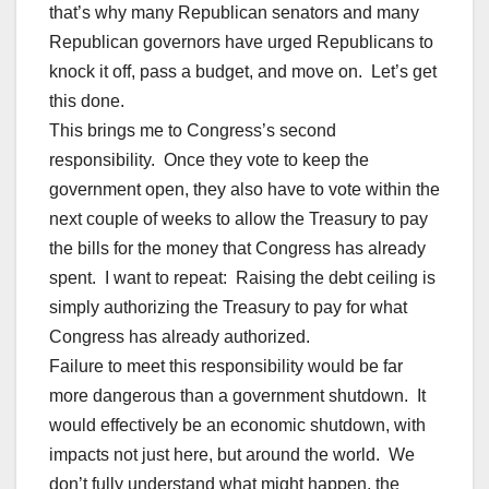
that’s why many Republican senators and many
Republican governors have urged Republicans to
knock it off, pass a budget, and move on. Let’s get
this done.
This brings me to Congress’s second
responsibility. Once they vote to keep the
government open, they also have to vote within the
next couple of weeks to allow the Treasury to pay
the bills for the money that Congress has already
spent. I want to repeat: Raising the debt ceiling is
simply authorizing the Treasury to pay for what
Congress has already authorized.
Failure to meet this responsibility would be far
more dangerous than a government shutdown. It
would effectively be an economic shutdown, with
impacts not just here, but around the world. We
don’t fully understand what might happen, the