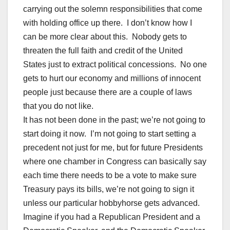
carrying out the solemn responsibilities that come
with holding office up there. I don’t know how I
can be more clear about this. Nobody gets to
threaten the full faith and credit of the United
States just to extract political concessions. No one
gets to hurt our economy and millions of innocent
people just because there are a couple of laws
that you do not like.
It has not been done in the past; we’re not going to
start doing it now. I’m not going to start setting a
precedent not just for me, but for future Presidents
where one chamber in Congress can basically say
each time there needs to be a vote to make sure
Treasury pays its bills, we’re not going to sign it
unless our particular hobbyhorse gets advanced.
Imagine if you had a Republican President and a