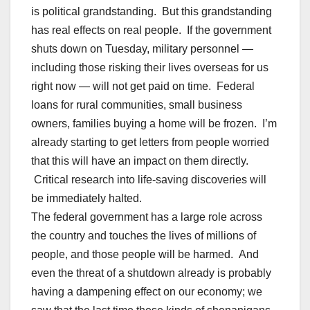
is political grandstanding. But this grandstanding
has real effects on real people. If the government
shuts down on Tuesday, military personnel —
including those risking their lives overseas for us
right now — will not get paid on time. Federal
loans for rural communities, small business
owners, families buying a home will be frozen. I’m
already starting to get letters from people worried
that this will have an impact on them directly.
Critical research into life-saving discoveries will
be immediately halted.
The federal government has a large role across
the country and touches the lives of millions of
people, and those people will be harmed. And
even the threat of a shutdown already is probably
having a dampening effect on our economy; we