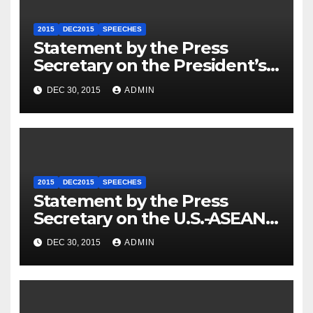
2015
DEC2015
SPEECHES
Statement by the Press
Secretary on the President’s
Travel to Germany
DEC 30, 2015
ADMIN
2015
DEC2015
SPEECHES
Statement by the Press
Secretary on the U.S.-ASEAN
Summit
DEC 30, 2015
ADMIN