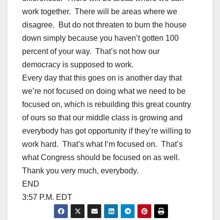
work together. There will be areas where we
disagree. But do not threaten to burn the house
down simply because you haven’t gotten 100
percent of your way. That’s not how our
democracy is supposed to work.
Every day that this goes on is another day that
we’re not focused on doing what we need to be
focused on, which is rebuilding this great country
of ours so that our middle class is growing and
everybody has got opportunity if they’re willing to
work hard. That’s what I’m focused on. That’s
what Congress should be focused on as well.
Thank you very much, everybody.
END
3:57 P.M. EDT