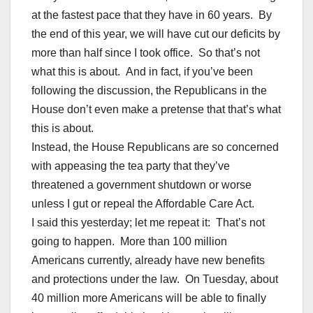
at the fastest pace that they have in 60 years. By
the end of this year, we will have cut our deficits by
more than half since I took office. So that’s not
what this is about. And in fact, if you’ve been
following the discussion, the Republicans in the
House don’t even make a pretense that that’s what
this is about.
Instead, the House Republicans are so concerned
with appeasing the tea party that they’ve
threatened a government shutdown or worse
unless I gut or repeal the Affordable Care Act.
I said this yesterday; let me repeat it: That’s not
going to happen. More than 100 million
Americans currently, already have new benefits
and protections under the law. On Tuesday, about
40 million more Americans will be able to finally