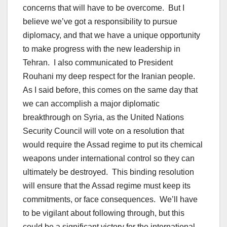
concerns that will have to be overcome. But I
believe we’ve got a responsibility to pursue
diplomacy, and that we have a unique opportunity
to make progress with the new leadership in
Tehran. I also communicated to President
Rouhani my deep respect for the Iranian people.
As I said before, this comes on the same day that
we can accomplish a major diplomatic
breakthrough on Syria, as the United Nations
Security Council will vote on a resolution that
would require the Assad regime to put its chemical
weapons under international control so they can
ultimately be destroyed. This binding resolution
will ensure that the Assad regime must keep its
commitments, or face consequences. We’ll have
to be vigilant about following through, but this
could be a significant victory for the international