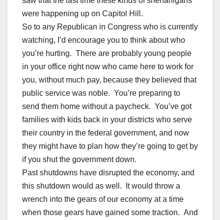
saw that the last time these kinds of shenanigans
were happening up on Capitol Hill.
So to any Republican in Congress who is currently
watching, I’d encourage you to think about who
you’re hurting. There are probably young people
in your office right now who came here to work for
you, without much pay, because they believed that
public service was noble. You’re preparing to
send them home without a paycheck. You’ve got
families with kids back in your districts who serve
their country in the federal government, and now
they might have to plan how they’re going to get by
if you shut the government down.
Past shutdowns have disrupted the economy, and
this shutdown would as well. It would throw a
wrench into the gears of our economy at a time
when those gears have gained some traction. And