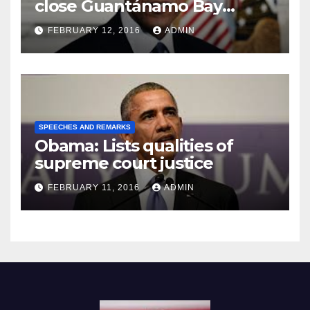
close Guantánamo Bay
Prison
FEBRUARY 12, 2016
ADMIN
SPEECHES AND REMARKS
Obama: Lists qualities of
supreme court justice
FEBRUARY 11, 2016
ADMIN