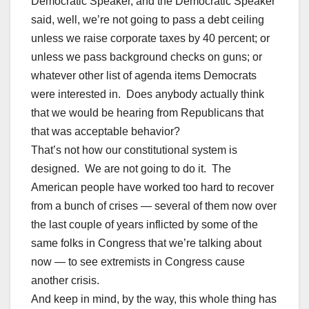
Democratic Speaker, and the Democratic Speaker
said, well, we’re not going to pass a debt ceiling
unless we raise corporate taxes by 40 percent; or
unless we pass background checks on guns; or
whatever other list of agenda items Democrats
were interested in. Does anybody actually think
that we would be hearing from Republicans that
that was acceptable behavior?
That’s not how our constitutional system is
designed. We are not going to do it. The
American people have worked too hard to recover
from a bunch of crises — several of them now over
the last couple of years inflicted by some of the
same folks in Congress that we’re talking about
now — to see extremists in Congress cause
another crisis.
And keep in mind, by the way, this whole thing has