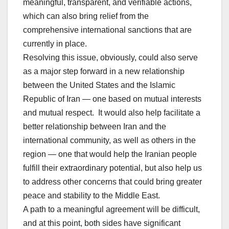
meaningful, transparent, and verifiable actions,
which can also bring relief from the
comprehensive international sanctions that are
currently in place.
Resolving this issue, obviously, could also serve
as a major step forward in a new relationship
between the United States and the Islamic
Republic of Iran — one based on mutual interests
and mutual respect. It would also help facilitate a
better relationship between Iran and the
international community, as well as others in the
region — one that would help the Iranian people
fulfill their extraordinary potential, but also help us
to address other concerns that could bring greater
peace and stability to the Middle East.
A path to a meaningful agreement will be difficult,
and at this point, both sides have significant