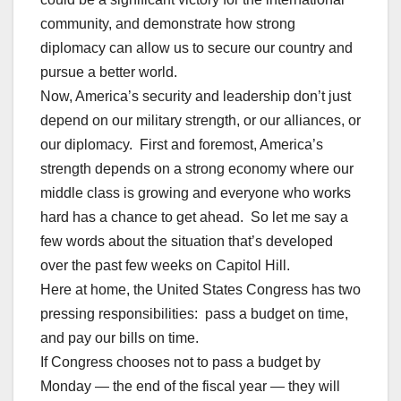
community, and demonstrate how strong
diplomacy can allow us to secure our country and
pursue a better world.
Now, America’s security and leadership don’t just
depend on our military strength, or our alliances, or
our diplomacy. First and foremost, America’s
strength depends on a strong economy where our
middle class is growing and everyone who works
hard has a chance to get ahead. So let me say a
few words about the situation that’s developed
over the past few weeks on Capitol Hill.
Here at home, the United States Congress has two
pressing responsibilities: pass a budget on time,
and pay our bills on time.
If Congress chooses not to pass a budget by
Monday — the end of the fiscal year — they will