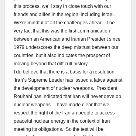
this process, we’ll stay in close touch with our
friends and allies in the region, including Israel.
We’re mindful of all the challenges ahead. The
very fact that this was the first communication
between an American and Iranian President since
1979 underscores the deep mistrust between our
countries, but it also indicates the prospect of
moving beyond that difficult history.
I do believe that there is a basis for a resolution.
Iran’s Supreme Leader has issued a fatwa against
the development of nuclear weapons. President
Rouhani has indicated that Iran will never develop
nuclear weapons. I have made clear that we
respect the right of the Iranian people to access
peaceful nuclear energy in the context of Iran
meeting its obligations. So the test will be