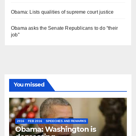
Obama: Lists qualities of supreme court justice
Obama asks the Senate Republicans to do “their
job”
You missed
2016
FEB 2016
SPEECHES AND REMARKS
Obama: Washington is