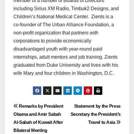
member of a number of Boards of Directors
including Sirius XM Radio, Timbuk2 Designs, and
Children’s National Medical Center. Zients is a
co-founder of The Urban Alliance Foundation, a
non-profit organization that partners with
corporations to provide economically
disadvantaged youth with year-round paid
internships, adult mentors and job training. Zients
graduated from Duke University and lives with his
wife Mary and four children in Washington, D.C.
Post
Remarks by President
Statement by the Press
Obama and Amir Sabah
Secretary the President’s
navigation
Al-Sabah of Kuwait After
Travel to Asia
Bilateral Meeting