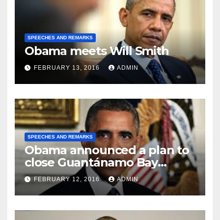
SPEECHES AND REMARKS
Obama meets Will Smith
FEBRUARY 13, 2016
ADMIN
SPEECHES AND REMARKS
Obama announced a plan to
close Guantánamo Bay
Prison
FEBRUARY 12, 2016
ADMIN