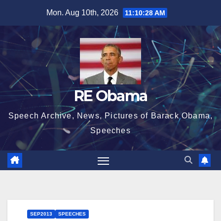
Skip
Mon. Aug 10th, 2026
11:10:28 AM
to
content
RE Obama
Speech Archive, News, Pictures of Barack Obama,
Speeches
SEP2013
SPEECHES