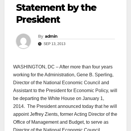
Statement by the
President
By
admin
SEP 13, 2013
WASHINGTON, DC – After more than four years
working for the Administration, Gene B. Sperling,
Director of the National Economic Council and
Assistant to the President for Economic Policy, will
be departing the White House on January 1,
2014. The President announced today that he will
appoint Jeffrey Zients, former Acting Director of the
Office of Management and Budget, to serve as
Director of the National Economic Council.