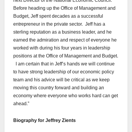
next Director of the National Economic Council.
Before heading up the Office of Management and
Budget, Jeff spent decades as a successful
entrepreneur in the private sector. Jeff has a
sterling reputation as a business leader, and he
earned the admiration and respect of everyone he
worked with during his four years in leadership
positions at the Office of Management and Budget.
I am certain that in Jeff’s hands we will continue
to have strong leadership of our economic policy
team and his advice will be critical as we keep
moving this country forward and building an
economy where everyone who works hard can get
ahead.”
Biography for Jeffrey Zients