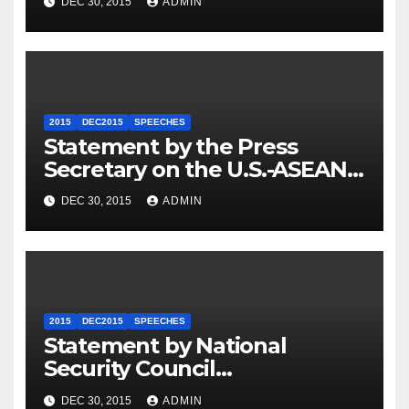
DEC 30, 2015
ADMIN
2015
DEC2015
SPEECHES
Statement by the Press
Secretary on the U.S.-ASEAN
Summit
DEC 30, 2015
ADMIN
2015
DEC2015
SPEECHES
Statement by National
Security Council
Spokesperson Ned Price on
DEC 30, 2015
ADMIN