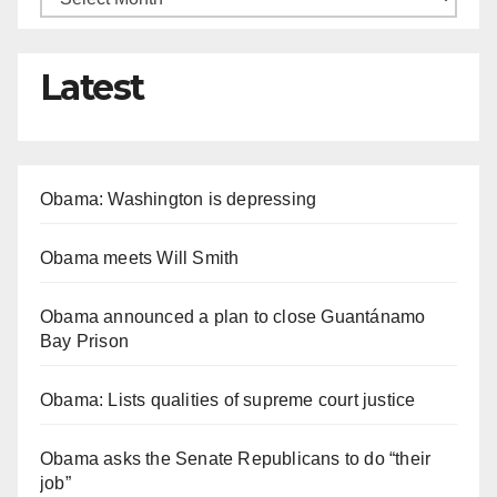
Latest
Obama: Washington is depressing
Obama meets Will Smith
Obama announced a plan to close Guantánamo
Bay Prison
Obama: Lists qualities of supreme court justice
Obama asks the Senate Republicans to do “their
job”