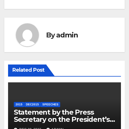
By
admin
Related Post
2015
DEC2015
SPEECHES
Statement by the Press
Secretary on the President’s
Travel to Germany