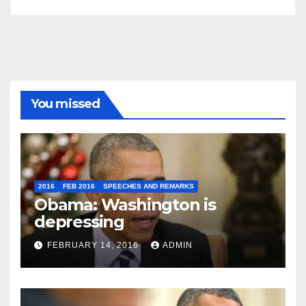
You missed
2016
FEB 2016
SPEECHES AND REMARKS
Obama: Washington is
depressing
FEBRUARY 14, 2016
ADMIN