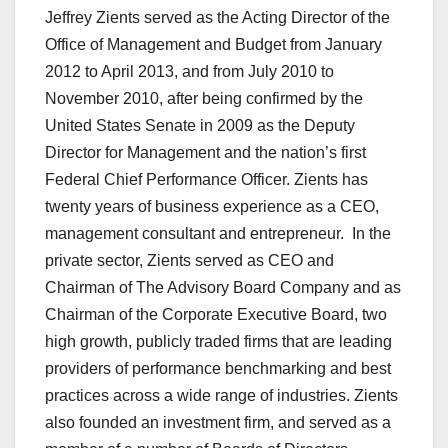
Jeffrey Zients served as the Acting Director of the
Office of Management and Budget from January
2012 to April 2013, and from July 2010 to
November 2010, after being confirmed by the
United States Senate in 2009 as the Deputy
Director for Management and the nation’s first
Federal Chief Performance Officer. Zients has
twenty years of business experience as a CEO,
management consultant and entrepreneur. In the
private sector, Zients served as CEO and
Chairman of The Advisory Board Company and as
Chairman of the Corporate Executive Board, two
high growth, publicly traded firms that are leading
providers of performance benchmarking and best
practices across a wide range of industries. Zients
also founded an investment firm, and served as a