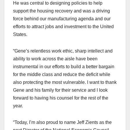
He was central to designing policies to help
support the housing recovery and was a driving
force behind our manufacturing agenda and our
efforts to attract jobs and investment to the United
States.
“Gene’s relentless work ethic, sharp intellect and
ability to work across the aisle have been
instrumental in our efforts to build a better bargain
for the middle class and reduce the deficit while
also protecting the most vulnerable. I want to thank
Gene and his family for their service and I look
forward to having his counsel for the rest of the
year.
“Today, I’m also proud to name Jeff Zients as the