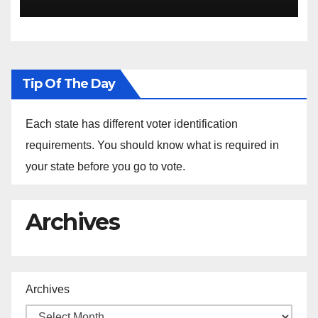
the Arrest of Journalists in
Ethiopia
Tip Of The Day
Each state has different voter identification
requirements. You should know what is required in
your state before you go to vote.
Archives
Archives