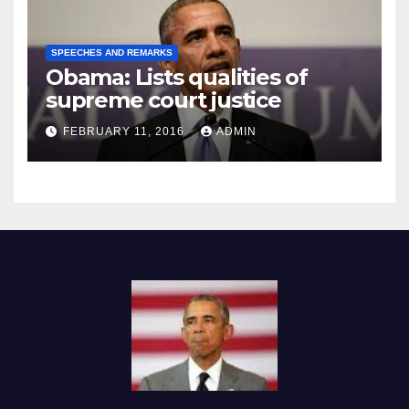
SPEECHES AND REMARKS
Obama: Lists qualities of
supreme court justice
FEBRUARY 11, 2016
ADMIN