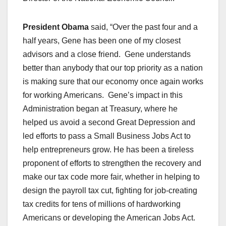
President Obama
said, “Over the past four and a
half years, Gene has been one of my closest
advisors and a close friend. Gene understands
better than anybody that our top priority as a nation
is making sure that our economy once again works
for working Americans. Gene’s impact in this
Administration began at Treasury, where he
helped us avoid a second Great Depression and
led efforts to pass a Small Business Jobs Act to
help entrepreneurs grow. He has been a tireless
proponent of efforts to strengthen the recovery and
make our tax code more fair, whether in helping to
design the payroll tax cut, fighting for job-creating
tax credits for tens of millions of hardworking
Americans or developing the American Jobs Act.