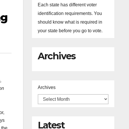
Each state has different voter
ng
identification requirements. You
should know what is required in
your state before you go to vote.
Archives
,
Archives
on
or,
ays
Latest
 the