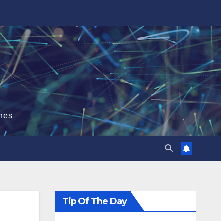
hes
Tip Of The Day