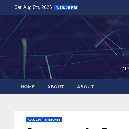
Skip
Sat. Aug 8th, 2026
4:16:57 PM
to
content
Sp
HOME
ABOUT
ABOUT
AUG2014
SPEECHES