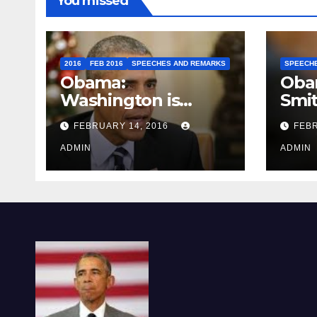
You missed
2016
FEB 2016
SPEECHES AND REMARKS
SPEECH
Obama:
Oba
Washington is
Smi
depressing
FEBRUARY 14, 2016
FEBR
ADMIN
ADMIN