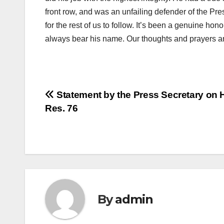
front row, and was an unfailing defender of the Pre
for the rest of us to follow. It’s been a genuine hono
always bear his name. Our thoughts and prayers ar
Post
Statement by the Press Secretary on H
Res. 76
navigation
By
admin