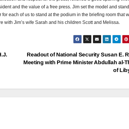
sident and the value of a free press. Jim set the model and stan
r for each of us to stand at the podium in the briefing room that wi
e with Jim’s wife Sarah and his children Scott and Melissa.
.J.
Readout of National Security Susan E. R
Meeting with Prime Minister Abdullah al-T
of Li