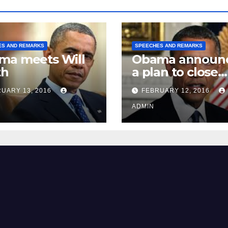
ES AND REMARKS
SPEECHES AND REMARKS
ma meets Will
Obama announ
th
a plan to close
Guantánamo B
UARY 13, 2016
FEBRUARY 12, 2016
Prison
ADMIN