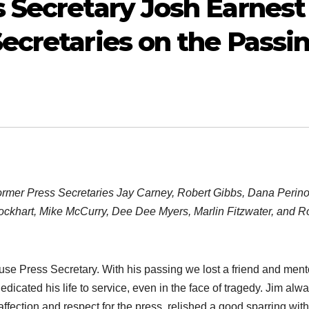
 Secretary Josh Earnest
ecretaries on the Passi
rmer Press Secretaries Jay Carney, Robert Gibbs, Dana Perino
 Lockhart, Mike McCurry, Dee Dee Myers, Marlin Fitzwater, and R
se Press Secretary. With his passing we lost a friend and ment
edicated his life to service, even in the face of tragedy. Jim alw
 affection and respect for the press, relished a good sparring with