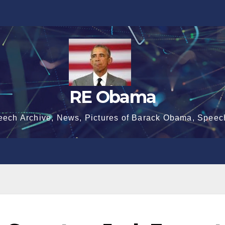
RE Obama
eech Archive, News, Pictures of Barack Obama, Speec