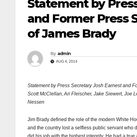
Statement by Press
and Former Press S
of James Brady
By
admin
AUG 4, 2014
Statement by Press Secretary Josh Earnest and Fo
Scott McClellan, Ari Fleischer, Jake Siewert, Joe
Nessen
Jim Brady defined the role of the modern White Hou
and the country lost a selfless public servant who d
did his job with the highest integrity. He had a true