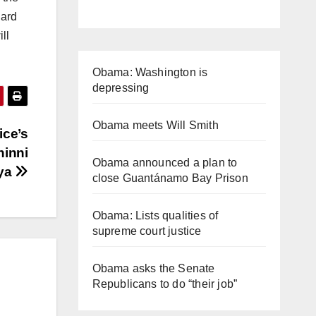
dard
ll
Obama: Washington is
depressing
Obama meets Will Smith
ice’s
hinni
Obama announced a plan to
bya
close Guantánamo Bay Prison
Obama: Lists qualities of
supreme court justice
Obama asks the Senate
Republicans to do “their job”