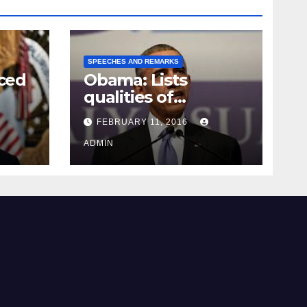
SPEECHES AND REMARKS
ced
Obama: Lists
qualities of
ay
supreme court
FEBRUARY 11, 2016
justice
ADMIN