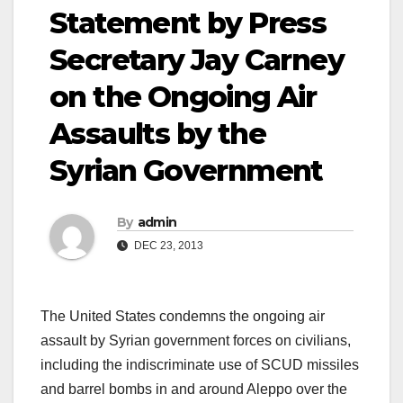
Statement by Press
Secretary Jay Carney
on the Ongoing Air
Assaults by the
Syrian Government
By
admin
DEC 23, 2013
The United States condemns the ongoing air
assault by Syrian government forces on civilians,
including the indiscriminate use of SCUD missiles
and barrel bombs in and around Aleppo over the