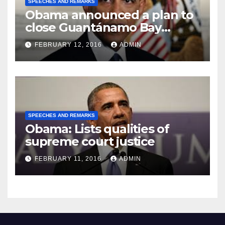
SPEECHES AND REMARKS
Obama announced a plan to
close Guantánamo Bay
Prison
FEBRUARY 12, 2016
ADMIN
SPEECHES AND REMARKS
Obama: Lists qualities of
supreme court justice
FEBRUARY 11, 2016
ADMIN