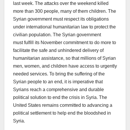
last week. The attacks over the weekend killed
more than 300 people, many of them children. The
Syrian government must respect its obligations
under international humanitarian law to protect the
civilian population. The Syrian government
must fulfill its November commitment to do more to
facilitate the safe and unhindered delivery of
humanitarian assistance, so that millions of Syrian
men, women, and children have access to urgently
needed services. To bring the suffering of the
Syrian people to an end, it is imperative that
Syrians reach a comprehensive and durable
political solution to end the crisis in Syria. The
United States remains committed to advancing a
political settlement to help end the bloodshed in
Syria.