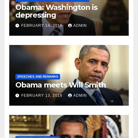
Obama: Washington is
depressing
FEBRUARY 14, 2016
ADMIN
SPEECHES AND REMARKS
Obama meets Will Smith
FEBRUARY 13, 2016
ADMIN