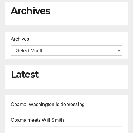
Archives
Archives
Latest
Obama: Washington is depressing
Obama meets Will Smith