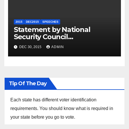
2015
DEC2015
SPEECHES
Statement by National
Security Council
Spokesperson Ned Price on
DEC 30, 2015
ADMIN
the Arrest of Journalists in
Ethiopia
Tip Of The Day
Each state has different voter identification
requirements. You should know what is required in
your state before you go to vote.