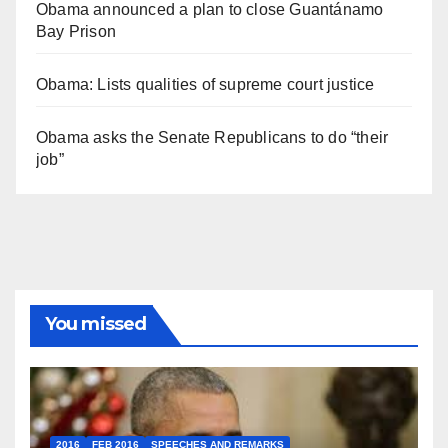
Obama announced a plan to close Guantánamo
Bay Prison
Obama: Lists qualities of supreme court justice
Obama asks the Senate Republicans to do “their
job”
You missed
2016
FEB 2016
SPEECHES AND REMARKS