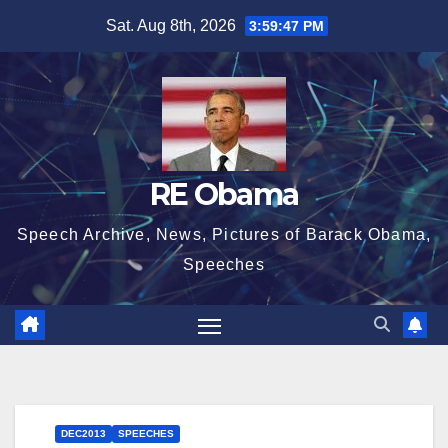
Skip
Sat. Aug 8th, 2026
3:59:48 PM
to
content
RE Obama
Speech Archive, News, Pictures of Barack Obama,
Speeches
DEC2013
SPEECHES