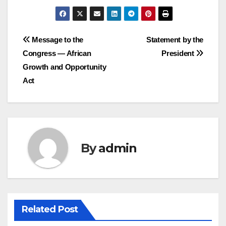
Post
Message to the
Statement by the
Congress — African
President
navigation
Growth and Opportunity
Act
By
admin
Related Post