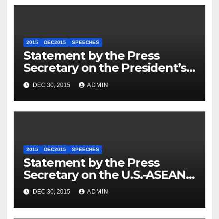
2015
DEC2015
SPEECHES
Statement by the Press
Secretary on the President’s
Travel to Germany
DEC 30, 2015
ADMIN
2015
DEC2015
SPEECHES
Statement by the Press
Secretary on the U.S.-ASEAN
Summit
DEC 30, 2015
ADMIN