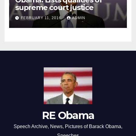
supreme court justice
FEBRUARY 11, 2016
ADMIN
RE Obama
Speech Archive, News, Pictures of Barack Obama,
Speeches