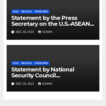
2015
DEC2015
SPEECHES
Statement by the Press
Secretary on the U.S.-ASEAN
Summit
DEC 30, 2015
ADMIN
2015
DEC2015
SPEECHES
Statement by National
Security Council
Spokesperson Ned Price on
DEC 30, 2015
ADMIN
the Arrest of Journalists in
Ethiopia