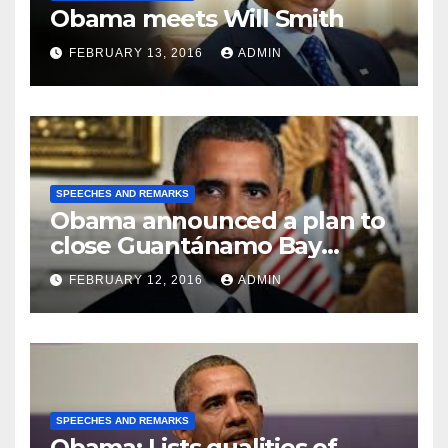
Obama meets Will Smith
FEBRUARY 13, 2016
ADMIN
SPEECHES AND REMARKS
Obama announced a plan to
close Guantánamo Bay
Prison
FEBRUARY 12, 2016
ADMIN
SPEECHES AND REMARKS
Obama: Lists qualities of