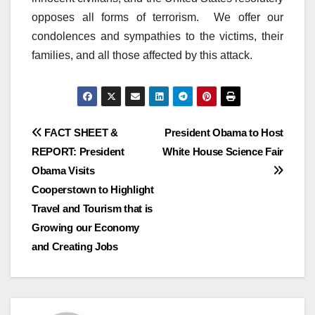
opposes all forms of terrorism. We offer our
condolences and sympathies to the victims, their
families, and all those affected by this attack.
Post
FACT SHEET &
President Obama to Host
REPORT: President
White House Science Fair
navigation
Obama Visits
Cooperstown to Highlight
Travel and Tourism that is
Growing our Economy
and Creating Jobs