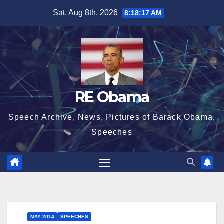
Skip
Sat. Aug 8th, 2026
8:18:17 AM
to
content
RE Obama
Speech Archive, News, Pictures of Barack Obama,
Speeches
MAY 2014
SPEECHES