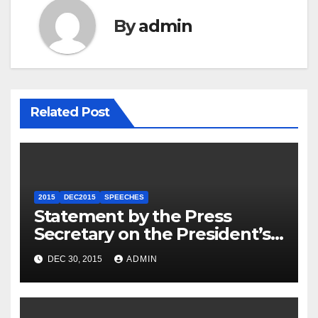
By
admin
Related Post
2015
DEC2015
SPEECHES
Statement by the Press
Secretary on the President’s
Travel to Germany
DEC 30, 2015
ADMIN