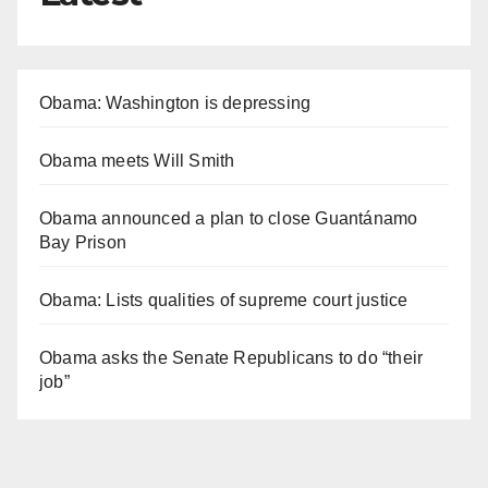
Obama: Washington is depressing
Obama meets Will Smith
Obama announced a plan to close Guantánamo
Bay Prison
Obama: Lists qualities of supreme court justice
Obama asks the Senate Republicans to do “their
job”