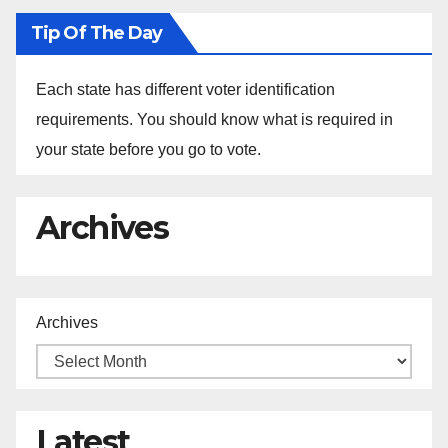
Tip Of The Day
Each state has different voter identification
requirements. You should know what is required in
your state before you go to vote.
Archives
Archives
Latest