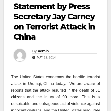
Statement by Press
Secretary Jay Carney
on Terrorist Attack in
China
By
admin
MAY 22, 2014
The United States condemns the horrific terrorist
attack in Urumqi, China today. We are aware of
reports that the attack resulted in the death of 31
citizens and the injury of 90 more. This is a
despicable and outrageous act of violence against
innocent civilians, and the United States resolutely