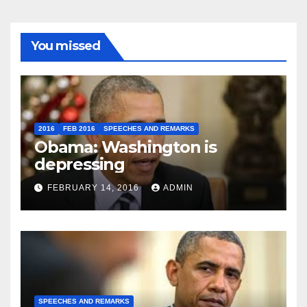
You missed
2016
FEB 2016
SPEECHES AND REMARKS
Obama: Washington is
depressing
FEBRUARY 14, 2016
ADMIN
SPEECHES AND REMARKS