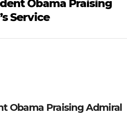
ident Obama Praising
’s Service
nt Obama Praising Admiral