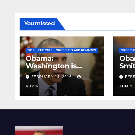
You missed
2016
FEB 2016
SPEECHES AND REMARKS
SPEECH
Obama:
Oba
Washington is
Smi
depressing
FEBRUARY 14, 2016
FEBR
ADMIN
ADMIN