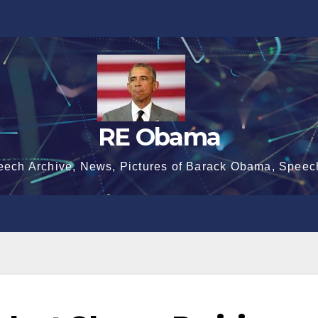
RE Obama
eech Archive, News, Pictures of Barack Obama, Speec