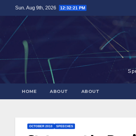
Skip
Sun. Aug 9th, 2026
12:32:22 PM
to
content
Sp
HOME
ABOUT
ABOUT
OCTOBER 2010
SPEECHES