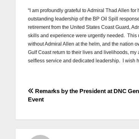
“I am profoundly grateful to Admiral Thad Allen for 
outstanding leadership of the BP Oil Spill respons
retirement from the United States Coast Guard, Adm
skills and experience were urgently needed. This
without Admiral Allen at the helm, and the nation o
Gulf Coast return to their lives and livelihoods, my
selfless service and dedicated leadership. I wish hi
Post
Remarks by the President at DNC Ge
Event
navigation