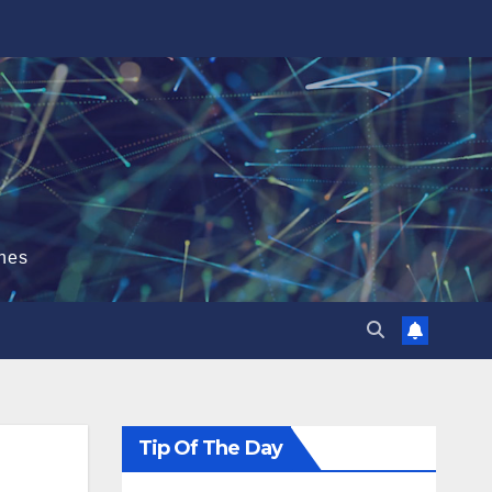
hes
Tip Of The Day