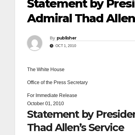
Statement by Pres
Admiral Thad Allen
By
publisher
OCT 1, 2010
The White House
Office of the Press Secretary
For Immediate Release
October 01, 2010
Statement by Preside
Thad Allen’s Service