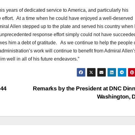
his years of dedicated service to America, and particularly his
e effort. At a time when he could have enjoyed a well-deserved
iral Allen stepped up to the plate and served his country when 
 unprecedented response effort simply could not have succeede
wes him a debt of gratitude. As we continue to help the people o
 administration’s work will continue to benefit from Admiral Allen’
m well in all of his future endeavors.”
n44
Remarks by the President at DNC Dinn
Washington, 