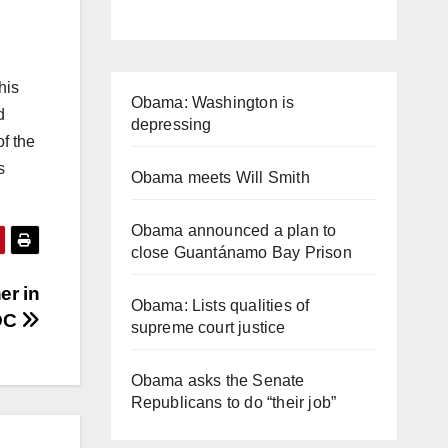
his
Obama: Washington is
d
depressing
f the
s
Obama meets Will Smith
Obama announced a plan to
close Guantánamo Bay Prison
er in
Obama: Lists qualities of
DC
supreme court justice
Obama asks the Senate
Republicans to do “their job”