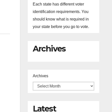
Each state has different voter
identification requirements. You
should know what is required in
your state before you go to vote.
Archives
Archives
Latest