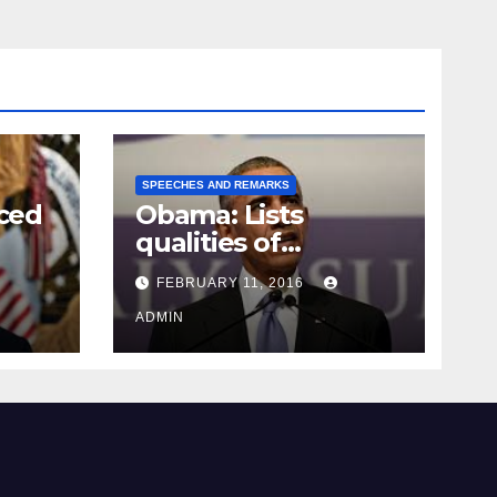
SPEECHES AND REMARKS
ced
Obama: Lists
qualities of
ay
supreme court
FEBRUARY 11, 2016
justice
ADMIN