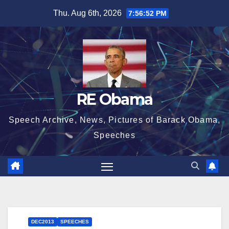
Skip
Thu. Aug 6th, 2026
7:56:53 PM
to
content
RE Obama
Speech Archive, News, Pictures of Barack Obama,
Speeches
DEC2013
SPEECHES