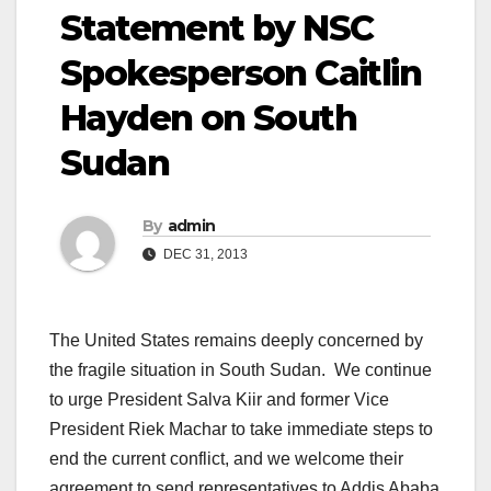
Statement by NSC
Spokesperson Caitlin
Hayden on South
Sudan
By
admin
DEC 31, 2013
The United States remains deeply concerned by
the fragile situation in South Sudan. We continue
to urge President Salva Kiir and former Vice
President Riek Machar to take immediate steps to
end the current conflict, and we welcome their
agreement to send representatives to Addis Ababa