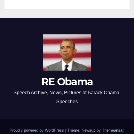
RE Obama
Speech Archive, News, Pictures of Barack Obama,
Speeches
Proudly powered by WordPress
|
Theme: Newsup by
Themeansar
.