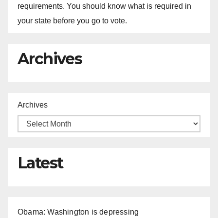
requirements. You should know what is required in
your state before you go to vote.
Archives
Archives
Latest
Obama: Washington is depressing