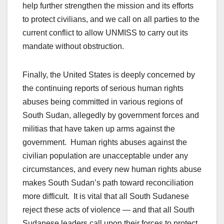
help further strengthen the mission and its efforts
to protect civilians, and we call on all parties to the
current conflict to allow UNMISS to carry out its
mandate without obstruction.
Finally, the United States is deeply concerned by
the continuing reports of serious human rights
abuses being committed in various regions of
South Sudan, allegedly by government forces and
militias that have taken up arms against the
government. Human rights abuses against the
civilian population are unacceptable under any
circumstances, and every new human rights abuse
makes South Sudan’s path toward reconciliation
more difficult. It is vital that all South Sudanese
reject these acts of violence — and that all South
Sudanese leaders call upon their forces to protect