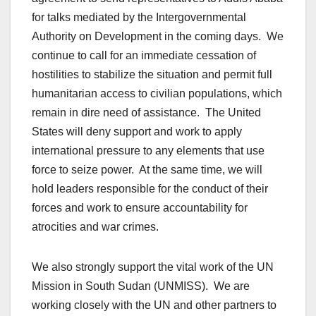
for talks mediated by the Intergovernmental
Authority on Development in the coming days. We
continue to call for an immediate cessation of
hostilities to stabilize the situation and permit full
humanitarian access to civilian populations, which
remain in dire need of assistance. The United
States will deny support and work to apply
international pressure to any elements that use
force to seize power. At the same time, we will
hold leaders responsible for the conduct of their
forces and work to ensure accountability for
atrocities and war crimes.
We also strongly support the vital work of the UN
Mission in South Sudan (UNMISS). We are
working closely with the UN and other partners to