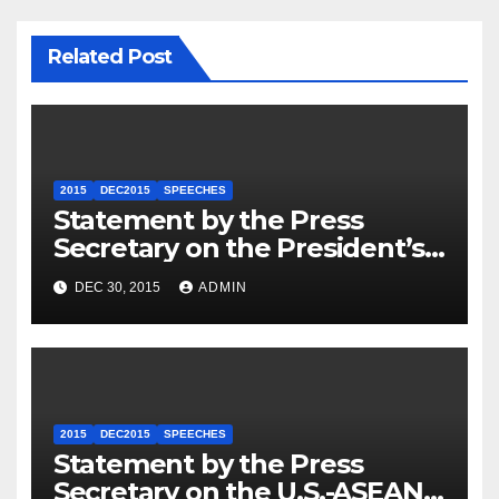
Related Post
2015
DEC2015
SPEECHES
Statement by the Press
Secretary on the President’s
Travel to Germany
DEC 30, 2015
ADMIN
2015
DEC2015
SPEECHES
Statement by the Press
Secretary on the U.S.-ASEAN