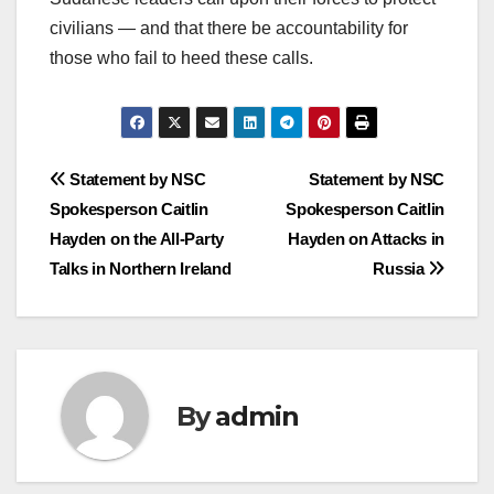
civilians — and that there be accountability for
those who fail to heed these calls.
Post
Statement by NSC
Statement by NSC
Spokesperson Caitlin
Spokesperson Caitlin
navigation
Hayden on the All-Party
Hayden on Attacks in
Talks in Northern Ireland
Russia
By
admin