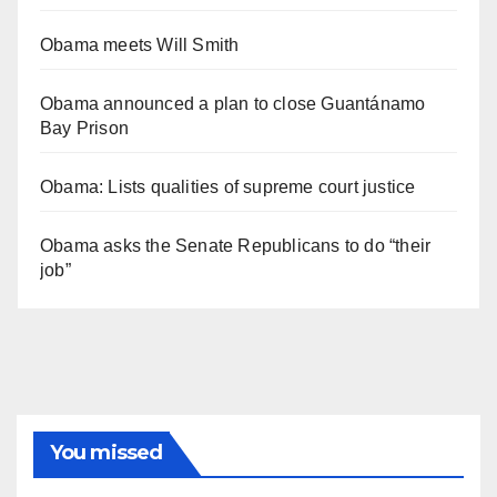
Obama meets Will Smith
Obama announced a plan to close Guantánamo
Bay Prison
Obama: Lists qualities of supreme court justice
Obama asks the Senate Republicans to do “their
job”
You missed