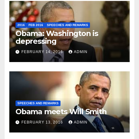
2016
FEB 2016
SPEECHES AND REMARKS
Obama: Washington is
depressing
FEBRUARY 14, 2016
ADMIN
SPEECHES AND REMARKS
Obama meets Will Smith
FEBRUARY 13, 2016
ADMIN