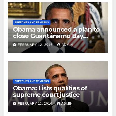
SPEECHES AND REMARKS
Obama announced a plan to
close Guantánamo Bay
Prison
FEBRUARY 12, 2016
ADMIN
SPEECHES AND REMARKS
Obama: Lists qualities of
supreme court justice
FEBRUARY 11, 2016
ADMIN