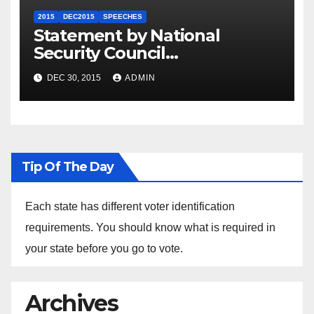
2015
DEC2015
SPEECHES
Statement by National
Security Council
Spokesperson Ned Price on
DEC 30, 2015
ADMIN
the Arrest of Journalists in
Ethiopia
Tip Of The Day
Each state has different voter identification
requirements. You should know what is required in
your state before you go to vote.
Archives