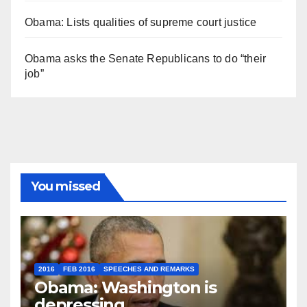
Obama: Lists qualities of supreme court justice
Obama asks the Senate Republicans to do “their
job”
You missed
2016
FEB 2016
SPEECHES AND REMARKS
Obama: Washington is
depressing