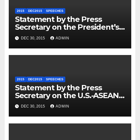
2015
DEC2015
SPEECHES
Statement by the Press
Secretary on the President’s
Travel to Germany
DEC 30, 2015
ADMIN
2015
DEC2015
SPEECHES
Statement by the Press
Secretary on the U.S.-ASEAN
Summit
DEC 30, 2015
ADMIN