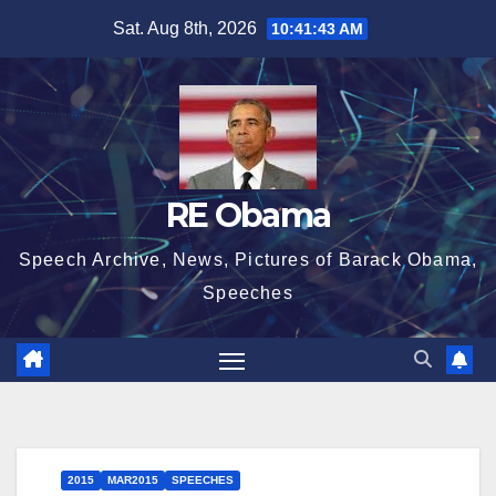
Skip
Sat. Aug 8th, 2026
10:41:43 AM
to
content
RE Obama
Speech Archive, News, Pictures of Barack Obama,
Speeches
2015
MAR2015
SPEECHES