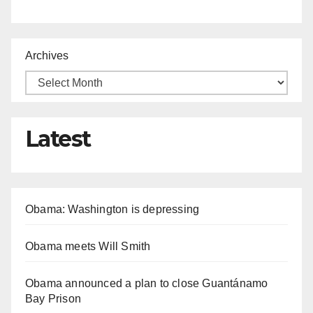
Archives
Latest
Obama: Washington is depressing
Obama meets Will Smith
Obama announced a plan to close Guantánamo
Bay Prison