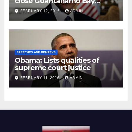
close Guantánamo Bay
Prison
FEBRUARY 12, 2016
ADMIN
SPEECHES AND REMARKS
Obama: Lists qualities of
supreme court justice
FEBRUARY 11, 2016
ADMIN