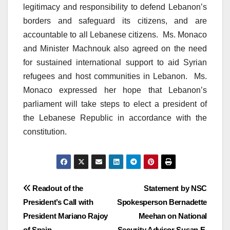
legitimacy and responsibility to defend Lebanon’s
borders and safeguard its citizens, and are
accountable to all Lebanese citizens. Ms. Monaco
and Minister Machnouk also agreed on the need
for sustained international support to aid Syrian
refugees and host communities in Lebanon. Ms.
Monaco expressed her hope that Lebanon’s
parliament will take steps to elect a president of
the Lebanese Republic in accordance with the
constitution.
Post
Readout of the
Statement by NSC
President’s Call with
Spokesperson Bernadette
navigation
President Mariano Rajoy
Meehan on National
of Spain
Security Advisor Susan E.