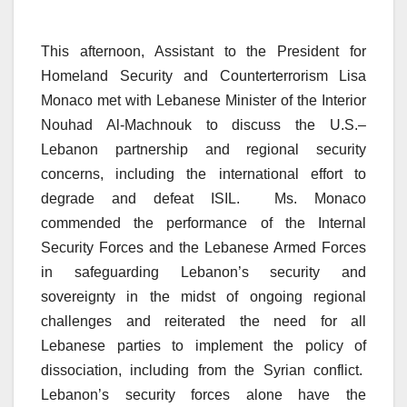
This afternoon, Assistant to the President for
Homeland Security and Counterterrorism Lisa
Monaco met with Lebanese Minister of the Interior
Nouhad Al-Machnouk to discuss the U.S.–
Lebanon partnership and regional security
concerns, including the international effort to
degrade and defeat ISIL. Ms. Monaco
commended the performance of the Internal
Security Forces and the Lebanese Armed Forces
in safeguarding Lebanon’s security and
sovereignty in the midst of ongoing regional
challenges and reiterated the need for all
Lebanese parties to implement the policy of
dissociation, including from the Syrian conflict.
Lebanon’s security forces alone have the