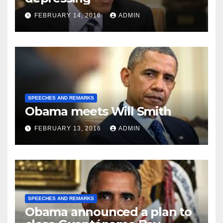
FEBRUARY 14, 2016
ADMIN
SPEECHES AND REMARKS
Obama meets Will Smith
FEBRUARY 13, 2016
ADMIN
SPEECHES AND REMARKS
Obama announced a plan to