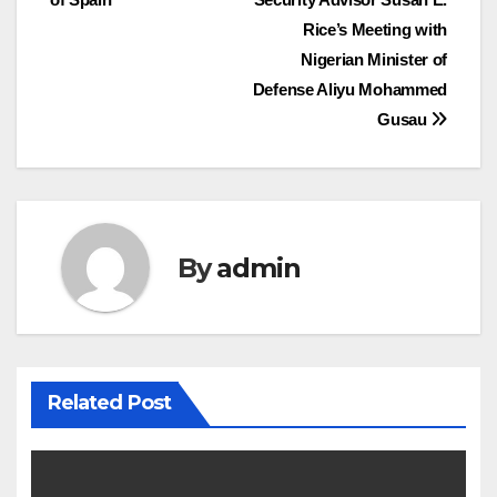
Rice’s Meeting with
Nigerian Minister of
Defense Aliyu Mohammed
Gusau
By
admin
Related Post