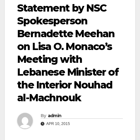
Statement by NSC
Spokesperson
Bernadette Meehan
on Lisa O. Monaco’s
Meeting with
Lebanese Minister of
the Interior Nouhad
al-Machnouk
By
admin
APR 10, 2015