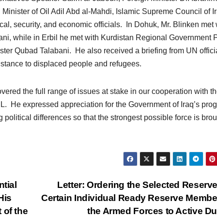
 Minister of Oil Adil Abd al-Mahdi, Islamic Supreme Council of I
cal, security, and economic officials. In Dohuk, Mr. Blinken met 
ni, while in Erbil he met with Kurdistan Regional Government 
ter Qubad Talabani. He also received a briefing from UN offici
sistance to displaced people and refugees.
ered the full range of issues at stake in our cooperation with t
SIL. He expressed appreciation for the Government of Iraq’s pro
political differences so that the strongest possible force is brou
tial
Letter: Ordering the Selected Reserv
His
Certain Individual Ready Reserve Membe
 of the
the Armed Forces to Active D