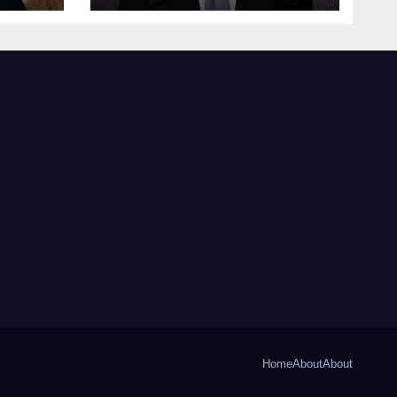
Home
About
About