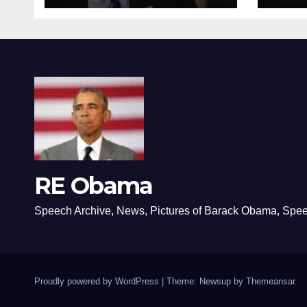
RE Obama
Speech Archive, News, Pictures of Barack Obama, Spe
Proudly powered by WordPress
|
Theme: Newsup by
Themeansar
.