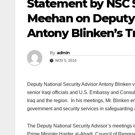
Statement by NSC 
Meehan on Deputy 
Antony Blinken’s Tr
By
admin
NOV 5, 2014
Deputy National Security Advisor Antony Blinken v
senior Iraqi officials and U.S. Embassy and Consula
Iraq and the region. In his meetings, Mr. Blinken e
government and security services in safeguarding 
The Deputy National Security Advisor’s meetings
Prime Minister Haider al-Abadi, Council of Represe