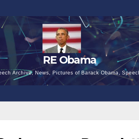
RE Obama
eech Archive, News, Pictures of Barack Obama, Speec