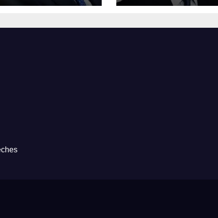
eches