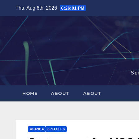
Skip
Thu. Aug 6th, 2026
6:26:02 PM
to
content
Sp
HOME
ABOUT
ABOUT
OCT2014
SPEECHES