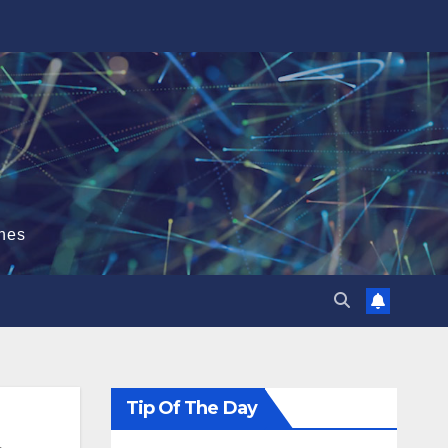
hes
Tip Of The Day