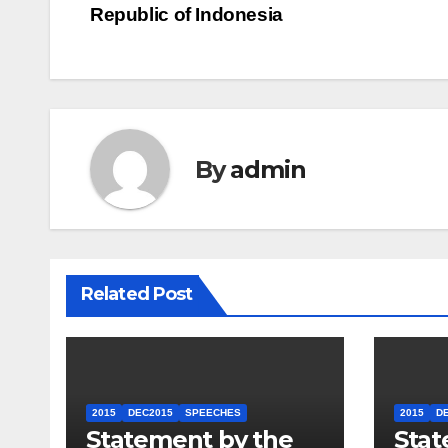
Republic of Indonesia
By
admin
Related Post
2015
DEC2015
SPEECHES
2015
D
Statement by the
Stat