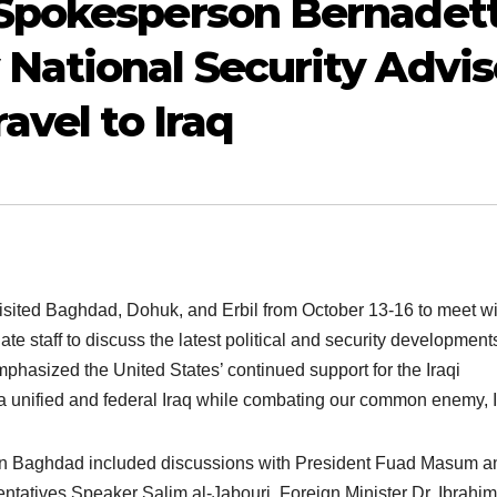
Spokesperson Bernadet
National Security Advis
avel to Iraq
isited Baghdad, Dohuk, and Erbil from October 13-16 to meet wi
te staff to discuss the latest political and security development
mphasized the United States’ continued support for the Iraqi
a unified and federal Iraq while combating our common enemy, I
 in Baghdad included discussions with President Fuad Masum a
ntatives Speaker Salim al-Jabouri, Foreign Minister Dr. Ibrahim