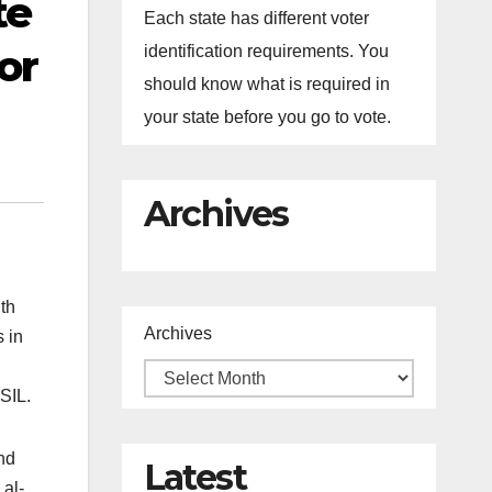
te
Each state has different voter
or
identification requirements. You
should know what is required in
your state before you go to vote.
Archives
th
Archives
s in
SIL.
nd
Latest
 al-