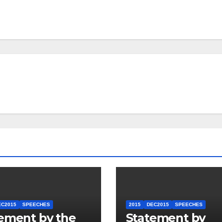
EC2015
SPEECHES
2015
DEC2015
SPEECHES
ement by the
Statement by