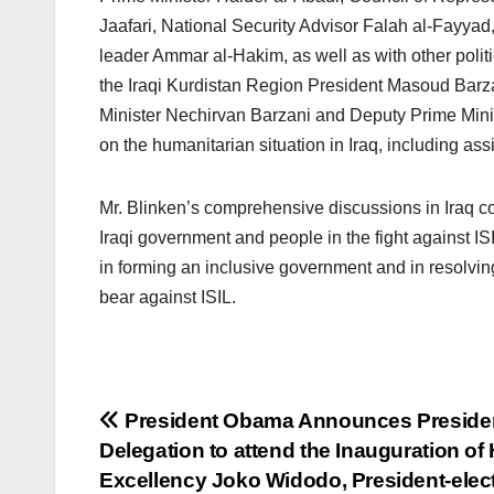
Jaafari, National Security Advisor Falah al-Fayyad,
leader Ammar al-Hakim, as well as with other politi
the Iraqi Kurdistan Region President Masoud Barza
Minister Nechirvan Barzani and Deputy Prime Minis
on the humanitarian situation in Iraq, including as
Mr. Blinken’s comprehensive discussions in Iraq cov
Iraqi government and people in the fight against I
in forming an inclusive government and in resolving 
bear against ISIL.
Post
President Obama Announces Presiden
Delegation to attend the Inauguration of 
navigation
Excellency Joko Widodo, President-elect