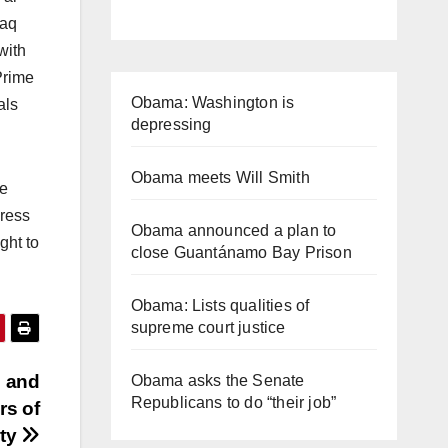
raq
with
Prime
Obama: Washington is
als
depressing
Obama meets Will Smith
he
gress
Obama announced a plan to
ght to
close Guantánamo Bay Prison
Obama: Lists qualities of
supreme court justice
e and
Obama asks the Senate
Republicans to do “their job”
rs of
uty