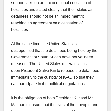
support talks on an unconditional cessation of
hostilities and stated clearly that their status as
detainees should not be an impediment to
reaching an agreement on a cessation of
hostilities.
At the same time, the United States is
disappointed that the detainees being held by the
Government of South Sudan have not yet been
released. The United States reiterates its call
upon President Salva Kiir to release the detainees
immediately to the custody of IGAD so that they
can participate in the political negotiations.
It is the obligation of both President Kiir and Mr.
Machar to ensure that the lives of their people and