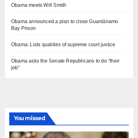
Obama meets Will Smith
Obama announced a plan to close Guantánamo
Bay Prison
Obama: Lists qualities of supreme court justice
Obama asks the Senate Republicans to do “their
job”
You missed