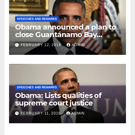
SPEECHES AND REMARKS
Obama announced a plan to
close Guantánamo Bay
Prison
FEBRUARY 12, 2016
ADMIN
SPEECHES AND REMARKS
Obama: Lists qualities of
supreme court justice
FEBRUARY 11, 2016
ADMIN