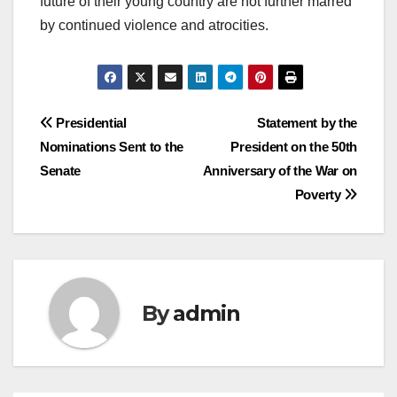
future of their young country are not further marred
by continued violence and atrocities.
Post
Presidential
Statement by the
Nominations Sent to the
President on the 50th
navigation
Senate
Anniversary of the War on
Poverty
By
admin