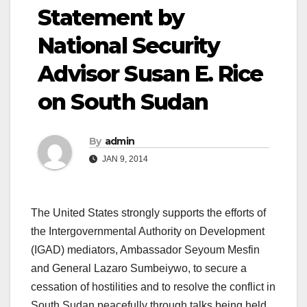
Statement by
National Security
Advisor Susan E. Rice
on South Sudan
By
admin
JAN 9, 2014
The United States strongly supports the efforts of
the Intergovernmental Authority on Development
(IGAD) mediators, Ambassador Seyoum Mesfin
and General Lazaro Sumbeiywo, to secure a
cessation of hostilities and to resolve the conflict in
South Sudan peacefully through talks being held