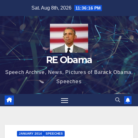
Skip
Sat. Aug 8th, 2026
11:36:16 PM
to
content
RE Obama
Speech Archive, News, Pictures of Barack Obama,
Speeches
JANUARY 2014
SPEECHES