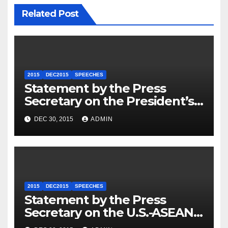
Related Post
2015
DEC2015
SPEECHES
Statement by the Press
Secretary on the President’s
Travel to Germany
DEC 30, 2015
ADMIN
2015
DEC2015
SPEECHES
Statement by the Press
Secretary on the U.S.-ASEAN
Summit