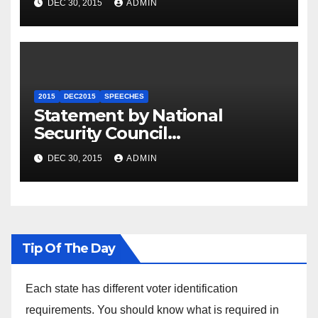
DEC 30, 2015
ADMIN
2015
DEC2015
SPEECHES
Statement by National
Security Council
Spokesperson Ned Price on
DEC 30, 2015
ADMIN
the Arrest of Journalists in
Ethiopia
Tip Of The Day
Each state has different voter identification
requirements. You should know what is required in