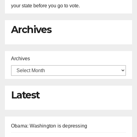
your state before you go to vote.
Archives
Archives
Latest
Obama: Washington is depressing