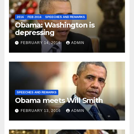
2016
FEB 2016
SPEECHES AND REMARKS
Obama: Washington is
depressing
FEBRUARY 14, 2016
ADMIN
SPEECHES AND REMARKS
Obama meets Will Smith
FEBRUARY 13, 2016
ADMIN