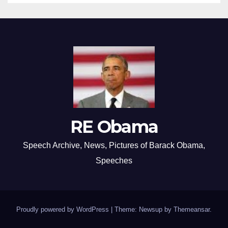
RE Obama
Speech Archive, News, Pictures of Barack Obama,
Speeches
Proudly powered by WordPress
|
Theme: Newsup by
Themeansar
.