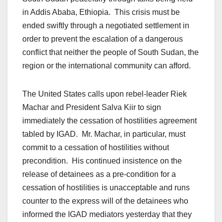
in Addis Ababa, Ethiopia. This crisis must be
ended swiftly through a negotiated settlement in
order to prevent the escalation of a dangerous
conflict that neither the people of South Sudan, the
region or the international community can afford.
The United States calls upon rebel-leader Riek
Machar and President Salva Kiir to sign
immediately the cessation of hostilities agreement
tabled by IGAD. Mr. Machar, in particular, must
commit to a cessation of hostilities without
precondition. His continued insistence on the
release of detainees as a pre-condition for a
cessation of hostilities is unacceptable and runs
counter to the express will of the detainees who
informed the IGAD mediators yesterday that they