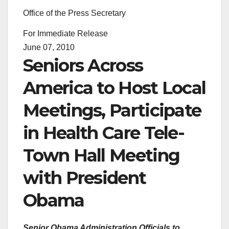
Office of the Press Secretary
For Immediate Release
June 07, 2010
Seniors Across
America to Host Local
Meetings, Participate
in Health Care Tele-
Town Hall Meeting
with President
Obama
Senior Obama Administration Officials to