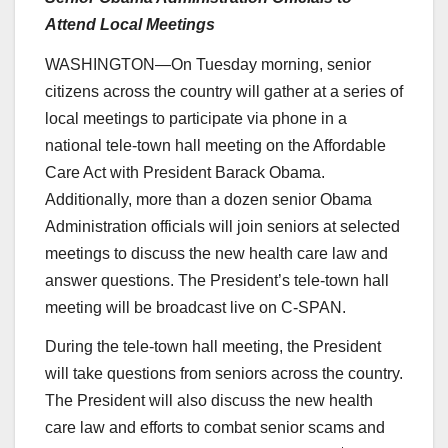
Attend Local Meetings
WASHINGTON—On Tuesday morning, senior
citizens across the country will gather at a series of
local meetings to participate via phone in a
national tele-town hall meeting on the Affordable
Care Act with President Barack Obama.
Additionally, more than a dozen senior Obama
Administration officials will join seniors at selected
meetings to discuss the new health care law and
answer questions. The President’s tele-town hall
meeting will be broadcast live on C-SPAN.
During the tele-town hall meeting, the President
will take questions from seniors across the country.
The President will also discuss the new health
care law and efforts to combat senior scams and