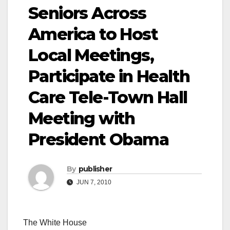
Seniors Across
America to Host
Local Meetings,
Participate in Health
Care Tele-Town Hall
Meeting with
President Obama
By
publisher
JUN 7, 2010
The White House