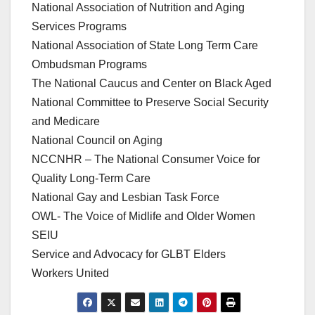
National Association of Nutrition and Aging
Services Programs
National Association of State Long Term Care
Ombudsman Programs
The National Caucus and Center on Black Aged
National Committee to Preserve Social Security
and Medicare
National Council on Aging
NCCNHR – The National Consumer Voice for
Quality Long-Term Care
National Gay and Lesbian Task Force
OWL- The Voice of Midlife and Older Women
SEIU
Service and Advocacy for GLBT Elders
Workers United