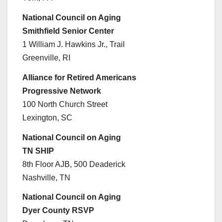
National Council on Aging
Smithfield Senior Center
1 William J. Hawkins Jr., Trail
Greenville, RI
Alliance for Retired Americans
Progressive Network
100 North Church Street
Lexington, SC
National Council on Aging
TN SHIP
8th Floor AJB, 500 Deaderick
Nashville, TN
National Council on Aging
Dyer County RSVP