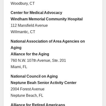
Woodbury, CT
Center for Medical Advocacy
Windham Memorial Community Hospital
112 Mansfield Avenue
Willmantic, CT
National Association of Area Agencies on
Aging
Alliance for the Aging
760 N.W. 107th Avenue, Ste. 201
Miami, FL
National Council on Aging
Neptune Beah Senior Activity Center
2004 Forest Avenue
Neptune Beach, FL
Alliance for Retired Americans