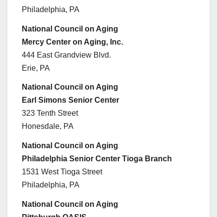
Philadelphia, PA
National Council on Aging
Mercy Center on Aging, Inc.
444 East Grandview Blvd.
Erie, PA
National Council on Aging
Earl Simons Senior Center
323 Tenth Street
Honesdale, PA
National Council on Aging
Philadelphia Senior Center Tioga Branch
1531 West Tioga Street
Philadelphia, PA
National Council on Aging