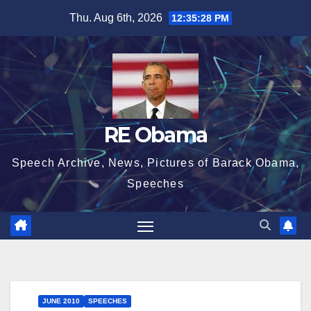
Skip
Thu. Aug 6th, 2026
12:35:29 PM
to
content
RE Obama
Speech Archive, News, Pictures of Barack Obama,
Speeches
JUNE 2010
SPEECHES