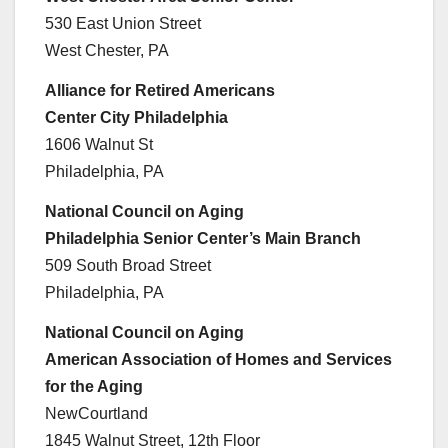
530 East Union Street
West Chester, PA
Alliance for Retired Americans
Center City Philadelphia
1606 Walnut St
Philadelphia, PA
National Council on Aging
Philadelphia Senior Center’s Main Branch
509 South Broad Street
Philadelphia, PA
National Council on Aging
American Association of Homes and Services
for the Aging
NewCourtland
1845 Walnut Street, 12th Floor