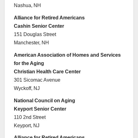
Nashua, NH
Alliance for Retired Americans
Cashin Senior Center
151 Douglas Street
Manchester, NH
American Association of Homes and Services
for the Aging
Christian Health Care Center
301 Sicomac Avenue
Wyckoff, NJ
National Council on Aging
Keyport Senior Center
110 2nd Street
Keyport, NJ
Alliance for Retired Americans