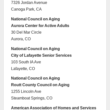
7326 Jordan Avenue
Canoga Park, CA
National Council on Aging
Aurora Center for Active Adults
30 Del Mar Circle
Aurora, CO
National Council on Aging
City of Lafayette Senior Services
103 South IA Ave
Lafayette, CO
National Council on Aging
Routt County Council on Aging
1255 Lincoln Ave
Steamboat Springs, CO
American Association of Homes and Services