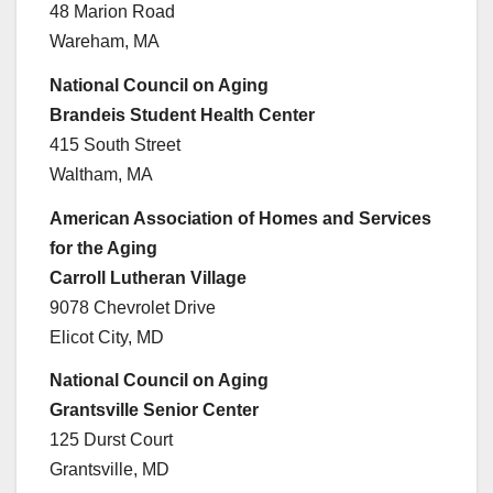
48 Marion Road
Wareham, MA
National Council on Aging
Brandeis Student Health Center
415 South Street
Waltham, MA
American Association of Homes and Services
for the Aging
Carroll Lutheran Village
9078 Chevrolet Drive
Elicot City, MD
National Council on Aging
Grantsville Senior Center
125 Durst Court
Grantsville, MD