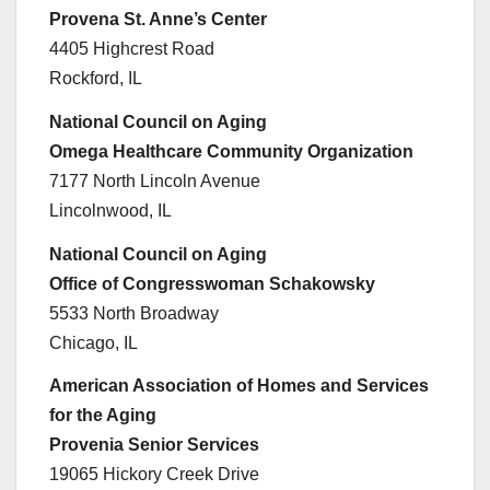
Provena St. Anne’s Center
4405 Highcrest Road
Rockford, IL
National Council on Aging
Omega Healthcare Community Organization
7177 North Lincoln Avenue
Lincolnwood, IL
National Council on Aging
Office of Congresswoman Schakowsky
5533 North Broadway
Chicago, IL
American Association of Homes and Services
for the Aging
Provenia Senior Services
19065 Hickory Creek Drive