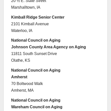
20 ½ E. State Street
Marshalltown, IA
Kimball Ridge Senior Center
2101 Kimball Avenue
Waterloo, IA
National Council on Aging
Johnson County Area Agency on Aging
11811 South Sunset Drive
Olathe, KS
National Council on Aging
Amherst
70 Boltwood Walk
Amherst, MA
National Council on Aging
Wareham Council on Aging