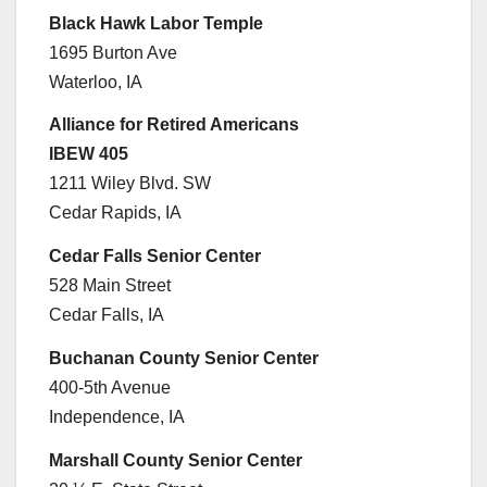
Black Hawk Labor Temple
1695 Burton Ave
Waterloo, IA
Alliance for Retired Americans
IBEW 405
1211 Wiley Blvd. SW
Cedar Rapids, IA
Cedar Falls Senior Center
528 Main Street
Cedar Falls, IA
Buchanan County Senior Center
400-5th Avenue
Independence, IA
Marshall County Senior Center