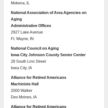
Mokena, IL
National Association of Area Agencies on
Aging
Administrative Offices
2927 Lake Avenue
Ft. Wayne, IN
National Council on Aging
Iowa City Johnson County Senior Center
28 South Linn Street
Iowa City, IA
Alliance for Retired Americans
Machinists Hall
2000 Walker
Des Moines, IA
Alliance for Retired Americans