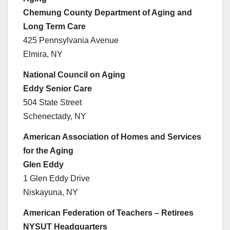
Chemung County Department of Aging and
Long Term Care
425 Pennsylvania Avenue
Elmira, NY
National Council on Aging
Eddy Senior Care
504 State Street
Schenectady, NY
American Association of Homes and Services
for the Aging
Glen Eddy
1 Glen Eddy Drive
Niskayuna, NY
American Federation of Teachers – Retirees
NYSUT Headquarters