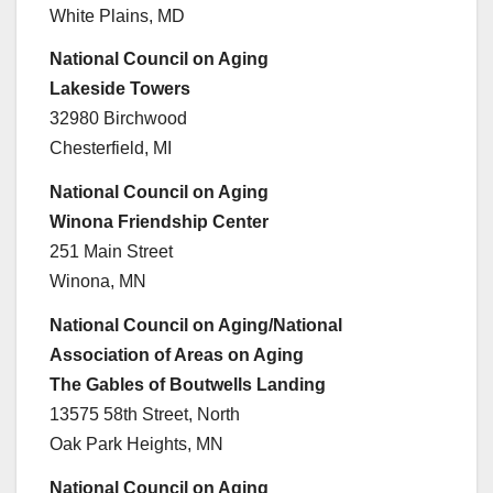
White Plains, MD
National Council on Aging
Lakeside Towers
32980 Birchwood
Chesterfield, MI
National Council on Aging
Winona Friendship Center
251 Main Street
Winona, MN
National Council on Aging/National
Association of Areas on Aging
The Gables of Boutwells Landing
13575 58th Street, North
Oak Park Heights, MN
National Council on Aging