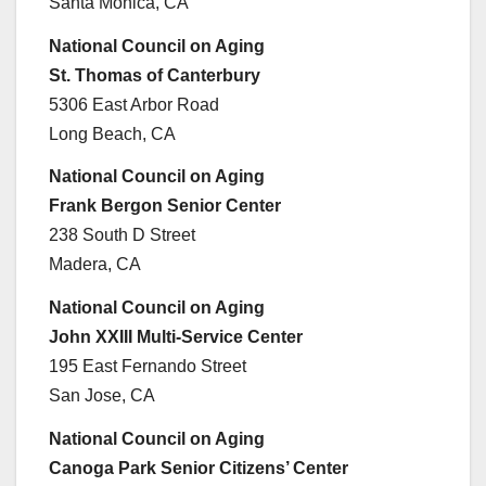
Santa Monica, CA
National Council on Aging
St. Thomas of Canterbury
5306 East Arbor Road
Long Beach, CA
National Council on Aging
Frank Bergon Senior Center
238 South D Street
Madera, CA
National Council on Aging
John XXIII Multi-Service Center
195 East Fernando Street
San Jose, CA
National Council on Aging
Canoga Park Senior Citizens’ Center