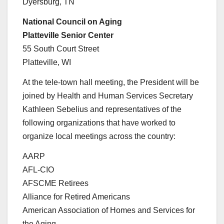
Dyersburg, TN
National Council on Aging
Platteville Senior Center
55 South Court Street
Platteville, WI
At the tele-town hall meeting, the President will be
joined by Health and Human Services Secretary
Kathleen Sebelius and representatives of the
following organizations that have worked to
organize local meetings across the country:
AARP
AFL-CIO
AFSCME Retirees
Alliance for Retired Americans
American Association of Homes and Services for
the Aging