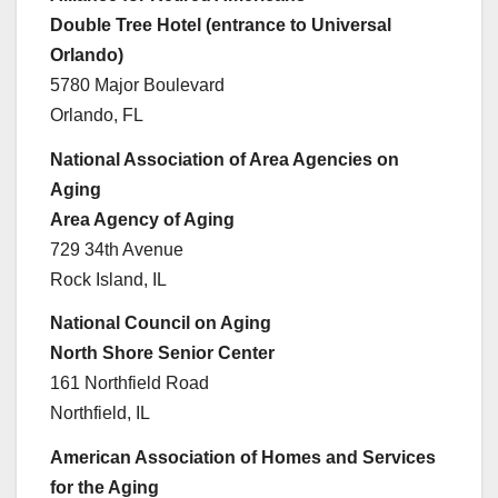
Double Tree Hotel (entrance to Universal
Orlando)
5780 Major Boulevard
Orlando, FL
National Association of Area Agencies on
Aging
Area Agency of Aging
729 34th Avenue
Rock Island, IL
National Council on Aging
North Shore Senior Center
161 Northfield Road
Northfield, IL
American Association of Homes and Services
for the Aging