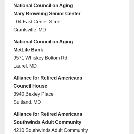
National Council on Aging
Mary Browning Senior Center
104 East Center Street
Grantsville, MD
National Council on Aging
MetLife Bank
9571 Whiskey Bottom Rd.
Laurel, MD
Alliance for Retired Americans
Council House
3940 Bexley Place
Suitland, MD
Alliance for Retired Americans
Southwinds Adult Community
4210 Southwinds Adult Community