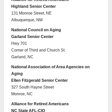
Highland Senior Center
131 Monroe Street, NE
Albuquerque, NM
National Council on Aging
Garland Senior Center
Hwy 701
Corner of Third and Church St.
Garland, NC
National Association of Area Agencies on
Aging
Ellen Fitzgerald Senior Center
327 South Hayne Street
Monroe, NC
Alliance for Retired Americans
NC State AFL-CIO