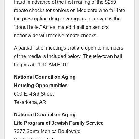
fraud in advance of the first mailing of the $250
rebate checks for seniors on Medicare who fall into
the prescription drug coverage gap known as the
“donut hole.” An estimated 4 million seniors
nationwide will receive rebate checks.
A partial list of meetings that are open to members
of the media is included below. The tele-town hall
begins at 11:40 AM EDT:
National Council on Aging
Housing Opportunities
600 E. 43rd Street
Texarkana, AR
National Council on Aging
Life Program of Jewish Family Service
7377 Santa Monica Boulevard