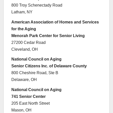
800 Troy Schenectady Road
Latham, NY
American Association of Homes and Services
for the Aging
Menorah Park Center for Senior Living
27200 Cedar Road
Cleveland, OH
National Council on Aging
Senior Citizens Inc. of Delaware County
800 Cheshire Road, Ste B
Delaware, OH
National Council on Aging
741 Senior Center
205 East North Street
Mason, OH