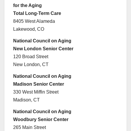
for the Aging
Total Long-Term Care
8405 West Alameda
Lakewood, CO
National Council on Aging
New London Senior Center
120 Broad Street
New London, CT
National Council on Aging
Madison Senior Center
330 West Miffin Street
Madison, CT
National Council on Aging
Woodbury Senior Center
265 Main Street