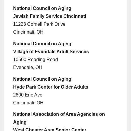
National Council on Aging
Jewish Family Service Cincinnati
11223 Cornell Park Drive
Cincinnati, OH
National Council on Aging
Village of Evendale Adult Services
10500 Reading Road
Evendale, OH
National Council on Aging
Hyde Park Center for Older Adults
2800 Erie Ave
Cincinnati, OH
National Association of Area Agencies on
Aging
West Chester Area Senior Center