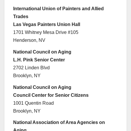
International Union of Painters and Allied
Trades
Las Vegas Painters Union Hall
1701 Whitney Mesa Drive #105
Henderson, NV
National Council on Aging
L.H. Pink Senior Center
2702 Linden Blvd
Brooklyn, NY
National Council on Aging
Council Center for Senior Citizens
1001 Quentin Road
Brooklyn, NY
National Association of Area Agencies on
Aging