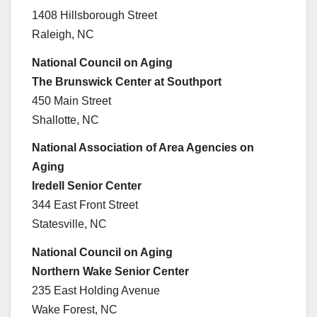
1408 Hillsborough Street
Raleigh, NC
National Council on Aging
The Brunswick Center at Southport
450 Main Street
Shallotte, NC
National Association of Area Agencies on
Aging
Iredell Senior Center
344 East Front Street
Statesville, NC
National Council on Aging
Northern Wake Senior Center
235 East Holding Avenue
Wake Forest, NC