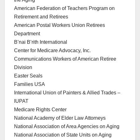
American Federation of Teachers Program on
Retirement and Retirees
American Postal Workers Union Retirees
Department
B’nai B’rith International
Center for Medicare Advocacy, Inc.
Communications Workers of American Retiree
Division
Easter Seals
Families USA
International Union of Painters & Allied Trades –
IUPAT
Medicare Rights Center
National Academy of Elder Law Attorneys
National Association of Area Agencies on Aging
National Association of State Units on Aging