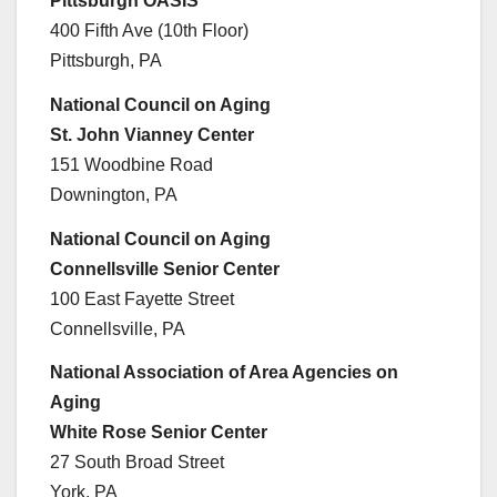
Pittsburgh OASIS
400 Fifth Ave (10th Floor)
Pittsburgh, PA
National Council on Aging
St. John Vianney Center
151 Woodbine Road
Downington, PA
National Council on Aging
Connellsville Senior Center
100 East Fayette Street
Connellsville, PA
National Association of Area Agencies on
Aging
White Rose Senior Center
27 South Broad Street
York, PA