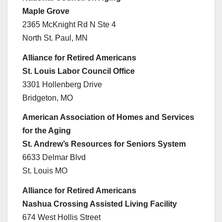
Maple Grove
2365 McKnight Rd N Ste 4
North St. Paul, MN
Alliance for Retired Americans
St. Louis Labor Council Office
3301 Hollenberg Drive
Bridgeton, MO
American Association of Homes and Services
for the Aging
St. Andrew’s Resources for Seniors System
6633 Delmar Blvd
St. Louis MO
Alliance for Retired Americans
Nashua Crossing Assisted Living Facility
674 West Hollis Street