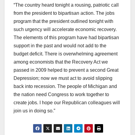
“The country heard tonight a rousing, patriotic call
from the president to bipartisan action. The jobs
program that the president outlined tonight with
such urgency will accelerate economic recovery.
The elements of this program have had bipartisan
support in the past and would not add to the
budget deficit. There is overwhelming agreement
among economists that the Recovery Act we
passed in 2009 helped to prevent a second Great
Depression; now we must act to avoid slipping
back into recession. The people of Michigan and
the nation need Congress to work together to
create jobs. I hope our Republican colleagues will
join us in doing so.”