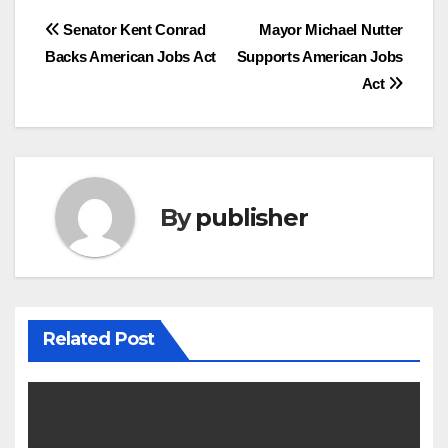
Post
Senator Kent Conrad
Mayor Michael Nutter
Backs American Jobs Act
Supports American Jobs
navigation
Act
By
publisher
Related Post