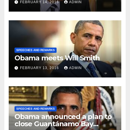
FEBRUARY 14, 2016
ADMIN
SPEECHES AND REMARKS
Obama meets Will Smith
FEBRUARY 13, 2016
ADMIN
SPEECHES AND REMARKS
Obama announced a plan to
close Guantánamo Bay