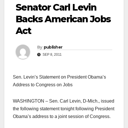
Senator Carl Levin
Backs American Jobs
Act
By
publisher
SEP 8, 2011
Sen. Levin’s Statement on President Obama’s
Address to Congress on Jobs
WASHINGTON – Sen. Carl Levin, D-Mich., issued
the following statement tonight following President
Obama’s address to a joint session of Congress.