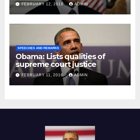
Prison
FEBRUARY 12, 2016
ADMIN
SPEECHES AND REMARKS
Obama: Lists qualities of
supreme court justice
FEBRUARY 11, 2016
ADMIN