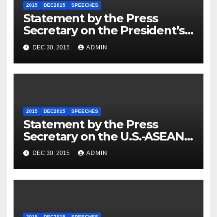
2015
DEC2015
SPEECHES
Statement by the Press
Secretary on the President’s
Travel to Germany
DEC 30, 2015
ADMIN
2015
DEC2015
SPEECHES
Statement by the Press
Secretary on the U.S.-ASEAN
Summit
DEC 30, 2015
ADMIN
2015
DEC2015
SPEECHES