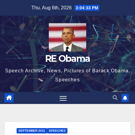
Skip
Thu. Aug 6th, 2026
3:04:34 PM
to
content
RE Obama
Speech Archive, News, Pictures of Barack Obama,
Speeches
SEPTEMBER 2011
SPEECHES