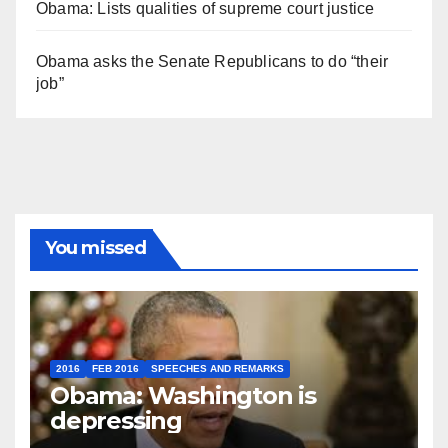
Obama: Lists qualities of supreme court justice
Obama asks the Senate Republicans to do “their
job”
You missed
2016
FEB 2016
SPEECHES AND REMARKS
Obama: Washington is
depressing