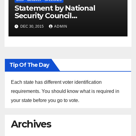
Statement by National
Security Council
Spokesperson Ned Price on
DEC 30, 2015
ADMIN
the Arrest of Journalists in
Ethiopia
Tip Of The Day
Each state has different voter identification
requirements. You should know what is required in
your state before you go to vote.
Archives