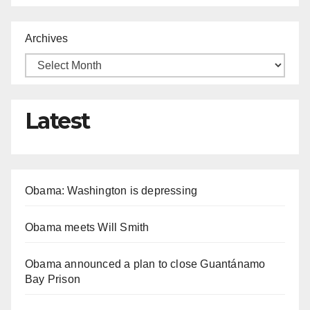
Archives
Latest
Obama: Washington is depressing
Obama meets Will Smith
Obama announced a plan to close Guantánamo
Bay Prison