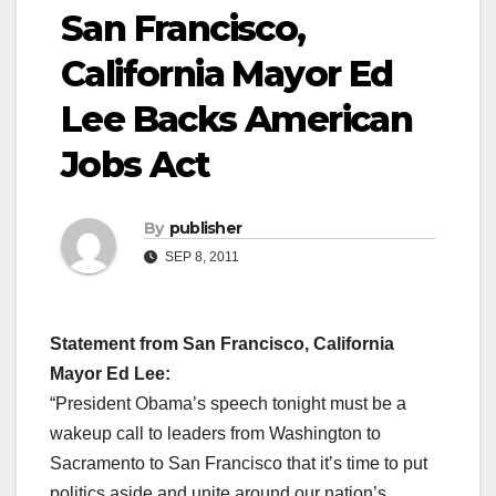
San Francisco,
California Mayor Ed
Lee Backs American
Jobs Act
By
publisher
SEP 8, 2011
Statement from San Francisco, California
Mayor Ed Lee:
“President Obama’s speech tonight must be a
wakeup call to leaders from Washington to
Sacramento to San Francisco that it’s time to put
politics aside and unite around our nation’s