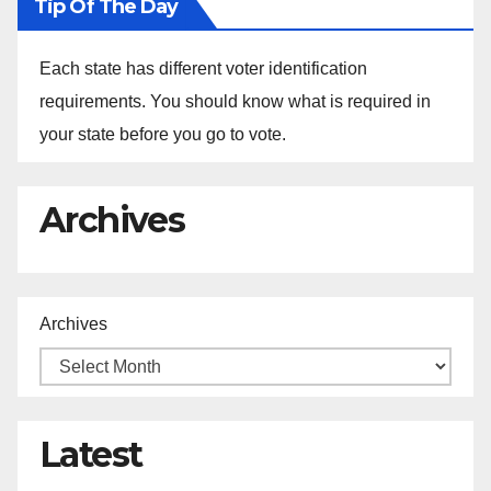
Tip Of The Day
Each state has different voter identification
requirements. You should know what is required in
your state before you go to vote.
Archives
Archives
Latest