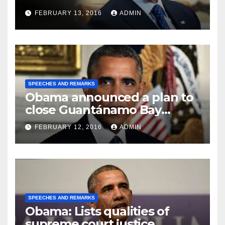
FEBRUARY 13, 2016
ADMIN
SPEECHES AND REMARKS
Obama announced a plan to
close Guantánamo Bay
Prison
FEBRUARY 12, 2016
ADMIN
SPEECHES AND REMARKS
Obama: Lists qualities of
supreme court justice