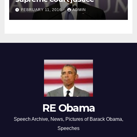
FEBRUARY 11, 2016
ADMIN
RE Obama
Speech Archive, News, Pictures of Barack Obama,
Speeches