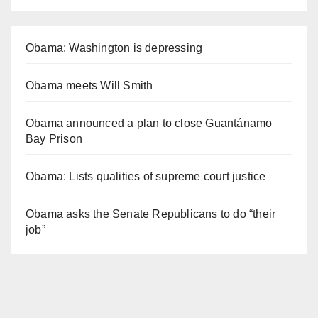
Obama: Washington is depressing
Obama meets Will Smith
Obama announced a plan to close Guantánamo
Bay Prison
Obama: Lists qualities of supreme court justice
Obama asks the Senate Republicans to do “their
job”