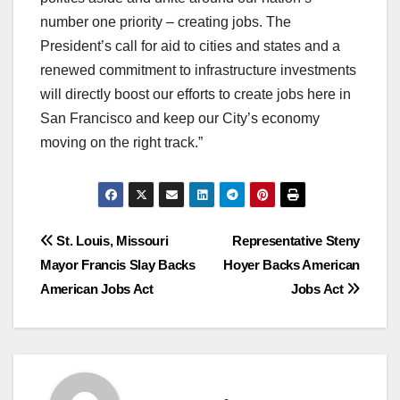
number one priority – creating jobs. The
President’s call for aid to cities and states and a
renewed commitment to infrastructure investments
will directly boost our efforts to create jobs here in
San Francisco and keep our City’s economy
moving on the right track.”
Post
St. Louis, Missouri
Representative Steny
Mayor Francis Slay Backs
Hoyer Backs American
navigation
American Jobs Act
Jobs Act