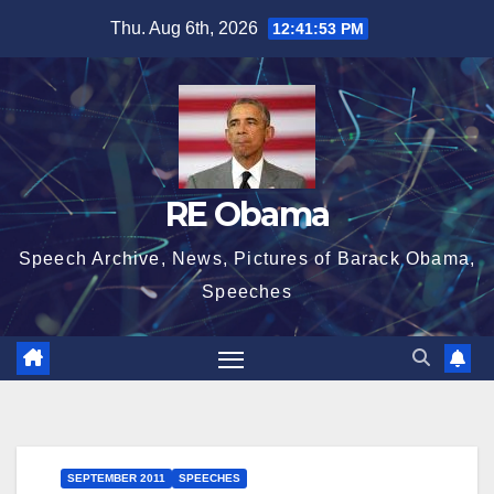
Skip
Thu. Aug 6th, 2026
12:41:54 PM
to
content
RE Obama
Speech Archive, News, Pictures of Barack Obama,
Speeches
SEPTEMBER 2011
SPEECHES