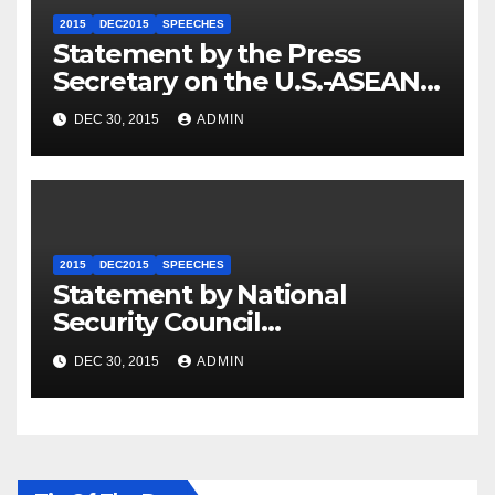
2015
DEC2015
SPEECHES
Statement by the Press
Secretary on the U.S.-ASEAN
Summit
DEC 30, 2015
ADMIN
2015
DEC2015
SPEECHES
Statement by National
Security Council
Spokesperson Ned Price on
DEC 30, 2015
ADMIN
the Arrest of Journalists in
Ethiopia