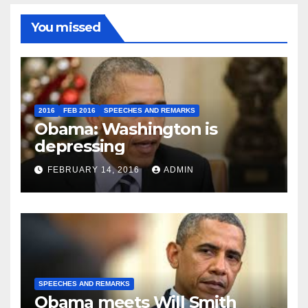
You missed
2016
FEB 2016
SPEECHES AND REMARKS
Obama: Washington is
depressing
FEBRUARY 14, 2016
ADMIN
SPEECHES AND REMARKS
Obama meets Will Smith