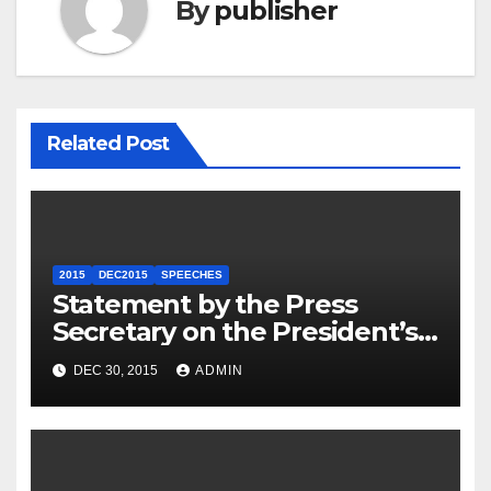
By
publisher
Related Post
2015
DEC2015
SPEECHES
Statement by the Press
Secretary on the President’s
Travel to Germany
DEC 30, 2015
ADMIN