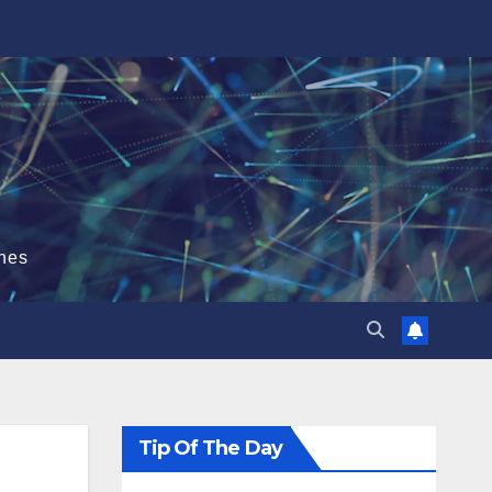
hes
Tip Of The Day