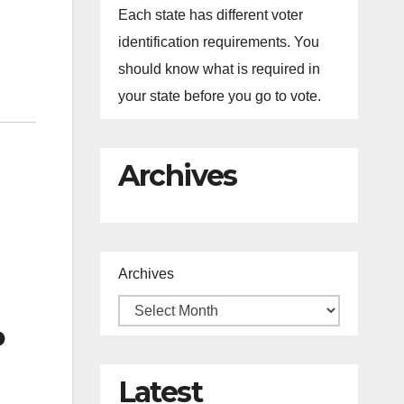
Each state has different voter
identification requirements. You
should know what is required in
your state before you go to vote.
Archives
Archives
P
Latest