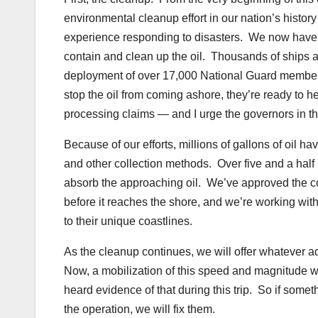
environmental cleanup effort in our nation’s histor
experience responding to disasters. We now have 
contain and clean up the oil. Thousands of ships a
deployment of over 17,000 National Guard member
stop the oil from coming ashore, they’re ready to h
processing claims — and I urge the governors in the
Because of our efforts, millions of gallons of oil
and other collection methods. Over five and a half 
absorb the approaching oil. We’ve approved the cons
before it reaches the shore, and we’re working wi
to their unique coastlines.
As the cleanup continues, we will offer whatever a
Now, a mobilization of this speed and magnitude wi
heard evidence of that during this trip. So if somet
the operation, we will fix them.