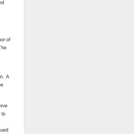
red
or of
 The
in. A
be
erve
 to
sued