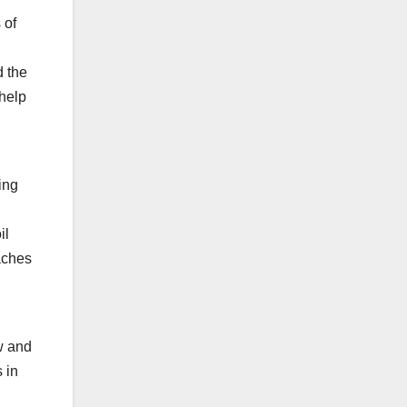
 of
d the
help
ing
il
aches
.
w and
 in