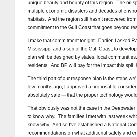
unique beauty and bounty of this region. The oil spi
multiple economic disasters and decades of enviro
habitats. And the region still hasn’t recovered fr
commitment to the Gulf Coast that goes beyond res
I make that commitment tonight. Earlier, I asked R
Mississippi and a son of the Gulf Coast, to develo
plan will be designed by states, local communities,
residents. And BP will pay for the impact this spill
The third part of our response plan is the steps we’
few months ago, I approved a proposal to consider n
absolutely safe –- that the proper technology woul
That obviously was not the case in the Deepwater
to know why. The families I met with last week who
know why. And so I’ve established a National Comm
recommendations on what additional safety and env