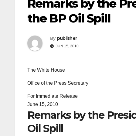
Remarks by the Pre
the BP Oil Spill
By
publisher
JUN 15, 2010
The White House
Office of the Press Secretary
For Immediate Release
June 15, 2010
Remarks by the Presid
Oil Spill