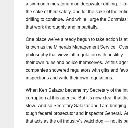
a six-month moratorium on deepwater drilling. I know
the sake of their safety, and for the sake of the e
drilling to continue. And while I urge the Commissi
that work thoroughly and impartially.
One place we’ve already begun to take action is at 
known as the Minerals Management Service. Over t
philosophy that views all regulation with hostility
their own rules and police themselves. At this agen
companies showered regulators with gifts and favor
inspections and write their own regulations.
When Ken Salazar became my Secretary of the Interio
corruption at this agency. But it’s now clear that 
slow. And so Secretary Salazar and I are bringin
tough federal prosecutor and Inspector General. An
that acts as the oil industry’s watchdog — not its pa