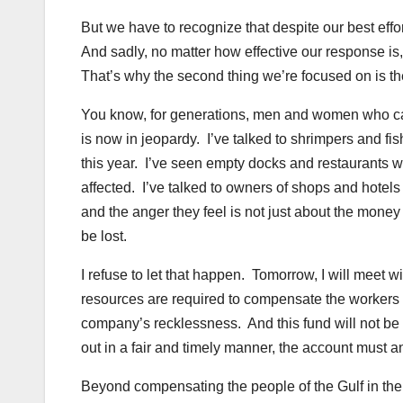
But we have to recognize that despite our best effo
And sadly, no matter how effective our response is
That’s why the second thing we’re focused on is the
You know, for generations, men and women who call
is now in jeopardy. I’ve talked to shrimpers and fi
this year. I’ve seen empty docks and restaurants w
affected. I’ve talked to owners of shops and hote
and the anger they feel is not just about the money 
be lost.
I refuse to let that happen. Tomorrow, I will meet 
resources are required to compensate the workers
company’s recklessness. And this fund will not be c
out in a fair and timely manner, the account must a
Beyond compensating the people of the Gulf in the s