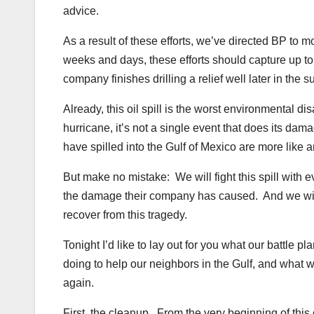
advice.
As a result of these efforts, we’ve directed BP to
weeks and days, these efforts should capture up to 9
company finishes drilling a relief well later in the
Already, this oil spill is the worst environmental 
hurricane, it’s not a single event that does its dama
have spilled into the Gulf of Mexico are more like 
But make no mistake: We will fight this spill with 
the damage their company has caused. And we will
recover from this tragedy.
Tonight I’d like to lay out for you what our battle p
doing to help our neighbors in the Gulf, and what 
again.
First, the cleanup. From the very beginning of this