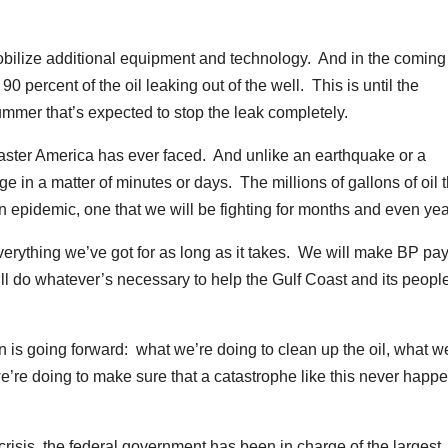
 mobilize additional equipment and technology. And in the coming
0 percent of the oil leaking out of the well. This is until the
 summer that’s expected to stop the leak completely.
disaster America has ever faced. And unlike an earthquake or a
ge in a matter of minutes or days. The millions of gallons of oil t
an epidemic, one that we will be fighting for months and even yea
everything we’ve got for as long as it takes. We will make BP pay
 do whatever’s necessary to help the Gulf Coast and its peopl
lan is going forward: what we’re doing to clean up the oil, what w
we’re doing to make sure that a catastrophe like this never happ
 crisis, the federal government has been in charge of the largest