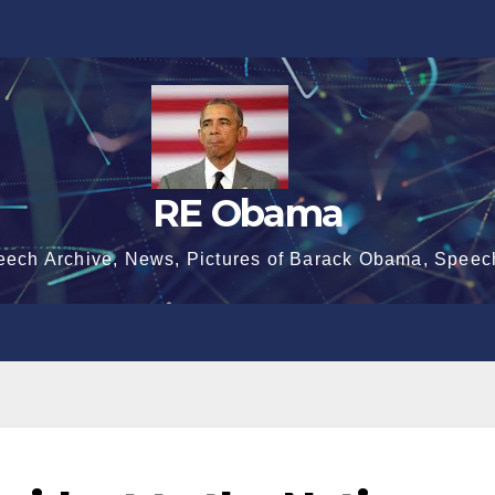
RE Obama
eech Archive, News, Pictures of Barack Obama, Speec