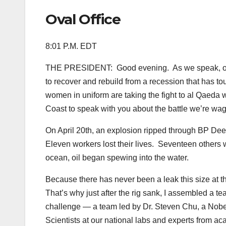
Oval Office
8:01 P.M. EDT
THE PRESIDENT: Good evening. As we speak, our na
to recover and rebuild from a recession that has t
women in uniform are taking the fight to al Qaeda wh
Coast to speak with you about the battle we’re wagin
On April 20th, an explosion ripped through BP Deepw
Eleven workers lost their lives. Seventeen others 
ocean, oil began spewing into the water.
Because there has never been a leak this size at th
That’s why just after the rig sank, I assembled a te
challenge — a team led by Dr. Steven Chu, a Nobel
Scientists at our national labs and experts from 