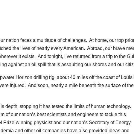
tion faces a multitude of challenges. At home, our top priori
ouched the lives of nearly every American. Abroad, our brave m
erever it exists. And tonight, I’ve returned from a trip to the Gul
g against an oil spill that is assaulting our shores and our citi
ater Horizon drilling rig, about 40 miles off the coast of Louis
were injured. And soon, nearly a mile beneath the surface of the
is depth, stopping it has tested the limits of human technology.
am of our nation’s best scientists and engineers to tackle this
 Prize-winning physicist and our nation’s Secretary of Energy.
academia and other oil companies have also provided ideas and