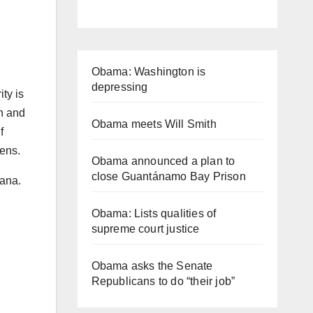
Obama: Washington is
depressing
ty is
en and
Obama meets Will Smith
f
zens.
Obama announced a plan to
close Guantánamo Bay Prison
iana.
Obama: Lists qualities of
supreme court justice
Obama asks the Senate
Republicans to do “their job”