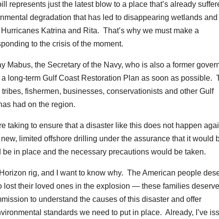
ll represents just the latest blow to a place that’s already suffe
nmental degradation that has led to disappearing wetlands and
om Hurricanes Katrina and Rita. That’s why we must make a
ponding to the crisis of the moment.
ay Mabus, the Secretary of the Navy, who is also a former govern
p a long-term Gulf Coast Restoration Plan as soon as possible.
 tribes, fishermen, businesses, conservationists and other Gulf
 has had on the region.
re taking to ensure that a disaster like this does not happen aga
ew, limited offshore drilling under the assurance that it would 
d be in place and the necessary precautions would be taken.
 Horizon rig, and I want to know why. The American people des
 lost their loved ones in the explosion — these families deserve
ission to understand the causes of this disaster and offer
ironmental standards we need to put in place. Already, I’ve is