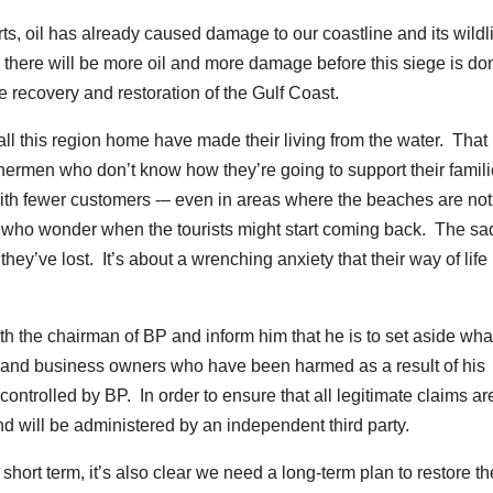
rts, oil has already caused damage to our coastline and its wildl
, there will be more oil and more damage before this siege is do
 recovery and restoration of the Gulf Coast.
 this region home have made their living from the water. That 
shermen who don’t know how they’re going to support their famil
ith fewer customers -– even in areas where the beaches are not
ls who wonder when the tourists might start coming back. The s
they’ve lost. It’s about a wrenching anxiety that their way of lif
with the chairman of BP and inform him that he is to set aside wh
 and business owners who have been harmed as a result of his
ontrolled by BP. In order to ensure that all legitimate claims ar
nd will be administered by an independent third party.
hort term, it’s also clear we need a long-term plan to restore th