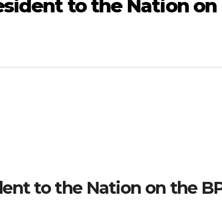
sident to the Nation on
ent to the Nation on the B