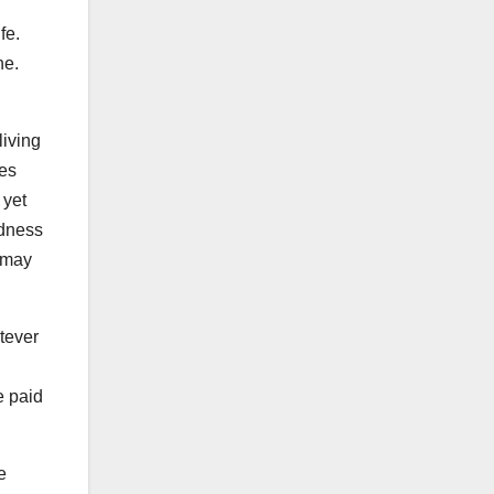
ife.
ne.
living
ies
 yet
adness
e may
atever
e paid
e