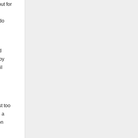
ut for
 do
d
 by
il
t too
 a
on