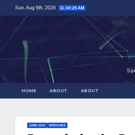
Skip
Sun. Aug 9th, 2026
11:34:26 AM
to
content
Sp
HOME
ABOUT
ABOUT
JUNE 2010
SPEECHES