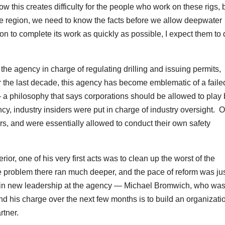
 this creates difficulty for the people who work on these rigs, b
ntire region, we need to know the facts before we allow deepwater
on to complete its work as quickly as possible, I expect them to
the agency in charge of regulating drilling and issuing permits,
he last decade, this agency has become emblematic of a faile
 — a philosophy that says corporations should be allowed to play
cy, industry insiders were put in charge of industry oversight. O
s, and were essentially allowed to conduct their own safety
r, one of his very first acts was to clean up the worst of the
the problem there ran much deeper, and the pace of reform was jus
g in new leadership at the agency — Michael Bromwich, who was
d his charge over the next few months is to build an organizati
rtner.