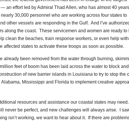
y — an effort led by Admiral Thad Allen, who has almost 40 years
nearly 30,000 personnel who are working across four states to
nd other vessels are responding in the Gulf. And I’ve authorize
s along the coast. These servicemen and women are ready to 
elp clean the beaches, train response workers, or even help with
 affected states to activate these troops as soon as possible.
 have already been removed from the water through burning, skimm
million feet of boom has been laid across the water to block and
truction of new barrier islands in Louisiana to try to stop the o
th Alabama, Mississippi and Florida to implement creative appro
dditional resources and assistance our coastal states may need
ll never be perfect, and new challenges will always arise. I sa
hing isn’t working, we want to hear about it. If there are problems