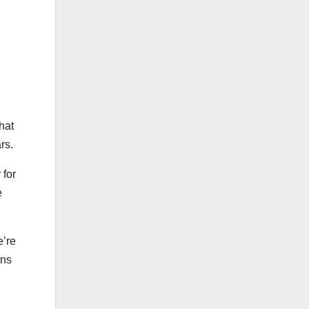
hat
rs.
 for
e
e’re
ens