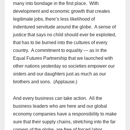
many into bondage in the first place. With
development and economic growth that creates
legitimate jobs, there’s less likelihood of
indentured servitude around the globe. A sense of
justice that says no child should ever be exploited,
that has to be burned into the cultures of every
country. A commitment to equality — as in the
Equal Futures Partnership that we launched with
other nations yesterday so societies empower our
sisters and our daughters just as much as our
brothers and sons. (Applause.)
And every business can take action. All the
business leaders who are here and our global
economy companies have a responsibility to make
sure that their supply chains, stretching into the far
corners of the globe, are free of forced labor.