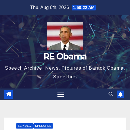
Skip
Thu. Aug 6th, 2026
1:50:23 AM
to
content
RE Obama
Speech Archive, News, Pictures of Barack Obama,
Speeches
SEP-2012
SPEECHES