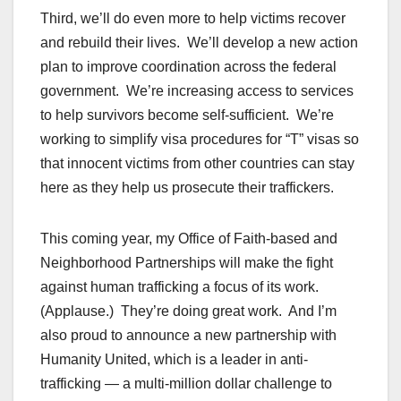
Third, we’ll do even more to help victims recover
and rebuild their lives. We’ll develop a new action
plan to improve coordination across the federal
government. We’re increasing access to services
to help survivors become self-sufficient. We’re
working to simplify visa procedures for “T” visas so
that innocent victims from other countries can stay
here as they help us prosecute their traffickers.
This coming year, my Office of Faith-based and
Neighborhood Partnerships will make the fight
against human trafficking a focus of its work.
(Applause.) They’re doing great work. And I’m
also proud to announce a new partnership with
Humanity United, which is a leader in anti-
trafficking — a multi-million dollar challenge to