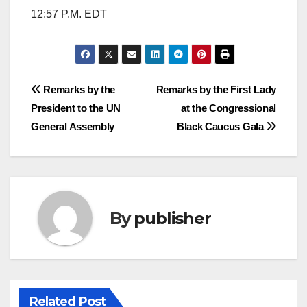
12:57 P.M. EDT
Post
Remarks by the
Remarks by the First Lady
President to the UN
at the Congressional
navigation
General Assembly
Black Caucus Gala
By
publisher
Related Post