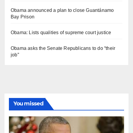
Obama announced a plan to close Guantánamo
Bay Prison
Obama: Lists qualities of supreme court justice
Obama asks the Senate Republicans to do “their
job”
You missed