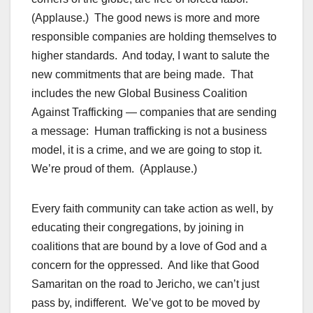
(Applause.) The good news is more and more
responsible companies are holding themselves to
higher standards. And today, I want to salute the
new commitments that are being made. That
includes the new Global Business Coalition
Against Trafficking — companies that are sending
a message: Human trafficking is not a business
model, it is a crime, and we are going to stop it.
We’re proud of them. (Applause.)
Every faith community can take action as well, by
educating their congregations, by joining in
coalitions that are bound by a love of God and a
concern for the oppressed. And like that Good
Samaritan on the road to Jericho, we can’t just
pass by, indifferent. We’ve got to be moved by