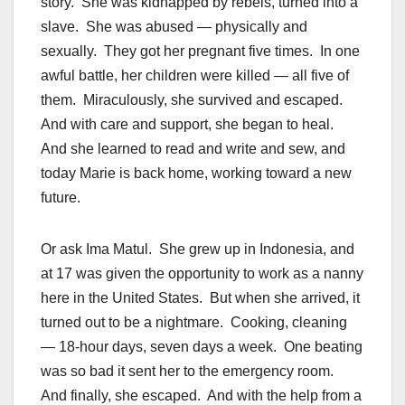
story. She was kidnapped by rebels, turned into a
slave. She was abused — physically and
sexually. They got her pregnant five times. In one
awful battle, her children were killed — all five of
them. Miraculously, she survived and escaped.
And with care and support, she began to heal.
And she learned to read and write and sew, and
today Marie is back home, working toward a new
future.
Or ask Ima Matul. She grew up in Indonesia, and
at 17 was given the opportunity to work as a nanny
here in the United States. But when she arrived, it
turned out to be a nightmare. Cooking, cleaning
— 18-hour days, seven days a week. One beating
was so bad it sent her to the emergency room.
And finally, she escaped. And with the help from a