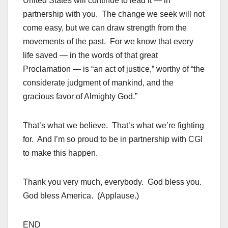
United States will continue to lead it — in
partnership with you. The change we seek will not
come easy, but we can draw strength from the
movements of the past. For we know that every
life saved — in the words of that great
Proclamation — is “an act of justice,” worthy of “the
considerate judgment of mankind, and the
gracious favor of Almighty God.”
That’s what we believe. That’s what we’re fighting
for. And I’m so proud to be in partnership with CGI
to make this happen.
Thank you very much, everybody. God bless you.
God bless America. (Applause.)
END