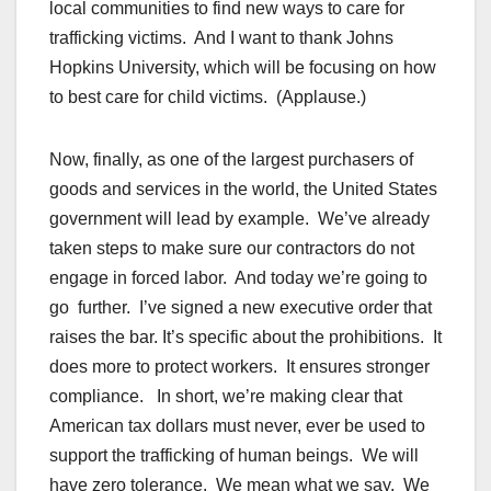
local communities to find new ways to care for
trafficking victims. And I want to thank Johns
Hopkins University, which will be focusing on how
to best care for child victims. (Applause.)
Now, finally, as one of the largest purchasers of
goods and services in the world, the United States
government will lead by example. We’ve already
taken steps to make sure our contractors do not
engage in forced labor. And today we’re going to
go further. I’ve signed a new executive order that
raises the bar. It’s specific about the prohibitions. It
does more to protect workers. It ensures stronger
compliance. In short, we’re making clear that
American tax dollars must never, ever be used to
support the trafficking of human beings. We will
have zero tolerance. We mean what we say. We