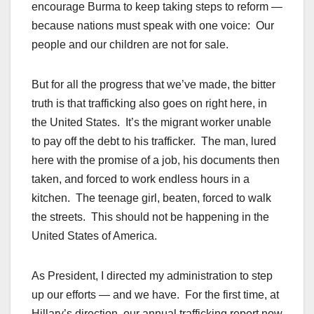
encourage Burma to keep taking steps to reform —
because nations must speak with one voice: Our
people and our children are not for sale.
But for all the progress that we’ve made, the bitter
truth is that trafficking also goes on right here, in
the United States. It’s the migrant worker unable
to pay off the debt to his trafficker. The man, lured
here with the promise of a job, his documents then
taken, and forced to work endless hours in a
kitchen. The teenage girl, beaten, forced to walk
the streets. This should not be happening in the
United States of America.
As President, I directed my administration to step
up our efforts — and we have. For the first time, at
Hillary’s direction, our annual trafficking report now