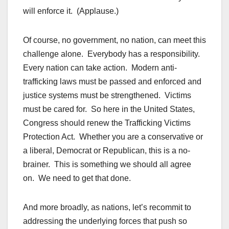
will enforce it. (Applause.)
Of course, no government, no nation, can meet this
challenge alone. Everybody has a responsibility.
Every nation can take action. Modern anti-
trafficking laws must be passed and enforced and
justice systems must be strengthened. Victims
must be cared for. So here in the United States,
Congress should renew the Trafficking Victims
Protection Act. Whether you are a conservative or
a liberal, Democrat or Republican, this is a no-
brainer. This is something we should all agree
on. We need to get that done.
And more broadly, as nations, let’s recommit to
addressing the underlying forces that push so