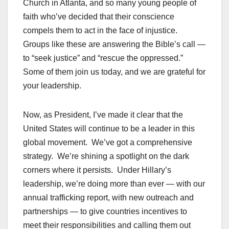
Church in Atlanta, and so many young people of
faith who’ve decided that their conscience
compels them to act in the face of injustice.
Groups like these are answering the Bible’s call —
to “seek justice” and “rescue the oppressed.”
Some of them join us today, and we are grateful for
your leadership.
Now, as President, I’ve made it clear that the
United States will continue to be a leader in this
global movement. We’ve got a comprehensive
strategy. We’re shining a spotlight on the dark
corners where it persists. Under Hillary’s
leadership, we’re doing more than ever — with our
annual trafficking report, with new outreach and
partnerships — to give countries incentives to
meet their responsibilities and calling them out