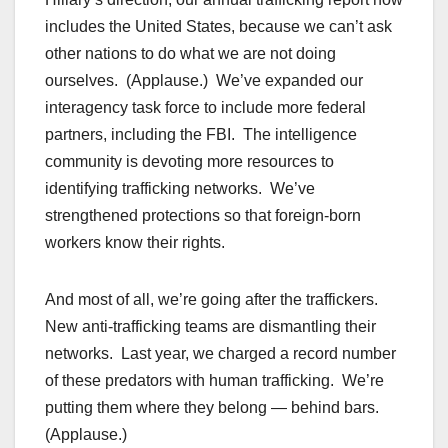
includes the United States, because we can’t ask
other nations to do what we are not doing
ourselves. (Applause.) We’ve expanded our
interagency task force to include more federal
partners, including the FBI. The intelligence
community is devoting more resources to
identifying trafficking networks. We’ve
strengthened protections so that foreign-born
workers know their rights.
And most of all, we’re going after the traffickers.
New anti-trafficking teams are dismantling their
networks. Last year, we charged a record number
of these predators with human trafficking. We’re
putting them where they belong — behind bars.
(Applause.)