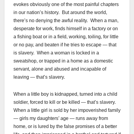
evokes obviously one of the most painful chapters
in our nation’s history. But around the world,
there’s no denying the awful reality. When a man,
desperate for work, finds himself in a factory or on
a fishing boat or in a field, working, toiling, for little
or no pay, and beaten if he tries to escape — that
is slavery. When a woman is locked in a
sweatshop, or trapped in a home as a domestic
servant, alone and abused and incapable of
leaving — that’s slavery.
When a little boy is kidnapped, turned into a child
soldier, forced to kill or be killed — that’s slavery.
When a little girl is sold by her impoverished family
— girls my daughters’ age — runs away from
home, or is lured by the false promises of a better