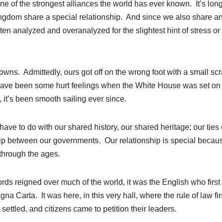
ne of the strongest alliances the world has ever known. It’s lon
ingdom share a special relationship. And since we also share a
ften analyzed and overanalyzed for the slightest hint of stress or
wns. Admittedly, ours got off on the wrong foot with a small sc
have been some hurt feelings when the White House was set on 
, it’s been smooth sailing ever since.
ave to do with our shared history, our shared heritage; our ties 
hip between our governments. Our relationship is special becau
 through the ages.
 reigned over much of the world, it was the English who first
gna Carta. It was here, in this very hall, where the rule of law fir
ettled, and citizens came to petition their leaders.