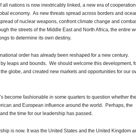
f all nations is now inextricably linked, a new era of cooperation
e global economy. As new threats spread across borders and ocea
 spread of nuclear weapons, confront climate change and comba
gh the streets of the Middle East and North Africa, the entire w
longs to determine its own destiny.
ational order has already been reshaped for a new century.
ng by leaps and bounds. We should welcome this development, for
d the globe, and created new markets and opportunities for our 
’s become fashionable in some quarters to question whether the
erican and European influence around the world. Perhaps, the
 and the time for our leadership has passed.
hip is now. It was the United States and the United Kingdom a