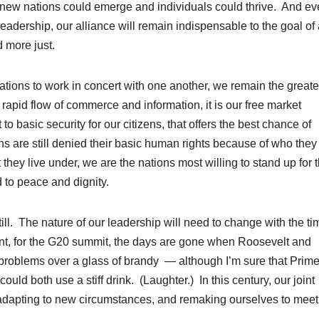
h new nations could emerge and individuals could thrive. And e
leadership, our alliance will remain indispensable to the goal of
 more just.
ions to work in concert with one another, we remain the greate
e rapid flow of commerce and information, it is our free market
to basic security for our citizens, that offers the best chance of
ons are still denied their basic human rights because of who they
 they live under, we are the nations most willing to stand up for 
d to peace and dignity.
l. The nature of our leadership will need to change with the t
dent, for the G20 summit, the days are gone when Roosevelt and
s problems over a glass of brandy — although I’m sure that Prim
d both use a stiff drink. (Laughter.) In this century, our joint
, adapting to new circumstances, and remaking ourselves to meet