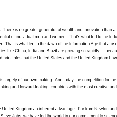
There is no greater generator of wealth and innovation than a
otential of individual men and women. That’s what led to the Indu
r. That is what led to the dawn of the Information Age that aros
tries like China, India and Brazil are growing so rapidly — becau
ed principles that the United States and the United Kingdom hav
s largely of our own making. And today, the competition for the
hinking and forward-looking; countries with the most creative and
he United Kingdom an inherent advantage. For from Newton and
o Steve Jobs, we have led the world in our commitment to scien