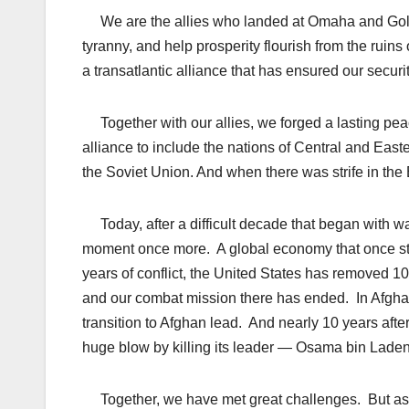
We are the allies who landed at Omaha and Gold, w
tyranny, and help prosperity flourish from the rui
a transatlantic alliance that has ensured our securit
Together with our allies, we forged a lasting pea
alliance to include the nations of Central and East
the Soviet Union. And when there was strife in the
Today, after a difficult decade that began with wa
moment once more. A global economy that once stoo
years of conflict, the United States has removed 1
and our combat mission there has ended. In Afgha
transition to Afghan lead. And nearly 10 years afte
huge blow by killing its leader — Osama bin Lad
Together, we have met great challenges. But as w