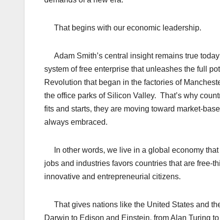
That begins with our economic leadership.
Adam Smith’s central insight remains true today: 
system of free enterprise that unleashes the full p
Revolution that began in the factories of Mancheste
the office parks of Silicon Valley. That’s why coun
fits and starts, they are moving toward market-bas
always embraced.
In other words, we live in a global economy that i
jobs and industries favors countries that are free-t
innovative and entrepreneurial citizens.
That gives nations like the United States and t
Darwin to Edison and Einstein, from Alan Turing t