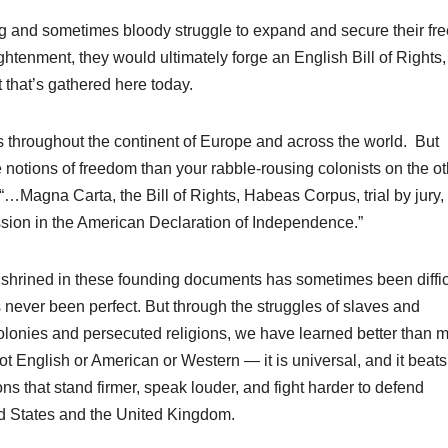
g and sometimes bloody struggle to expand and secure their f
ghtenment, they would ultimately forge an English Bill of Rights
t that’s gathered here today.
 throughout the continent of Europe and across the world. But
 notions of freedom than your rabble-rousing colonists on the ot
 “…Magna Carta, the Bill of Rights, Habeas Corpus, trial by jury,
sion in the American Declaration of Independence.”
nshrined in these founding documents has sometimes been diffic
never been perfect. But through the struggles of slaves and
olonies and persecuted religions, we have learned better than 
ot English or American or Western — it is universal, and it beats
ns that stand firmer, speak louder, and fight harder to defend
ted States and the United Kingdom.