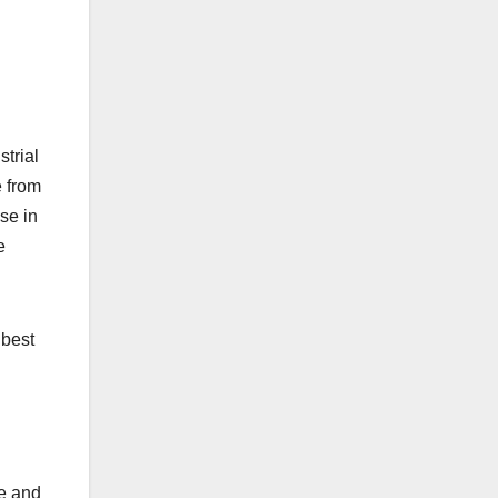
strial
e from
se in
e
 best
ce and