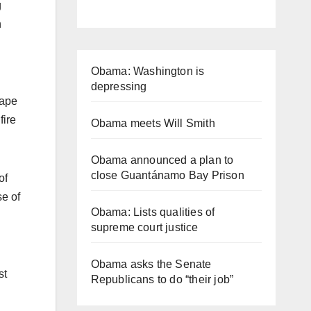
g
n
Obama: Washington is
depressing
rape
fire
Obama meets Will Smith
Obama announced a plan to
close Guantánamo Bay Prison
of
se of
Obama: Lists qualities of
supreme court justice
Obama asks the Senate
st
Republicans to do “their job”