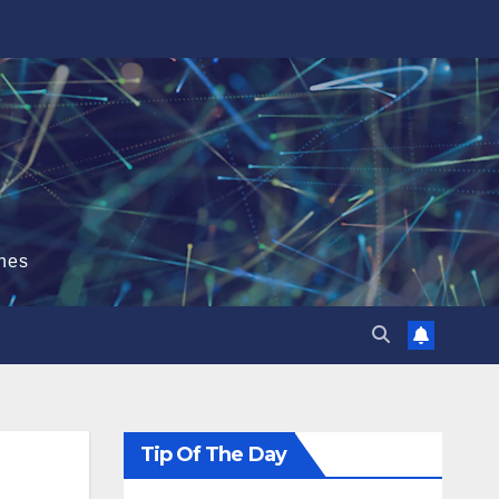
hes
Tip Of The Day