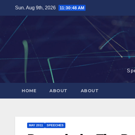
Skip
Sun. Aug 9th, 2026
11:30:49 AM
to
content
Sp
HOME
ABOUT
ABOUT
MAY 2011
SPEECHES