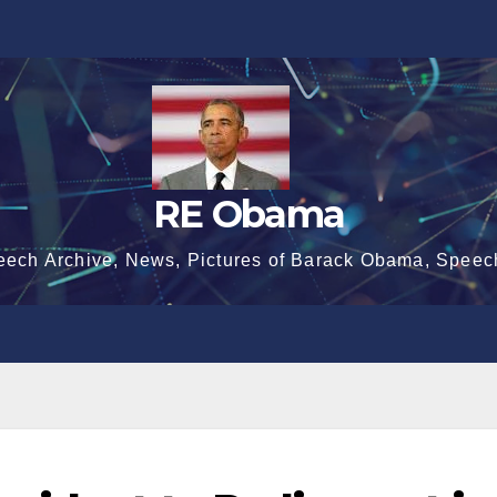
RE Obama
eech Archive, News, Pictures of Barack Obama, Speec