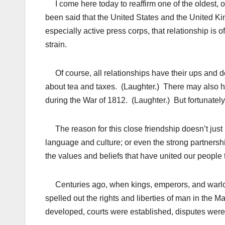
I come here today to reaffirm one of the oldest, o
been said that the United States and the United K
especially active press corps, that relationship is o
strain.
Of course, all relationships have their ups and do
about tea and taxes. (Laughter.) There may also 
during the War of 1812. (Laughter.) But fortunately
The reason for this close friendship doesn’t just h
language and culture; or even the strong partners
the values and beliefs that have united our people
Centuries ago, when kings, emperors, and warlords
spelled out the rights and liberties of man in the Ma
developed, courts were established, disputes were s