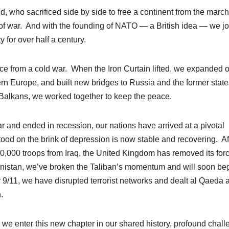
ho sacrificed side by side to free a continent from the march
ns of war. And with the founding of NATO — a British idea — we j
y for over half a century.
ce from a cold war. When the Iron Curtain lifted, we expanded 
ern Europe, and built new bridges to Russia and the former state
 Balkans, we worked together to keep the peace.
r and ended in recession, our nations have arrived at a pivotal
d on the brink of depression is now stable and recovering. Af
00,000 troops from Iraq, the United Kingdom has removed its for
nistan, we’ve broken the Taliban’s momentum and will soon be
r 9/11, we have disrupted terrorist networks and dealt al Qaeda 
en.
e enter this new chapter in our shared history, profound chal