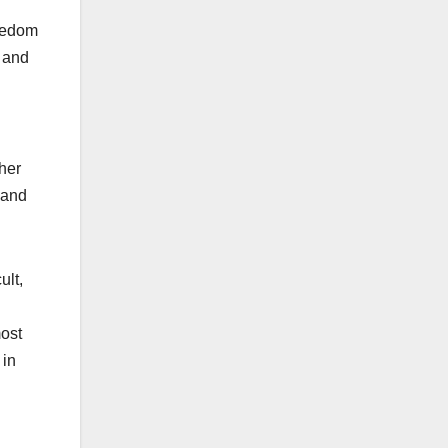
reedom
, and
her
 and
ult,
most
 in