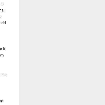
 is
ns,
t
orld
 it
own
 rise
nd