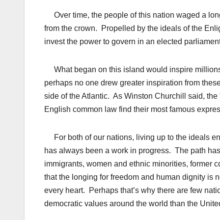
Over time, the people of this nation waged a lon
from the crown. Propelled by the ideals of the Enli
invest the power to govern in an elected parliamen
What began on this island would inspire millions
perhaps no one drew greater inspiration from these
side of the Atlantic. As Winston Churchill said, the
English common law find their most famous expres
For both of our nations, living up to the ideals e
has always been a work in progress. The path has 
immigrants, women and ethnic minorities, former c
that the longing for freedom and human dignity is n
every heart. Perhaps that’s why there are few natio
democratic values around the world than the Uni