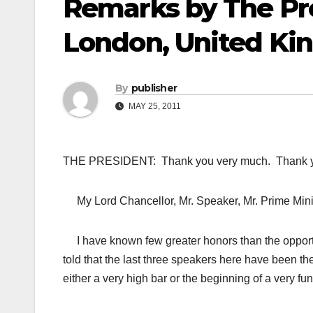
Remarks by The Pre
London, United K
By
publisher
MAY 25, 2011
THE PRESIDENT: Thank you very much. Thank y
My Lord Chancellor, Mr. Speaker, Mr. Prime Mini
I have known few greater honors than the opportu
told that the last three speakers here have been
either a very high bar or the beginning of a very f