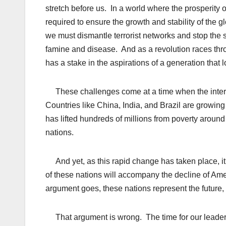
stretch before us. In a world where the prosperity o
required to ensure the growth and stability of th
we must dismantle terrorist networks and stop the
famine and disease. And as a revolution races throu
has a stake in the aspirations of a generation that 
These challenges come at a time when the intern
Countries like China, India, and Brazil are growi
has lifted hundreds of millions from poverty aroun
nations.
And yet, as this rapid change has taken place, it
of these nations will accompany the decline of Am
argument goes, these nations represent the future,
That argument is wrong. The time for our leaders