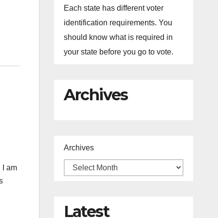
Each state has different voter
identification requirements. You
should know what is required in
your state before you go to vote.
Archives
Archives
 I am
s
Latest