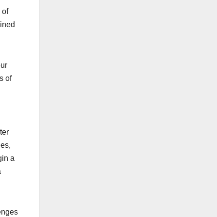
 of
oined
our
s of
ter
ces,
gin a
a
lenges