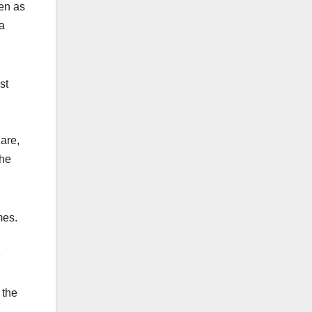
ven as
 a
st
 are,
the
imes.
e
 the