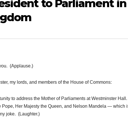
sident to Parliament in
ingdom
ou. (Applause.)
ster, my lords, and members of the House of Commons:
nity to address the Mother of Parliaments at Westminster Hall.
 the Pope, Her Majesty the Queen, and Nelson Mandela — which i
unny joke. (Laughter.)