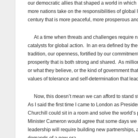
our democratic allies that shaped a world in whic
more nations take on the responsibilities of global 
century that is more peaceful, more prosperous and
At a time when threats and challenges require nat
catalysts for global action. In an era defined by th
tradition, our openness, fortified by our commitment 
prosperity that is both strong and shared. As milli
or what they believe, or the kind of government that
values of tolerance and self-determination that lea
Now, this doesn’t mean we can afford to stand stil
As I said the first time I came to London as Presi
Churchill could sit in a room and solve the world’
Minister Cameron would agree that some days we coul
leadership will require building new partnerships
demands of a new era.