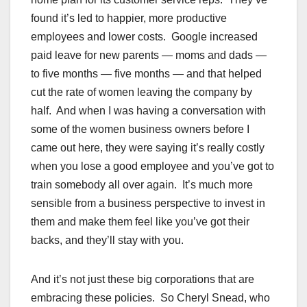
found it’s led to happier, more productive
employees and lower costs. Google increased
paid leave for new parents — moms and dads —
to five months — five months — and that helped
cut the rate of women leaving the company by
half. And when I was having a conversation with
some of the women business owners before I
came out here, they were saying it’s really costly
when you lose a good employee and you’ve got to
train somebody all over again. It’s much more
sensible from a business perspective to invest in
them and make them feel like you’ve got their
backs, and they’ll stay with you.
And it’s not just these big corporations that are
embracing these policies. So Cheryl Snead, who