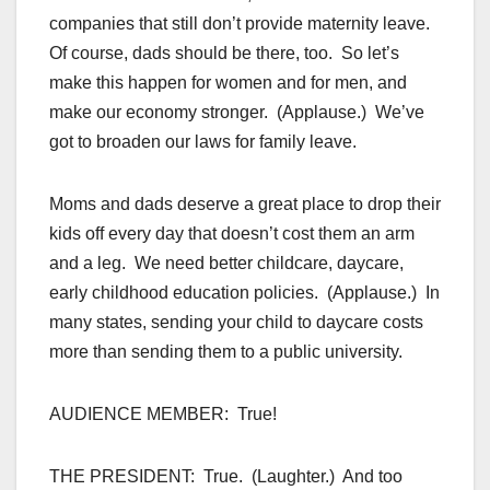
companies that still don’t provide maternity leave.
Of course, dads should be there, too. So let’s
make this happen for women and for men, and
make our economy stronger. (Applause.) We’ve
got to broaden our laws for family leave.
Moms and dads deserve a great place to drop their
kids off every day that doesn’t cost them an arm
and a leg. We need better childcare, daycare,
early childhood education policies. (Applause.) In
many states, sending your child to daycare costs
more than sending them to a public university.
AUDIENCE MEMBER: True!
THE PRESIDENT: True. (Laughter.) And too