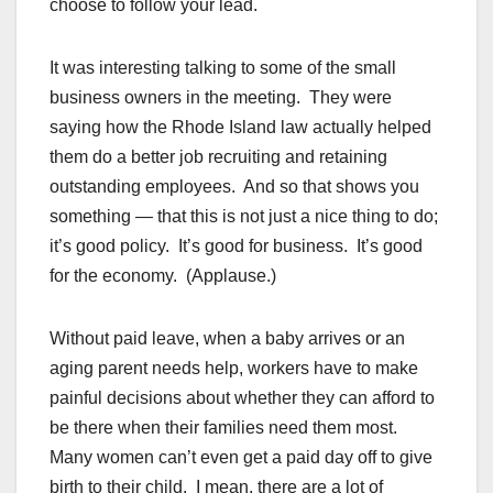
choose to follow your lead.
It was interesting talking to some of the small
business owners in the meeting. They were
saying how the Rhode Island law actually helped
them do a better job recruiting and retaining
outstanding employees. And so that shows you
something — that this is not just a nice thing to do;
it’s good policy. It’s good for business. It’s good
for the economy. (Applause.)
Without paid leave, when a baby arrives or an
aging parent needs help, workers have to make
painful decisions about whether they can afford to
be there when their families need them most.
Many women can’t even get a paid day off to give
birth to their child. I mean, there are a lot of