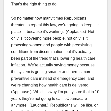
That’s the right thing to do.
So no matter how many times Republicans
threaten to repeal this law, we’re going to keep it in
place — because it’s working. (Applause.) Not
only is it covering more people, not only is it
protecting women and people with preexisting
conditions from discrimination, but it’s actually
been part of the trend that’s lowering health care
inflation. We’re actually saving money because
the system is getting smarter and there’s more
preventive care instead of emergency care, and
we’re changing how health care is delivered.
(Applause.) Which is why I’m pretty sure that in 10
years they’re not going to call it Obamacare
anymore. (Laughter.) Republicans will be like, oh,