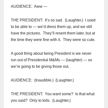
AUDIENCE: Aww —
THE PRESIDENT: It’s so sad. (Laughter.) I used
to be able to — we’d dress them up, and we still
have the pictures. They’ll resent them later, but at
the time they were fine with it. They were so cute.
A good thing about being President is we never
run out of Presidential M&Ms — (laughter) — so
we’re going to be giving those out.
AUDIENCE: (Inaudible.) (Laughter.)
THE PRESIDENT: You want some? Is that what
you said? Only to kids. (Laughter.)