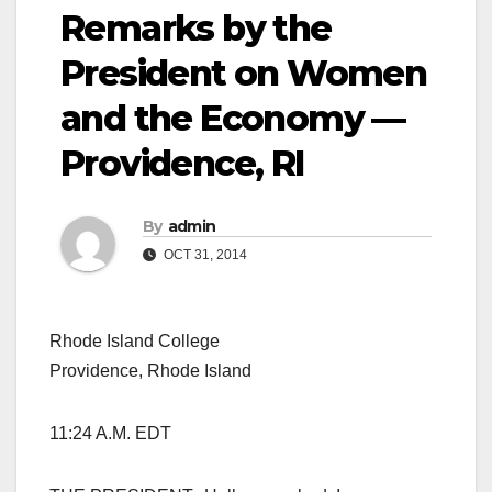
Remarks by the
President on Women
and the Economy —
Providence, RI
By
admin
OCT 31, 2014
Rhode Island College
Providence, Rhode Island
11:24 A.M. EDT