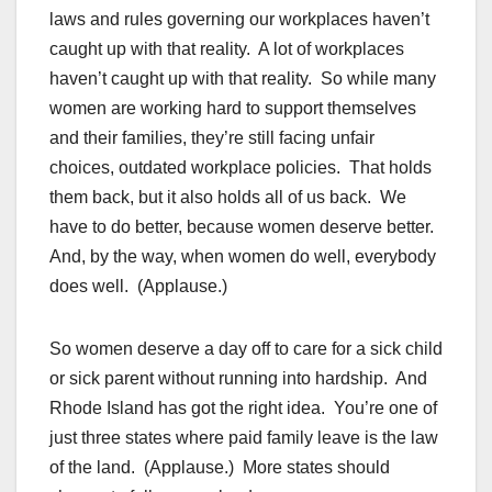
laws and rules governing our workplaces haven’t
caught up with that reality. A lot of workplaces
haven’t caught up with that reality. So while many
women are working hard to support themselves
and their families, they’re still facing unfair
choices, outdated workplace policies. That holds
them back, but it also holds all of us back. We
have to do better, because women deserve better.
And, by the way, when women do well, everybody
does well. (Applause.)
So women deserve a day off to care for a sick child
or sick parent without running into hardship. And
Rhode Island has got the right idea. You’re one of
just three states where paid family leave is the law
of the land. (Applause.) More states should