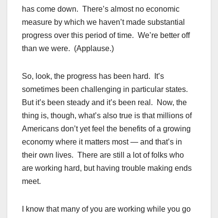
has come down. There’s almost no economic
measure by which we haven’t made substantial
progress over this period of time. We’re better off
than we were. (Applause.)
So, look, the progress has been hard. It’s
sometimes been challenging in particular states.
But it’s been steady and it’s been real. Now, the
thing is, though, what’s also true is that millions of
Americans don’t yet feel the benefits of a growing
economy where it matters most — and that’s in
their own lives. There are still a lot of folks who
are working hard, but having trouble making ends
meet.
I know that many of you are working while you go