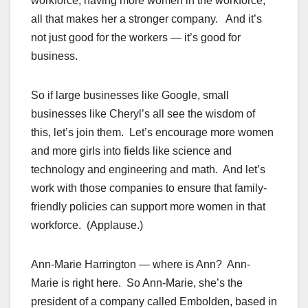
workforce, having more women in the workforce,
all that makes her a stronger company. And it’s
not just good for the workers — it’s good for
business.
So if large businesses like Google, small
businesses like Cheryl’s all see the wisdom of
this, let’s join them. Let’s encourage more women
and more girls into fields like science and
technology and engineering and math. And let’s
work with those companies to ensure that family-
friendly policies can support more women in that
workforce. (Applause.)
Ann-Marie Harrington — where is Ann? Ann-
Marie is right here. So Ann-Marie, she’s the
president of a company called Embolden, based in