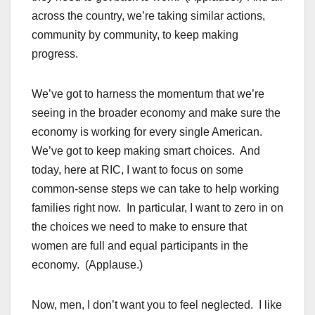
across the country, we’re taking similar actions,
community by community, to keep making
progress.
We’ve got to harness the momentum that we’re
seeing in the broader economy and make sure the
economy is working for every single American.
We’ve got to keep making smart choices. And
today, here at RIC, I want to focus on some
common-sense steps we can take to help working
families right now. In particular, I want to zero in on
the choices we need to make to ensure that
women are full and equal participants in the
economy. (Applause.)
Now, men, I don’t want you to feel neglected. I like