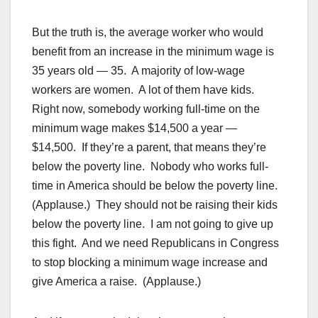
But the truth is, the average worker who would
benefit from an increase in the minimum wage is
35 years old — 35. A majority of low-wage
workers are women. A lot of them have kids.
Right now, somebody working full-time on the
minimum wage makes $14,500 a year —
$14,500. If they’re a parent, that means they’re
below the poverty line. Nobody who works full-
time in America should be below the poverty line.
(Applause.) They should not be raising their kids
below the poverty line. I am not going to give up
this fight. And we need Republicans in Congress
to stop blocking a minimum wage increase and
give America a raise. (Applause.)