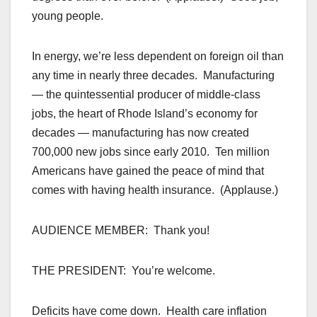
young people.
In energy, we’re less dependent on foreign oil than
any time in nearly three decades. Manufacturing
— the quintessential producer of middle-class
jobs, the heart of Rhode Island’s economy for
decades — manufacturing has now created
700,000 new jobs since early 2010. Ten million
Americans have gained the peace of mind that
comes with having health insurance. (Applause.)
AUDIENCE MEMBER: Thank you!
THE PRESIDENT: You’re welcome.
Deficits have come down. Health care inflation