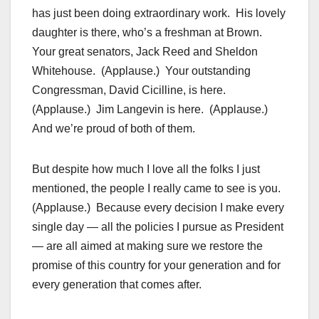
has just been doing extraordinary work. His lovely
daughter is there, who’s a freshman at Brown.
Your great senators, Jack Reed and Sheldon
Whitehouse. (Applause.) Your outstanding
Congressman, David Cicilline, is here.
(Applause.) Jim Langevin is here. (Applause.)
And we’re proud of both of them.
But despite how much I love all the folks I just
mentioned, the people I really came to see is you.
(Applause.) Because every decision I make every
single day — all the policies I pursue as President
— are all aimed at making sure we restore the
promise of this country for your generation and for
every generation that comes after.