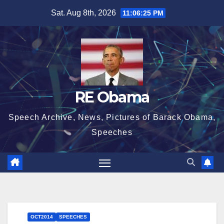
Skip
Sat. Aug 8th, 2026
11:06:26 PM
to
content
RE Obama
Speech Archive, News, Pictures of Barack Obama,
Speeches
OCT2014
SPEECHES