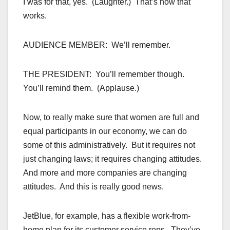
I was for that, yes. (Laughter.) That’s how that
works.
AUDIENCE MEMBER: We’ll remember.
THE PRESIDENT: You’ll remember though.
You’ll remind them. (Applause.)
Now, to really make sure that women are full and
equal participants in our economy, we can do
some of this administratively. But it requires not
just changing laws; it requires changing attitudes.
And more and more companies are changing
attitudes. And this is really good news.
JetBlue, for example, has a flexible work-from-
home plan for its customer service reps. They’ve