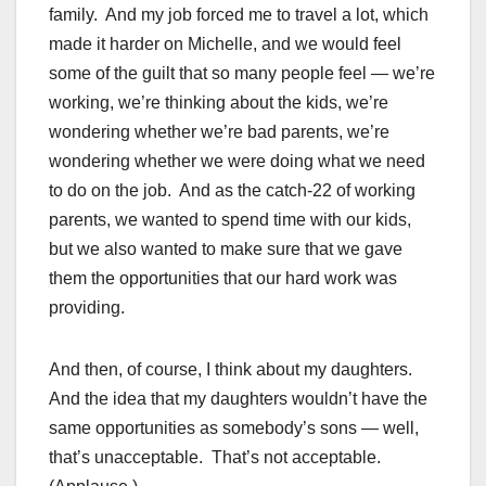
family. And my job forced me to travel a lot, which
made it harder on Michelle, and we would feel
some of the guilt that so many people feel — we’re
working, we’re thinking about the kids, we’re
wondering whether we’re bad parents, we’re
wondering whether we were doing what we need
to do on the job. And as the catch-22 of working
parents, we wanted to spend time with our kids,
but we also wanted to make sure that we gave
them the opportunities that our hard work was
providing.
And then, of course, I think about my daughters.
And the idea that my daughters wouldn’t have the
same opportunities as somebody’s sons — well,
that’s unacceptable. That’s not acceptable.