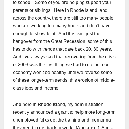
to school. Some of you are helping support your
parents or siblings. Here in Rhode Island, and
across the country, there are still too many people
who are working too many hours and don’t have
enough to show for it. And this isn’t just the
hangover from the Great Recession; some of this
has to do with trends that date back 20, 30 years.
And I’ve always said that recovering from the crisis
of 2008 was the first thing we had to do, but our
economy won’t be healthy until we reverse some
of these longer-term trends, this erosion of middle-
class jobs and income.
And here in Rhode Island, my administration
recently announced a grant to help more long-term
unemployed folks get the training and mentoring
they need to get back to work. (Applause.) And all