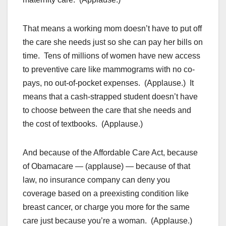
That means a working mom doesn’t have to put off
the care she needs just so she can pay her bills on
time. Tens of millions of women have new access
to preventive care like mammograms with no co-
pays, no out-of-pocket expenses. (Applause.) It
means that a cash-strapped student doesn’t have
to choose between the care that she needs and
the cost of textbooks. (Applause.)
And because of the Affordable Care Act, because
of Obamacare — (applause) — because of that
law, no insurance company can deny you
coverage based on a preexisting condition like
breast cancer, or charge you more for the same
care just because you’re a woman. (Applause.)