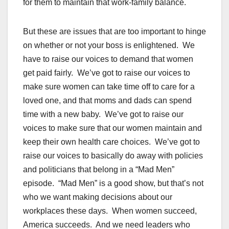
for them to maintain that work-family balance.
But these are issues that are too important to hinge
on whether or not your boss is enlightened. We
have to raise our voices to demand that women
get paid fairly. We’ve got to raise our voices to
make sure women can take time off to care for a
loved one, and that moms and dads can spend
time with a new baby. We’ve got to raise our
voices to make sure that our women maintain and
keep their own health care choices. We’ve got to
raise our voices to basically do away with policies
and politicians that belong in a “Mad Men”
episode. “Mad Men” is a good show, but that’s not
who we want making decisions about our
workplaces these days. When women succeed,
America succeeds. And we need leaders who