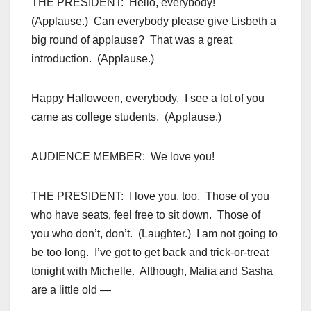
THE PRESIDENT: Hello, everybody!
(Applause.) Can everybody please give Lisbeth a
big round of applause? That was a great
introduction. (Applause.)
Happy Halloween, everybody. I see a lot of you
came as college students. (Applause.)
AUDIENCE MEMBER: We love you!
THE PRESIDENT: I love you, too. Those of you
who have seats, feel free to sit down. Those of
you who don’t, don’t. (Laughter.) I am not going to
be too long. I’ve got to get back and trick-or-treat
tonight with Michelle. Although, Malia and Sasha
are a little old —