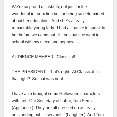
We’re so proud of Lisbeth, not just for the
wonderful introduction but for being so determined
about her education. And she’s a really
remarkable young lady. I had a chance to speak to
her before we came out. It turns out she went to
school with my niece and nephew —
AUDIENCE MEMBER: Classical!
THE PRESIDENT: That’s right. At Classical, is
that right? So that was neat.
I have also brought some Halloween characters
with me: Our Secretary of Labor, Tom Perez.
(Applause.) They are all dressed up as really
outstanding public servants. (Laughter.) And Tom