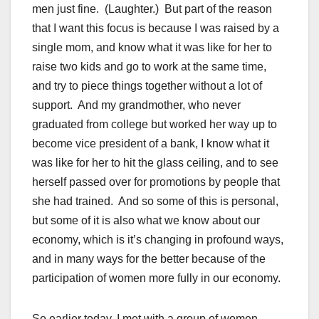
men just fine. (Laughter.) But part of the reason
that I want this focus is because I was raised by a
single mom, and know what it was like for her to
raise two kids and go to work at the same time,
and try to piece things together without a lot of
support. And my grandmother, who never
graduated from college but worked her way up to
become vice president of a bank, I know what it
was like for her to hit the glass ceiling, and to see
herself passed over for promotions by people that
she had trained. And so some of this is personal,
but some of it is also what we know about our
economy, which is it’s changing in profound ways,
and in many ways for the better because of the
participation of women more fully in our economy.
So earlier today, I met with a group of women