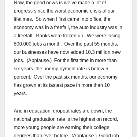
Now, the good news is we’ve made a lot of
progress since the worst economic crisis of our
lifetimes. So when I first came into office, the
economy was in a freefall, the auto industry was in
a freefall. Banks were frozen up. We were losing
800,000 jobs a month. Over the past 55 months,
our businesses have now added 10.3 million new
jobs. (Applause.) For the first time in more than
six years, the unemployment rate is below 6
percent. Over the past six months, our economy
has grown at its fastest pace in more than 10
years.
And in education, dropout rates are down, the
national graduation rate is the highest on record,
more young people are earning their college
degrees than ever before. (Applause.) Good job,