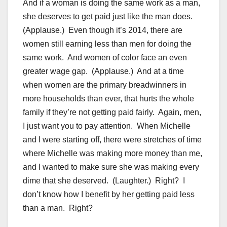
And if a woman is doing the same work as a man,
she deserves to get paid just like the man does.
(Applause.) Even though it’s 2014, there are
women still earning less than men for doing the
same work. And women of color face an even
greater wage gap. (Applause.) And at a time
when women are the primary breadwinners in
more households than ever, that hurts the whole
family if they’re not getting paid fairly. Again, men,
I just want you to pay attention. When Michelle
and I were starting off, there were stretches of time
where Michelle was making more money than me,
and I wanted to make sure she was making every
dime that she deserved. (Laughter.) Right? I
don’t know how I benefit by her getting paid less
than a man. Right?