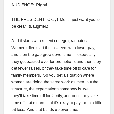
AUDIENCE: Right!
THE PRESIDENT: Okay! Men, I just want you to
be clear. (Laughter.)
And it starts with recent college graduates.
Women often start their careers with lower pay,
and then the gap grows over time — especially if
they get passed over for promotions and then they
get fewer raises, or they take time off to care for
family members. So you get a situation where
women are doing the same work as men, but the
structure, the expectations somehow is, well,
they’ll take time off for family, and once they take
time off that means that it’s okay to pay them a little
bit less. And that builds up over time.