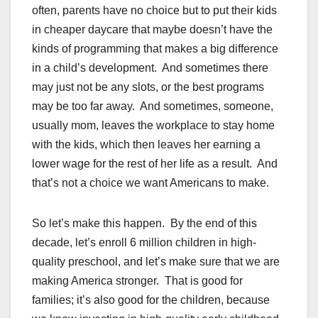
often, parents have no choice but to put their kids
in cheaper daycare that maybe doesn’t have the
kinds of programming that makes a big difference
in a child’s development. And sometimes there
may just not be any slots, or the best programs
may be too far away. And sometimes, someone,
usually mom, leaves the workplace to stay home
with the kids, which then leaves her earning a
lower wage for the rest of her life as a result. And
that’s not a choice we want Americans to make.
So let’s make this happen. By the end of this
decade, let’s enroll 6 million children in high-
quality preschool, and let’s make sure that we are
making America stronger. That is good for
families; it’s also good for the children, because