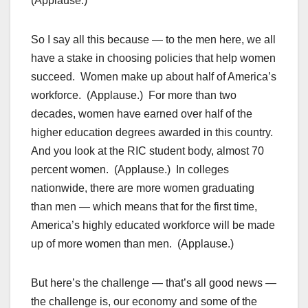
(Applause.)
So I say all this because — to the men here, we all
have a stake in choosing policies that help women
succeed. Women make up about half of America’s
workforce. (Applause.) For more than two
decades, women have earned over half of the
higher education degrees awarded in this country.
And you look at the RIC student body, almost 70
percent women. (Applause.) In colleges
nationwide, there are more women graduating
than men — which means that for the first time,
America’s highly educated workforce will be made
up of more women than men. (Applause.)
But here’s the challenge — that’s all good news —
the challenge is, our economy and some of the