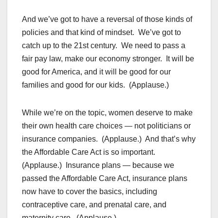
And we’ve got to have a reversal of those kinds of
policies and that kind of mindset. We’ve got to
catch up to the 21st century. We need to pass a
fair pay law, make our economy stronger. It will be
good for America, and it will be good for our
families and good for our kids. (Applause.)
While we’re on the topic, women deserve to make
their own health care choices — not politicians or
insurance companies. (Applause.) And that’s why
the Affordable Care Act is so important.
(Applause.) Insurance plans — because we
passed the Affordable Care Act, insurance plans
now have to cover the basics, including
contraceptive care, and prenatal care, and
maternity care. (Applause.)