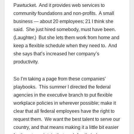
Pawtucket. And it provides web services to
community foundations and non-profits. A small
business — about 20 employees; 21 I think she
said. She just hired somebody, must have been.
(Laughter.) But she lets them work from home and
keep a flexible schedule when they need to. And
she says that’s increased her company’s
productivity.
So I’m taking a page from these companies’
playbooks. This summer I directed the federal
agencies in the executive branch to put flexible
workplace policies in wherever possible; make it
clear that all federal employees have the right to
request them. We want the best talent to serve our
country, and that means making it a little bit easier