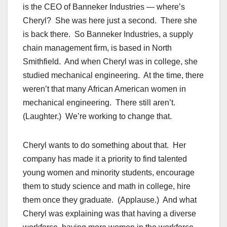
is the CEO of Banneker Industries — where’s
Cheryl? She was here just a second. There she
is back there. So Banneker Industries, a supply
chain management firm, is based in North
Smithfield. And when Cheryl was in college, she
studied mechanical engineering. At the time, there
weren’t that many African American women in
mechanical engineering. There still aren’t.
(Laughter.) We’re working to change that.
Cheryl wants to do something about that. Her
company has made it a priority to find talented
young women and minority students, encourage
them to study science and math in college, hire
them once they graduate. (Applause.) And what
Cheryl was explaining was that having a diverse