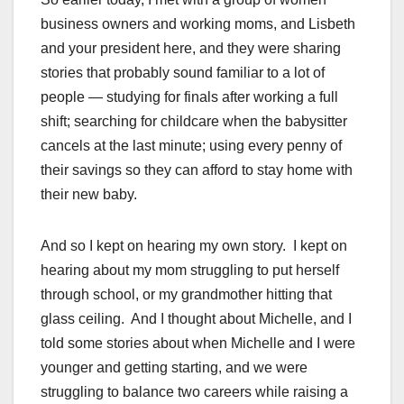
business owners and working moms, and Lisbeth
and your president here, and they were sharing
stories that probably sound familiar to a lot of
people — studying for finals after working a full
shift; searching for childcare when the babysitter
cancels at the last minute; using every penny of
their savings so they can afford to stay home with
their new baby.
And so I kept on hearing my own story. I kept on
hearing about my mom struggling to put herself
through school, or my grandmother hitting that
glass ceiling. And I thought about Michelle, and I
told some stories about when Michelle and I were
younger and getting starting, and we were
struggling to balance two careers while raising a