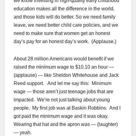
we know investing in high-quality early childhood
education makes all the difference in the world,
and those kids will do better. So we need family
leave, we need better child care policies, and we
need to make sure that women get an honest
day’s pay for an honest day’s work. (Applause.)
About 28 million Americans would benefit if we
raised the minimum wage to $10.10 an hour —
(applause) — like Sheldon Whitehouse and Jack
Reed support. And let me say this: Minimum
wage — those aren’t just teenage jobs that are
impacted. We’re not just talking about young
people. My first job was at Baskin Robbins. And I
got paid the minimum wage and it was okay.
Wearing that hat and the apron was — (laughter)
— yeah.