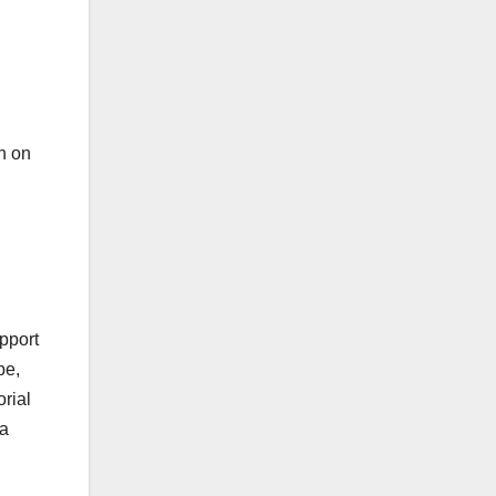
on on
upport
pe,
orial
 a