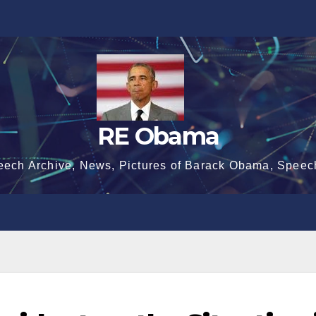
RE Obama
eech Archive, News, Pictures of Barack Obama, Speec