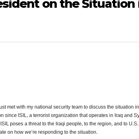
sident on the Situation 
met with my national security team to discuss the situation in
 since ISIL, a terrorist organization that operates in Iraq and Sy
SIL poses a threat to the Iraqi people, to the region, and to U.S.
ate on how we’re responding to the situation.