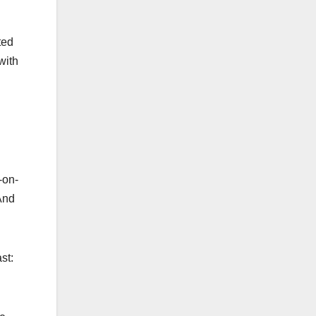
ted
with
-on-
 And
ast: