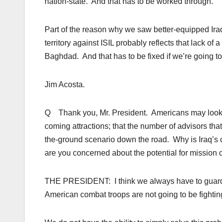
nation-state. And that has to be worked through.
Part of the reason why we saw better-equipped Iraq
territory against ISIL probably reflects that lack o
Baghdad. And that has to be fixed if we’re going to 
Jim Acosta.
Q Thank you, Mr. President. Americans may look a
coming attractions; that the number of advisors tha
the-ground scenario down the road. Why is Iraq’s ci
are you concerned about the potential for mission
THE PRESIDENT: I think we always have to guard ag
American combat troops are not going to be fighting