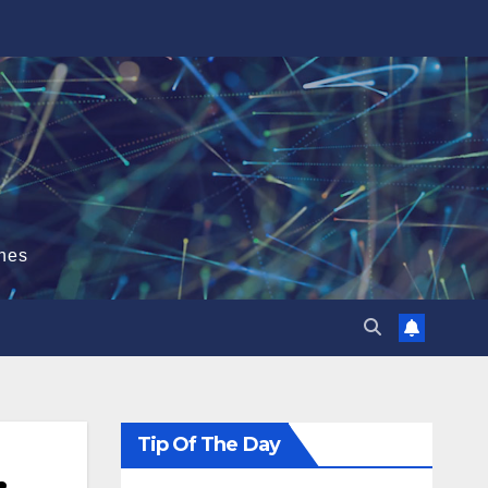
hes
Tip Of The Day