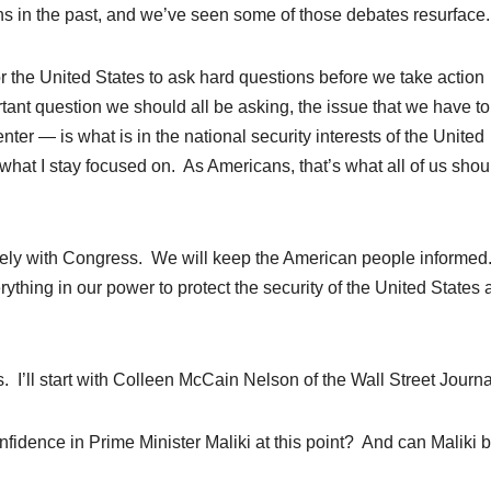
s in the past, and we’ve seen some of those debates resurface.
or the United States to ask hard questions before we take action
rtant question we should all be asking, the issue that we have t
nter — is what is in the national security interests of the United
hat I stay focused on. As Americans, that’s what all of us shou
osely with Congress. We will keep the American people informe
rything in our power to protect the security of the United States
s. I’ll start with Colleen McCain Nelson of the Wall Street Journa
dence in Prime Minister Maliki at this point? And can Maliki b