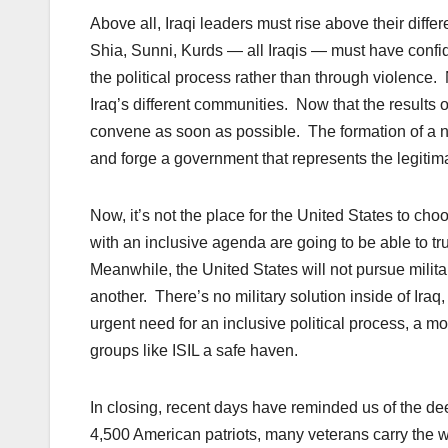
Above all, Iraqi leaders must rise above their diffe
Shia, Sunni, Kurds — all Iraqis — must have confid
the political process rather than through violence
Iraq’s different communities. Now that the results o
convene as soon as possible. The formation of a n
and forge a government that represents the legitimate
Now, it’s not the place for the United States to choo
with an inclusive agenda are going to be able to tru
Meanwhile, the United States will not pursue militar
another. There’s no military solution inside of Iraq,
urgent need for an inclusive political process, a mo
groups like ISIL a safe haven.
In closing, recent days have reminded us of the dee
4,500 American patriots, many veterans carry the wou