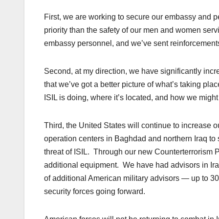
First, we are working to secure our embassy and pe
priority than the safety of our men and
women
servi
embassy personnel, and we’ve sent reinforcements t
Second, at my direction, we have significantly inc
that we’ve got a better picture of what’s taking pla
ISIL is doing, where it’s located, and how we might s
Third, the United States will continue to increase o
operation centers in Baghdad and northern Iraq to s
threat of ISIL. Through our new Counterterrorism 
additional equipment. We have had advisors in Ir
of additional American military advisors — up to 3
security forces going forward.