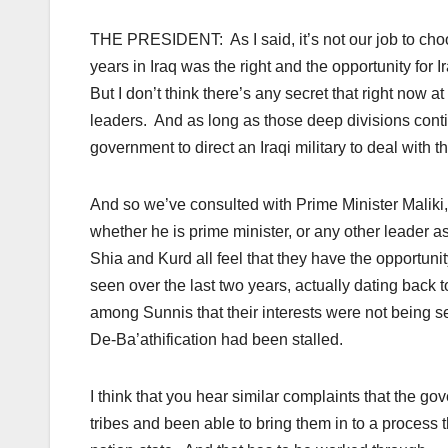
THE PRESIDENT: As I said, it’s not our job to choo
years in Iraq was the right and the opportunity for
But I don’t think there’s any secret that right now 
leaders. And as long as those deep divisions continu
government to direct an Iraqi military to deal with t
And so we’ve consulted with Prime Minister Maliki, 
whether he is prime minister, or any other leader as
Shia and Kurd all feel that they have the opportuni
seen over the last two years, actually dating back 
among Sunnis that their interests were not being s
De-Ba’athification had been stalled.
I think that you hear similar complaints that the g
tribes and been able to bring them in to a process 