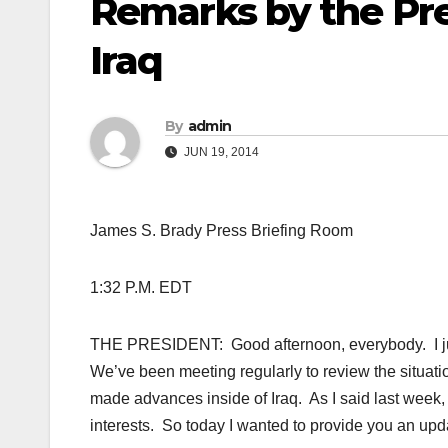
Remarks by the Pre
Iraq
By
admin
JUN 19, 2014
James S. Brady Press
Briefing Room
1:32 P.M. EDT
THE PRESIDENT: Good afternoon, everybody. I just 
We’ve been meeting regularly to review the situation
made advances inside of Iraq. As I said last week, I
interests. So today I wanted to provide you an upd