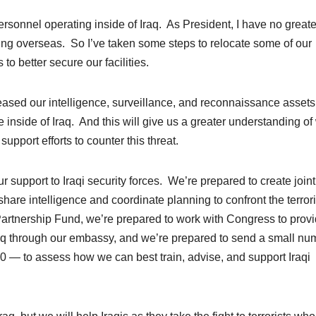
rsonnel operating inside of Iraq. As President, I have no greate
ng overseas. So I’ve taken some steps to relocate some of our
o better secure our facilities.
reased our intelligence, surveillance, and reconnaissance assets
ce inside of Iraq. And this will give us a greater understanding of
upport efforts to counter this threat.
ur support to Iraqi security forces. We’re prepared to create joint
hare intelligence and coordinate planning to confront the terrori
Partnership Fund, we’re prepared to work with Congress to prov
aq through our embassy, and we’re prepared to send a small nu
00 — to assess how we can best train, advise, and support Iraqi