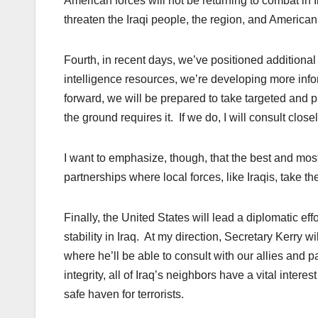
American forces will not be returning to combat in Ir
threaten the Iraqi people, the region, and American 
Fourth, in recent days, we’ve positioned additional
intelligence
resources
, we’re developing more info
forward, we will be prepared to take targeted and p
the ground requires it. If we do, I will consult clos
I want to emphasize, though, that the best and most e
partnerships where local forces, like Iraqis, take th
Finally, the United States will lead a diplomatic eff
stability in Iraq. At my direction, Secretary Kerry 
where he’ll be able to consult with our allies and pa
integrity, all of Iraq’s neighbors have a vital inter
safe haven for terrorists.