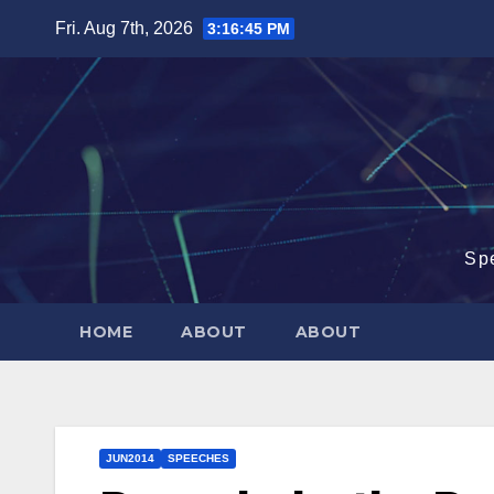
Skip
Fri. Aug 7th, 2026
3:16:46 PM
to
content
Sp
HOME
ABOUT
ABOUT
JUN2014
SPEECHES