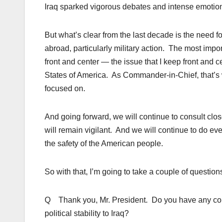
Iraq sparked vigorous debates and intense emotion
But what’s clear from the last decade is the need f
abroad, particularly military action. The most impo
front and center — the issue that I keep front and ce
States of America. As Commander-in-Chief, that’s w
focused on.
And going forward, we will continue to consult cl
will remain vigilant. And we will continue to do eve
the safety of the American people.
So with that, I’m going to take a couple of question
Q Thank you, Mr. President. Do you have any confi
political stability to Iraq?