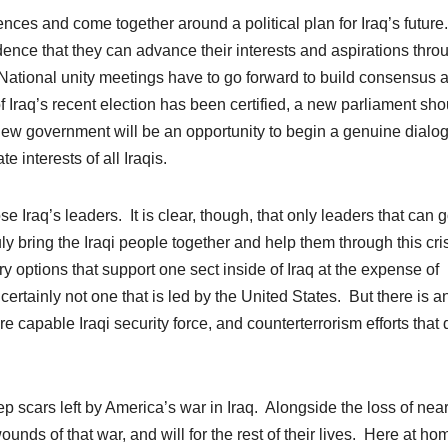
rences and come together around a political plan for Iraq’s future
ence that they can advance their interests and aspirations thro
. National unity meetings have to go forward to build consensus 
f Iraq’s recent election has been certified, a new parliament sho
ew government will be an opportunity to begin a genuine dialo
 interests of all Iraqis.
se Iraq’s leaders. It is clear, though, that only leaders that can 
ly bring the Iraqi people together and help them through this cri
y options that support one sect inside of Iraq at the expense of
 certainly not one that is led by the United States. But there is a
re capable Iraqi security force, and counterterrorism efforts that
p scars left by America’s war in Iraq. Alongside the loss of near
nds of that war, and will for the rest of their lives. Here at
ho