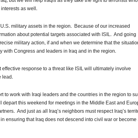
aq, but we will help Iraqis as they take the fight to terrorists who
interests as well.
 U.S. military assets in the region. Because of our increased
rmation about potential targets associated with ISIL. And going
recise military action, if and when we determine that the situati
ely with Congress and leaders in Iraq and in the region.
ffective response to a threat like ISIL will ultimately involve
e lead.
ort to work with Iraqi leaders and the countries in the region to s
will depart this weekend for meetings in the Middle East and Euro
rtners. And just as all Iraq’s neighbors must respect Iraq’s territ
est in ensuring that Iraq does not descend into civil war or become