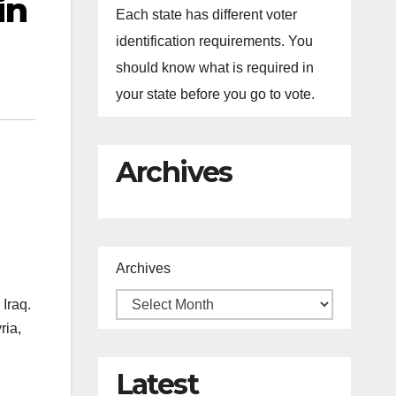
in
Each state has different voter
identification requirements. You
should know what is required in
your state before you go to vote.
Archives
Archives
 Iraq.
ria,
Latest