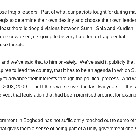
se Iraq’s leaders. Part of what our patriots fought for during m
 Iraqis to determine their own destiny and choose their own leade
at least there is deep divisions between Sunni, Shia and Kurdish
e or worsen, it’s going to be very hard for an Iraqi central
hese threats.
and we’ve said that to him privately. We’ve said it publicly that
pires to lead the country, that it has to be an agenda in which S
ty to advance their interests through the political process. And 
to 2008, 2009 — but I think worse over the last two years — the 
erved, that
legislation
that had been promised around, for examp
overnment in Baghdad has not sufficiently reached out to some of 
that gives them a sense of being part of a unity government or a 