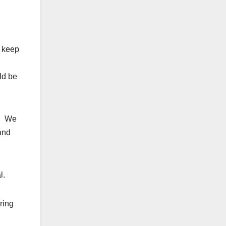
o keep
ld be
d. We
 and
l.
ring