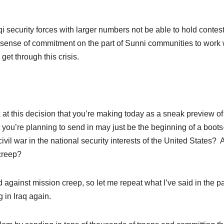
i security forces with larger numbers not be able to hold contes
f a sense of commitment on the part of Sunni communities to work 
get through this crisis.
t this decision that you’re making today as a sneak preview of
t you’re planning to send in may just be the beginning of a boots
vil war in the national security interests of the United States?
 creep?
ainst mission creep, so let me repeat what I’ve said in the p
 in Iraq again.