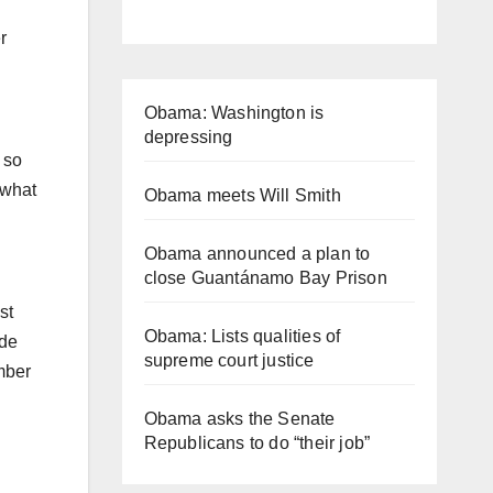
r
Obama: Washington is
depressing
 so
 what
Obama meets Will Smith
Obama announced a plan to
close Guantánamo Bay Prison
st
Obama: Lists qualities of
ide
supreme court justice
mber
Obama asks the Senate
Republicans to do “their job”