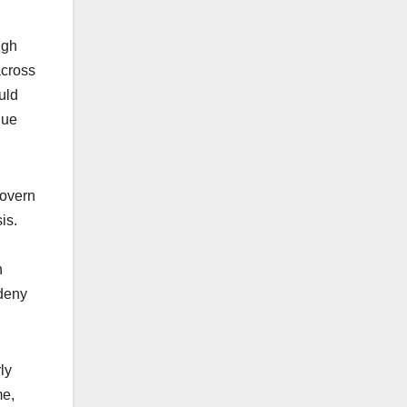
.
ugh
across
uld
gue
govern
sis.
n
 deny
ly
me
,