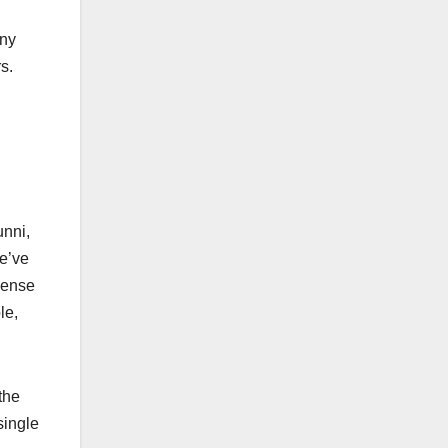
any
rs.
unni,
we’ve
sense
le,
the
single