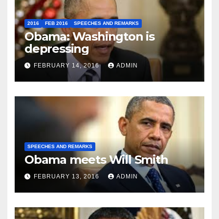
2016
FEB 2016
SPEECHES AND REMARKS
Obama: Washington is
depressing
FEBRUARY 14, 2016
ADMIN
SPEECHES AND REMARKS
Obama meets Will Smith
FEBRUARY 13, 2016
ADMIN