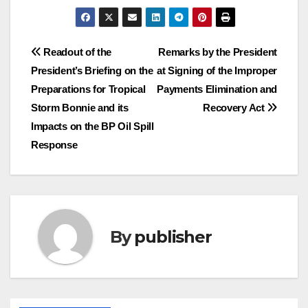
Post
Readout of the
Remarks by the President
President’s Briefing on the
at Signing of the Improper
navigation
Preparations for Tropical
Payments Elimination and
Storm Bonnie and its
Recovery Act
Impacts on the BP Oil Spill
Response
By
publisher