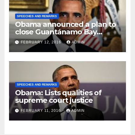
SPEECHES AND REMARKS
Obama announced a plan to
close Guantánamo Bay
Prison
FEBRUARY 12, 2016
ADMIN
SPEECHES AND REMARKS
Obama: Lists qualities of
supreme court justice
FEBRUARY 11, 2016
ADMIN