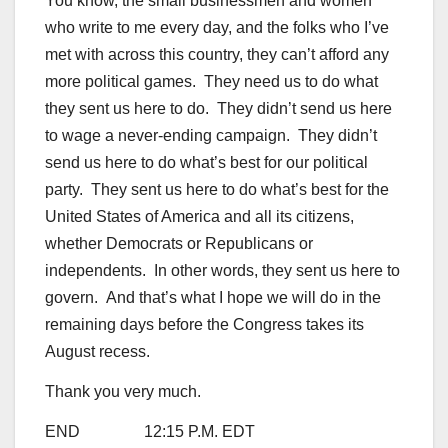
You know, the small businessmen and women
who write to me every day, and the folks who I’ve
met with across this country, they can’t afford any
more political games. They need us to do what
they sent us here to do. They didn’t send us here
to wage a never-ending campaign. They didn’t
send us here to do what’s best for our political
party. They sent us here to do what’s best for the
United States of America and all its citizens,
whether Democrats or Republicans or
independents. In other words, they sent us here to
govern. And that’s what I hope we will do in the
remaining days before the Congress takes its
August recess.
Thank you very much.
END 12:15 P.M. EDT