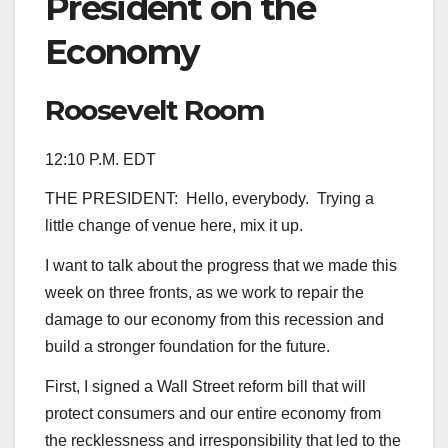
President on the
Economy
Roosevelt Room
12:10 P.M. EDT
THE PRESIDENT: Hello, everybody. Trying a
little change of venue here, mix it up.
I want to talk about the progress that we made this
week on three fronts, as we work to repair the
damage to our economy from this recession and
build a stronger foundation for the future.
First, I signed a Wall Street reform bill that will
protect consumers and our entire economy from
the recklessness and irresponsibility that led to the