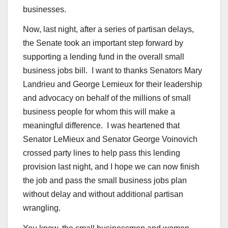
businesses.
Now, last night, after a series of partisan delays,
the Senate took an important step forward by
supporting a lending fund in the overall small
business jobs bill. I want to thanks Senators Mary
Landrieu and George Lemieux for their leadership
and advocacy on behalf of the millions of small
business people for whom this will make a
meaningful difference. I was heartened that
Senator LeMieux and Senator George Voinovich
crossed party lines to help pass this lending
provision last night, and I hope we can now finish
the job and pass the small business jobs plan
without delay and without additional partisan
wrangling.