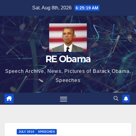
Skip
Sat. Aug 8th, 2026
6:25:19 AM
to
content
RE Obama
Speech Archive, News, Pictures of Barack Obama,
Speeches
JULY 2010
SPEECHES