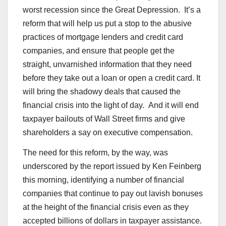
worst recession since the Great Depression. It’s a
reform that will help us put a stop to the abusive
practices of mortgage lenders and credit card
companies, and ensure that people get the
straight, unvarnished information that they need
before they take out a loan or open a credit card. It
will bring the shadowy deals that caused the
financial crisis into the light of day. And it will end
taxpayer bailouts of Wall Street firms and give
shareholders a say on executive compensation.
The need for this reform, by the way, was
underscored by the report issued by Ken Feinberg
this morning, identifying a number of financial
companies that continue to pay out lavish bonuses
at the height of the financial crisis even as they
accepted billions of dollars in taxpayer assistance.