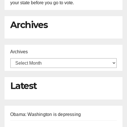
your state before you go to vote.
Archives
Archives
Latest
Obama: Washington is depressing