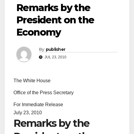
Remarks by the
President on the
Economy
By
publisher
JUL 23, 2010
The White House
Office of the Press Secretary
For Immediate Release
July 23, 2010
Remarks by the