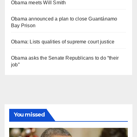
Obama meets Will Smith
Obama announced a plan to close Guantánamo
Bay Prison
Obama: Lists qualities of supreme court justice
Obama asks the Senate Republicans to do “their
job”
You missed