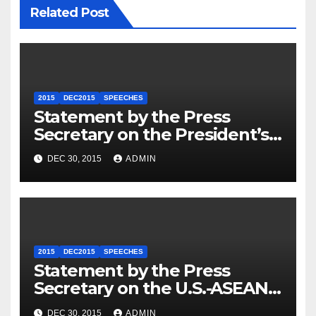
Related Post
2015
DEC2015
SPEECHES
Statement by the Press
Secretary on the President’s
Travel to Germany
DEC 30, 2015
ADMIN
2015
DEC2015
SPEECHES
Statement by the Press
Secretary on the U.S.-ASEAN
Summit
DEC 30, 2015
ADMIN