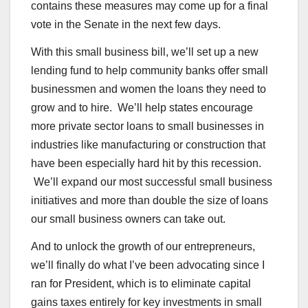
contains these measures may come up for a final
vote in the Senate in the next few days.
With this small business bill, we’ll set up a new
lending fund to help community banks offer small
businessmen and women the loans they need to
grow and to hire. We’ll help states encourage
more private sector loans to small businesses in
industries like manufacturing or construction that
have been especially hard hit by this recession.
We’ll expand our most successful small business
initiatives and more than double the size of loans
our small business owners can take out.
And to unlock the growth of our entrepreneurs,
we’ll finally do what I’ve been advocating since I
ran for President, which is to eliminate capital
gains taxes entirely for key investments in small