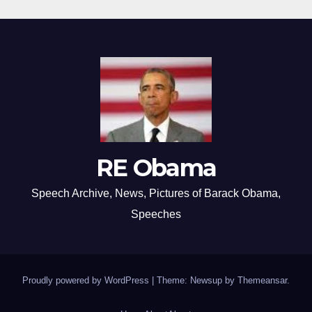
RE Obama
Speech Archive, News, Pictures of Barack Obama,
Speeches
Proudly powered by WordPress
|
Theme: Newsup by
Themeansar
.