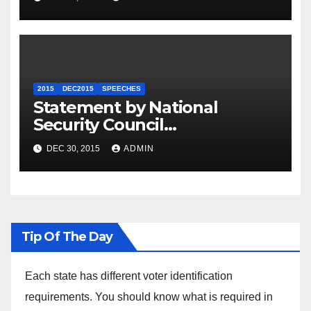
2015
DEC2015
SPEECHES
Statement by National
Security Council
Spokesperson Ned Price on
DEC 30, 2015
ADMIN
the Arrest of Journalists in
Ethiopia
Tip Of The Day
Each state has different voter identification
requirements. You should know what is required in