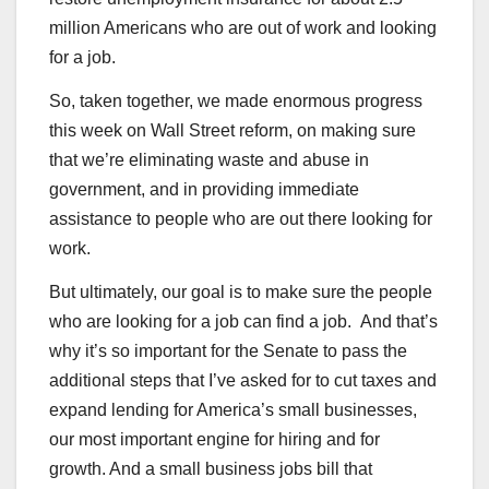
million Americans who are out of work and looking
for a job.
So, taken together, we made enormous progress
this week on Wall Street reform, on making sure
that we’re eliminating waste and abuse in
government, and in providing immediate
assistance to people who are out there looking for
work.
But ultimately, our goal is to make sure the people
who are looking for a job can find a job. And that’s
why it’s so important for the Senate to pass the
additional steps that I’ve asked for to cut taxes and
expand lending for America’s small businesses,
our most important engine for hiring and for
growth. And a small business jobs bill that