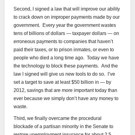
Second, I signed a law that will improve our ability
to crack down on improper payments made by our
government. Every year the government wastes
tens of billions of dollars — taxpayer dollars — on
erroneous payments to companies that haven’t
paid their taxes, or to prison inmates, or even to
people who died a long time ago. Today we have
the technology to block these payments. And the
law I signed will give us new tools to do so. I’ve
set a target to save at least $50 billion in — by
2012, savings that are more important today than
ever because we simply don’t have any money to
waste.
Third, we finally overcame the procedural
blockade of a partisan minority in the Senate to
restore unemployment insurance for about 2.5